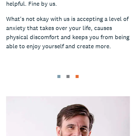
helpful. Fine by us.
What's not okay with us is accepting a level of
anxiety that takes over your life, causes
physical discomfort and keeps you from being
able to enjoy yourself and create more.