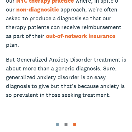
our
NYC therapy practice
where, in spite of
our
non-diagnositic
approach, we're often
asked to produce a diagnosis so that our
therapy patients can receive reimbursement
as part of their
out-of-network insurance
plan.
But Generalized Anxiety Disorder treatment is
about more than a generic diagnosis. Sure,
generalized anxiety disorder is an easy
diagnosis to give but that's because anxiety is
so prevalent in those seeking treatment.