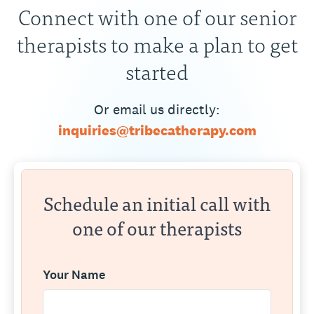
Connect with one of our senior
therapists to make a plan to get
started
Or email us directly:
inquiries@tribecatherapy.com
Schedule an initial call with
one of our therapists
Your Name