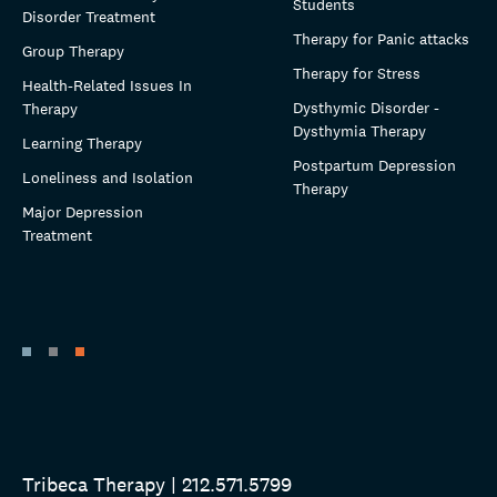
Students
Disorder Treatment
Therapy for Panic attacks
Group Therapy
Therapy for Stress
Health-Related Issues In
Dysthymic Disorder -
Therapy
Dysthymia Therapy
Learning Therapy
Postpartum Depression
Loneliness and Isolation
Therapy
Major Depression
Treatment
Tribeca Therapy | 212.571.5799