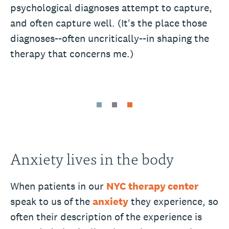
psychological diagnoses attempt to capture,
and often capture well. (It's the place those
diagnoses--often uncritically--in shaping the
therapy that concerns me.)
Anxiety lives in the body
When patients in our
NYC therapy center
speak to us of the
anxiety
they experience, so
often their description of the experience is