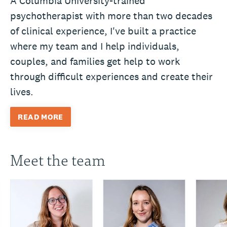
A Columbia University-trained
psychotherapist with more than two decades
of clinical experience, I've built a practice
where my team and I help individuals,
couples, and families get help to work
through difficult experiences and create their
lives.
READ MORE
Meet the team