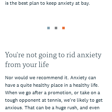
is the best plan to keep anxiety at bay.
You're not going to rid anxiety
from your life
Nor would we recommend it. Anxiety can
have a quite healthy place in a healthy life.
When we go after a promotion, or take on a
tough opponent at tennis, we're likely to get
anxious. That can be a huge rush, and even