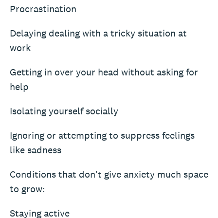
Procrastination
Delaying dealing with a tricky situation at
work
Getting in over your head without asking for
help
Isolating yourself socially
Ignoring or attempting to suppress feelings
like sadness
Conditions that don't give anxiety much space
to grow:
Staying active