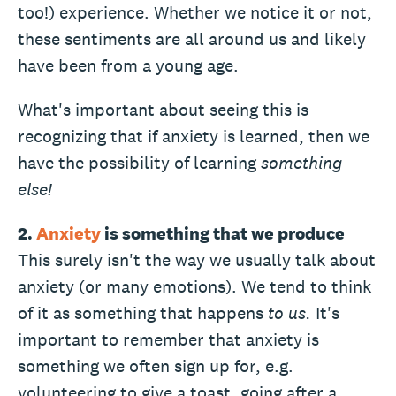
too!) experience. Whether we notice it or not,
these sentiments are all around us and likely
have been from a young age.
What's important about seeing this is
recognizing that if anxiety is learned, then we
have the possibility of learning
something
else!
2.
Anxiety
is something that we produce
This surely isn't the way we usually talk about
anxiety (or many emotions). We tend to think
of it as something that happens
to us.
It's
important to remember that anxiety is
something we often sign up for, e.g.
volunteering to give a toast, going after a