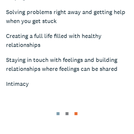
Solving problems right away and getting help
when you get stuck
Creating a full life filled with healthy
relationships
Staying in touch with feelings and building
relationships where feelings can be shared
Intimacy