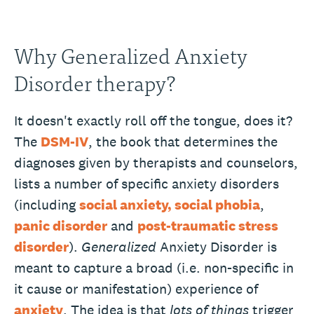
Why Generalized Anxiety
Disorder therapy?
It doesn't exactly roll off the tongue, does it?
The
DSM-IV
, the book that determines the
diagnoses given by therapists and counselors,
lists a number of specific anxiety disorders
(including
social anxiety, social phobia
,
panic disorder
and
post-traumatic stress
disorder
).
Generalized
Anxiety Disorder is
meant to capture a broad (i.e. non-specific in
it cause or manifestation) experience of
anxiety
. The idea is that
lots of things
trigger