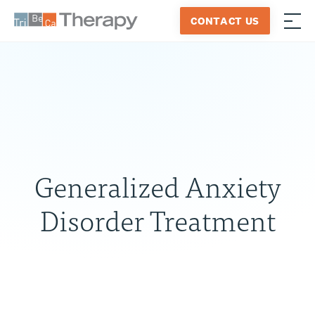
Skip
CONTACT US
to
≡
Tribeca
content
Therapy
Generalized Anxiety
Disorder Treatment