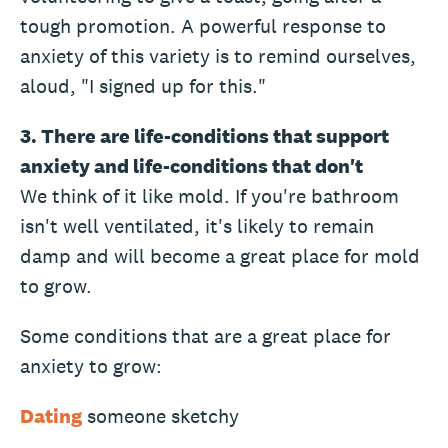
tough promotion. A powerful response to
anxiety of this variety is to remind ourselves,
aloud, "I signed up for this."
3. There are life-conditions that support
anxiety and life-conditions that don't
We think of it like mold. If you're bathroom
isn't well ventilated, it's likely to remain
damp and will become a great place for mold
to grow.
Some conditions that are a great place for
anxiety to grow:
Dating
someone sketchy