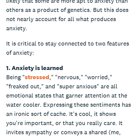
likely that some are more apt to anxiety than
others as a product of genetics. But this does
not nearly account for all what produces
anxiety.
It is critical to stay connected to two features
of anxiety:
1. Anxiety is learned
Being "
stressed
," "nervous," "worried,"
"freaked out," and "super anxious" are all
emotional states that garner attention at the
water cooler. Expressing these sentiments has
an ironic sort of cache. It's cool, it shows
you're important, or that you really care. It
invites sympathy or conveys a shared (me,