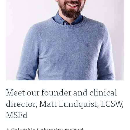
Meet our founder and clinical
director, Matt Lundquist, LCSW,
MSEd