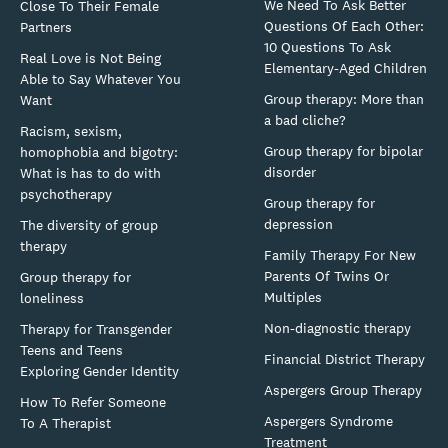
We Need To Ask Better
Close To Their Female
Questions Of Each Other:
Partners
10 Questions To Ask
Real Love is Not Being
Elementary-Aged Children
Able to Say Whatever You
Group therapy: More than
Want
a bad cliche?
Racism, sexism,
Group therapy for bipolar
homophobia and bigotry:
disorder
What is has to do with
psychotherapy
Group therapy for
depression
The diversity of group
therapy
Family Therapy For New
Parents Of Twins Or
Group therapy for
Multiples
loneliness
Non-diagnostic therapy
Therapy for Transgender
Teens and Teens
Financial District Therapy
Exploring Gender Identity
Aspergers Group Therapy
How To Refer Someone
Aspergers Syndrome
To A Therapist
Treatment