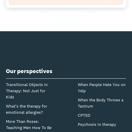
Our perspectives
Transitional Objects In
When People Hate You on
Therapy: Not Just for
Yelp
Kids
When the Body Throws a
What's the therapy for
Tantrum
emotional allergies?
CPTSD
More Than Roses:
Psychosis in therapy
Teaching Men How To Be