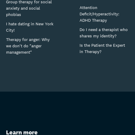
Group therapy for social
Attention
anxiety and social
Deficit/Hyperactivity:
phobias
ADHD Therapy
I hate dating in New York
Do I need a therapist who
City!
shares my identity?
Therapy for anger: Why
Is the Patient the Expert
we don't do "anger
in Therapy?
management"
Learn more