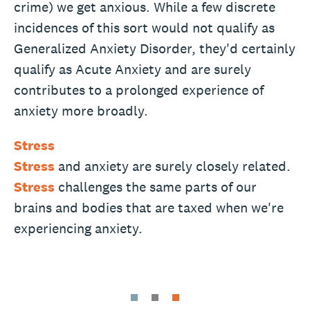
crime) we get anxious. While a few discrete
incidences of this sort would not qualify as
Generalized Anxiety Disorder, they'd certainly
qualify as Acute Anxiety and are surely
contributes to a prolonged experience of
anxiety more broadly.
Stress
Stress
and anxiety are surely closely related.
Stress
challenges the same parts of our
brains and bodies that are taxed when we're
experiencing anxiety.