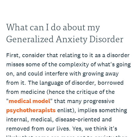
What can I do about my
Generalized Anxiety Disorder
First, consider that relating to it as a disorder
misses some of the complexity of what's going
on, and could interfere with growing away
from it. The language of disorder, borrowed
from medicine (hence the critique of the
"
medical model
" that many progressive
psychotherapists
enlist), implies something
internal, medical, disease-oriented and
removed from our lives. Yes, we think it's