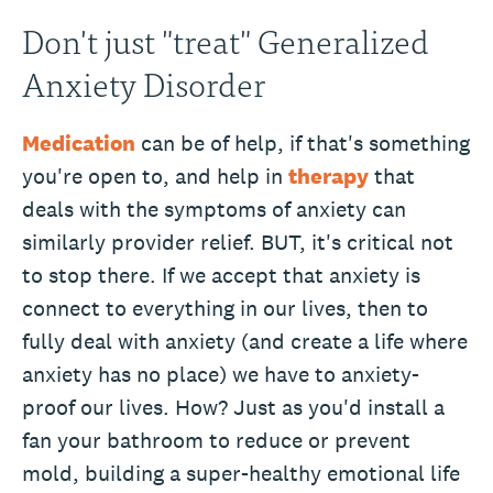
Don't just "treat" Generalized
Anxiety Disorder
Medication
can be of help, if that's something
you're open to, and help in
therapy
that
deals with the symptoms of anxiety can
similarly provider relief. BUT, it's critical not
to stop there. If we accept that anxiety is
connect to everything in our lives, then to
fully deal with anxiety (and create a life where
anxiety has no place) we have to anxiety-
proof our lives. How? Just as you'd install a
fan your bathroom to reduce or prevent
mold, building a super-healthy emotional life