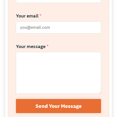
Your email
*
Your message
*
Send Your Message