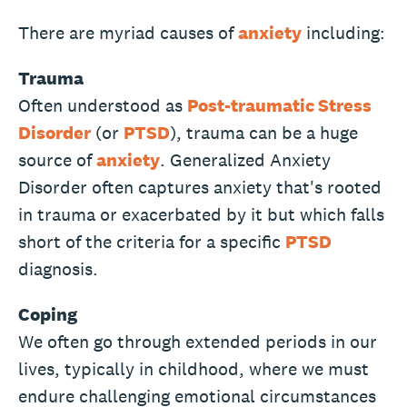
There are myriad causes of
anxiety
including:
Trauma
Often understood as
Post-traumatic Stress
Disorder
(or
PTSD
), trauma can be a huge
source of
anxiety
. Generalized Anxiety
Disorder often captures anxiety that's rooted
in trauma or exacerbated by it but which falls
short of the criteria for a specific
PTSD
diagnosis.
Coping
We often go through extended periods in our
lives, typically in childhood, where we must
endure challenging emotional circumstances