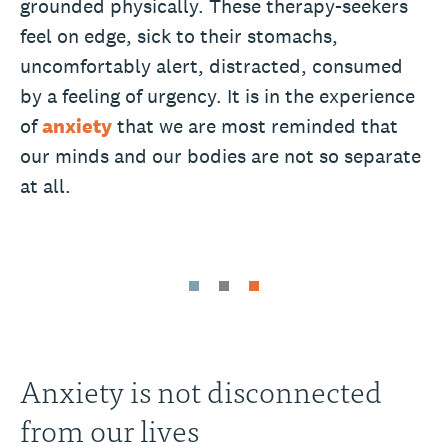
grounded physically. These therapy-seekers
feel on edge, sick to their stomachs,
uncomfortably alert, distracted, consumed
by a feeling of urgency. It is in the experience
of
anxiety
that we are most reminded that
our minds and our bodies are not so separate
at all.
Anxiety is not disconnected
from our lives