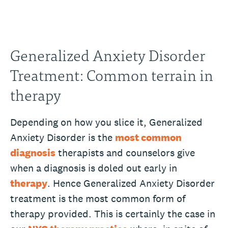
Generalized Anxiety Disorder
Treatment: Common terrain in
therapy
Depending on how you slice it, Generalized
Anxiety Disorder is the
most common
diagnosis
therapists and counselors give
when a diagnosis is doled out early in
therapy
. Hence Generalized Anxiety Disorder
treatment is the most common form of
therapy provided. This is certainly the case in