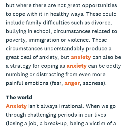
but where there are not great opportunities
to cope with it in healthy ways. These could
include family difficulties such as divorce,
bullying in school, circumstances related to
poverty, immigration or violence. These
circumstances understandably produce a
great deal of anxiety, but
anxiety
can also be
a strategy for coping as
anxiety
can be oddly
numbing or distracting from even more
painful emotions (fear,
anger
, sadness).
The world
Anxiety
isn't always irrational. When we go
through challenging periods in our lives
(losing a job, a break-up, being a victim of a