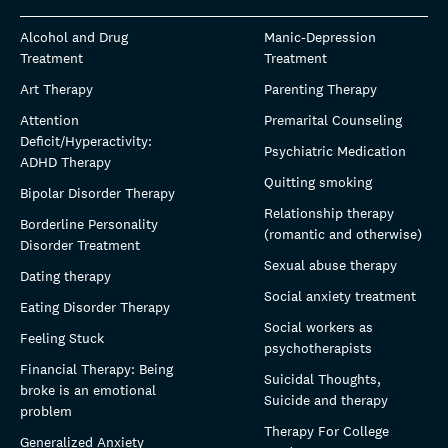
Alcohol and Drug
Manic-Depression
Treatment
Treatment
Art Therapy
Parenting Therapy
Attention
Premarital Counseling
Deficit/Hyperactivity:
Psychiatric Medication
ADHD Therapy
Quitting smoking
Bipolar Disorder Therapy
Relationship therapy
Borderline Personality
(romantic and otherwise)
Disorder Treatment
Sexual abuse therapy
Dating therapy
Social anxiety treatment
Eating Disorder Therapy
Social workers as
Feeling Stuck
psychotherapists
Financial Therapy: Being
Suicidal Thoughts,
broke is an emotional
Suicide and therapy
problem
Therapy For College
Generalized Anxiety