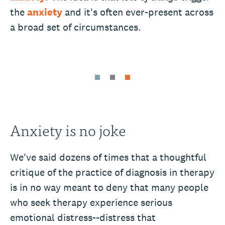
the
anxiety
and it's often ever-present across
a broad set of circumstances.
Anxiety is no joke
We've said dozens of times that a thoughtful
critique of the practice of diagnosis in therapy
is in no way meant to deny that many people
who seek therapy experience serious
emotional distress--distress that