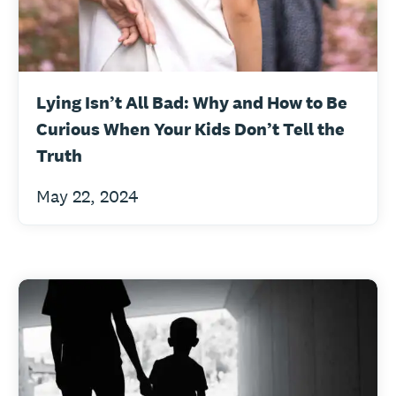
Lying Isn’t All Bad: Why and How to Be
Curious When Your Kids Don’t Tell the
Truth
May 22, 2024