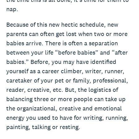
nap.
Because of this new hectic schedule, new
parents can often get lost when two or more
babies arrive. There is often a separation
between your life “before babies” and “after
babies.” Before, you may have identified
yourself as a career climber, writer, runner,
caretaker of your pet or family, professional,
reader, creative, etc. But, the logistics of
balancing three or more people can take up
the organizational, creative and emotional
energy you used to have for writing, running,
painting, talking or resting.