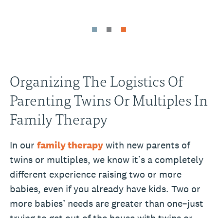
Organizing The Logistics Of
Parenting Twins Or Multiples In
Family Therapy
In our
family therapy
with new parents of
twins or multiples, we know it’s a completely
different experience raising two or more
babies, even if you already have kids. Two or
more babies’ needs are greater than one–just