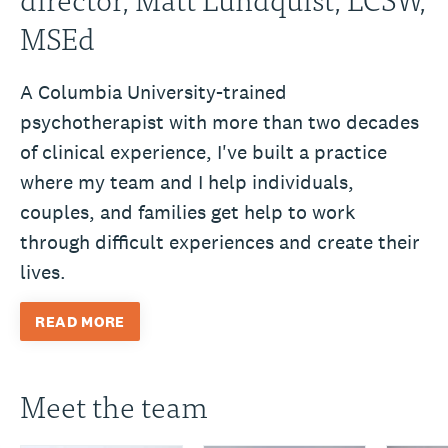
MSEd
A Columbia University-trained
psychotherapist with more than two decades
of clinical experience, I've built a practice
where my team and I help individuals,
couples, and families get help to work
through difficult experiences and create their
lives.
READ MORE
Meet the team