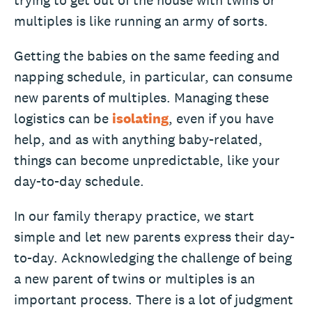
trying to get out of the house with twins or
multiples is like running an army of sorts.
Getting the babies on the same feeding and
napping schedule, in particular, can consume
new parents of multiples. Managing these
logistics can be
isolating
, even if you have
help, and as with anything baby-related,
things can become unpredictable, like your
day-to-day schedule.
In our family therapy practice, we start
simple and let new parents express their day-
to-day. Acknowledging the challenge of being
a new parent of twins or multiples is an
important process. There is a lot of judgment