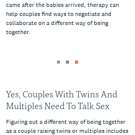
came after the babies arrived, therapy can
help couples find ways to negotiate and
collaborate on a different way of being
together.
Yes, Couples With Twins And
Multiples Need To Talk Sex
Figuring out a different way of being together
as a couple raising twins or multiples includes