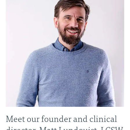
Meet our founder and clinical
director, Matt Lundquist, LCSW,