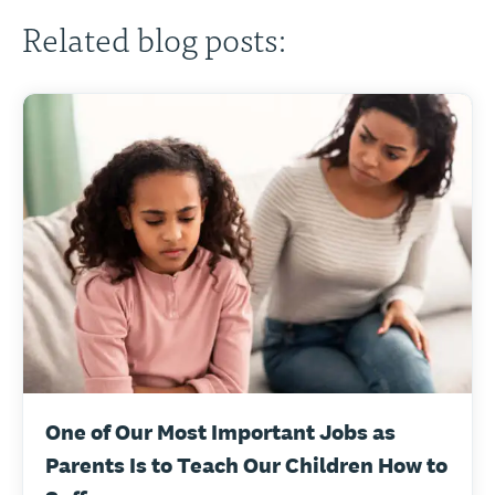
Related blog posts:
One of Our Most Important Jobs as
Parents Is to Teach Our Children How to