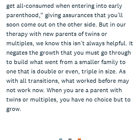
get all-consumed when entering into early
parenthood,” giving assurances that you’ll
soon come out on the other side. But in our
therapy with new parents of twins or
multiples, we know this isn’t always helpful. It
negates the growth that you must go through
to build what went from a smaller family to
one that is double or even, triple in size. As
with all transitions, what worked before may
not work now. When you are a parent with
twins or multiples, you have no choice but to
grow.