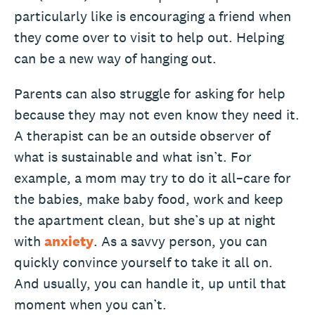
particularly like is encouraging a friend when
they come over to visit to help out. Helping
can be a new way of hanging out.
Parents can also struggle for asking for help
because they may not even know they need it.
A therapist can be an outside observer of
what is sustainable and what isn’t. For
example, a mom may try to do it all–care for
the babies, make baby food, work and keep
the apartment clean, but she’s up at night
with
anxiety
. As a savvy person, you can
quickly convince yourself to take it all on.
And usually, you can handle it, up until that
moment when you can’t.