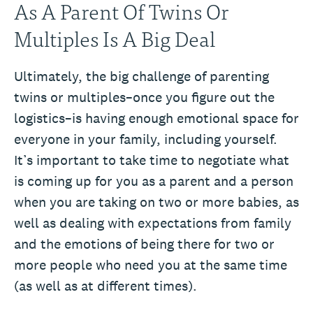
As A Parent Of Twins Or
Multiples Is A Big Deal
Ultimately, the big challenge of parenting
twins or multiples–once you figure out the
logistics–is having enough emotional space for
everyone in your family, including yourself.
It’s important to take time to negotiate what
is coming up for you as a parent and a person
when you are taking on two or more babies, as
well as dealing with expectations from family
and the emotions of being there for two or
more people who need you at the same time
(as well as at different times).