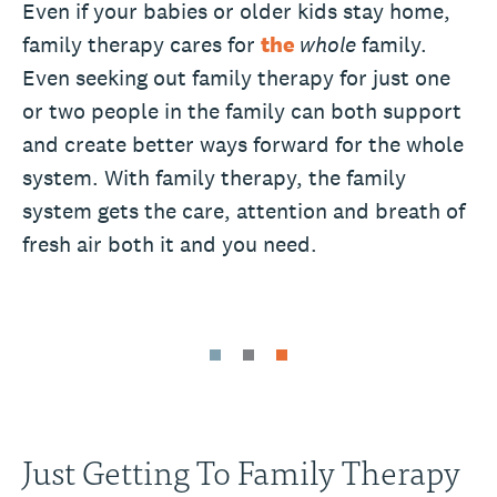
Even if your babies or older kids stay home,
family therapy cares for
the
whole
family.
Even seeking out family therapy for just one
or two people in the family can both support
and create better ways forward for the whole
system. With family therapy, the family
system gets the care, attention and breath of
fresh air both it and you need.
Just Getting To Family Therapy