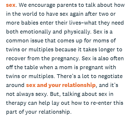
sex
. We encourage parents to talk about how
in the world to have sex again after two or
more babies enter their lives–what they need
both emotionally and physically. Sex is a
common issue that comes up for moms of
twins or multiples because it takes longer to
recover from the pregnancy. Sex is also often
off the table when a mom is pregnant with
twins or multiples. There’s a lot to negotiate
around
sex and your relationship
, and it’s
not always sexy. But, talking about sex in
therapy can help lay out how to re-enter this
part of your relationship.