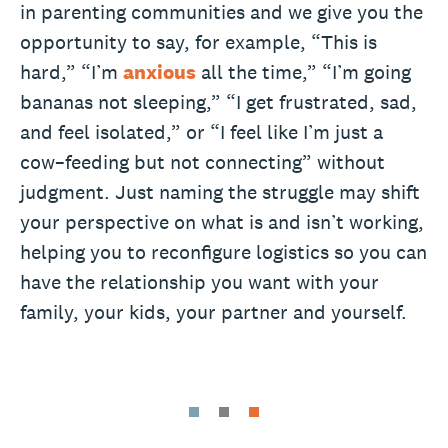
in parenting communities and we give you the
opportunity to say, for example, “This is
hard,” “I’m
anxious
all the time,” “I’m going
bananas not sleeping,” “I get frustrated, sad,
and feel isolated,” or “I feel like I’m just a
cow–feeding but not connecting” without
judgment. Just naming the struggle may shift
your perspective on what is and isn’t working,
helping you to reconfigure logistics so you can
have the relationship you want with your
family, your kids, your partner and yourself.