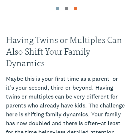
Having Twins or Multiples Can
Also Shift Your Family
Dynamics
Maybe this is your first time as a parent–or
it’s your second, third or beyond. Having
twins or multiples can be very different for
parents who already have kids. The challenge
here is shifting family dynamics. Your family
has now doubled and there is often–at least
for the time being–less detailed attention