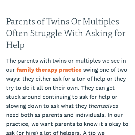
Parents of Twins Or Multiples
Often Struggle With Asking for
Help
The parents with twins or multiples we see in
our
family therapy practice
swing one of two
ways: they either ask for a ton of help or they
try to do it all on their own. They can get
stuck around continuing to ask for help or
slowing down to ask what they
themselves
need both as parents and individuals. In our
practice, we want parents to know it’s okay to
ask (or hire) a lot of helpers. A tip we