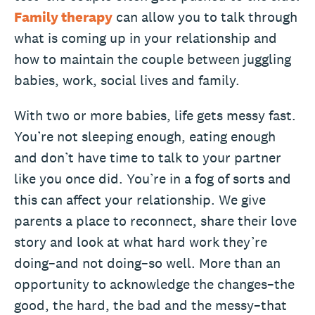
Family therapy
can allow you to talk through
what is coming up in your relationship and
how to maintain the couple between juggling
babies, work, social lives and family.
With two or more babies, life gets messy fast.
You’re not sleeping enough, eating enough
and don’t have time to talk to your partner
like you once did. You’re in a fog of sorts and
this can affect your relationship. We give
parents a place to reconnect, share their love
story and look at what hard work they’re
doing–and not doing–so well. More than an
opportunity to acknowledge the changes–the
good, the hard, the bad and the messy–that