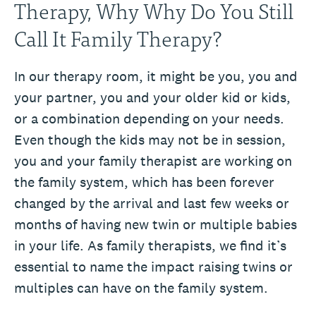
Therapy, Why Why Do You Still
Call It Family Therapy?
In our therapy room, it might be you, you and
your partner, you and your older kid or kids,
or a combination depending on your needs.
Even though the kids may not be in session,
you and your family therapist are working on
the family system, which has been forever
changed by the arrival and last few weeks or
months of having new twin or multiple babies
in your life. As family therapists, we find it’s
essential to name the impact raising twins or
multiples can have on the family system.