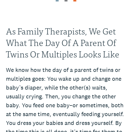
As Family Therapists, We Get
What The Day Of A Parent Of
Twins Or Multiples Looks Like
We know how the day of a parent of twins or
multiples goes: You wake up and change one
baby’s diaper, while the other(s) waits,
usually crying. Then, you change the other
baby. You feed one baby–or sometimes, both
at the same time, eventually feeding yourself.
You dress your babies and dress yourself. By
the time this is all done, it’s time for them to