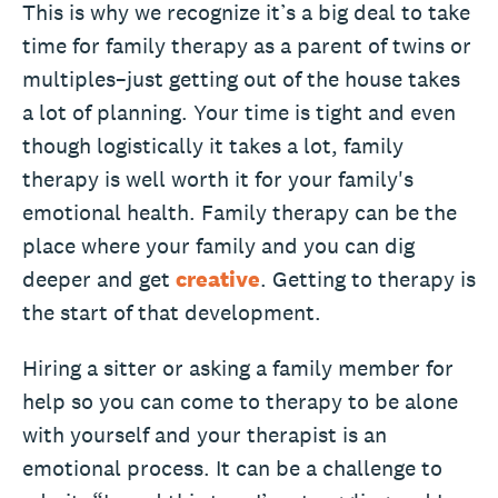
This is why we recognize it’s a big deal to take
time for family therapy as a parent of twins or
multiples–just getting out of the house takes
a lot of planning. Your time is tight and even
though logistically it takes a lot, family
therapy is well worth it for your family's
emotional health. Family therapy can be the
place where your family and you can dig
deeper and get
creative
. Getting to therapy is
the start of that development.
Hiring a sitter or asking a family member for
help so you can come to therapy to be alone
with yourself and your therapist is an
emotional process. It can be a challenge to