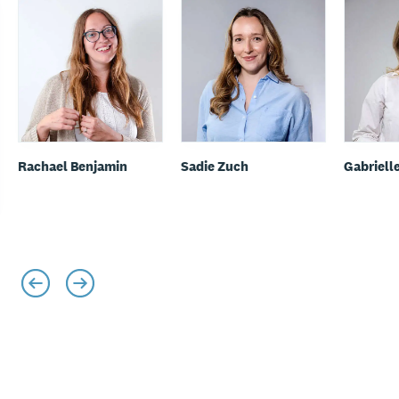
Rachael Benjamin
Sadie Zuch
Gabriell