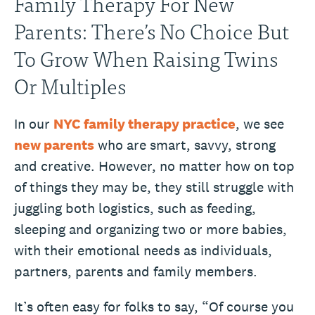
Family Therapy For New
Parents: There’s No Choice But
To Grow When Raising Twins
Or Multiples
In our
NYC family therapy practice
, we see
new parents
who are smart, savvy, strong
and creative. However, no matter how on top
of things they may be, they still struggle with
juggling both logistics, such as feeding,
sleeping and organizing two or more babies,
with their emotional needs as individuals,
partners, parents and family members.
It’s often easy for folks to say, “Of course you