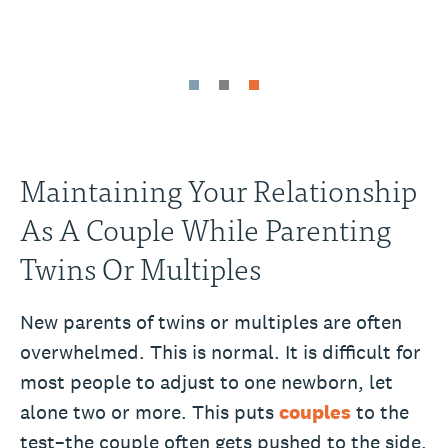
Maintaining Your Relationship
As A Couple While Parenting
Twins Or Multiples
New parents of twins or multiples are often
overwhelmed. This is normal. It is difficult for
most people to adjust to one newborn, let
alone two or more. This puts
couples
to the
test–the couple often gets pushed to the side.