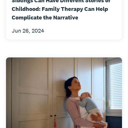
Siblings Can Have Different Stories of
Childhood: Family Therapy Can Help
Complicate the Narrative
Jun 26, 2024