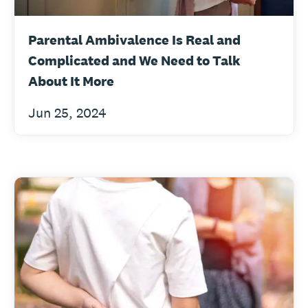
Parental Ambivalence Is Real and
Complicated and We Need to Talk
About It More
Jun 25, 2024