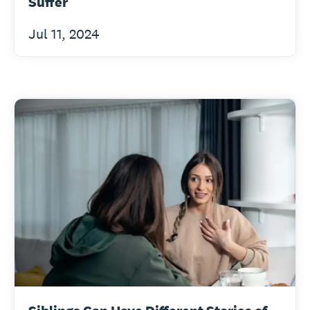
Suffer
Jul 11, 2024