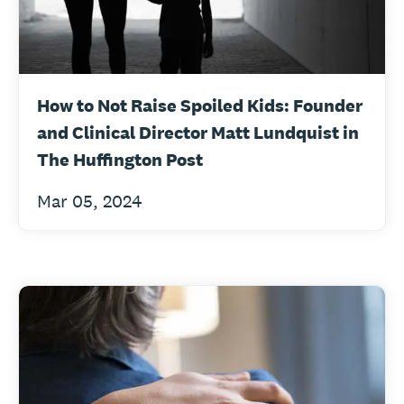
How to Not Raise Spoiled Kids: Founder
and Clinical Director Matt Lundquist in
The Huffington Post
Mar 05, 2024