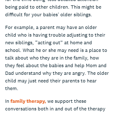
being paid to other children. This might be
difficult for your babies’ older siblings.
For example, a parent may have an older
child who is having trouble adjusting to their
new siblings, “acting out” at home and
school. What he or she may need is a place to
talk about who they are in the family, how
they feel about the babies and help Mom and
Dad understand why they are angry. The older
child may just need their parents to hear
them.
In
family therapy,
we support these
conversations both in and out of the therapy