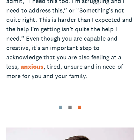
admit, “I need this too. I’m struggling and I
need to address this,” or “Something’s not
quite right. This is harder than I expected and
the help I’m getting isn’t quite the help I
need.” Even though you are capable and
creative, it’s an important step to
acknowledge that you are also feeling at a
loss,
anxious
, tired, unsure and in need of
more for you and your family.