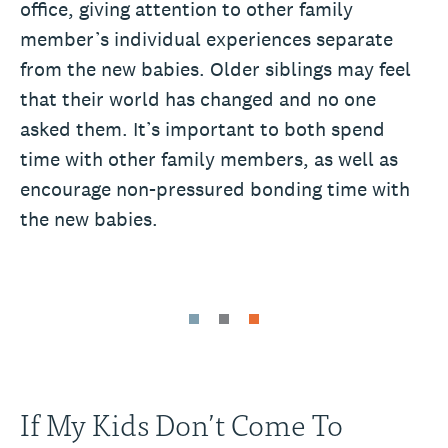
office, giving attention to other family
member’s individual experiences separate
from the new babies. Older siblings may feel
that their world has changed and no one
asked them. It’s important to both spend
time with other family members, as well as
encourage non-pressured bonding time with
the new babies.
If My Kids Don’t Come To