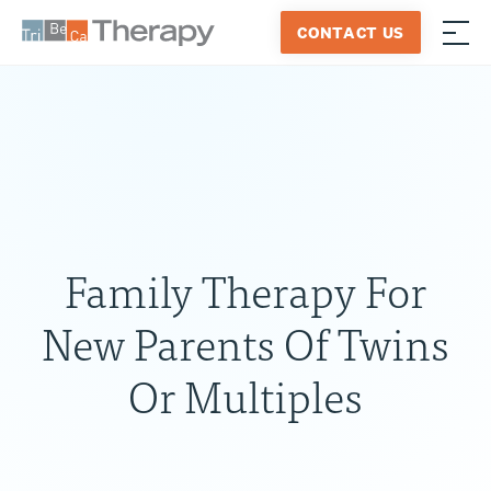
Skip
CONTACT US
to
≡
Tribeca
content
Therapy
Family Therapy For
New Parents Of Twins
Or Multiples