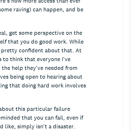
ere's now more access than ever
 some raving) can happen, and be
eal, get some perspective on the
elf that you do good work. While
pretty confident about that. At
s to think that everyone I've
n the help they've needed from
lves being open to hearing about
zing that doing hard work involves
bout this particular failure
eminded that you can fail, even if
d like, simply isn't a disaster.