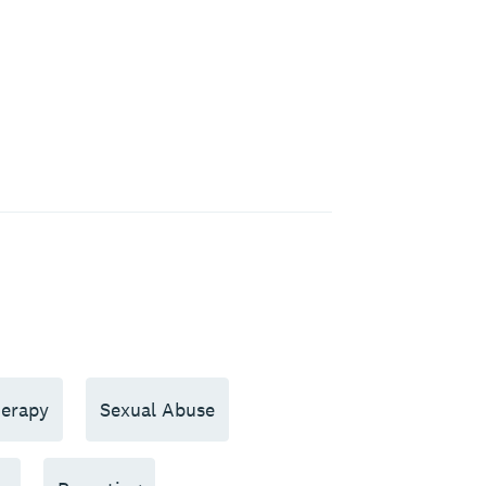
erapy
Sexual Abuse