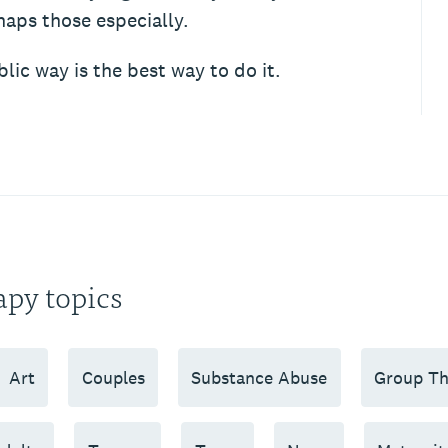
haps those especially.
lic way is the best way to do it.
apy topics
Art
Couples
Substance Abuse
Group Th