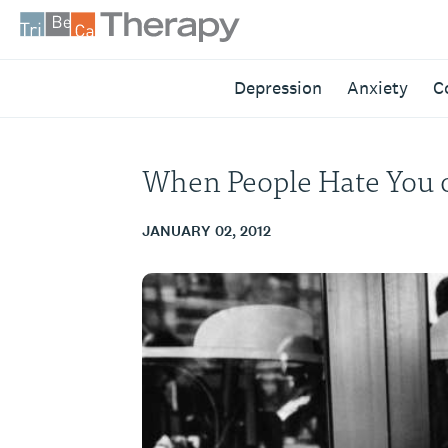
Skip
to
content
Tribeca
Depression
Anxiety
C
Therapy
When People Hate You 
JANUARY 02, 2012