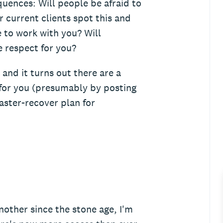
quences: Will people be afraid to
r current clients spot this and
 to work with you? Will
e respect for you?
and it turns out there are a
for you (presumably by posting
saster-recover plan for
other since the stone age, I'm