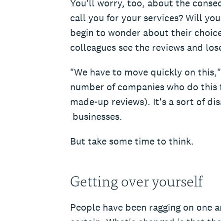
You'll worry, too, about the conse
call you for your services? Will you
begin to wonder about their choice
colleagues see the reviews and los
"We have to move quickly on this," 
number of companies who do this 
made-up reviews). It's a sort of di
businesses.
But take some time to think.
Getting over yourself
People have been ragging on one an