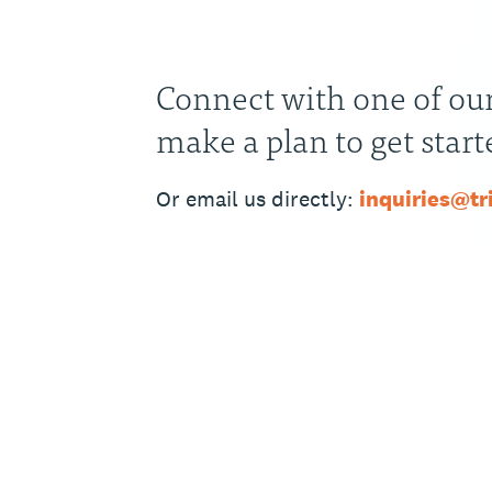
Connect with one of our
make a plan to get start
Or email us directly:
inquiries@t