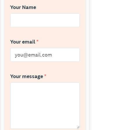
Your Name
Your email
*
Your message
*