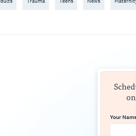
dults
Trauma
Teens
News
Maternit
Schedu
on
Your Nam