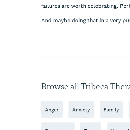
failures are worth celebrating. Per
And maybe doing that in a very pub
Browse all Tribeca Ther
Anger
Anxiety
Family