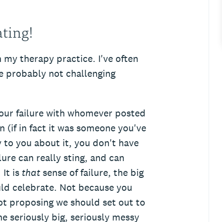
ating!
n my therapy practice. I've often
're probably not challenging
your failure with whomever posted
 (if in fact it was someone you've
y to you about it, you don't have
re can really sting, and can
It is
that
sense of failure, the big
uld celebrate. Not because you
not proposing we should set out to
he seriously big, seriously messy