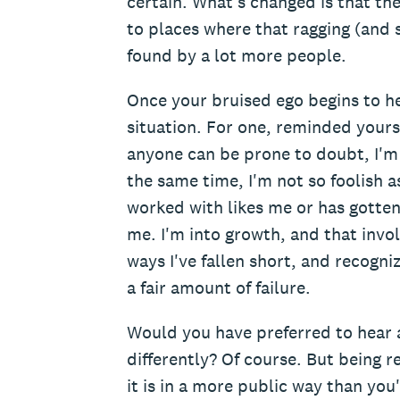
certain. What's changed is that th
to places where that ragging (and
found by a lot more people.
Once your bruised ego begins to h
situation. For one, reminded yours
anyone can be prone to doubt, I'm 
the same time, I'm not so foolish a
worked with likes me or has gotte
me. I'm into growth, and that invo
ways I've fallen short, and recogni
a fair amount of failure.
Would you have preferred to hear a
differently? Of course. But being r
it is in a more public way than you'