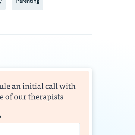
y
Parenting
le an initial call with
e of our therapists
e