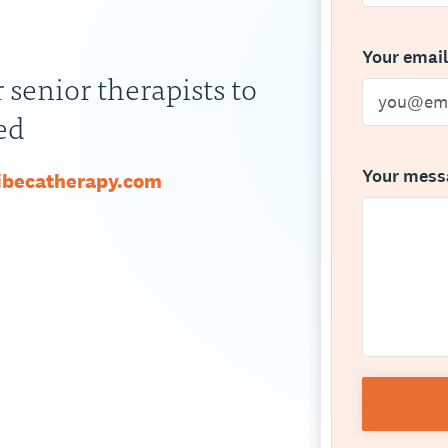
Your emai
 senior therapists to
ed
Your mes
ribecatherapy.com