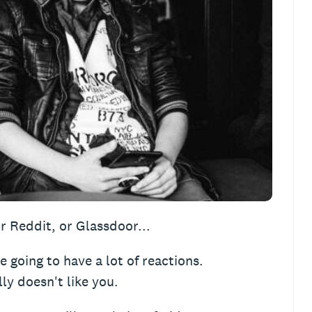
r Reddit, or Glassdoor...
re going to have a lot of reactions.
ly doesn't like you.