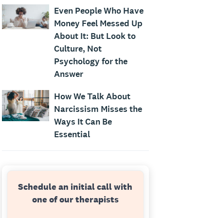
Even People Who Have
Money Feel Messed Up
About It: But Look to
Culture, Not
Psychology for the
Answer
How We Talk About
Narcissism Misses the
Ways It Can Be
Essential
Schedule an initial call with
one of our therapists