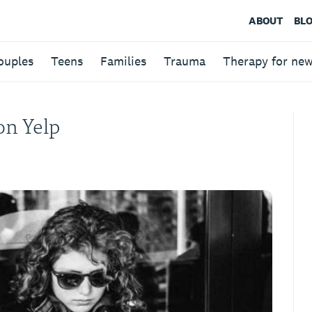
ABOUT
BL
ouples
Teens
Families
Trauma
Therapy for ne
on Yelp