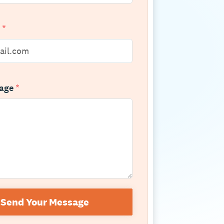
l
*
sage
*
Send Your Message