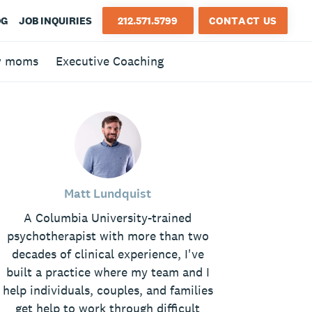
OG
JOB INQUIRIES
212.571.5799
CONTACT US
w moms
Executive Coaching
Matt Lundquist
A Columbia University-trained
psychotherapist with more than two
decades of clinical experience, I've
built a practice where my team and I
help individuals, couples, and families
get help to work through difficult