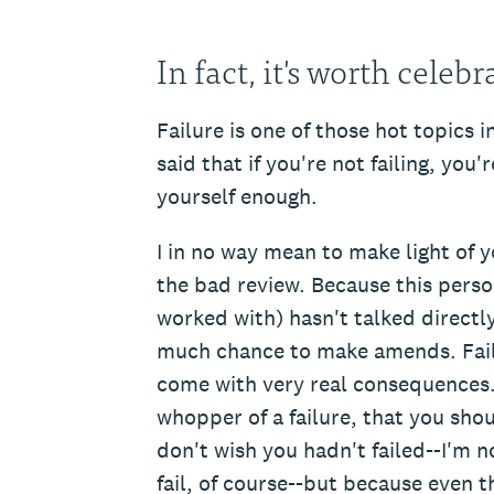
In fact, it's worth celebr
Failure is one of those hot topics i
said that if you're not failing, you
yourself enough.
I in no way mean to make light of 
the bad review. Because this person
worked with) hasn't talked directl
much chance to make amends. Failu
come with very real consequences. 
whopper of a failure, that you sho
don't wish you hadn't failed--I'm 
fail, of course--but because even t