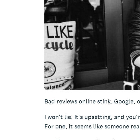
Bad reviews online stink. Google, o
I won't lie. It's upsetting, and you'
For one, it seems like someone real