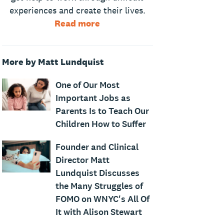
experiences and create their lives.
Read more
More by Matt Lundquist
One of Our Most
Important Jobs as
Parents Is to Teach Our
Children How to Suffer
Founder and Clinical
Director Matt
Lundquist Discusses
the Many Struggles of
FOMO on WNYC's All Of
It with Alison Stewart