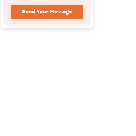
Send Your Message