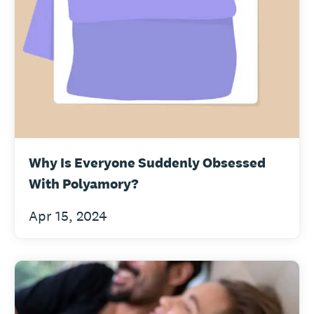
Why Is Everyone Suddenly Obsessed
With Polyamory?
Apr 15, 2024