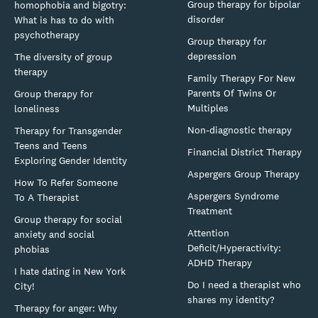
Group therapy for bipolar
homophobia and bigotry:
disorder
What is has to do with
psychotherapy
Group therapy for
depression
The diversity of group
therapy
Family Therapy For New
Parents Of Twins Or
Group therapy for
Multiples
loneliness
Non-diagnostic therapy
Therapy for Transgender
Teens and Teens
Financial District Therapy
Exploring Gender Identity
Aspergers Group Therapy
How To Refer Someone
Aspergers Syndrome
To A Therapist
Treatment
Group therapy for social
Attention
anxiety and social
Deficit/Hyperactivity:
phobias
ADHD Therapy
I hate dating in New York
Do I need a therapist who
City!
shares my identity?
Therapy for anger: Why