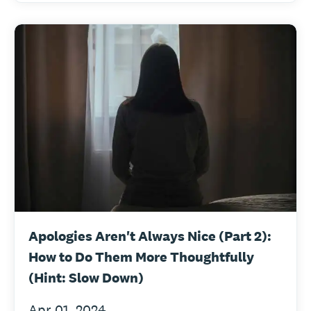
Apologies Aren't Always Nice (Part 2):
How to Do Them More Thoughtfully
(Hint: Slow Down)
Apr 01, 2024