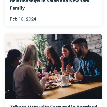
Relationships in Salon and New York
Family
Feb 16, 2024