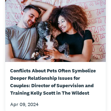
Conflicts About Pets Often Symbolize
Deeper Relationship Issues for
Couples: Director of Supervision and
Training Kelly Scott in The Wildest
Apr 09, 2024