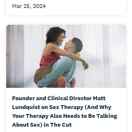
Mar 25, 2024
Founder and Clinical Director Matt
Lundquist on Sex Therapy (And Why
Your Therapy Also Needs to Be Talking
About Sex) in The Cut