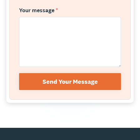
Your message
*
Send Your Message