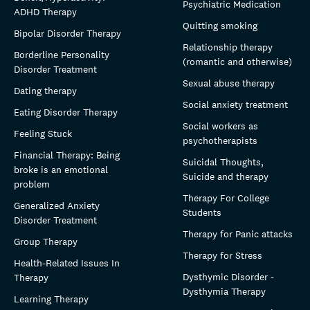
Psychiatric Medication
ADHD Therapy
Quitting smoking
Bipolar Disorder Therapy
Relationship therapy
Borderline Personality
(romantic and otherwise)
Disorder Treatment
Sexual abuse therapy
Dating therapy
Social anxiety treatment
Eating Disorder Therapy
Social workers as
Feeling Stuck
psychotherapists
Financial Therapy: Being
Suicidal Thoughts,
broke is an emotional
Suicide and therapy
problem
Therapy For College
Generalized Anxiety
Students
Disorder Treatment
Therapy for Panic attacks
Group Therapy
Therapy for Stress
Health-Related Issues In
Dysthymic Disorder -
Therapy
Dysthymia Therapy
Learning Therapy