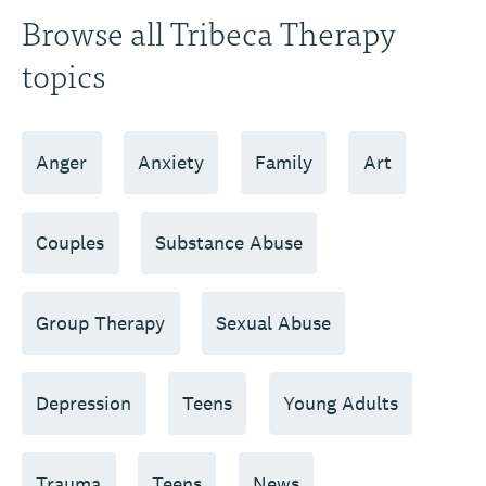
Browse all Tribeca Therapy
topics
Anger
Anxiety
Family
Art
Couples
Substance Abuse
Group Therapy
Sexual Abuse
Depression
Teens
Young Adults
Trauma
Teens
News