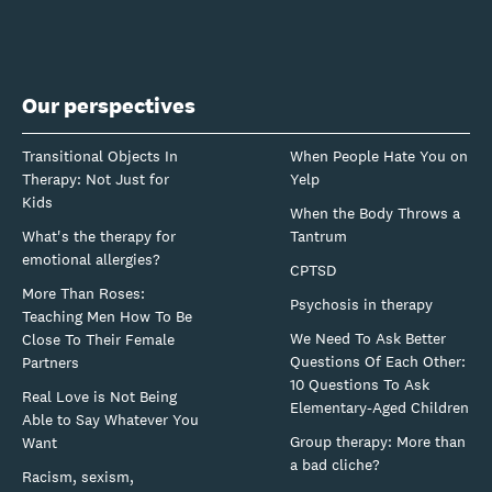
Our perspectives
Transitional Objects In
When People Hate You on
Therapy: Not Just for
Yelp
Kids
When the Body Throws a
What's the therapy for
Tantrum
emotional allergies?
CPTSD
More Than Roses:
Psychosis in therapy
Teaching Men How To Be
We Need To Ask Better
Close To Their Female
Questions Of Each Other:
Partners
10 Questions To Ask
Real Love is Not Being
Elementary-Aged Children
Able to Say Whatever You
Group therapy: More than
Want
a bad cliche?
Racism, sexism,