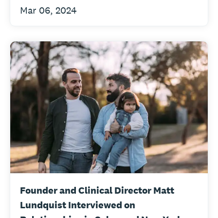
Mar 06, 2024
Founder and Clinical Director Matt
Lundquist Interviewed on