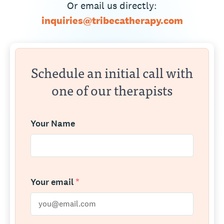
Or email us directly:
inquiries@tribecatherapy.com
Schedule an initial call with
one of our therapists
Your Name
Your email
*