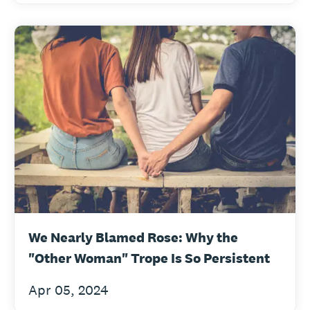
We Nearly Blamed Rose: Why the
"Other Woman" Trope Is So Persistent
Apr 05, 2024