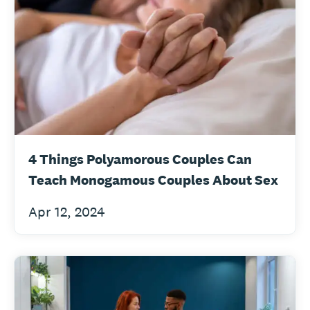
4 Things Polyamorous Couples Can
Teach Monogamous Couples About Sex
Apr 12, 2024