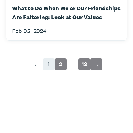
What to Do When We or Our Friendships
Are Faltering: Look at Our Values
Feb 05, 2024
←
1
2
…
12
→