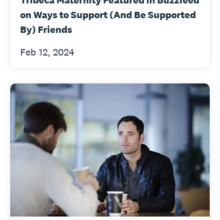
Tribeca Maternity Featured in Buzzfeed
on Ways to Support (And Be Supported
By) Friends
Feb 12, 2024