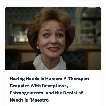
Having Needs Is Human: A Therapist
Grapples With Deceptions,
Estrangements, and the Denial of
Needs in 'Maestro'