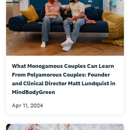
What Monogamous Couples Can Learn
From Polyamorous Couples: Founder
and Clinical Director Matt Lundquist in
MindBodyGreen
Apr 11, 2024