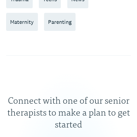
Maternity
Parenting
Connect with one of our senior
therapists to make a plan to get
started