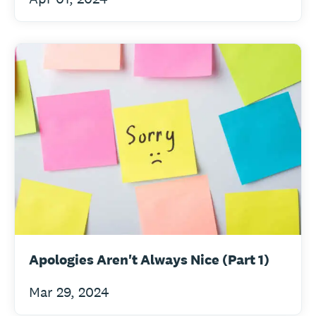
Apologies Aren't Always Nice (Part 1)
Mar 29, 2024