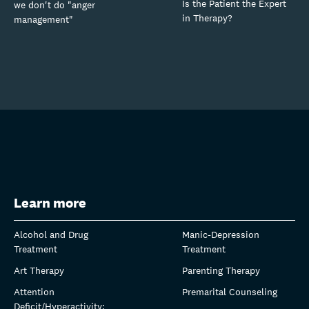
Is the Patient the Expert
we don't do "anger
in Therapy?
management"
Learn more
Alcohol and Drug
Manic-Depression
Treatment
Treatment
Art Therapy
Parenting Therapy
Attention
Premarital Counseling
Deficit/Hyperactivity: