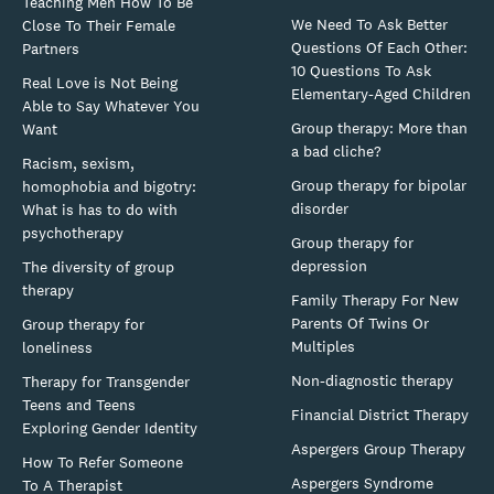
Teaching Men How To Be
We Need To Ask Better
Close To Their Female
Questions Of Each Other:
Partners
10 Questions To Ask
Real Love is Not Being
Elementary-Aged Children
Able to Say Whatever You
Group therapy: More than
Want
a bad cliche?
Racism, sexism,
Group therapy for bipolar
homophobia and bigotry:
disorder
What is has to do with
psychotherapy
Group therapy for
depression
The diversity of group
therapy
Family Therapy For New
Parents Of Twins Or
Group therapy for
Multiples
loneliness
Non-diagnostic therapy
Therapy for Transgender
Teens and Teens
Financial District Therapy
Exploring Gender Identity
Aspergers Group Therapy
How To Refer Someone
Aspergers Syndrome
To A Therapist