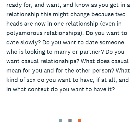
ready for, and want, and know as you get in a
relationship this might change because two
heads are now in one relationship (even in
polyamorous relationships). Do you want to
date slowly? Do you want to date someone
who is looking to marry or partner? Do you
want casual relationships? What does casual
mean for you and for the other person? What
kind of sex do you want to have, if at all, and
in what context do you want to have it?