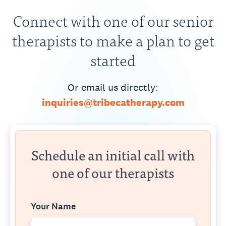
Connect with one of our senior
therapists to make a plan to get
started
Or email us directly:
inquiries@tribecatherapy.com
Schedule an initial call with
one of our therapists
Your Name