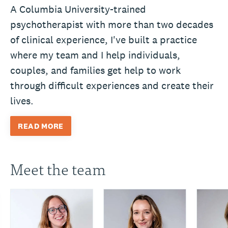
A Columbia University-trained
psychotherapist with more than two decades
of clinical experience, I've built a practice
where my team and I help individuals,
couples, and families get help to work
through difficult experiences and create their
lives.
READ MORE
Meet the team