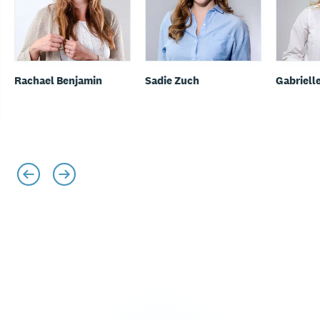
Rachael Benjamin
Sadie Zuch
Gabriell