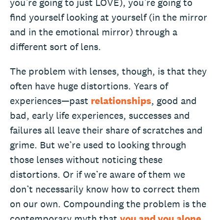
you’re going to just LOVE), you’re going to
find yourself looking at yourself (in the mirror
and in the emotional mirror) through a
different sort of lens.
The problem with lenses, though, is that they
often have huge distortions. Years of
experiences—past
relationships
, good and
bad, early life experiences, successes and
failures all leave their share of scratches and
grime. But we’re used to looking through
those lenses without noticing these
distortions. Or if we’re aware of them we
don’t necessarily know how to correct them
on our own. Compounding the problem is the
contemporary myth that
you and you alone