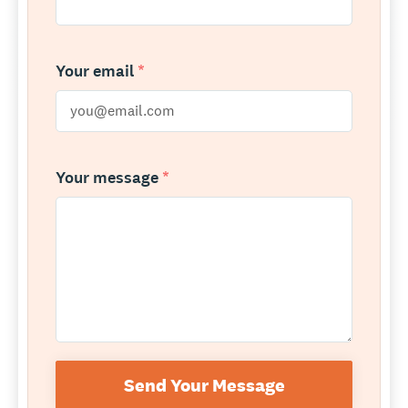
Your email
*
Your message
*
Send Your Message