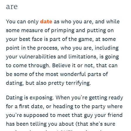
are
You can only
date
as who you are, and while
some measure of primping and putting on
your best face is part of the game, at some
point in the process, who you are, including
your vulnerabilities and limitations, is going
to come through. Believe it or not, that can
be some of the most wonderful parts of
dating, but also pretty terrifying.
Dating is exposing. When you’re getting ready
for a first date, or heading to the party where
you’re supposed to meet that guy your friend
has been telling you about (that she’s sure