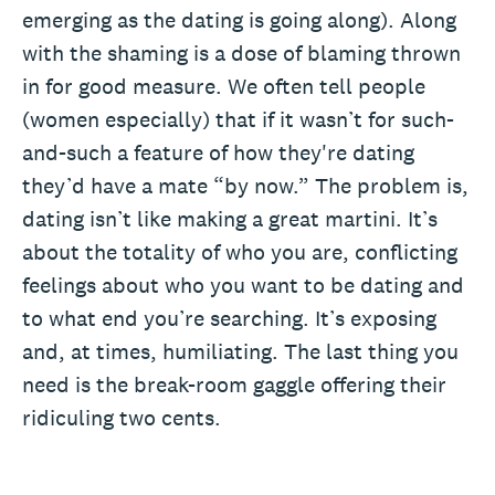
emerging as the dating is going along). Along
with the shaming is a dose of blaming thrown
in for good measure. We often tell people
(women especially) that if it wasn’t for such-
and-such a feature of how they're dating
they’d have a mate “by now.” The problem is,
dating isn’t like making a great martini. It’s
about the totality of who you are, conflicting
feelings about who you want to be dating and
to what end you’re searching. It’s exposing
and, at times, humiliating. The last thing you
need is the break-room gaggle offering their
ridiculing two cents.