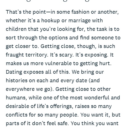
That’s the point—in some fashion or another,
whether it’s a hookup or marriage with
children that you’re looking for, the task is to
sort through the options and find someone to
get closer to. Getting close, though, is such
fraught territory. It’s scary. It’s exposing. It
makes us more vulnerable to getting hurt.
Dating exposes all of this. We bring our
histories on each and every date (and
everywhere we go). Getting close to other
humans, while one of the most wonderful and
desirable of life’s offerings, raises so many
conflicts for so many people. You want it, but
parts of it don’t feel safe. You think you want