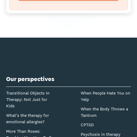
Our perspectives
Transitional Objects In
When People Hate You on
Therapy: Not Just for
Yelp
Kids
When the Body Throws a
What's the therapy for
Tantrum
emotional allergies?
CPTSD
More Than Roses:
Psychosis in therapy