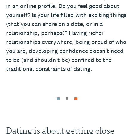
in an online profile. Do you feel good about
yourself? Is your life filled with exciting things
(that you can share on a date, or in a
relationship, perhaps)? Having richer
relationships everywhere, being proud of who
you are, developing confidence doesn’t need
to be (and shouldn’t be) confined to the
traditional constraints of dating.
Dating is about getting close