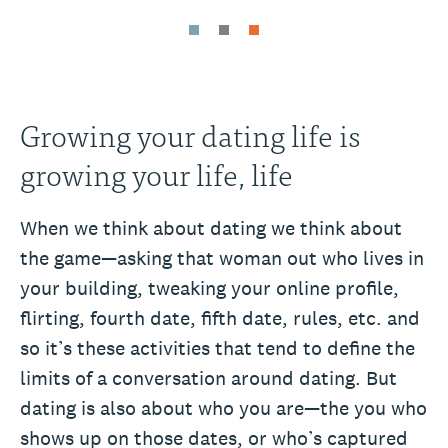
Growing your dating life is
growing your life, life
When we think about dating we think about
the game—asking that woman out who lives in
your building, tweaking your online profile,
flirting, fourth date, fifth date, rules, etc. and
so it’s these activities that tend to define the
limits of a conversation around dating. But
dating is also about who you are—the you who
shows up on those dates, or who’s captured