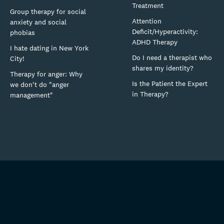
Treatment
Group therapy for social
Attention
anxiety and social
Deficit/Hyperactivity:
phobias
ADHD Therapy
I hate dating in New York
Do I need a therapist who
City!
shares my identity?
Therapy for anger: Why
Is the Patient the Expert
we don't do "anger
in Therapy?
management"