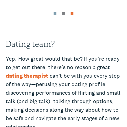
Dating team?
Yep. How great would that be? If you’re ready
to get out there, there’s no reason a great
dating therapist
can’t be with you every step
of the way—perusing your dating profile,
discovering performances of flirting and small
talk (and big talk), talking through options,
making decisions along the way about how to
be safe and navigate the early stages of a new
relationship.