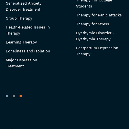
Therapy For College
Generalized Anxiety
Students
Disorder Treatment
Therapy for Panic attacks
Group Therapy
Therapy for Stress
Health-Related Issues In
Dysthymic Disorder -
Therapy
Dysthymia Therapy
Learning Therapy
Postpartum Depression
Loneliness and Isolation
Therapy
Major Depression
Treatment