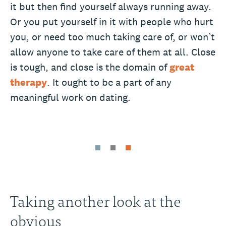
it but then find yourself always running away.
Or you put yourself in it with people who hurt
you, or need too much taking care of, or won’t
allow anyone to take care of them at all. Close
is tough, and close is the domain of
great
therapy
. It ought to be a part of any
meaningful work on dating.
Taking another look at the
obvious