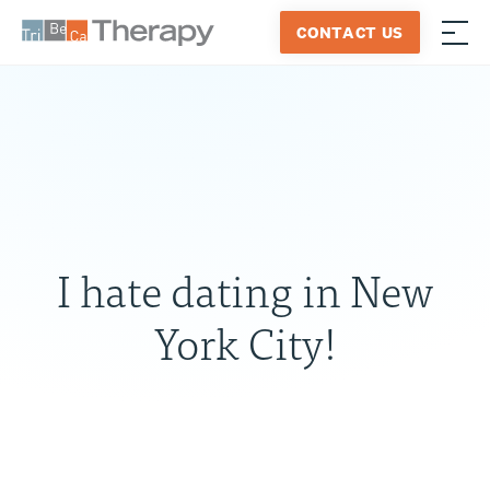
Skip
CONTACT US
to
≡
Tribeca
content
Therapy
I hate dating in New
York City!