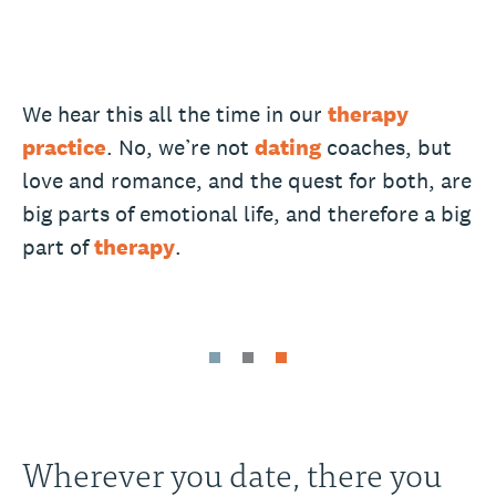
We hear this all the time in our
therapy
practice
. No, we’re not
dating
coaches, but
love and romance, and the quest for both, are
big parts of emotional life, and therefore a big
part of
therapy
.
Wherever you date, there you