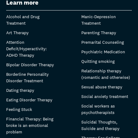
Learn more
Alcohol and Drug
Manic-Depression
Treatment
Treatment
Art Therapy
Parenting Therapy
Attention
Premarital Counseling
Deficit/Hyperactivity:
Psychiatric Medication
ADHD Therapy
Quitting smoking
Bipolar Disorder Therapy
Relationship therapy
Borderline Personality
(romantic and otherwise)
Disorder Treatment
Sexual abuse therapy
Dating therapy
Social anxiety treatment
Eating Disorder Therapy
Social workers as
Feeling Stuck
psychotherapists
Financial Therapy: Being
Suicidal Thoughts,
broke is an emotional
Suicide and therapy
problem