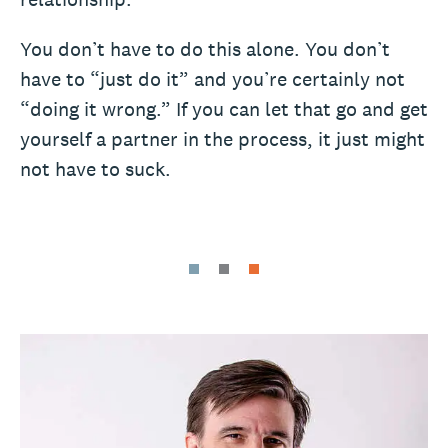
You don’t have to do this alone. You don’t
have to “just do it” and you’re certainly not
“doing it wrong.” If you can let that go and get
yourself a partner in the process, it just might
not have to suck.