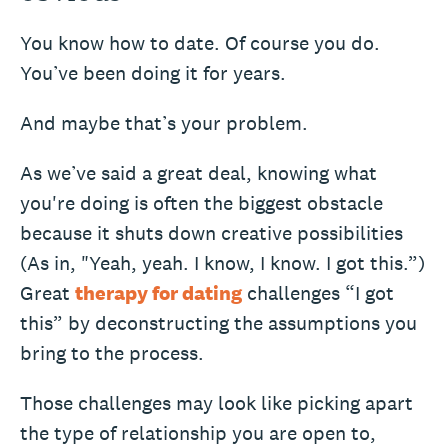
You know how to date. Of course you do.
You’ve been doing it for years.
And maybe that’s your problem.
As we’ve said a great deal, knowing what
you're doing is often the biggest obstacle
because it shuts down creative possibilities
(As in, "Yeah, yeah. I know, I know. I got this.”)
Great
therapy for dating
challenges “I got
this” by deconstructing the assumptions you
bring to the process.
Those challenges may look like picking apart
the type of relationship you are open to,