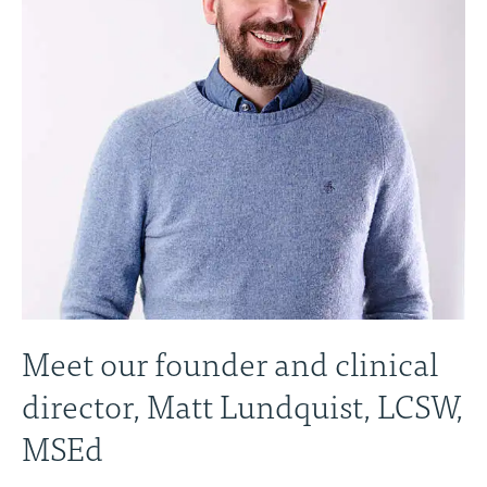
Meet our founder and clinical
director, Matt Lundquist, LCSW,
MSEd