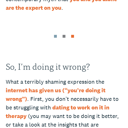
are the expert on you
.
So, I’m doing it wrong?
What a terribly shaming expression the
internet has given us (“you’re doing it
wrong”)
. First, you don’t necessarily have to
be struggling with
dating to work on it in
therapy
(you may want to be doing it better,
or take a look at the insights that are