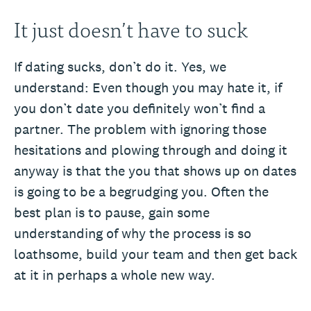
It just doesn’t have to suck
If dating sucks, don’t do it. Yes, we
understand: Even though you may hate it, if
you don’t date you definitely won’t find a
partner. The problem with ignoring those
hesitations and plowing through and doing it
anyway is that the you that shows up on dates
is going to be a begrudging you. Often the
best plan is to pause, gain some
understanding of why the process is so
loathsome, build your team and then get back
at it in perhaps a whole new way.