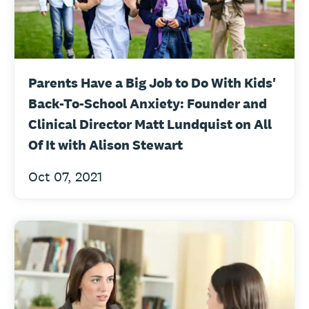
Parents Have a Big Job to Do With Kids'
Back-To-School Anxiety: Founder and
Clinical Director Matt Lundquist on All
Of It with Alison Stewart
Oct 07, 2021