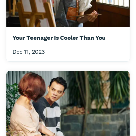
Your Teenager Is Cooler Than You
Dec 11, 2023