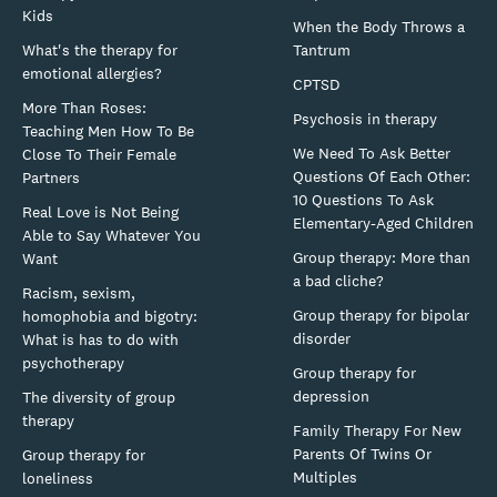
Kids
When the Body Throws a
What's the therapy for
Tantrum
emotional allergies?
CPTSD
More Than Roses:
Psychosis in therapy
Teaching Men How To Be
We Need To Ask Better
Close To Their Female
Questions Of Each Other:
Partners
10 Questions To Ask
Real Love is Not Being
Elementary-Aged Children
Able to Say Whatever You
Group therapy: More than
Want
a bad cliche?
Racism, sexism,
Group therapy for bipolar
homophobia and bigotry:
disorder
What is has to do with
psychotherapy
Group therapy for
depression
The diversity of group
therapy
Family Therapy For New
Parents Of Twins Or
Group therapy for
Multiples
loneliness