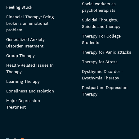
Social workers as
Feeling Stuck
psychotherapists
Financial Therapy: Being
Suicidal Thoughts,
broke is an emotional
Suicide and therapy
problem
Therapy For College
Generalized Anxiety
Students
Disorder Treatment
Therapy for Panic attacks
Group Therapy
Therapy for Stress
Health-Related Issues In
Dysthymic Disorder -
Therapy
Dysthymia Therapy
Learning Therapy
Postpartum Depression
Loneliness and Isolation
Therapy
Major Depression
Treatment