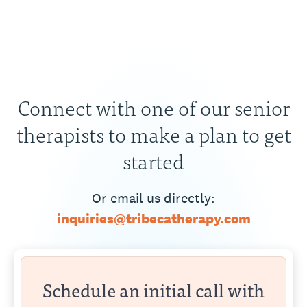
Connect with one of our senior
therapists to make a plan to get
started
Or email us directly:
inquiries@tribecatherapy.com
Schedule an initial call with