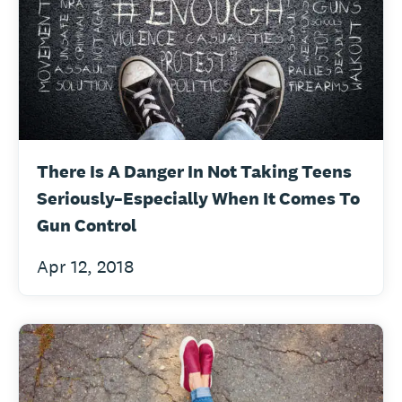
There Is A Danger In Not Taking Teens
Seriously–Especially When It Comes To
Gun Control
Apr 12, 2018