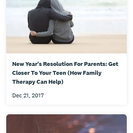
New Year's Resolution For Parents: Get
Closer To Your Teen (How Family
Therapy Can Help)
Dec 21, 2017