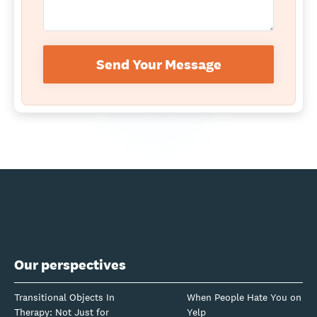
Send Your Message
Our perspectives
Transitional Objects In
When People Hate You on
Therapy: Not Just for
Yelp