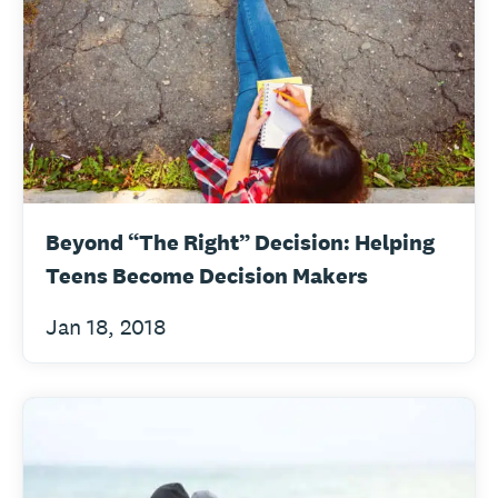
Beyond “The Right” Decision: Helping
Teens Become Decision Makers
Jan 18, 2018