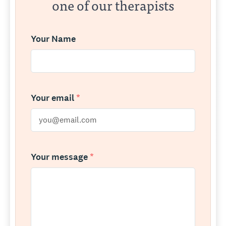
one of our therapists
Your Name
Your email
*
Your message
*