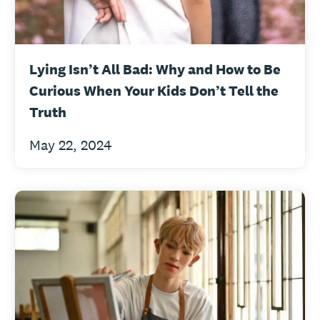
Lying Isn’t All Bad: Why and How to Be
Curious When Your Kids Don’t Tell the
Truth
May 22, 2024