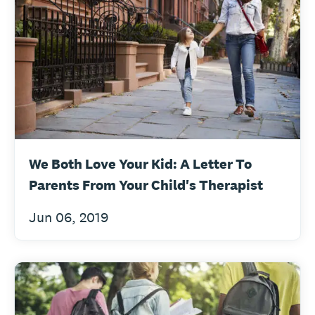
We Both Love Your Kid: A Letter To
Parents From Your Child's Therapist
Jun 06, 2019