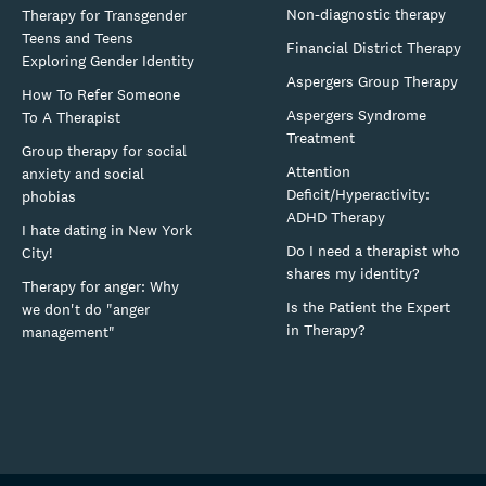
Non-diagnostic therapy
Therapy for Transgender
Teens and Teens
Financial District Therapy
Exploring Gender Identity
Aspergers Group Therapy
How To Refer Someone
Aspergers Syndrome
To A Therapist
Treatment
Group therapy for social
Attention
anxiety and social
Deficit/Hyperactivity:
phobias
ADHD Therapy
I hate dating in New York
Do I need a therapist who
City!
shares my identity?
Therapy for anger: Why
Is the Patient the Expert
we don't do "anger
in Therapy?
management"