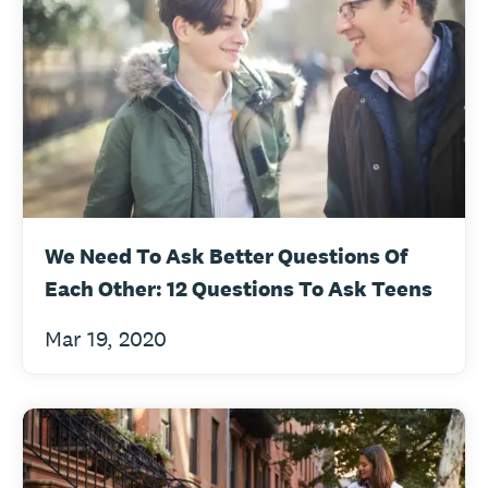
We Need To Ask Better Questions Of
Each Other: 12 Questions To Ask Teens
Mar 19, 2020