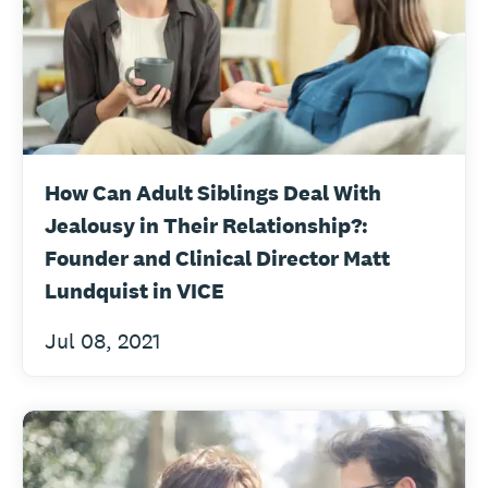
How Can Adult Siblings Deal With
Jealousy in Their Relationship?:
Founder and Clinical Director Matt
Lundquist in VICE
Jul 08, 2021