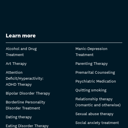
Learn more
Alcohol and Drug
Manic-Depression
Treatment
Treatment
Art Therapy
Parenting Therapy
Attention
Premarital Counseling
Deficit/Hyperactivity:
Psychiatric Medication
ADHD Therapy
Quitting smoking
Bipolar Disorder Therapy
Relationship therapy
Borderline Personality
(romantic and otherwise)
Disorder Treatment
Sexual abuse therapy
Dating therapy
Social anxiety treatment
Eating Disorder Therapy