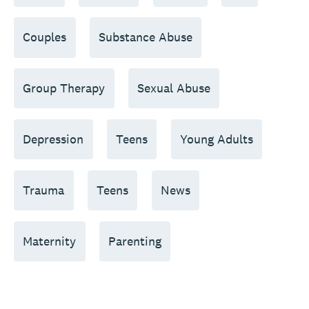
Couples
Substance Abuse
Group Therapy
Sexual Abuse
Depression
Teens
Young Adults
Trauma
Teens
News
Maternity
Parenting