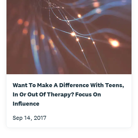
Want To Make A Difference With Teens,
In Or Out Of Therapy? Focus On
Influence
Sep 14, 2017