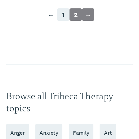
←
1
2
→
Browse all Tribeca Therapy
topics
Anger
Anxiety
Family
Art