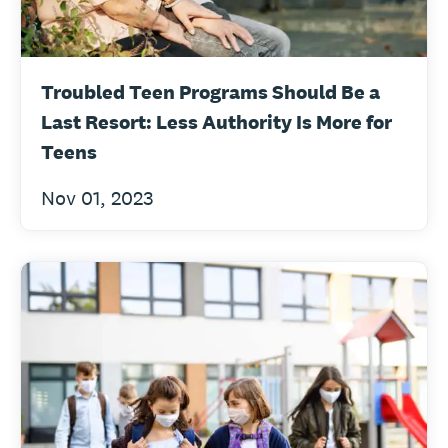
Troubled Teen Programs Should Be a
Last Resort: Less Authority Is More for
Teens
Nov 01, 2023