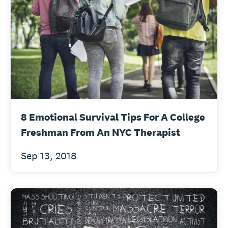
8 Emotional Survival Tips For A College
Freshman From An NYC Therapist
Sep 13, 2018