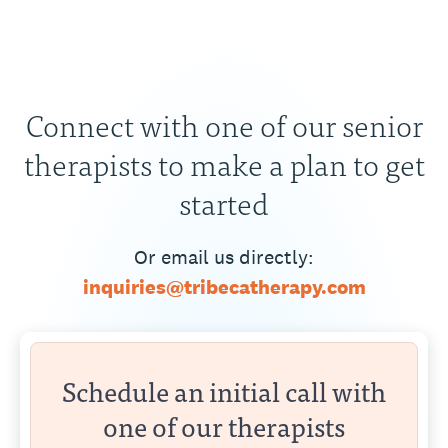
Connect with one of our senior
therapists to make a plan to get
started
Or email us directly:
inquiries@tribecatherapy.com
Schedule an initial call with
one of our therapists