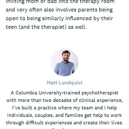
inviting mom or dad into the therapy room
and very often also involves parents being
open to being similarly influenced by their
teen (and the therapist) as well.
Matt Lundquist
A Columbia University-trained psychotherapist
with more than two decades of clinical experience,
I've built a practice where my team and I help
individuals, couples, and families get help to work
through difficult experiences and create their lives.