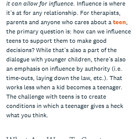
it can allow for influence.
Influence is where
it’s at for any relationship. For therapists,
parents and anyone who cares about a
teen
,
the primary question is: how can we influence
teens to support them to make good
decisions? While that’s also a part of the
dialogue with younger children, there’s also
an emphasis on influence by authority (i.e.
time-outs, laying down the law, etc.). That
works less when a kid becomes a teenager.
The challenge with teens is to create
conditions in which a teenager gives a heck
what you think.