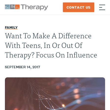
Skip
CONTACT US
to
≡
Tribeca
content
Therapy
FAMILY
Want To Make A Difference
With Teens, In Or Out Of
Therapy? Focus On Influence
SEPTEMBER 14, 2017