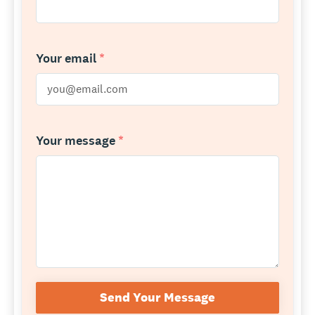
Your email
*
Your message
*
Send Your Message