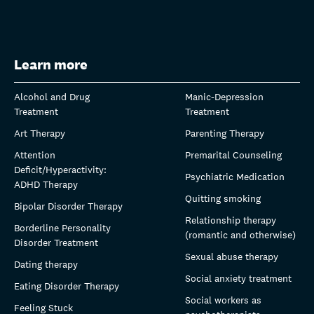
Learn more
Alcohol and Drug
Manic-Depression
Treatment
Treatment
Art Therapy
Parenting Therapy
Attention
Premarital Counseling
Deficit/Hyperactivity:
Psychiatric Medication
ADHD Therapy
Quitting smoking
Bipolar Disorder Therapy
Relationship therapy
Borderline Personality
(romantic and otherwise)
Disorder Treatment
Sexual abuse therapy
Dating therapy
Social anxiety treatment
Eating Disorder Therapy
Social workers as
Feeling Stuck