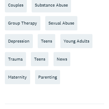
Couples
Substance Abuse
Group Therapy
Sexual Abuse
Depression
Teens
Young Adults
Trauma
Teens
News
Maternity
Parenting