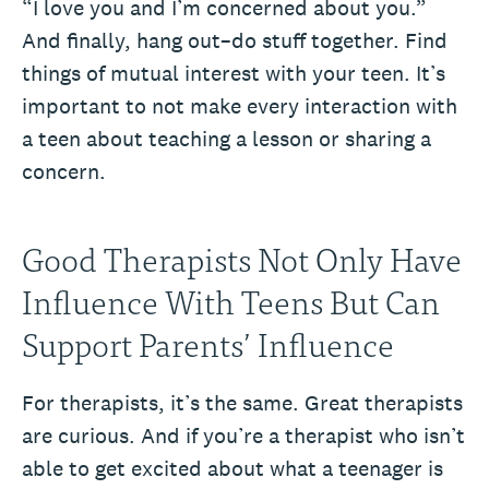
“I love you and I’m concerned about you.”
And finally, hang out–do stuff together. Find
things of mutual interest with your teen. It’s
important to not make every interaction with
a teen about teaching a lesson or sharing a
concern.
Good Therapists Not Only Have
Influence With Teens But Can
Support Parents’ Influence
For therapists, it’s the same. Great therapists
are curious. And if you’re a therapist who isn’t
able to get excited about what a teenager is