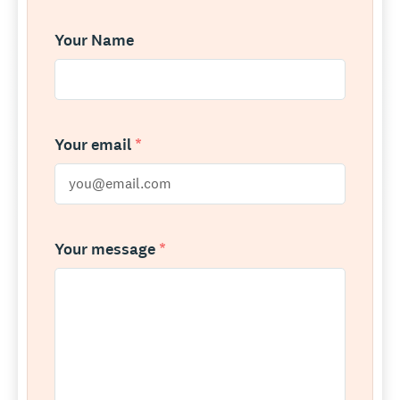
Your Name
Your email
*
Your message
*