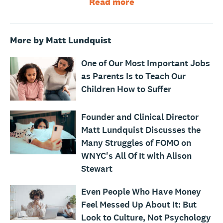
Read more
More by Matt Lundquist
One of Our Most Important Jobs
as Parents Is to Teach Our
Children How to Suffer
Founder and Clinical Director
Matt Lundquist Discusses the
Many Struggles of FOMO on
WNYC's All Of It with Alison
Stewart
Even People Who Have Money
Feel Messed Up About It: But
Look to Culture, Not Psychology