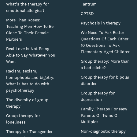
What's the therapy for
Tantrum
emotional allergies?
CPTSD
More Than Roses:
Psychosis in therapy
Teaching Men How To Be
We Need To Ask Better
Close To Their Female
Questions Of Each Other:
Partners
10 Questions To Ask
Real Love is Not Being
Elementary-Aged Children
Able to Say Whatever You
Group therapy: More than
Want
a bad cliche?
Racism, sexism,
Group therapy for bipolar
homophobia and bigotry:
disorder
What is has to do with
psychotherapy
Group therapy for
depression
The diversity of group
therapy
Family Therapy For New
Parents Of Twins Or
Group therapy for
Multiples
loneliness
Non-diagnostic therapy
Therapy for Transgender