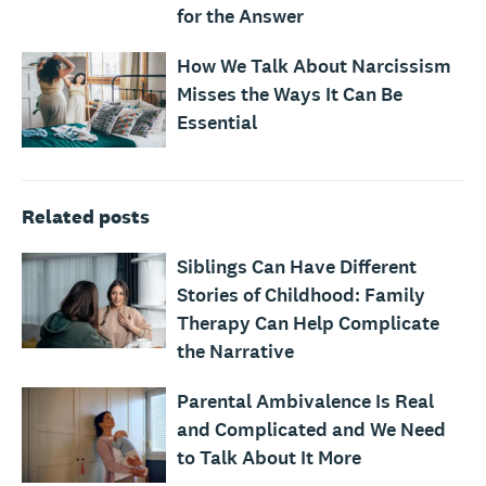
for the Answer
How We Talk About Narcissism
Misses the Ways It Can Be
Essential
Related posts
Siblings Can Have Different
Stories of Childhood: Family
Therapy Can Help Complicate
the Narrative
Parental Ambivalence Is Real
and Complicated and We Need
to Talk About It More