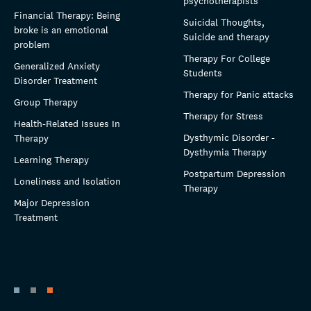
psychotherapists
Financial Therapy: Being
Suicidal Thoughts,
broke is an emotional
Suicide and therapy
problem
Therapy For College
Generalized Anxiety
Students
Disorder Treatment
Therapy for Panic attacks
Group Therapy
Therapy for Stress
Health-Related Issues In
Dysthymic Disorder -
Therapy
Dysthymia Therapy
Learning Therapy
Postpartum Depression
Loneliness and Isolation
Therapy
Major Depression
Treatment