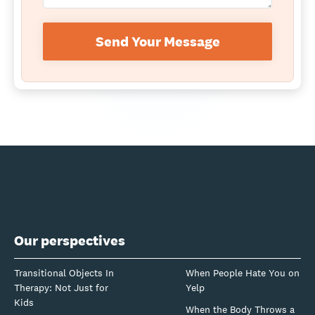
Send Your Message
Our perspectives
Transitional Objects In
When People Hate You on
Therapy: Not Just for
Yelp
Kids
When the Body Throws a