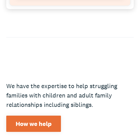
We have the expertise to help struggling
families with children and adult family
relationships including siblings.
How we help