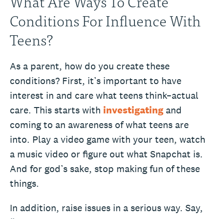
What Are Ways To Create
Conditions For Influence With
Teens?
As a parent, how do you create these
conditions? First, it’s important to have
interest in and care what teens think–actual
care. This starts with
investigating
and
coming to an awareness of what teens are
into. Play a video game with your teen, watch
a music video or figure out what Snapchat is.
And for god’s sake, stop making fun of these
things.
In addition, raise issues in a serious way. Say,