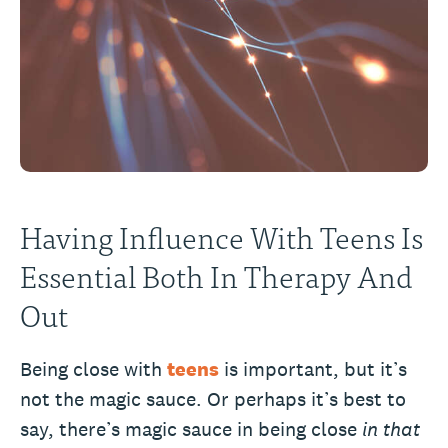
Having Influence With Teens Is
Essential Both In Therapy And
Out
Being close with
teens
is important, but it’s
not the magic sauce. Or perhaps it’s best to
say, there’s magic sauce in being close
in that