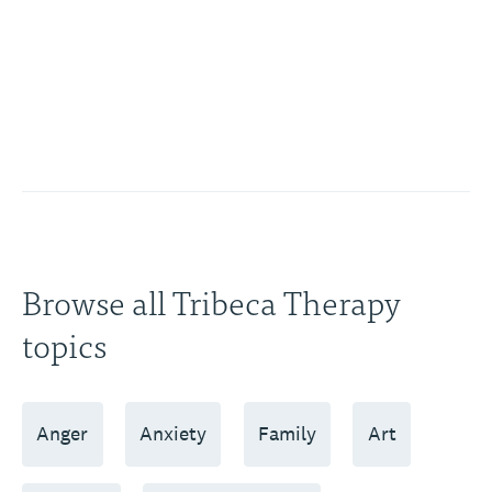
Browse all Tribeca Therapy
topics
Anger
Anxiety
Family
Art