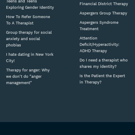
Teens and Teens
Financial District Therapy
Exploring Gender Identity
Aspergers Group Therapy
How To Refer Someone
Aspergers Syndrome
To A Therapist
Treatment
Group therapy for social
Attention
anxiety and social
Deficit/Hyperactivity:
phobias
ADHD Therapy
I hate dating in New York
Do I need a therapist who
City!
shares my identity?
Therapy for anger: Why
Is the Patient the Expert
we don't do "anger
in Therapy?
management"