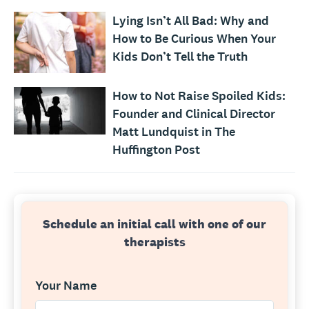
Lying Isn’t All Bad: Why and
How to Be Curious When Your
Kids Don’t Tell the Truth
How to Not Raise Spoiled Kids:
Founder and Clinical Director
Matt Lundquist in The
Huffington Post
Schedule an initial call with one of our
therapists
Your Name