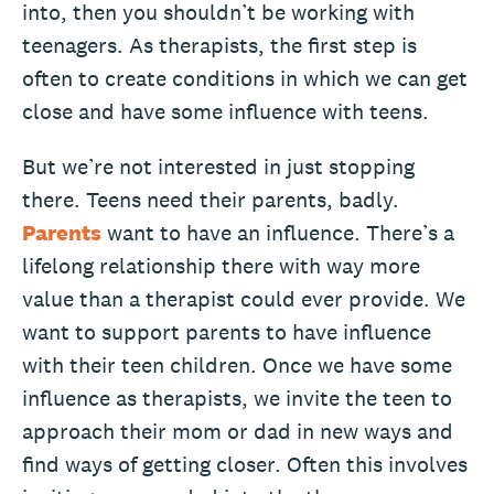
into, then you shouldn’t be working with
teenagers. As therapists, the first step is
often to create conditions in which we can get
close and have some influence with teens.
But we’re not interested in just stopping
there. Teens need their parents, badly.
Parents
want to have an influence. There’s a
lifelong relationship there with way more
value than a therapist could ever provide. We
want to support parents to have influence
with their teen children. Once we have some
influence as therapists, we invite the teen to
approach their mom or dad in new ways and
find ways of getting closer. Often this involves