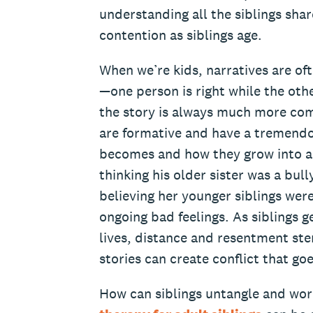
understanding all the siblings sha
contention as siblings age.
When we’re kids, narratives are of
—one person is right while the othe
the story is always much more com
are formative and have a tremendo
becomes and how they grow into ad
thinking his older sister was a bul
believing her younger siblings were
ongoing bad feelings. As siblings g
lives, distance and resentment st
stories can create conflict that g
How can siblings untangle and wor