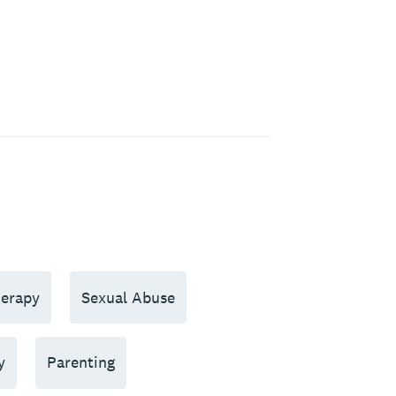
erapy
Sexual Abuse
y
Parenting