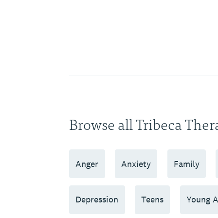
Browse all Tribeca Ther
Anger
Anxiety
Family
Depression
Teens
Young A