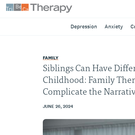
Skip
to
content
Tribeca
Depression
Anxiety
C
Therapy
FAMILY
Siblings Can Have Differ
Childhood: Family The
Complicate the Narrati
JUNE 26, 2024