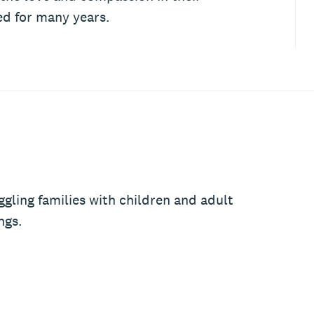
ed for many years.
ggling families with children and adult
ngs.