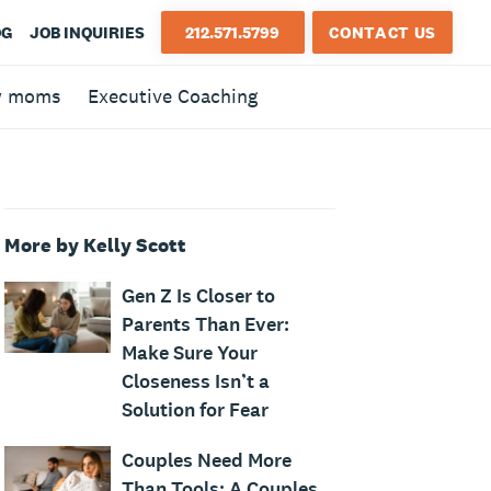
OG
JOB INQUIRIES
212.571.5799
CONTACT US
w moms
Executive Coaching
More by Kelly Scott
Gen Z Is Closer to
Parents Than Ever:
Make Sure Your
Closeness Isn’t a
Solution for Fear
Couples Need More
Than Tools: A Couples