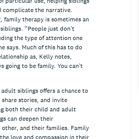
f particular use, helping siblings
 complicate the narrative.
R,
family therapy is sometimes an
siblings. “People just don’t
eding the type of attention one
he says. Much of this has to do
elationship as, Kelly notes,
s going to be family. You can’t
 adult siblings offers a chance to
 share stories, and invite
ng both their child and adult
ngs can deepen their
other, and their families. Family
 the love and compassion in their