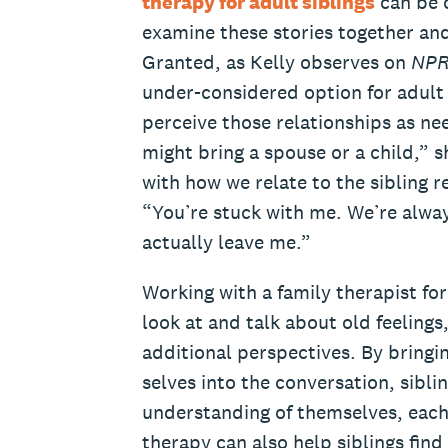
therapy for adult siblings
can be o
examine these stories together and
Granted, as Kelly observes on
NP
under-considered option for adult 
perceive those relationships as ne
might bring a spouse or a child,” s
with how we relate to the sibling r
“You’re stuck with me. We’re alway
actually leave me.”
Working with a family therapist for
look at and talk about old feelings,
additional perspectives. By bringi
selves into the conversation, sibli
understanding of themselves, each 
therapy can also help siblings find