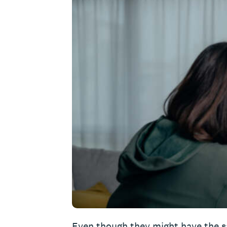
Even though they might have the s