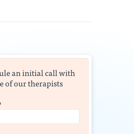
le an initial call with
e of our therapists
e