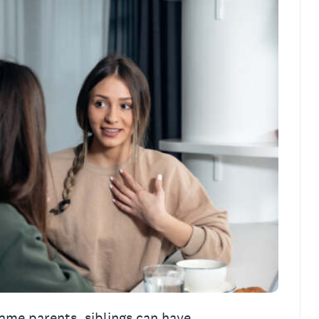
ame parents, siblings can have