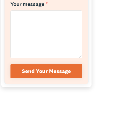
Your message
*
Send Your Message