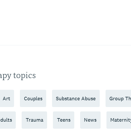
apy topics
Art
Couples
Substance Abuse
Group Th
dults
Trauma
Teens
News
Maternit