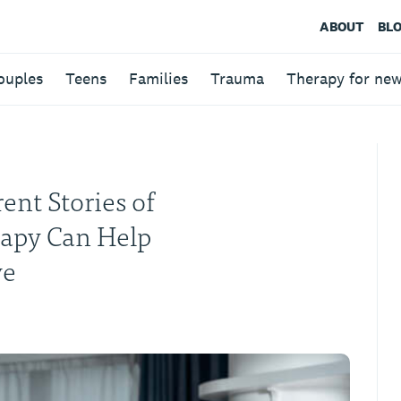
ABOUT
BL
ouples
Teens
Families
Trauma
Therapy for ne
ent Stories of
rapy Can Help
ve