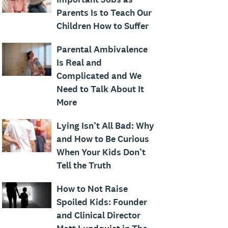
Parents Is to Teach Our
Children How to Suffer
Parental Ambivalence
Is Real and
Complicated and We
Need to Talk About It
More
Lying Isn’t All Bad: Why
and How to Be Curious
When Your Kids Don’t
Tell the Truth
How to Not Raise
Spoiled Kids: Founder
and Clinical Director