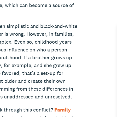
re, which can become a source of
ten simplistic and black-and-white
r is wrong. However, in families,
plex. Even so, childhood years
us influence on who a person
ulthood. If a brother grows up
ly, for example, and she grew up
 favored, that’s a set-up for
et older and create their own
emming from these differences in
oes unaddressed and unresolved.
k through this conflict?
Family