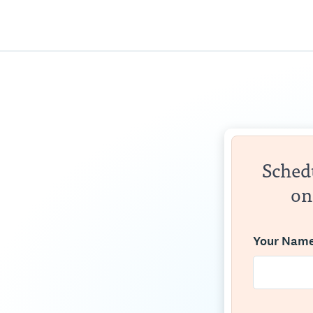
Schedu
on
Your Nam