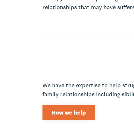
relationships that may have suffer
We have the expertise to help stru
family relationships including sibli
How we help