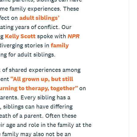
same family experiences. These
ffect on
adult siblings’
ing years of conflict. Our
ng
Kelly Scott
spoke with
NPR
iverging stories in
family
ng for adult siblings.
t of shared experiences among
ment
“All grown up, but still
urning to therapy, together”
on
parents. Every sibling has a
 siblings can have differing
eath of a parent. Often these
r age and role in the family at the
e family may also not be an