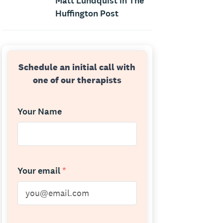
Matt Lundquist in The
Huffington Post
Schedule an initial call with
one of our therapists
Your Name
Your email
*