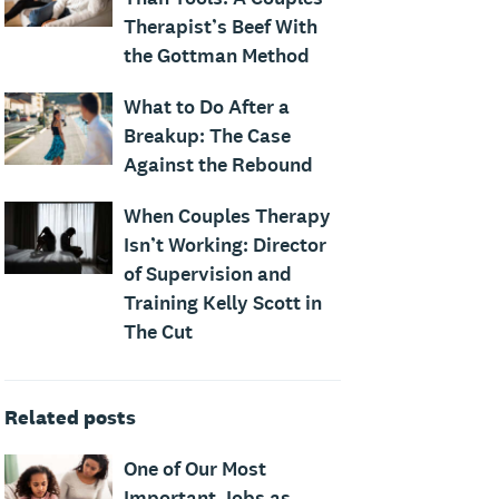
Therapist’s Beef With
the Gottman Method
What to Do After a
Breakup: The Case
Against the Rebound
When Couples Therapy
Isn’t Working: Director
of Supervision and
Training Kelly Scott in
The Cut
Related posts
One of Our Most
Important Jobs as