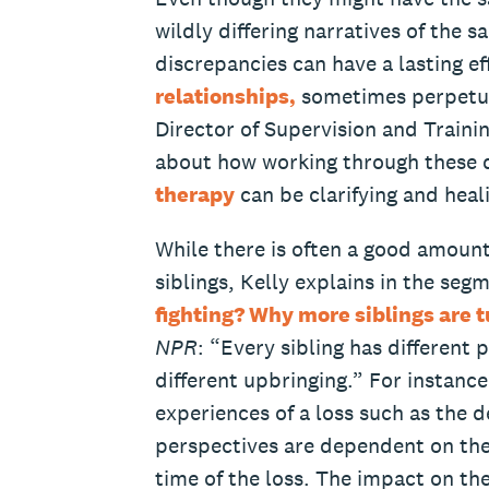
wildly differing narratives of the 
discrepancies can have a lasting e
relationships,
sometimes perpetuat
Director of Supervision and Traini
about how working through these d
therapy
can be clarifying and heali
While there is often a good amoun
siblings, Kelly explains in the seg
fighting? Why more siblings are t
NPR
: “Every sibling has different 
different upbringing.” For instance,
experiences of a loss such as the d
perspectives are dependent on thei
time of the loss. The impact on th