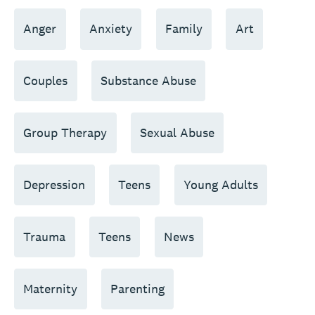
Anger
Anxiety
Family
Art
Couples
Substance Abuse
Group Therapy
Sexual Abuse
Depression
Teens
Young Adults
Trauma
Teens
News
Maternity
Parenting