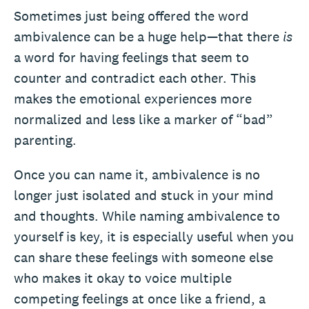
Sometimes just being offered the word
ambivalence can be a huge help—that there
is
a word for having feelings that seem to
counter and contradict each other. This
makes the emotional experiences more
normalized and less like a marker of “bad”
parenting.
Once you can name it, ambivalence is no
longer just isolated and stuck in your mind
and thoughts. While naming ambivalence to
yourself is key, it is especially useful when you
can share these feelings with someone else
who makes it okay to voice multiple
competing feelings at once like a friend, a