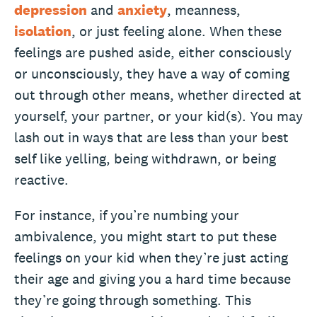
depression
and
anxiety
, meanness,
isolation
, or just feeling alone. When these
feelings are pushed aside, either consciously
or unconsciously, they have a way of coming
out through other means, whether directed at
yourself, your partner, or your kid(s). You may
lash out in ways that are less than your best
self like yelling, being withdrawn, or being
reactive.
For instance, if you’re numbing your
ambivalence, you might start to put these
feelings on your kid when they’re just acting
their age and giving you a hard time because
they’re going through something. This