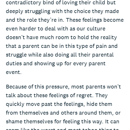
contradictory bind of loving their child but
deeply struggling with the choice they made
and the role they’re in. These feelings become
even harder to deal with as our culture
doesn’t have much room to hold the reality
that a parent can be in this type of pain and
struggle while also doing all their parental
duties and showing up for every parent
event.
Because of this pressure, most parents won’t
talk about these feelings of regret. They
quickly move past the feelings, hide them
from themselves and others around them, or
shame themselves for feeling this way. It can