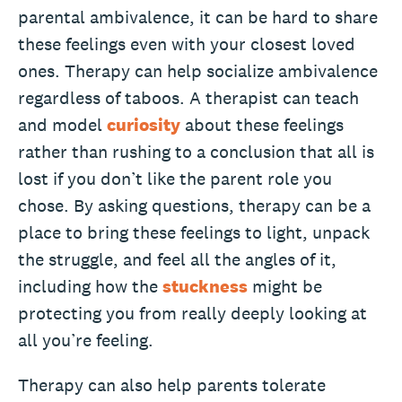
parental ambivalence, it can be hard to share
these feelings even with your closest loved
ones. Therapy can help socialize ambivalence
regardless of taboos. A therapist can teach
and model
curiosity
about these feelings
rather than rushing to a conclusion that all is
lost if you don’t like the parent role you
chose. By asking questions, therapy can be a
place to bring these feelings to light, unpack
the struggle, and feel all the angles of it,
including how the
stuckness
might be
protecting you from really deeply looking at
all you’re feeling.
Therapy can also help parents tolerate