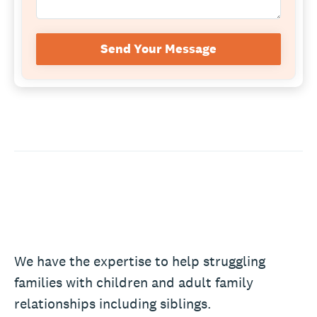
Send Your Message
We have the expertise to help struggling
families with children and adult family
relationships including siblings.