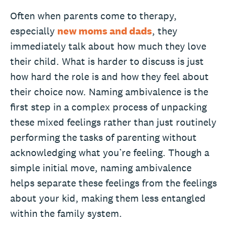
Often when parents come to therapy,
especially
new moms and dads
, they
immediately talk about how much they love
their child. What is harder to discuss is just
how hard the role is and how they feel about
their choice now. Naming ambivalence is the
first step in a complex process of unpacking
these mixed feelings rather than just routinely
performing the tasks of parenting without
acknowledging what you’re feeling. Though a
simple initial move, naming ambivalence
helps separate these feelings from the feelings
about your kid, making them less entangled
within the family system.