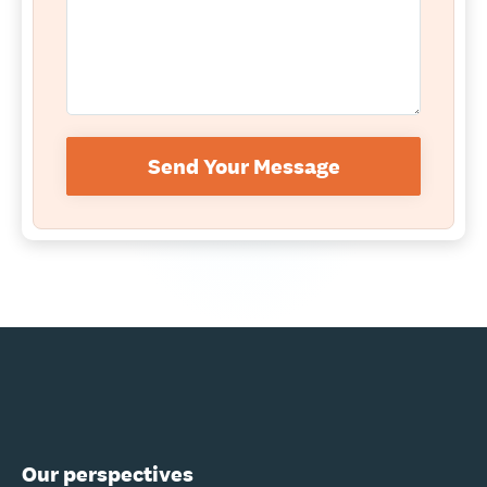
Send Your Message
Our perspectives