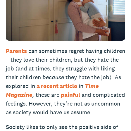
Parents
can sometimes regret having children
—they love their children, but they hate the
job (and at times, they struggle with liking
their children
because
they hate the job). As
explored in
a recent article
in
Time
Magazine
,
these are
painful
and complicated
feelings. However, they’re not as uncommon
as society would have us assume.
Society likes to only see the positive side of