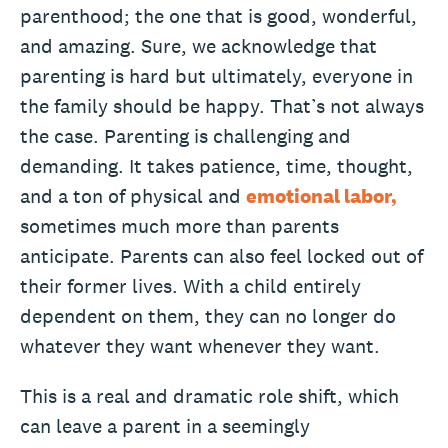
parenthood; the one that is good, wonderful,
and amazing. Sure, we acknowledge that
parenting is hard but ultimately, everyone in
the family should be happy. That’s not always
the case. Parenting is challenging and
demanding. It takes patience, time, thought,
and a ton of physical and
emotional labor,
sometimes much more than parents
anticipate. Parents can also feel locked out of
their former lives. With a child entirely
dependent on them, they can no longer do
whatever they want whenever they want.
This is a real and dramatic role shift, which
can leave a parent in a seemingly