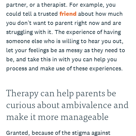
partner, or a therapist. For example, you
could tell a trusted
friend
about how much
you don’t want to parent right now and are
struggling with it. The experience of having
someone else who is willing to hear you out,
let your feelings be as messy as they need to
be, and take this in with you can help you
process and make use of these experiences.
Therapy can help parents be
curious about ambivalence and
make it more manageable
Granted, because of the stigma against