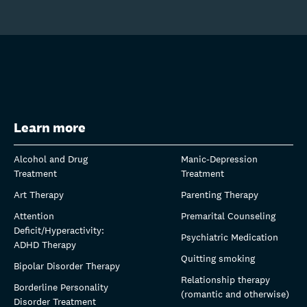
Learn more
Alcohol and Drug
Manic-Depression
Treatment
Treatment
Art Therapy
Parenting Therapy
Attention
Premarital Counseling
Deficit/Hyperactivity:
Psychiatric Medication
ADHD Therapy
Quitting smoking
Bipolar Disorder Therapy
Relationship therapy
Borderline Personality
(romantic and otherwise)
Disorder Treatment