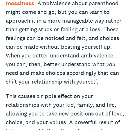
messiness
. Ambivalence about parenthood
might come and go, but you can learn to
approach it in a more manageable way rather
than getting stuck or feeling at a loss. These
feelings can be noticed and felt, and choices
can be made without beating yourself up.
When you better understand ambivalence,
you can, then, better understand what
you
need and make choices accordingly that can
shift your relationship with yourself.
This causes a ripple effect on your
relationships with your kid, family, and life,
allowing you to take new positions out of love,
choice, and your values. A powerful result of