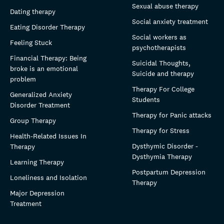
Sexual abuse therapy
Dating therapy
Social anxiety treatment
Eating Disorder Therapy
Social workers as
Feeling Stuck
psychotherapists
Financial Therapy: Being
Suicidal Thoughts,
broke is an emotional
Suicide and therapy
problem
Therapy For College
Generalized Anxiety
Students
Disorder Treatment
Therapy for Panic attacks
Group Therapy
Therapy for Stress
Health-Related Issues In
Dysthymic Disorder -
Therapy
Dysthymia Therapy
Learning Therapy
Postpartum Depression
Loneliness and Isolation
Therapy
Major Depression
Treatment