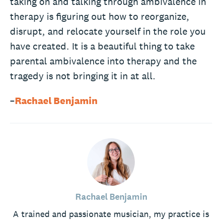
taking on and talking through ambivalence in
therapy is figuring out how to reorganize,
disrupt, and relocate yourself in the role you
have created. It is a beautiful thing to take
parental ambivalence into therapy and the
tragedy is not bringing it in at all.
–
Rachael Benjamin
Rachael Benjamin
A trained and passionate musician, my practice is