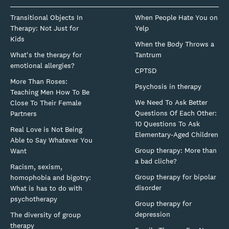
Transitional Objects In
When People Hate You on
Therapy: Not Just for
Yelp
Kids
When the Body Throws a
What's the therapy for
Tantrum
emotional allergies?
CPTSD
More Than Roses:
Psychosis in therapy
Teaching Men How To Be
We Need To Ask Better
Close To Their Female
Questions Of Each Other:
Partners
10 Questions To Ask
Real Love is Not Being
Elementary-Aged Children
Able to Say Whatever You
Group therapy: More than
Want
a bad cliche?
Racism, sexism,
Group therapy for bipolar
homophobia and bigotry:
disorder
What is has to do with
psychotherapy
Group therapy for
depression
The diversity of group
therapy