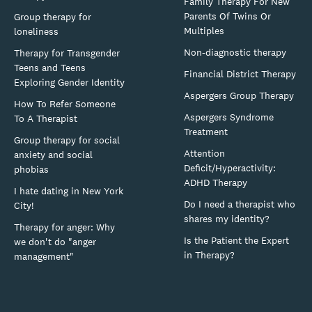
Family Therapy For New
Parents Of Twins Or
Group therapy for
Multiples
loneliness
Non-diagnostic therapy
Therapy for Transgender
Teens and Teens
Financial District Therapy
Exploring Gender Identity
Aspergers Group Therapy
How To Refer Someone
Aspergers Syndrome
To A Therapist
Treatment
Group therapy for social
Attention
anxiety and social
Deficit/Hyperactivity:
phobias
ADHD Therapy
I hate dating in New York
Do I need a therapist who
City!
shares my identity?
Therapy for anger: Why
Is the Patient the Expert
we don't do "anger
in Therapy?
management"