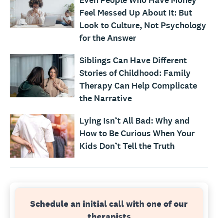
Even People Who Have Money
Feel Messed Up About It: But
Look to Culture, Not Psychology
for the Answer
Siblings Can Have Different
Stories of Childhood: Family
Therapy Can Help Complicate
the Narrative
Lying Isn’t All Bad: Why and
How to Be Curious When Your
Kids Don’t Tell the Truth
Schedule an initial call with one of our
therapists