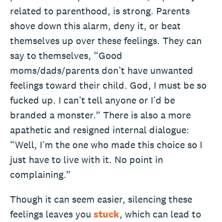
related to parenthood, is strong. Parents
shove down this alarm, deny it, or beat
themselves up over these feelings. They can
say to themselves, “Good
moms/dads/parents don’t have unwanted
feelings toward their child. God, I must be so
fucked up. I can’t tell anyone or I’d be
branded a monster.” There is also a more
apathetic and resigned internal dialogue:
“Well, I’m the one who made this choice so I
just have to live with it. No point in
complaining.”
Though it can seem easier, silencing these
feelings leaves you
stuck
, which can lead to