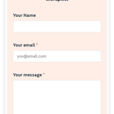
Your Name
Your email
*
Your message
*