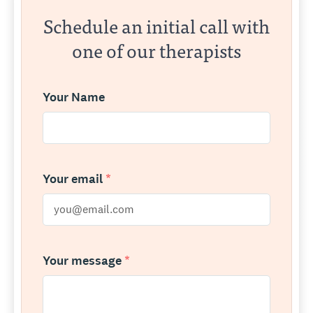
Schedule an initial call with
one of our therapists
Your Name
Your email
*
Your message
*