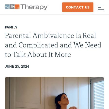
Skip
CONTACT US
to
≡
Tribeca
content
Therapy
FAMILY
Parental Ambivalence Is Real
and Complicated and We Need
to Talk About It More
JUNE 25, 2024