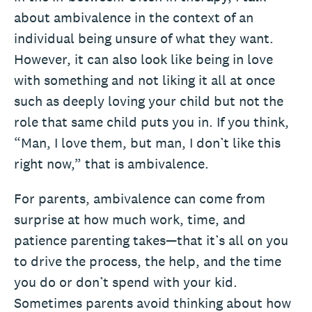
about ambivalence in the context of an
individual being unsure of what they want.
However, it can also look like being in love
with something and not liking it all at once
such as deeply loving your child but not the
role that same child puts you in. If you think,
“Man, I love them, but man, I don’t like this
right now,” that is ambivalence.
For parents, ambivalence can come from
surprise at how much work, time, and
patience parenting takes—that it’s all on you
to drive the process, the help, and the time
you do or don’t spend with your kid.
Sometimes parents avoid thinking about how