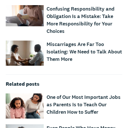
Confusing Responsibility and
Obligation Is a Mistake: Take
More Responsibility for Your
Choices
Miscarriages Are Far Too
Isolating: We Need to Talk About
Them More
Related posts
One of Our Most Important Jobs
as Parents Is to Teach Our
Children How to Suffer