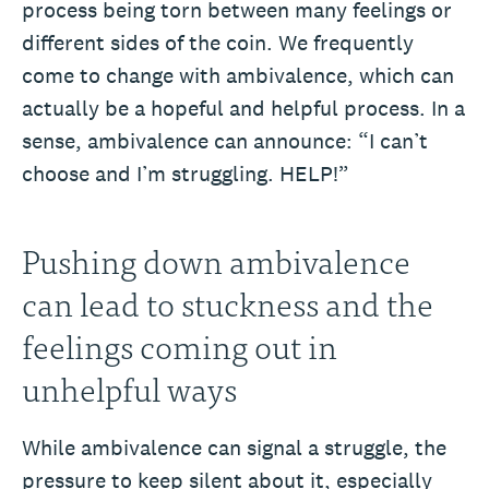
process being torn between many feelings or
different sides of the coin. We frequently
come to change with ambivalence, which can
actually be a hopeful and helpful process. In a
sense, ambivalence can announce: “I can’t
choose and I’m struggling. HELP!”
Pushing down ambivalence
can lead to stuckness and the
feelings coming out in
unhelpful ways
While ambivalence can signal a struggle, the
pressure to keep silent about it, especially