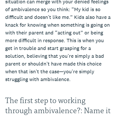
situation can merge with your denied feelings
of ambivalence so you think: “My kid is so
difficult and doesn’t like me.” Kids also have a
knack for knowing when something is going on
with their parent and “acting out” or being
more difficult in response. This is when you
get in trouble and start grasping for a
solution, believing that you’re simply a bad
parent or shouldn’t have made this choice
when that isn’t the case—you’re simply
struggling with ambivalence.
The first step to working
through ambivalence?: Name it