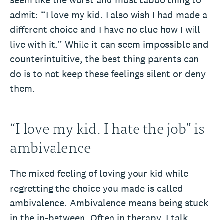
seem like the worst and most taboo thing to
admit: “I love my kid. I also wish I had made a
different choice and I have no clue how I will
live with it.” While it can seem impossible and
counterintuitive, the best thing parents can
do is to not keep these feelings silent or deny
them.
“I love my kid. I hate the job” is
ambivalence
The mixed feeling of loving your kid while
regretting the choice you made is called
ambivalence. Ambivalence means being stuck
in the in-between. Often in therapy, I talk