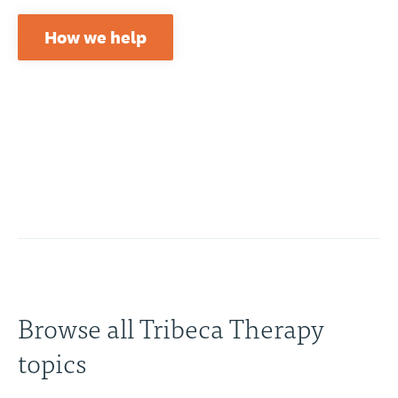
How we help
Browse all Tribeca Therapy
topics