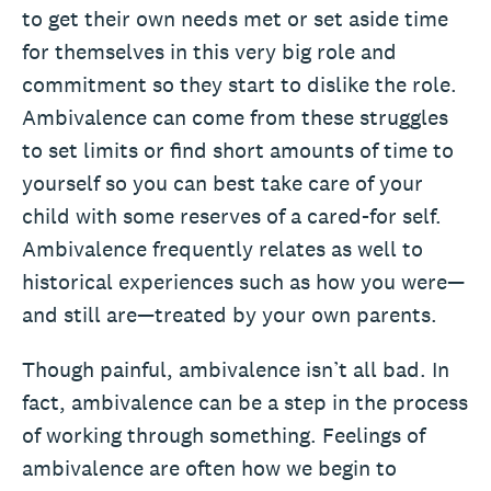
to get their own needs met or set aside time
for themselves in this very big role and
commitment so they start to dislike the role.
Ambivalence can come from these struggles
to set limits or find short amounts of time to
yourself so you can best take care of your
child with some reserves of a cared-for self.
Ambivalence frequently relates as well to
historical experiences such as how you were—
and still are—treated by your own parents.
Though painful, ambivalence isn’t all bad. In
fact, ambivalence can be a step in the process
of working through something. Feelings of
ambivalence are often how we begin to