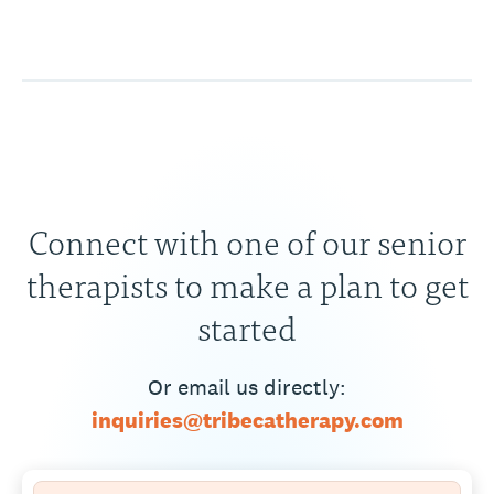
Connect with one of our senior
therapists to make a plan to get
started
Or email us directly:
inquiries@tribecatherapy.com