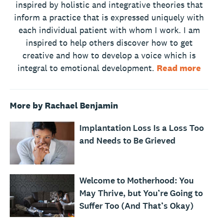
inspired by holistic and integrative theories that
inform a practice that is expressed uniquely with
each individual patient with whom I work. I am
inspired to help others discover how to get
creative and how to develop a voice which is
integral to emotional development.
Read more
More by Rachael Benjamin
Implantation Loss Is a Loss Too
and Needs to Be Grieved
Welcome to Motherhood: You
May Thrive, but You’re Going to
Suffer Too (And That’s Okay)