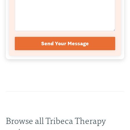
Send Your Message
Browse all Tribeca Therapy