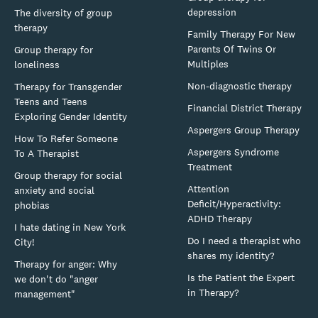
depression
The diversity of group
therapy
Family Therapy For New
Parents Of Twins Or
Group therapy for
Multiples
loneliness
Non-diagnostic therapy
Therapy for Transgender
Teens and Teens
Financial District Therapy
Exploring Gender Identity
Aspergers Group Therapy
How To Refer Someone
Aspergers Syndrome
To A Therapist
Treatment
Group therapy for social
Attention
anxiety and social
Deficit/Hyperactivity:
phobias
ADHD Therapy
I hate dating in New York
Do I need a therapist who
City!
shares my identity?
Therapy for anger: Why
Is the Patient the Expert
we don't do "anger
in Therapy?
management"