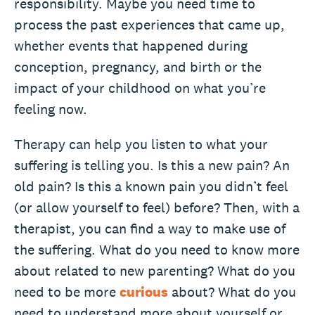
responsibility. Maybe you need time to
process the past experiences that came up,
whether events that happened during
conception, pregnancy, and birth or the
impact of your childhood on what you’re
feeling now.
Therapy can help you listen to what your
suffering is telling you. Is this a new pain? An
old pain? Is this a known pain you didn’t feel
(or allow yourself to feel) before? Then, with a
therapist, you can find a way to make use of
the suffering. What do you need to know more
about related to new parenting? What do you
need to be more
curious
about? What do you
need to understand more about yourself or