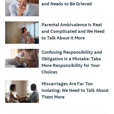
and Needs to Be Grieved
Parental Ambivalence Is Real
and Complicated and We Need
to Talk About It More
Confusing Responsibility and
Obligation Is a Mistake: Take
More Responsibility for Your
Choices
Miscarriages Are Far Too
Isolating: We Need to Talk About
Them More