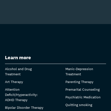
Learn more
Alcohol and Drug
Manic-Depression
Treatment
Treatment
Art Therapy
Parenting Therapy
Attention
Premarital Counseling
Deficit/Hyperactivity:
Psychiatric Medication
ADHD Therapy
Quitting smoking
Bipolar Disorder Therapy