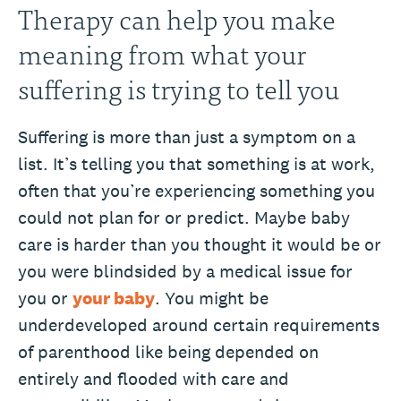
Therapy can help you make
meaning from what your
suffering is trying to tell you
Suffering is more than just a symptom on a
list. It’s telling you that something is at work,
often that you’re experiencing something you
could not plan for or predict. Maybe baby
care is harder than you thought it would be or
you were blindsided by a medical issue for
you or
your baby
. You might be
underdeveloped around certain requirements
of parenthood like being depended on
entirely and flooded with care and