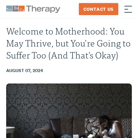
Skip
CONTACT US
to
≡
Tribeca
content
Therapy
Welcome to Motherhood: You
May Thrive, but You’re Going to
Suffer Too (And That’s Okay)
AUGUST 07, 2024