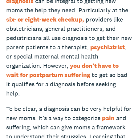
diagnosis
can be integral to getting new
moms the help they need. Particularly at the
six- or eight-week checkup,
providers like
obstetricians, general practitioners, and
pediatricians all use diagnosis to get their new
parent patients to a therapist,
psychiatrist
,
or special maternal mental health
organization. However,
you don’t have to
wait
for postpartum suffering
to get so bad
it qualifies for a diagnosis before seeking
help.
To be clear, a diagnosis can be very helpful for
new moms. It’s a way to categorize
pain
and
suffering, which can give moms a framework
to understand their struggles. Learning that