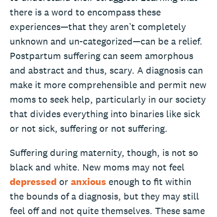
there is a word to encompass these
experiences—that they aren’t completely
unknown and un-categorized—can be a relief.
Postpartum suffering can seem amorphous
and abstract and thus, scary. A diagnosis can
make it more comprehensible and permit new
moms to seek help, particularly in our society
that divides everything into binaries like sick
or not sick, suffering or not suffering.
Suffering during maternity, though, is not so
black and white. New moms may not feel
depressed
or
anxious
enough to fit within
the bounds of a diagnosis, but they may still
feel off and not quite themselves. These same