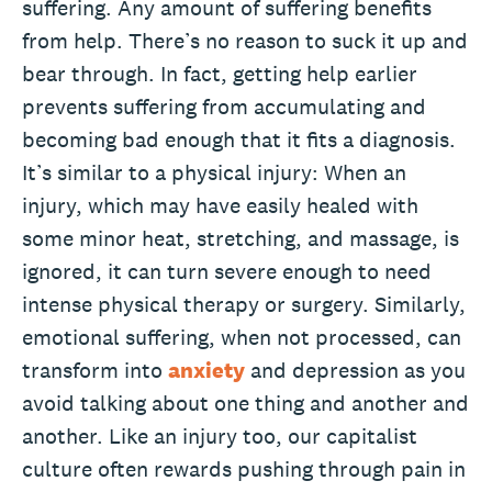
suffering. Any amount of suffering benefits
from help. There’s no reason to suck it up and
bear through. In fact, getting help earlier
prevents suffering from accumulating and
becoming bad enough that it fits a diagnosis.
It’s similar to a physical injury: When an
injury, which may have easily healed with
some minor heat, stretching, and massage, is
ignored, it can turn severe enough to need
intense physical therapy or surgery. Similarly,
emotional suffering, when not processed, can
transform into
anxiety
and depression as you
avoid talking about one thing and another and
another. Like an injury too, our capitalist
culture often rewards pushing through pain in