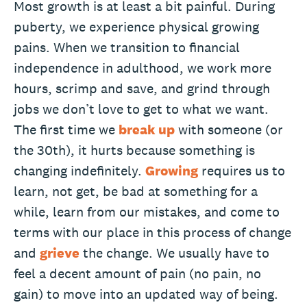
Most growth is at least a bit painful. During
puberty, we experience physical growing
pains. When we transition to financial
independence in adulthood, we work more
hours, scrimp and save, and grind through
jobs we don’t love to get to what we want.
The first time we
break up
with someone (or
the 30th), it hurts because something is
changing indefinitely.
Growing
requires us to
learn, not get, be bad at something for a
while, learn from our mistakes, and come to
terms with our place in this process of change
and
grieve
the change. We usually have to
feel a decent amount of pain (no pain, no
gain) to move into an updated way of being.