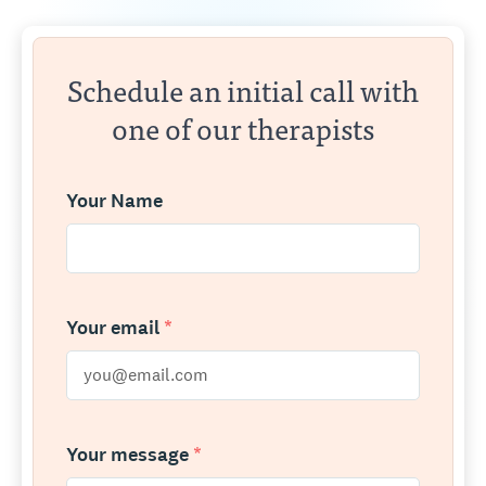
Schedule an initial call with
one of our therapists
Your Name
Your email
*
Your message
*