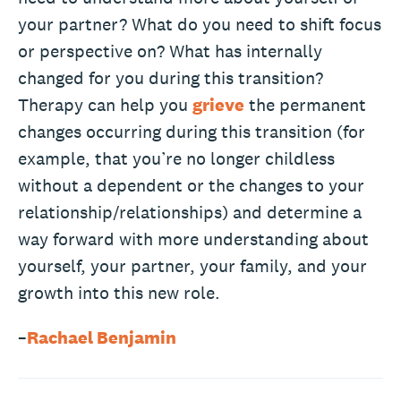
your partner? What do you need to shift focus
or perspective on? What has internally
changed for you during this transition?
Therapy can help you
grieve
the permanent
changes occurring during this transition (for
example, that you’re no longer childless
without a dependent or the changes to your
relationship/relationships) and determine a
way forward with more understanding about
yourself, your partner, your family, and your
growth into this new role.
–
Rachael Benjamin