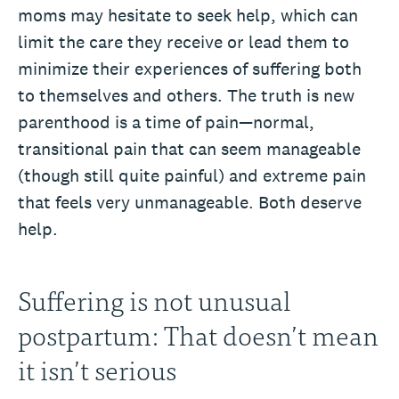
moms may hesitate to seek help, which can
limit the care they receive or lead them to
minimize their experiences of suffering both
to themselves and others. The truth is new
parenthood is a time of pain—normal,
transitional pain that can seem manageable
(though still quite painful) and extreme pain
that feels very unmanageable. Both deserve
help.
Suffering is not unusual
postpartum: That doesn’t mean
it isn’t serious