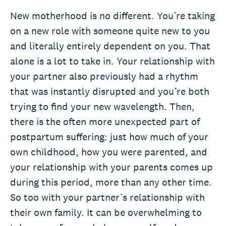
New motherhood is no different. You’re taking
on a new role with someone quite new to you
and literally entirely dependent on you. That
alone is a lot to take in. Your relationship with
your partner also previously had a rhythm
that was instantly disrupted and you’re both
trying to find your new wavelength. Then,
there is the often more unexpected part of
postpartum suffering: just how much of your
own childhood, how you were parented, and
your relationship with your parents comes up
during this period, more than any other time.
So too with your partner’s relationship with
their own family. It can be overwhelming to