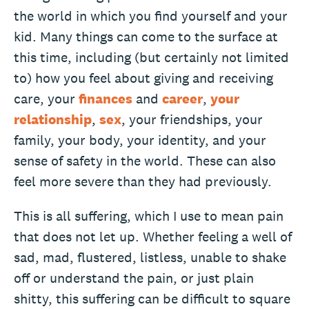
the world in which you find yourself and your
kid. Many things can come to the surface at
this time, including (but certainly not limited
to) how you feel about giving and receiving
care, your
finances
and
career
,
your
relationship
,
sex
, your friendships, your
family, your body, your identity, and your
sense of safety in the world. These can also
feel more severe than they had previously.
This is all suffering, which I use to mean pain
that does not let up. Whether feeling a well of
sad, mad, flustered, listless, unable to shake
off or understand the pain, or just plain
shitty, this suffering can be difficult to square