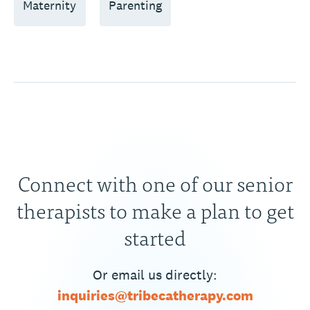
Maternity
Parenting
Connect with one of our senior
therapists to make a plan to get
started
Or email us directly:
inquiries@tribecatherapy.com