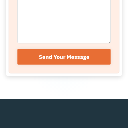
Send Your Message