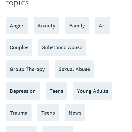
topics
Anger
Anxiety
Family
Art
Couples
Substance Abuse
Group Therapy
Sexual Abuse
Depression
Teens
Young Adults
Trauma
Teens
News