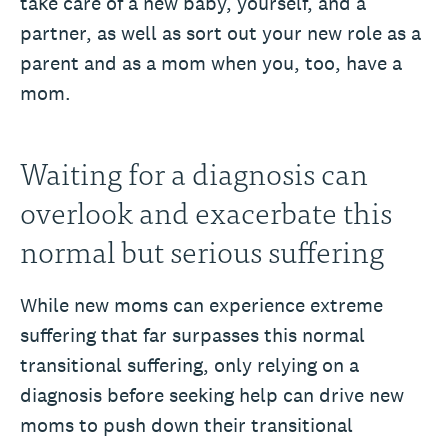
take care of a new baby, yourself, and a
partner, as well as sort out your new role as a
parent and as a mom when you, too, have a
mom.
Waiting for a diagnosis can
overlook and exacerbate this
normal but serious suffering
While new moms can experience extreme
suffering that far surpasses this normal
transitional suffering, only relying on a
diagnosis before seeking help can drive new
moms to push down their transitional