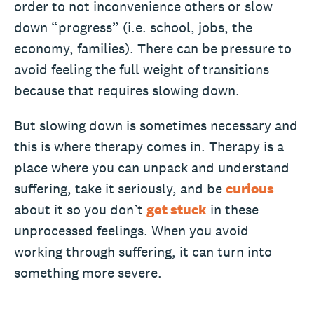
order to not inconvenience others or slow
down “progress” (i.e. school, jobs, the
economy, families). There can be pressure to
avoid feeling the full weight of transitions
because that requires slowing down.
But slowing down is sometimes necessary and
this is where therapy comes in. Therapy is a
place where you can unpack and understand
suffering, take it seriously, and be
curious
about it so you don’t
get stuck
in these
unprocessed feelings. When you avoid
working through suffering, it can turn into
something more severe.