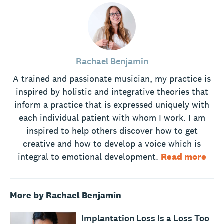
Rachael Benjamin
A trained and passionate musician, my practice is
inspired by holistic and integrative theories that
inform a practice that is expressed uniquely with
each individual patient with whom I work. I am
inspired to help others discover how to get
creative and how to develop a voice which is
integral to emotional development.
Read more
More by Rachael Benjamin
Implantation Loss Is a Loss Too