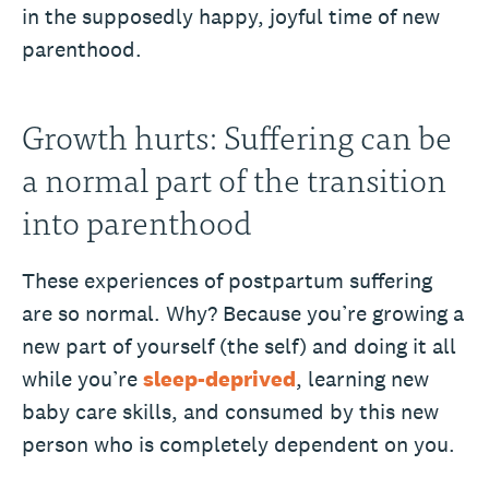
in the supposedly happy, joyful time of new
parenthood.
Growth hurts: Suffering can be
a normal part of the transition
into parenthood
These experiences of postpartum suffering
are so normal. Why? Because you’re growing a
new part of yourself (the self) and doing it all
while you’re
sleep-deprived
, learning new
baby care skills, and consumed by this new
person who is completely dependent on you.