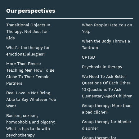
Our perspectives
Transitional Objects In
When People Hate You on
Therapy: Not Just for
Yelp
Kids
When the Body Throws a
What's the therapy for
Tantrum
emotional allergies?
CPTSD
More Than Roses:
Psychosis in therapy
Teaching Men How To Be
We Need To Ask Better
Close To Their Female
Questions Of Each Other:
Partners
10 Questions To Ask
Real Love is Not Being
Elementary-Aged Children
Able to Say Whatever You
Group therapy: More than
Want
a bad cliche?
Racism, sexism,
Group therapy for bipolar
homophobia and bigotry:
disorder
What is has to do with
psychotherapy
Group therapy for