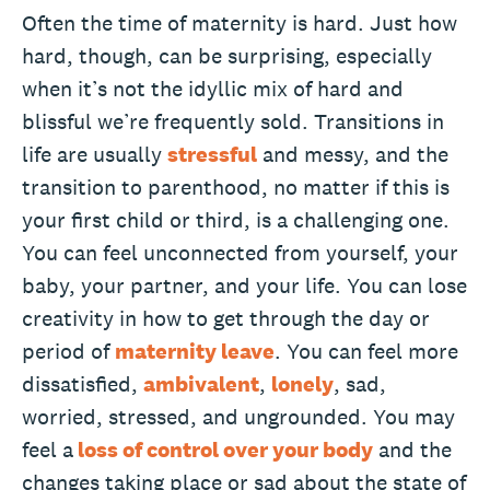
Often the time of maternity is hard. Just how
hard, though, can be surprising, especially
when it’s not the idyllic mix of hard and
blissful we’re frequently sold. Transitions in
life are usually
stressful
and messy, and the
transition to parenthood, no matter if this is
your first child or third, is a challenging one.
You can feel unconnected from yourself, your
baby, your partner, and your life. You can lose
creativity in how to get through the day or
period of
maternity leave
. You can feel more
dissatisfied,
ambivalent
,
lonely
, sad,
worried, stressed, and ungrounded. You may
feel a
loss of control over your body
and the
changes taking place or sad about the state of