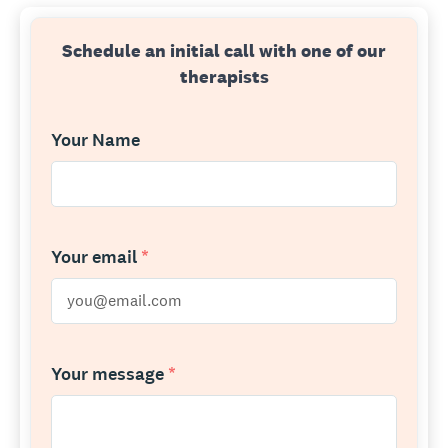
Schedule an initial call with one of our
therapists
Your Name
Your email
*
Your message
*