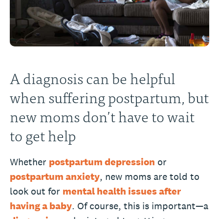
A diagnosis can be helpful
when suffering postpartum, but
new moms don’t have to wait
to get help
Whether
postpartum depression
or
postpartum anxiety
, new moms are told to
look out for
mental health issues after
having a baby
. Of course, this is important—a