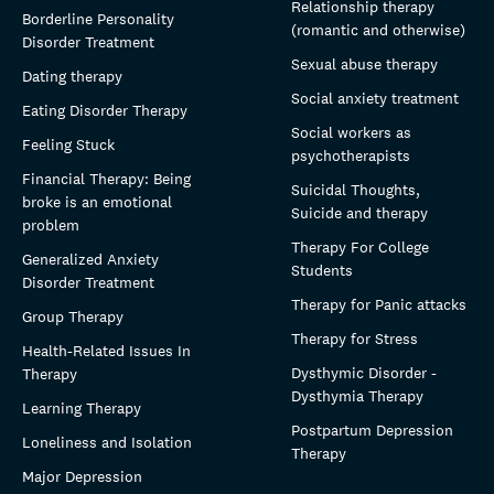
Relationship therapy
Borderline Personality
(romantic and otherwise)
Disorder Treatment
Sexual abuse therapy
Dating therapy
Social anxiety treatment
Eating Disorder Therapy
Social workers as
Feeling Stuck
psychotherapists
Financial Therapy: Being
Suicidal Thoughts,
broke is an emotional
Suicide and therapy
problem
Therapy For College
Generalized Anxiety
Students
Disorder Treatment
Therapy for Panic attacks
Group Therapy
Therapy for Stress
Health-Related Issues In
Dysthymic Disorder -
Therapy
Dysthymia Therapy
Learning Therapy
Postpartum Depression
Loneliness and Isolation
Therapy
Major Depression