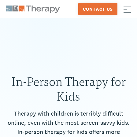
Skip
CONTACT US
to
≡
Tribeca
content
Therapy
In-Person Therapy for
Kids
Therapy with children is terribly difficult
online, even with the most screen-savvy kids.
In-person therapy for kids offers more