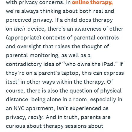
with privacy concerns. In
online therapy,
we’re always thinking about both real and
perceived privacy. If a child does therapy
on
their
device, there’s an awareness of other
(appropriate) contexts of parental controls
and oversight that raises the thought of
parental monitoring, as well as a
contradictory idea of “who owns the iPad.” If
they’re on a parent’s laptop, this can express
itself in other ways within the therapy. Of
course, there is also the question of physical
distance: being alone in a room, especially in
an NYC apartment, isn’t experienced as
privacy,
really.
And in truth, parents are
curious about therapy sessions about