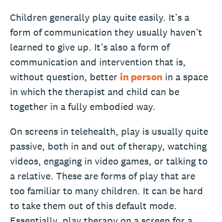
Children generally play quite easily. It’s a
form of communication they usually haven’t
learned to give up. It’s also a form of
communication and intervention that is,
without question, better
in person
in a space
in which the therapist and child can be
together in a fully embodied way.
On screens in telehealth, play is usually quite
passive, both in and out of therapy, watching
videos, engaging in video games, or talking to
a relative. These are forms of play that are
too familiar to many children. It can be hard
to take them out of this default mode.
Essentially, play therapy on a screen for a