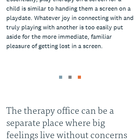
child is similar to handing them a screen on a
playdate. Whatever joy in connecting with and
truly playing with another is too easily put
aside for the more immediate, familiar
pleasure of getting lost in a screen.
The therapy office can be a
separate place where big
feelings live without concerns