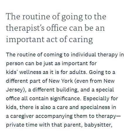
The routine of going to the
therapist’s office can be an
important act of caring
The routine of coming to individual therapy in
person can be just as important for
kids’ wellness as it is for adults. Going to a
different part of New York (even from New
Jersey), a different building, and a special
office all contain significance. Especially for
kids, there is also a care and specialness in
a caregiver accompanying them to therapy—
private time with that parent, babysitter,