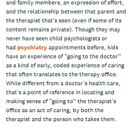
and family members, an expression of effort,
and the relationship between that parent and
the therapist that’s seen (even if some of its
content remains private). Though they may
never have seen child psychologists or
had
psychiatry
appointments before, kids
have an experience of “going to the doctor”
as a kind of early, coded experience of caring
that often translates to the therapy office.
While different from a doctor’s health care,
that’s a point of reference in locating and
making sense of “going to” the therapist’s
office as an act of caring, by both the
therapist and the person who takes them.