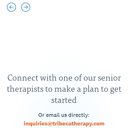
Connect with one of our senior
therapists to make a plan to get
started
Or email us directly:
inquiries@tribecatherapy.com