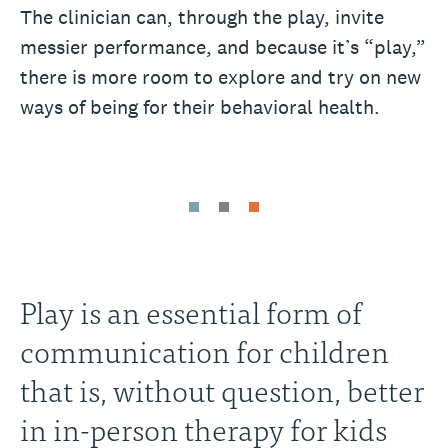
The clinician can, through the play, invite
messier performance, and because it’s “play,”
there is more room to explore and try on new
ways of being for their behavioral health.
Play is an essential form of
communication for children
that is, without question, better
in in-person therapy for kids