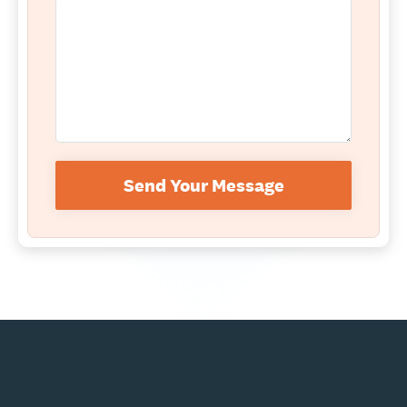
Send Your Message