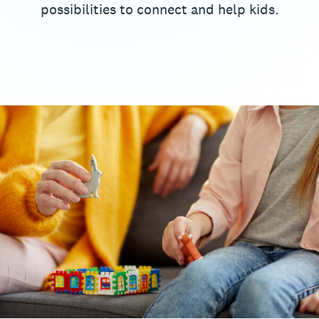
possibilities to connect and help kids.