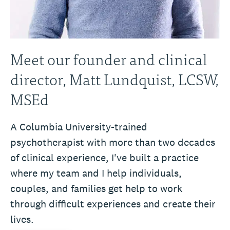
Meet our founder and clinical
director, Matt Lundquist, LCSW,
MSEd
A Columbia University-trained
psychotherapist with more than two decades
of clinical experience, I've built a practice
where my team and I help individuals,
couples, and families get help to work
through difficult experiences and create their
lives.