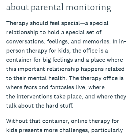
about parental monitoring
Therapy should feel special—a special
relationship to hold a special set of
conversations, feelings, and memories. In in-
person therapy for kids, the office is a
container for big feelings and a place where
this important relationship happens related
to their mental health. The therapy office is
where fears and fantasies live, where
the interventions take place, and where they
talk about the hard stuff.
Without that container, online therapy for
kids presents more challenges, particularly