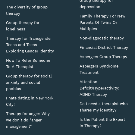
Group therapy for
depression
The diversity of group
therapy
Family Therapy For New
Parents Of Twins Or
Group therapy for
Multiples
loneliness
Non-diagnostic therapy
Therapy for Transgender
Teens and Teens
Financial District Therapy
Exploring Gender Identity
Aspergers Group Therapy
How To Refer Someone
Aspergers Syndrome
To A Therapist
Treatment
Group therapy for social
Attention
anxiety and social
Deficit/Hyperactivity:
phobias
ADHD Therapy
I hate dating in New York
Do I need a therapist who
City!
shares my identity?
Therapy for anger: Why
Is the Patient the Expert
we don't do "anger
in Therapy?
management"