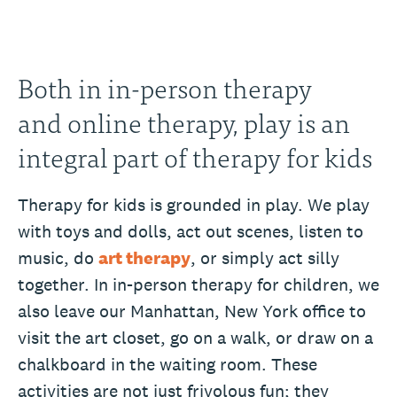
Both in in-person therapy
and online therapy, play is an
integral part of therapy for kids
Therapy for kids is grounded in play. We play
with toys and dolls, act out scenes, listen to
music, do
art therapy
, or simply act silly
together. In in-person therapy for children, we
also leave our Manhattan, New York office to
visit the art closet, go on a walk, or draw on a
chalkboard in the waiting room. These
activities are not just frivolous fun; they