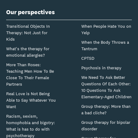
Our perspectives
Transitional Objects In
When People Hate You on
Therapy: Not Just for
Yelp
Kids
When the Body Throws a
What's the therapy for
Tantrum
emotional allergies?
CPTSD
More Than Roses:
Psychosis in therapy
Teaching Men How To Be
We Need To Ask Better
Close To Their Female
Questions Of Each Other:
Partners
10 Questions To Ask
Real Love is Not Being
Elementary-Aged Children
Able to Say Whatever You
Group therapy: More than
Want
a bad cliche?
Racism, sexism,
Group therapy for bipolar
homophobia and bigotry:
disorder
What is has to do with
psychotherapy