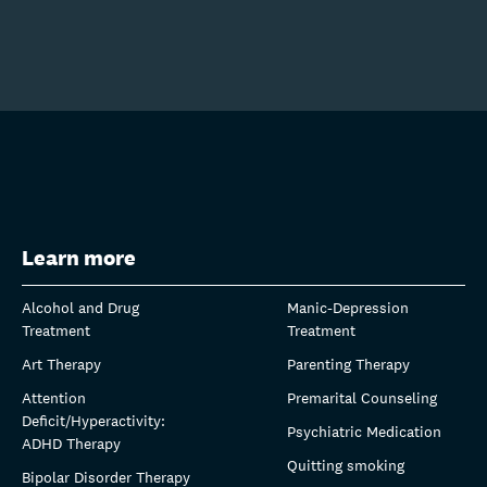
Learn more
Alcohol and Drug
Manic-Depression
Treatment
Treatment
Art Therapy
Parenting Therapy
Attention
Premarital Counseling
Deficit/Hyperactivity:
Psychiatric Medication
ADHD Therapy
Quitting smoking
Bipolar Disorder Therapy