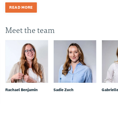
READ MORE
Meet the team
Rachael Benjamin
Sadie Zuch
Gabriell