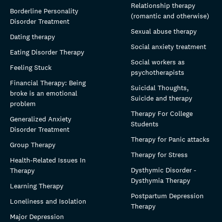
Relationship therapy
Borderline Personality
(romantic and otherwise)
Disorder Treatment
Sexual abuse therapy
Dating therapy
Social anxiety treatment
Eating Disorder Therapy
Social workers as
Feeling Stuck
psychotherapists
Financial Therapy: Being
Suicidal Thoughts,
broke is an emotional
Suicide and therapy
problem
Therapy For College
Generalized Anxiety
Students
Disorder Treatment
Therapy for Panic attacks
Group Therapy
Therapy for Stress
Health-Related Issues In
Dysthymic Disorder -
Therapy
Dysthymia Therapy
Learning Therapy
Postpartum Depression
Loneliness and Isolation
Therapy
Major Depression