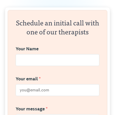
Schedule an initial call with
one of our therapists
Your Name
Your email
*
Your message
*