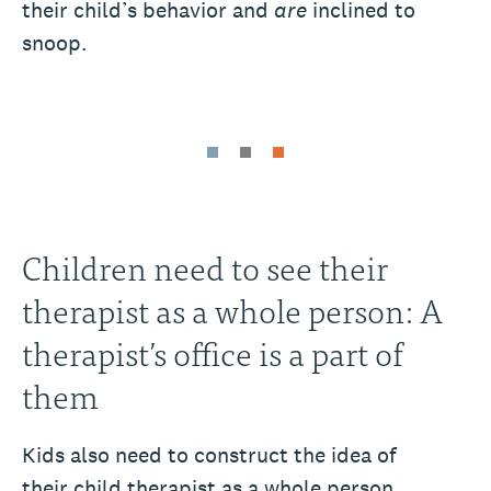
their child’s behavior and
are
inclined to
snoop.
Children need to see their
therapist as a whole person: A
therapist’s office is a part of
them
Kids also need to construct the idea of
their child therapist as a whole person.