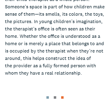
Someone’s space is part of how children make
sense of them—its smells, its colors, the toys,
the pictures. In young children’s imagination,
the therapist’s office is often seen as their
home. Whether the office is understood as a
home or is merely a place that belongs to and
is occupied by the therapist when they’re not
around, this helps construct the idea of
the provider as a fully formed person with
whom they have a real relationship.