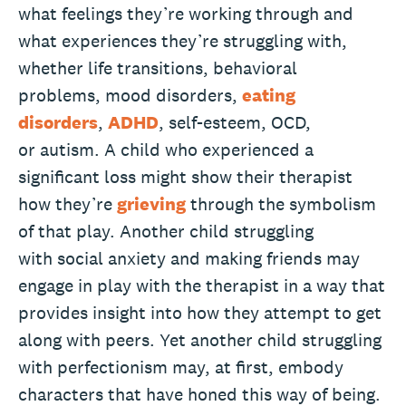
what feelings they’re working through and
what experiences they’re struggling with,
whether life transitions, behavioral
problems, mood disorders,
eating
disorders
,
ADHD
, self-esteem, OCD,
or autism. A child who experienced a
significant loss might show their therapist
how they’re
grieving
through the symbolism
of that play. Another child struggling
with social anxiety and making friends may
engage in play with the therapist in a way that
provides insight into how they attempt to get
along with peers. Yet another child struggling
with perfectionism may, at first, embody
characters that have honed this way of being.