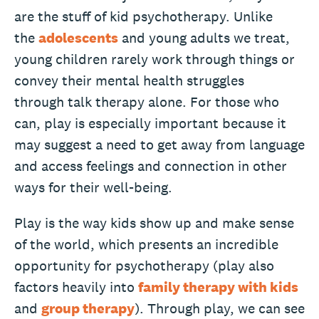
are
the stuff of kid psychotherapy. Unlike
the
adolescents
and young adults we treat,
young children rarely work through things or
convey their mental health struggles
through talk therapy alone. For those who
can, play is especially important because it
may suggest a need to get away from language
and access feelings and connection in other
ways for their well-being.
Play is the way kids show up and make sense
of the world, which presents an incredible
opportunity for psychotherapy (play also
factors heavily into
family therapy with kids
and
group therapy
). Through play, we can see