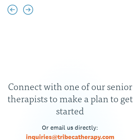
Connect with one of our senior
therapists to make a plan to get
started
Or email us directly:
inquiries@tribecatherapy.com