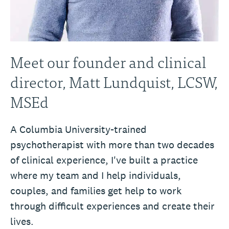
Meet our founder and clinical
director, Matt Lundquist, LCSW,
MSEd
A Columbia University-trained
psychotherapist with more than two decades
of clinical experience, I've built a practice
where my team and I help individuals,
couples, and families get help to work
through difficult experiences and create their
lives.