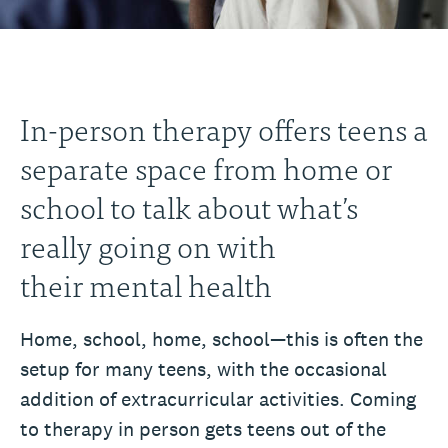
In-person therapy offers teens a
separate space from home or
school to talk about what’s
really going on with
their mental health
Home, school, home, school—this is often the
setup for many teens, with the occasional
addition of extracurricular activities. Coming
to therapy in person gets teens out of the