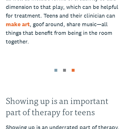
dimension to that play, which can be helpful
for treatment. Teens and their clinician can
make art
, goof around, share music—all
things that benefit from being in the room
together.
Showing up is an important
part of therapy for teens
Showing up is an underrated part of therapy.