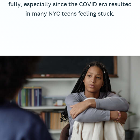
fully, especially since the COVID era resulted
in many NYC teens feeling stuck.