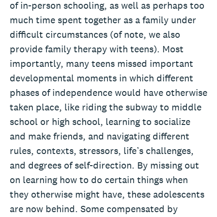
of in-person schooling, as well as perhaps too
much time spent together as a family under
difficult circumstances (of note, we also
provide family therapy with teens). Most
importantly, many teens missed important
developmental moments in which different
phases of independence would have otherwise
taken place, like riding the subway to middle
school or high school, learning to socialize
and make friends, and navigating different
rules, contexts, stressors, life’s challenges,
and degrees of self-direction. By missing out
on learning how to do certain things when
they otherwise might have, these adolescents
are now behind. Some compensated by