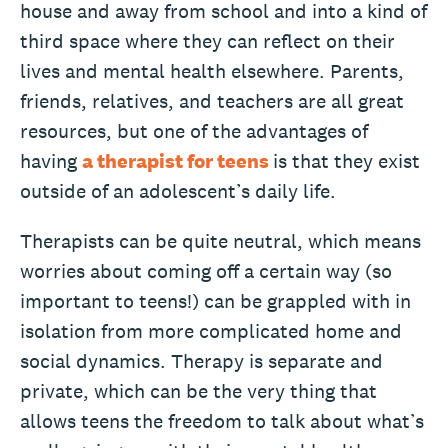
house and away from school and into a kind of
third space where they can reflect on their
lives and mental health elsewhere. Parents,
friends, relatives, and teachers are all great
resources, but one of the advantages of
having
a therapist for teens
is that they exist
outside of an adolescent’s daily life.
Therapists can be quite neutral, which means
worries about coming off a certain way (so
important to teens!) can be grappled with in
isolation from more complicated home and
social dynamics. Therapy is separate and
private, which can be the very thing that
allows teens the freedom to talk about what’s