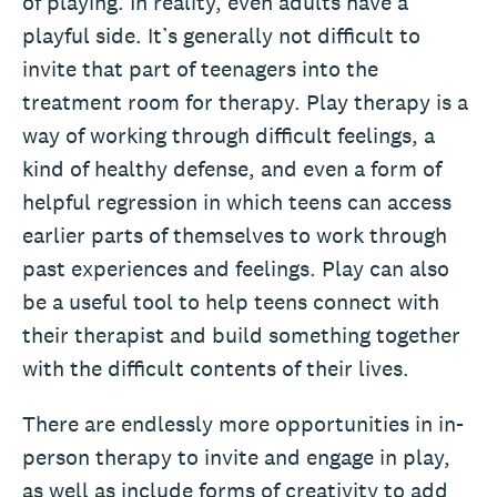
of playing. In reality, even adults have a
playful side. It’s generally not difficult to
invite that part of teenagers into the
treatment room for therapy. Play therapy is a
way of working through difficult feelings, a
kind of healthy defense, and even a form of
helpful regression in which teens can access
earlier parts of themselves to work through
past experiences and feelings. Play can also
be a useful tool to help teens connect with
their therapist and build something together
with the difficult contents of their lives.
There are endlessly more opportunities in in-
person therapy to invite and engage in play,
as well as include forms of creativity to add