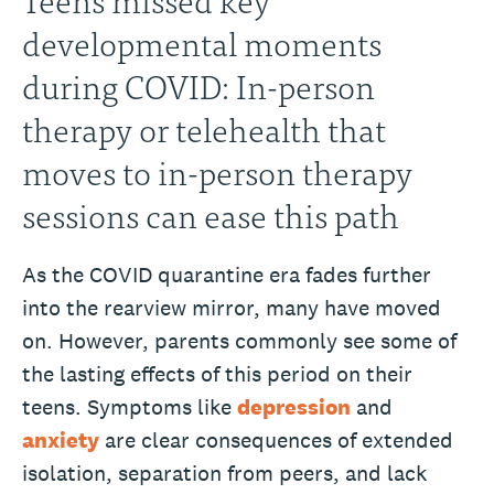
developmental moments
during COVID: In-person
therapy or telehealth that
moves to in-person therapy
sessions can ease this path
As the COVID quarantine era fades further
into the rearview mirror, many have moved
on. However, parents commonly see some of
the lasting effects of this period on their
teens. Symptoms like
depression
and
anxiety
are clear consequences of extended
isolation, separation from peers, and lack