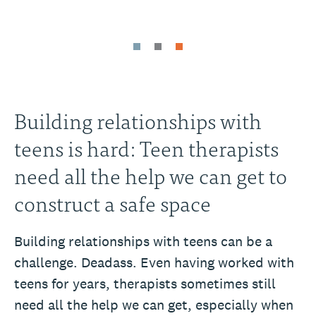
Building relationships with
teens is hard: Teen therapists
need all the help we can get to
construct a safe space
Building relationships with teens can be a
challenge. Deadass. Even having worked with
teens for years, therapists sometimes still
need all the help we can get, especially when