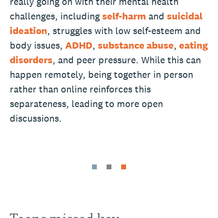
really going on with their mental health
challenges, including
self-harm
and
suicidal
ideation
, struggles with low self-esteem and
body issues,
ADHD
,
substance abuse
,
eating
disorders
, and peer pressure. While this can
happen remotely, being together in person
rather than online reinforces this
separateness, leading to more open
discussions.
Teens missed key