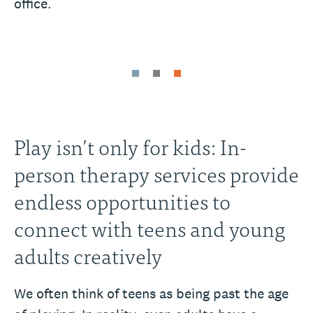
office.
Play isn’t only for kids: In-
person therapy services provide
endless opportunities to
connect with teens and young
adults creatively
We often think of teens as being past the age