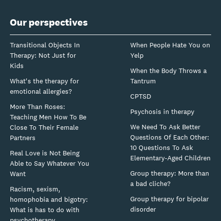
Our perspectives
Transitional Objects In
When People Hate You on
Therapy: Not Just for
Yelp
Kids
When the Body Throws a
What's the therapy for
Tantrum
emotional allergies?
CPTSD
More Than Roses:
Psychosis in therapy
Teaching Men How To Be
We Need To Ask Better
Close To Their Female
Questions Of Each Other:
Partners
10 Questions To Ask
Real Love is Not Being
Elementary-Aged Children
Able to Say Whatever You
Group therapy: More than
Want
a bad cliche?
Racism, sexism,
Group therapy for bipolar
homophobia and bigotry:
disorder
What is has to do with
psychotherapy