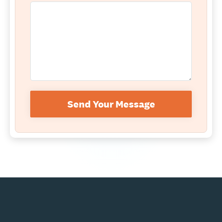
Send Your Message