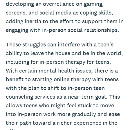
developing an overreliance on gaming,
screens, and social media as coping skills,
adding inertia to the effort to support them in
engaging with in-person social relationships.
These struggles can interfere with a teen’s
ability to leave the house and be in the world,
including for in-person therapy for teens.
With certain mental health issues, there is a
benefit to starting online therapy with teens
with the plan to shift to in-person teen
counseling services as a near-term goal. This
allows teens who might feel stuck to move
into in-person work more gradually and ease
their path toward a richer experience in the