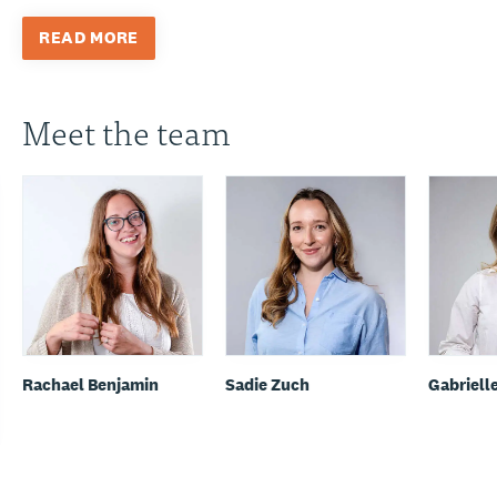
READ MORE
Meet the team
Rachael Benjamin
Sadie Zuch
Gabriell