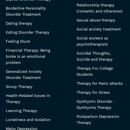
Relationship therapy
Borderline Personality
(romantic and otherwise)
Disorder Treatment
Sexual abuse therapy
Dating therapy
Social anxiety treatment
Eating Disorder Therapy
Social workers as
Feeling Stuck
psychotherapists
Financial Therapy: Being
Suicidal Thoughts,
broke is an emotional
Suicide and therapy
problem
Therapy For College
Generalized Anxiety
Students
Disorder Treatment
Therapy for Panic attacks
Group Therapy
Therapy for Stress
Health-Related Issues In
Dysthymic Disorder -
Therapy
Dysthymia Therapy
Learning Therapy
Postpartum Depression
Loneliness and Isolation
Therapy
Major Depression