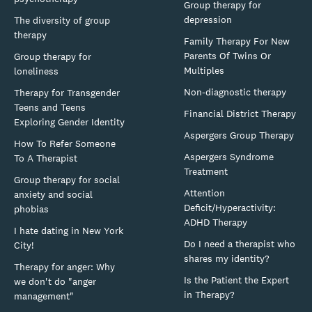
Group therapy for
depression
The diversity of group
therapy
Family Therapy For New
Parents Of Twins Or
Group therapy for
Multiples
loneliness
Non-diagnostic therapy
Therapy for Transgender
Teens and Teens
Financial District Therapy
Exploring Gender Identity
Aspergers Group Therapy
How To Refer Someone
Aspergers Syndrome
To A Therapist
Treatment
Group therapy for social
Attention
anxiety and social
Deficit/Hyperactivity:
phobias
ADHD Therapy
I hate dating in New York
Do I need a therapist who
City!
shares my identity?
Therapy for anger: Why
Is the Patient the Expert
we don't do "anger
in Therapy?
management"