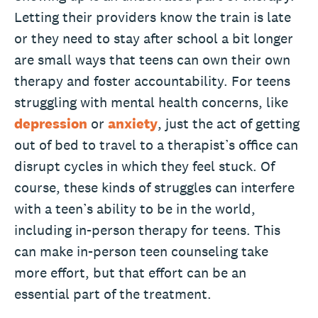
Letting their providers know the train is late
or they need to stay after school a bit longer
are small ways that teens can own their own
therapy and foster accountability. For teens
struggling with mental health concerns, like
depression
or
anxiety
, just the act of getting
out of bed to travel to a therapist’s office can
disrupt cycles in which they feel stuck. Of
course, these kinds of struggles can interfere
with a teen’s ability to be in the world,
including in-person therapy for teens. This
can make in-person teen counseling take
more effort, but that effort can be an
essential part of the treatment.