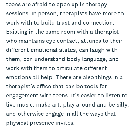
teens are afraid to open up in therapy
sessions. In person, therapists have more to
work with to build trust and connection.
Existing in the same room with a therapist
who maintains eye contact, attunes to their
different emotional states, can laugh with
them, can understand body language, and
work with them to articulate different
emotions all help. There are also things in a
therapist’s office that can be tools for
engagement with teens. It’s easier to listen to
live music, make art, play around and be silly,
and otherwise engage in all the ways that
physical presence invites.