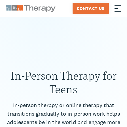
Skip
CONTACT US
to
≡
Tribeca
content
Therapy
In-Person Therapy for
Teens
In-person therapy or online therapy that
transitions gradually to in-person work helps
adolescents be in the world and engage more