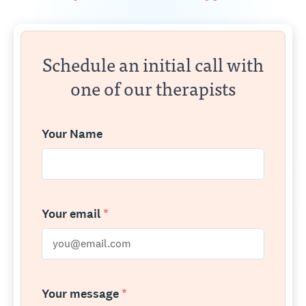
Schedule an initial call with
one of our therapists
Your Name
Your email
*
Your message
*