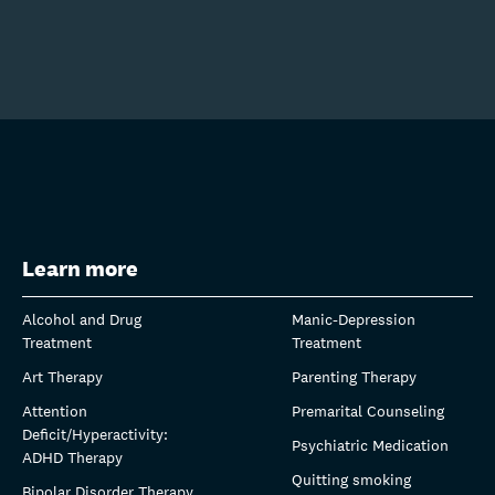
Learn more
Alcohol and Drug
Manic-Depression
Treatment
Treatment
Art Therapy
Parenting Therapy
Attention
Premarital Counseling
Deficit/Hyperactivity:
Psychiatric Medication
ADHD Therapy
Quitting smoking
Bipolar Disorder Therapy