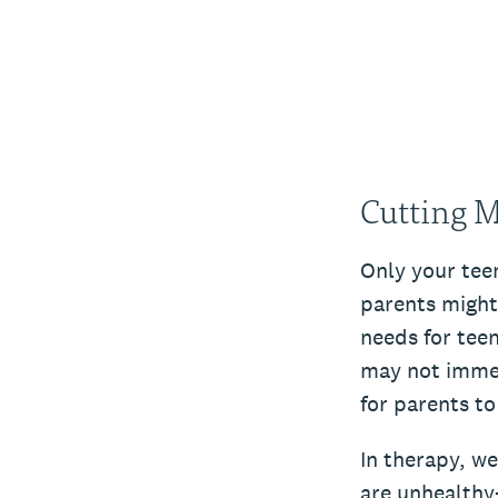
Cutting M
Only your teen
parents might
needs for teen
may not immedi
for parents to
In therapy, we
are unhealthy–