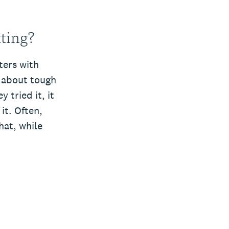
ting?
ters with
k about tough
 tried it, it
t. Often,
hat, while