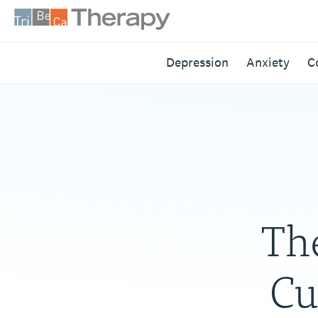
Skip
to
content
Tribeca
Depression
Anxiety
C
Therapy
Th
Cu