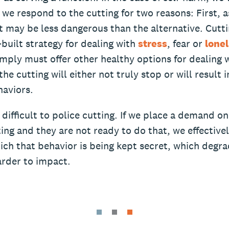
 we respond to the cutting for two reasons: First, a
 it may be less dangerous than the alternative. Cuttin
f-built strategy for dealing with
stress
, fear or
lone
mply must offer other healthy options for dealing 
the cutting will either not truly stop or will result 
aviors.
s difficult to police cutting. If we place a demand on
ing and they are not ready to do that, we effectivel
ich that behavior is being kept secret, which degr
arder to impact.