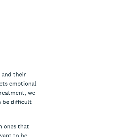
 and their
ets emotional
 treatment, we
be difficult
n ones that
 want to be