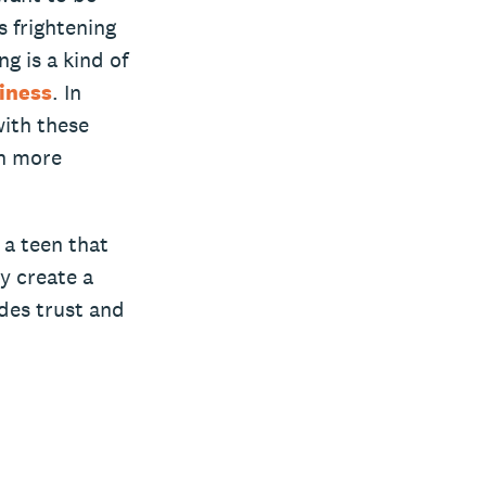
s frightening
g is a kind of
liness
. In
with these
in more
 a teen that
y create a
ades trust and