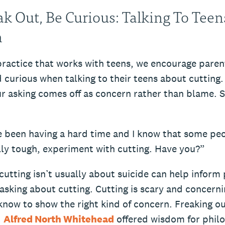
ak Out, Be Curious: Talking To Tee
m
practice that works with teens, we encourage paren
 curious when talking to their teens about cutting
r asking comes off as concern rather than blame. 
e been having a hard time and I know that some pe
lly tough, experiment with cutting. Have you?”
utting isn’t usually about suicide can help inform 
sking about cutting. Cutting is scary and concernin
know to show the right kind of concern. Freaking o
.
Alfred North Whitehead
offered wisdom for phil