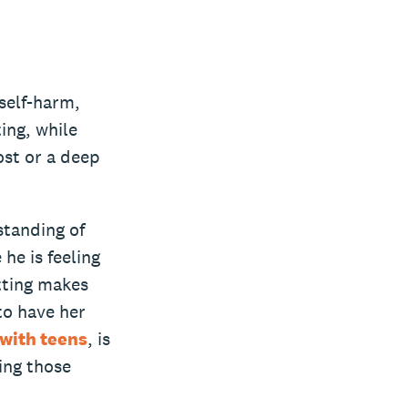
 self-harm,
ing, while
ost or a deep
standing of
he is feeling
utting makes
to have her
with teens
, is
ing those