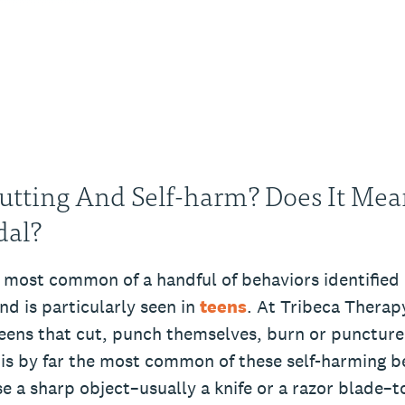
utting And Self-harm? Does It Mea
dal?
 most common of a handful of behaviors identified 
nd is particularly seen in
teens
. At Tribeca Therap
eens that cut, punch themselves, burn or puncture 
 is by far the most common of these self-harming b
e a sharp object–usually a knife or a razor blade–