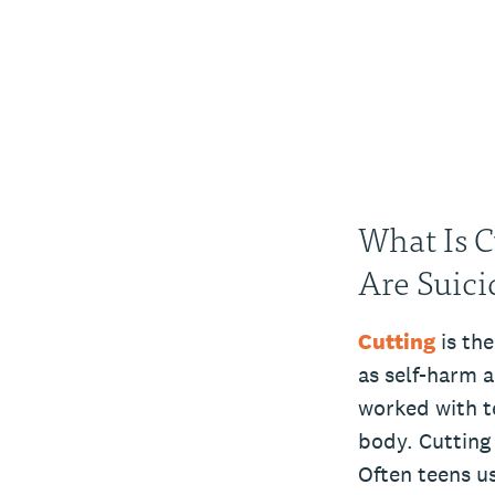
What Is C
Are Suici
Cutting
is the
as self-harm a
worked with t
body. Cutting
Often teens us