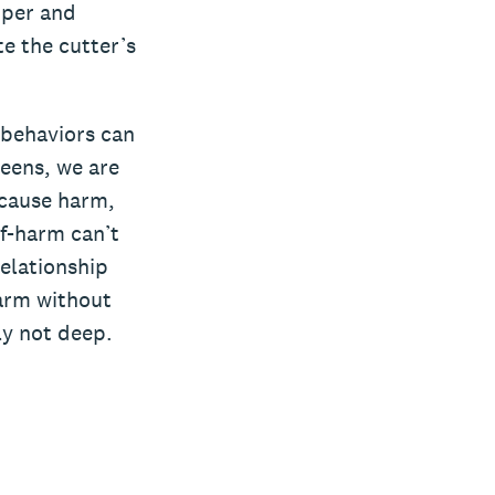
pper and
e the cutter’s
 behaviors can
teens, we are
 cause harm,
lf-harm can’t
relationship
harm without
ly not deep.