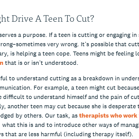
t Drive A Teen To Cut?
serves a purpose. If a teen is cutting or engaging in
rong–sometimes very wrong. It’s possible that cutt
ry, is helping a teen cope. Teens might be feeling l
in
that is or isn’t understood.
pful to understand cutting as a breakdown in under
munication. For example, a teen might cut because 
e difficult to understand himself and the pain of c
ly, another teen may cut because she is desperate 
dged by others. Our task, as
therapists who work 
 what this is and to introduce other ways of manag
ys that are less harmful (including therapy itself).