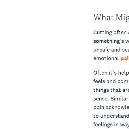
What Migh
Cutting often 
something’s w
unsafe and sca
emotional
pa
Often it’s hel
feels and com
things that ar
sense. Similar
pain acknowle
to understand
feelings in wa