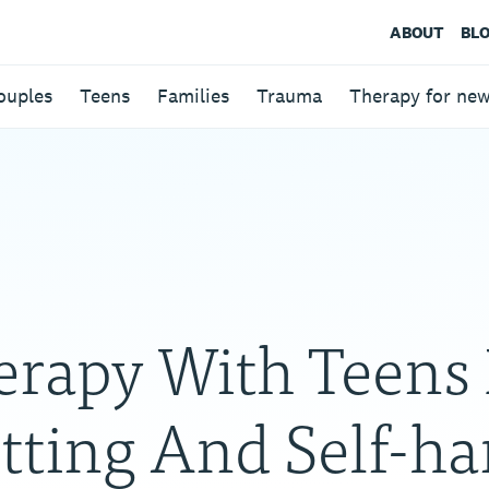
ABOUT
BL
ouples
Teens
Families
Trauma
Therapy for ne
erapy With Teens 
tting And Self-h