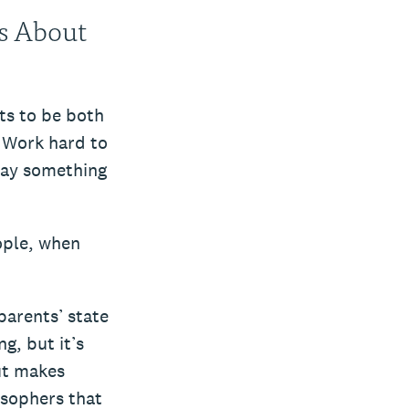
ns About
ts to be both
. Work hard to
Say something
ople, when
parents’ state
g, but it’s
ut makes
osophers that