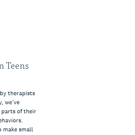
n Teens
by therapists
y, we’ve
parts of their
ehaviors.
to make small