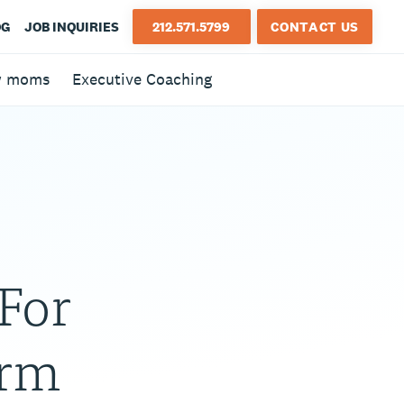
OG
JOB INQUIRIES
212.571.5799
CONTACT US
w moms
Executive Coaching
For
arm