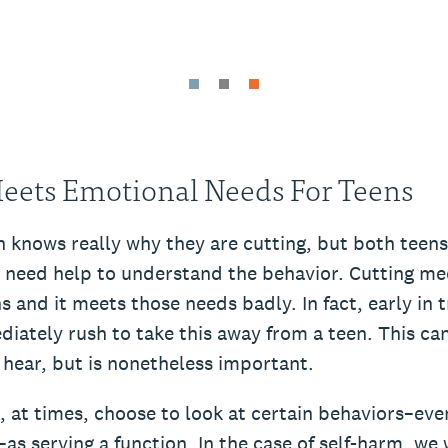
eets Emotional Needs For Teens
 knows really why they are cutting, but both teens
 need help to understand the behavior. Cutting me
s and it meets those needs badly. In fact, early in
ately rush to take this away from a teen. This can 
 hear, but is nonetheless important.
, at times, choose to look at certain behaviors–eve
as serving a function. In the case of self-harm, we