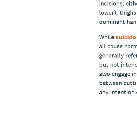
incisions, ei
lower), thighs
dominant han
While
suicide
all cause har
generally refe
but not intend
also engage in
between cutti
any intention 