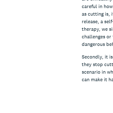
careful in how
as cutting is,
release, a sel
therapy, we si
challenges or 
dangerous beh
Secondly, it i
they stop cutt
scenario in wh
can make it h