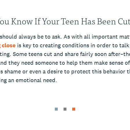
ou Know If Your Teen Has Been Cut
 should always be to ask. As with all important mat
 close
is key to creating conditions in order to tal
tting. Some teens cut and share fairly soon after–they
nd they need someone to help them make sense of i
s shame or even a desire to protect this behavior t
ting an emotional need.