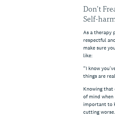
Don’t Fre
Self-har
As a therapy 
respectful and
make sure you
like:
“I know you’v
things are rea
Knowing that c
of mind when a
important to 
cutting worse