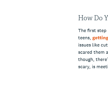
How Do Y
The first step
teens,
getting
issues like cu
scared them a
though, there’
scary, is mee