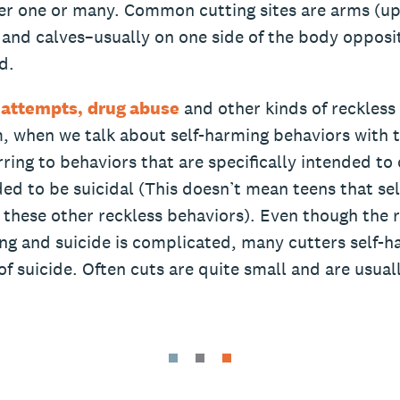
ther one or many. Common cutting sites are arms (u
 and calves–usually on one side of the body opposit
d.
 attempts,
drug abuse
and other kinds of reckless
m, when we talk about self-harming behaviors with 
rring to behaviors that are specifically intended to
ed to be suicidal (This doesn’t mean teens that se
 these other reckless behaviors). Even though the 
ng and suicide is complicated, many cutters self-
of suicide. Often cuts are quite small and are usual