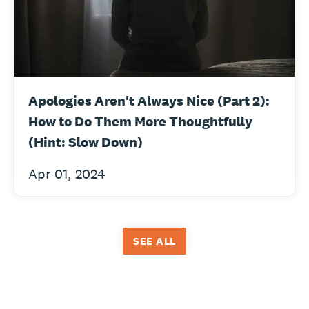
Apologies Aren't Always Nice (Part 2):
How to Do Them More Thoughtfully
(Hint: Slow Down)
Apr 01, 2024
SEE ALL