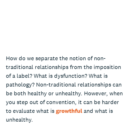
How do we separate the notion of non-
traditional relationships from the imposition
of a label? What is dysfunction? What is
pathology? Non-traditional relationships can
be both healthy or unhealthy. However, when
you step out of convention, it can be harder
to evaluate what is
growthful
and what is
unhealthy.