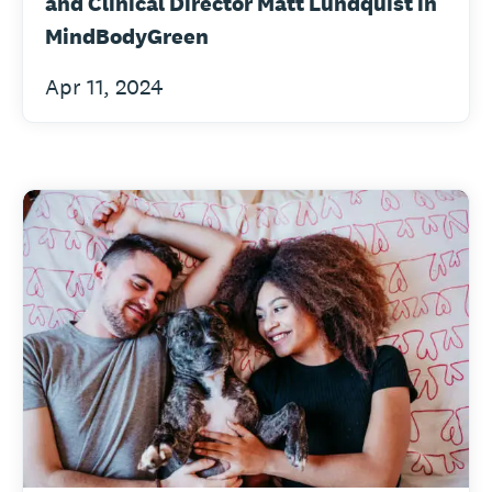
and Clinical Director Matt Lundquist in
MindBodyGreen
Apr 11, 2024