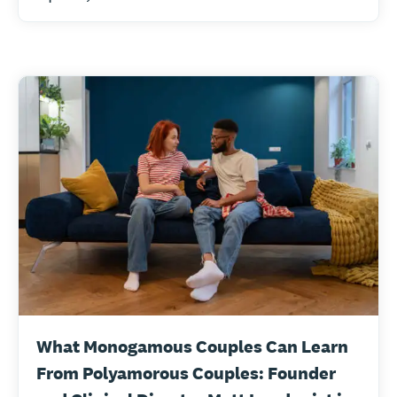
What Monogamous Couples Can Learn
From Polyamorous Couples: Founder