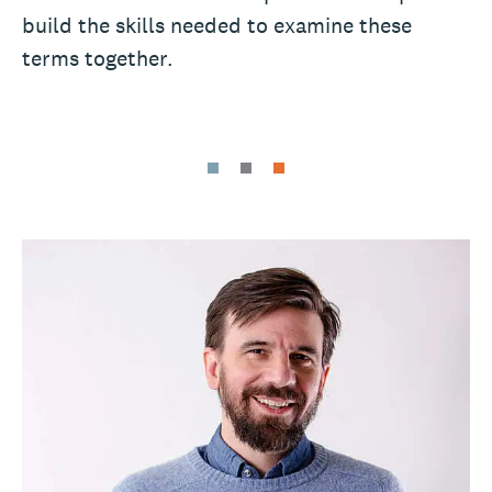
build the skills needed to examine these
terms together.