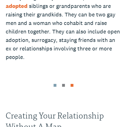
adopted
siblings or grandparents who are
raising their grandkids. They can be two gay
men and a woman who cohabit and raise
children together. They can also include open
adoption, surrogacy, staying friends with an
ex or relationships involving three or more
people.
Creating Your Relationship
Without A Map