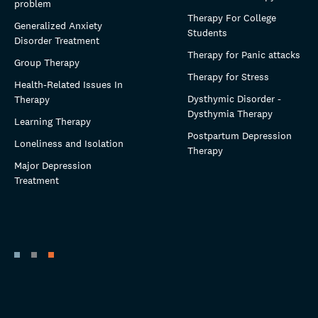
problem
Therapy For College
Generalized Anxiety
Students
Disorder Treatment
Therapy for Panic attacks
Group Therapy
Therapy for Stress
Health-Related Issues In
Dysthymic Disorder -
Therapy
Dysthymia Therapy
Learning Therapy
Postpartum Depression
Loneliness and Isolation
Therapy
Major Depression
Treatment