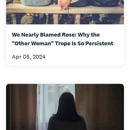
We Nearly Blamed Rose: Why the
"Other Woman" Trope Is So Persistent
Apr 05, 2024