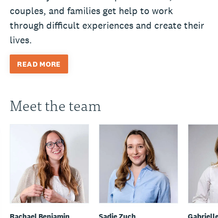
couples, and families get help to work
through difficult experiences and create their
lives.
READ MORE
Meet the team
Rachael Benjamin
Sadie Zuch
Gabriell