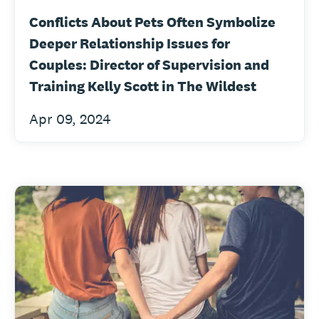
Conflicts About Pets Often Symbolize
Deeper Relationship Issues for
Couples: Director of Supervision and
Training Kelly Scott in The Wildest
Apr 09, 2024