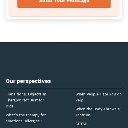
Send Your Message
Our perspectives
Transitional Objects In
When People Hate You on
Therapy: Not Just for
Yelp
Kids
When the Body Throws a
What's the therapy for
Tantrum
emotional allergies?
CPTSD