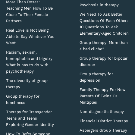
More Than Roses:
Psychosis in therapy
Teaching Men How To Be
We Need To Ask Better
Close To Their Female
Questions Of Each Other:
Partners
10 Questions To Ask
Real Love is Not Being
Elementary-Aged Children
Able to Say Whatever You
Group therapy: More than
Want
a bad cliche?
Racism, sexism,
Group therapy for bipolar
homophobia and bigotry:
disorder
What is has to do with
psychotherapy
Group therapy for
depression
The diversity of group
therapy
Family Therapy For New
Parents Of Twins Or
Group therapy for
Multiples
loneliness
Non-diagnostic therapy
Therapy for Transgender
Teens and Teens
Financial District Therapy
Exploring Gender Identity
Aspergers Group Therapy
How To Refer Someone