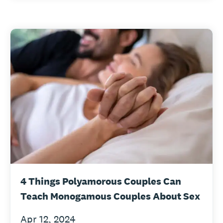
4 Things Polyamorous Couples Can
Teach Monogamous Couples About Sex
Apr 12, 2024