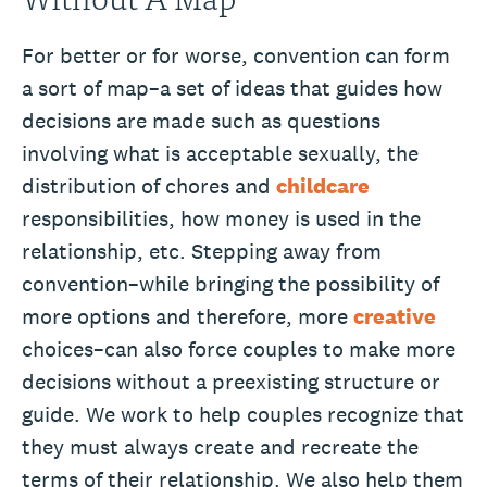
For better or for worse, convention can form
a sort of map–a set of ideas that guides how
decisions are made such as questions
involving what is acceptable sexually, the
distribution of chores and
childcare
responsibilities, how money is used in the
relationship, etc. Stepping away from
convention–while bringing the possibility of
more options and therefore, more
creative
choices–can also force couples to make more
decisions without a preexisting structure or
guide. We work to help couples recognize that
they must always create and recreate the
terms of their relationship. We also help them