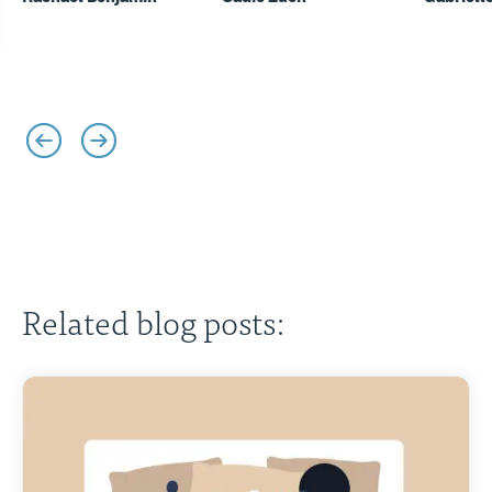
Related blog posts: