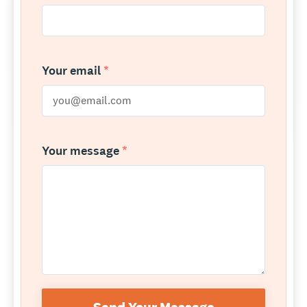
Your email
*
Your message
*