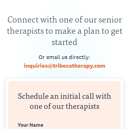
Connect with one of our senior
therapists to make a plan to get
started
Or email us directly:
inquiries@tribecatherapy.com
Schedule an initial call with
one of our therapists
Your Name