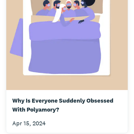
Why Is Everyone Suddenly Obsessed
With Polyamory?
Apr 15, 2024