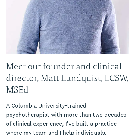
Meet our founder and clinical
director, Matt Lundquist, LCSW,
MSEd
A Columbia University-trained
psychotherapist with more than two decades
of clinical experience, I've built a practice
where my team and I help individuals,