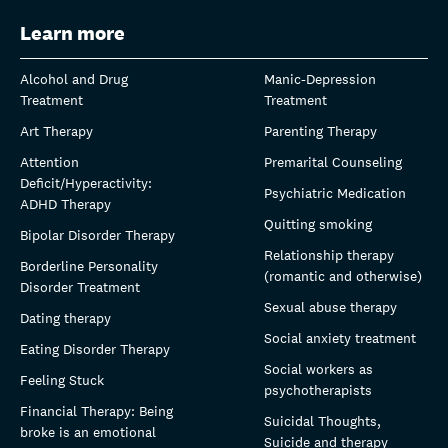
Learn more
Alcohol and Drug
Manic-Depression
Treatment
Treatment
Art Therapy
Parenting Therapy
Attention
Premarital Counseling
Deficit/Hyperactivity:
Psychiatric Medication
ADHD Therapy
Quitting smoking
Bipolar Disorder Therapy
Relationship therapy
Borderline Personality
(romantic and otherwise)
Disorder Treatment
Sexual abuse therapy
Dating therapy
Social anxiety treatment
Eating Disorder Therapy
Social workers as
Feeling Stuck
psychotherapists
Financial Therapy: Being
Suicidal Thoughts,
broke is an emotional
Suicide and therapy