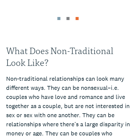
What Does Non-Traditional
Look Like?
Non-traditional relationships can look many
different ways. They can be nonsexual–i.e.
couples who have love and romance and live
together as a couple, but are not interested in
sex or sex with one another. They can be
relationships where there’s a large disparity in
money or age. They can be couples who