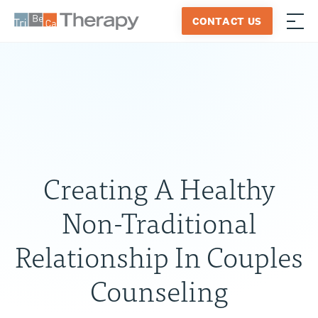
Skip
CONTACT US
to
≡
Tribeca
content
Therapy
Creating A Healthy
Non-Traditional
Relationship In Couples
Counseling