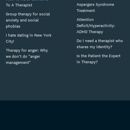
Aspergers Syndrome
To A Therapist
Treatment
Group therapy for social
Attention
anxiety and social
Deficit/Hyperactivity:
phobias
ADHD Therapy
I hate dating in New York
Do I need a therapist who
City!
shares my identity?
Therapy for anger: Why
Is the Patient the Expert
we don't do "anger
in Therapy?
management"