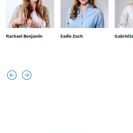
Rachael Benjamin
Sadie Zuch
Gabriell