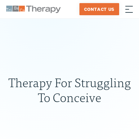
Skip
CONTACT US
to
≡
Tribeca
content
Therapy
Therapy For Struggling
To Conceive