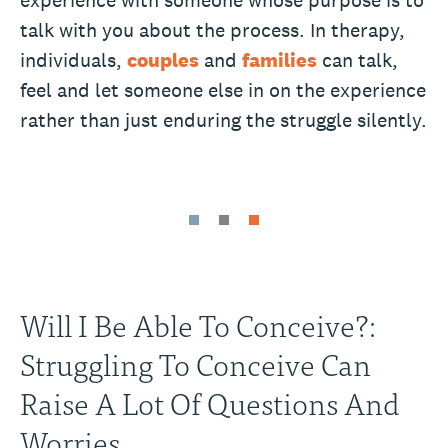
experience with someone whose purpose is to
talk with you about the process. In therapy,
individuals,
couples
and
families
can talk,
feel and let someone else in on the experience
rather than just enduring the struggle silently.
Will I Be Able To Conceive?:
Struggling To Conceive Can
Raise A Lot Of Questions And
Worries