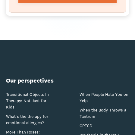
Our perspectives
Transitional Objects In
When People Hate You on
Therapy: Not Just for
Yelp
Kids
When the Body Throws a
What's the therapy for
Tantrum
emotional allergies?
CPTSD
More Than Roses: