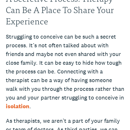
Can Be A Place To Share Your
Experience
Struggling to conceive can be such a secret
process. It’s not often talked about with
friends and maybe not even shared with your
close family. It can be easy to hide how tough
the process can be. Connecting with a
therapist can be a way of having someone
walk with you through the process rather than
you and your partner struggling to conceive in
isolation
.
As therapists, we aren’t a part of your family
or team of doctors. As third parties, we can