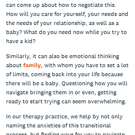
can come up about how to negotiate this.
How will you care for yourself, your needs and
the needs of your relationship, as well as a
baby? What do you need now while you try to
have a kid?
Similarly, it can also be emotional thinking
about
family
, with whom you have to set a lot
of limits, coming back into your life because
there will be a baby. Questioning how you will
navigate bringing them in or even, getting
ready to start trying can seem overwhelming.
In our therapy practice, we help by not only
naming the anxieties of this transitional
process, but finding ways for you to navigate