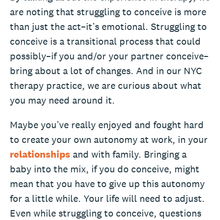
are noting that struggling to conceive is more
than just the act–it’s emotional. Struggling to
conceive is a transitional process that could
possibly–if you and/or your partner conceive–
bring about a lot of changes. And in our NYC
therapy practice, we are curious about what
you may need around it.
Maybe you’ve really enjoyed and fought hard
to create your own autonomy at work, in your
relationships
and with family. Bringing a
baby into the mix, if you do conceive, might
mean that you have to give up this autonomy
for a little while. Your life will need to adjust.
Even while struggling to conceive, questions