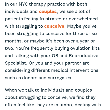
In our NYC therapy practice with both
individuals and
couples
, we see a lot of
patients feeling frustrated or overwhelmed
with struggling to
conceive
. Maybe you’ve
been struggling to conceive for three or six
months, or maybe it’s been over a year or
two. You’re frequently buying ovulation kits
and talking with your OB and Reproductive
Specialist. Or you and your partner are
considering different medical interventions
such as donors and surrogates.
When we talk to individuals and couples
about struggling to conceive, we find they
often feel like they are in limbo, dealing with