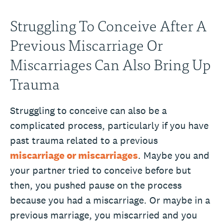
Struggling To Conceive After A
Previous Miscarriage Or
Miscarriages Can Also Bring Up
Trauma
Struggling to conceive can also be a
complicated process, particularly if you have
past trauma related to a previous
miscarriage or miscarriages
. Maybe you and
your partner tried to conceive before but
then, you pushed pause on the process
because you had a miscarriage. Or maybe in a
previous marriage, you miscarried and you