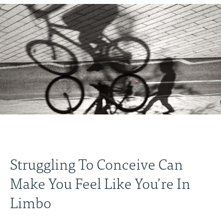
Struggling To Conceive Can
Make You Feel Like You’re In
Limbo