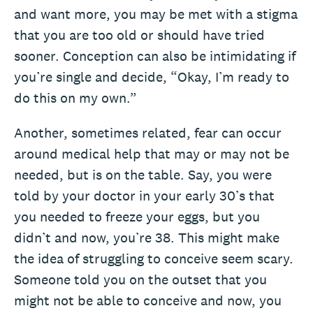
and want more, you may be met with a stigma
that you are too old or should have tried
sooner. Conception can also be intimidating if
you’re single and decide, “Okay, I’m ready to
do this on my own.”
Another, sometimes related, fear can occur
around medical help that may or may not be
needed, but is on the table. Say, you were
told by your doctor in your early 30’s that
you needed to freeze your eggs, but you
didn’t and now, you’re 38. This might make
the idea of struggling to conceive seem scary.
Someone told you on the outset that you
might not be able to conceive and now, you