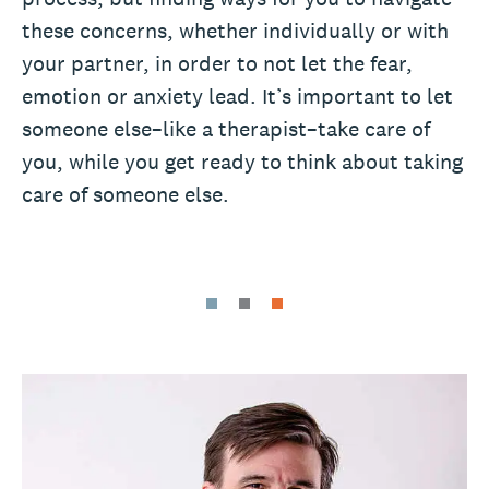
these concerns, whether individually or with
your partner, in order to not let the fear,
emotion or anxiety lead. It’s important to let
someone else–like a therapist–take care of
you, while you get ready to think about taking
care of someone else.