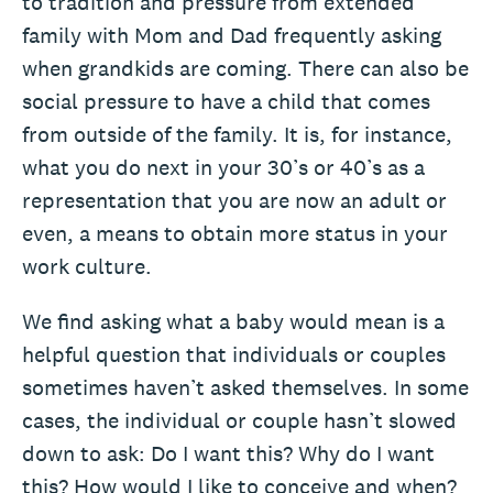
to tradition and pressure from extended
family with Mom and Dad frequently asking
when grandkids are coming. There can also be
social pressure to have a child that comes
from outside of the family. It is, for instance,
what you do next in your 30’s or 40’s as a
representation that you are now an adult or
even, a means to obtain more status in your
work culture.
We find asking what a baby would mean is a
helpful question that individuals or couples
sometimes haven’t asked themselves. In some
cases, the individual or couple hasn’t slowed
down to ask: Do I want this? Why do I want
this? How would I like to conceive and when?