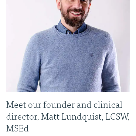
Meet our founder and clinical
director, Matt Lundquist, LCSW,
MSEd