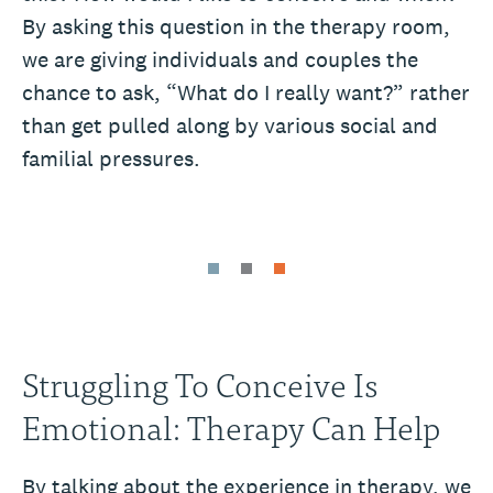
By asking this question in the therapy room,
we are giving individuals and couples the
chance to ask, “What do I really want?” rather
than get pulled along by various social and
familial pressures.
Struggling To Conceive Is
Emotional: Therapy Can Help
By talking about the experience in therapy, we