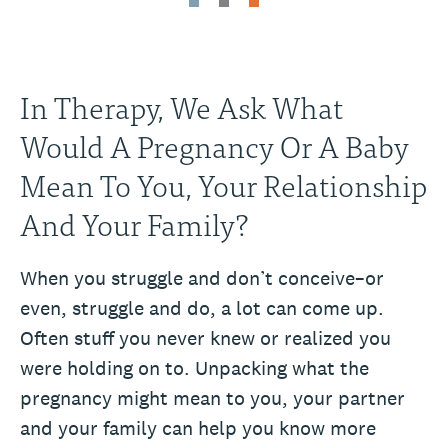
In Therapy, We Ask What
Would A Pregnancy Or A Baby
Mean To You, Your Relationship
And Your Family?
When you struggle and don’t conceive–or
even, struggle and do, a lot can come up.
Often stuff you never knew or realized you
were holding on to. Unpacking what the
pregnancy might mean to you, your partner
and your family can help you know more