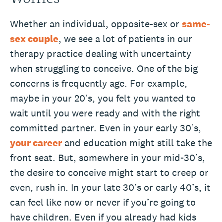
Whether an individual, opposite-sex or
same-
sex couple
, we see a lot of patients in our
therapy practice dealing with uncertainty
when struggling to conceive. One of the big
concerns is frequently age. For example,
maybe in your 20’s, you felt you wanted to
wait until you were ready and with the right
committed partner. Even in your early 30’s,
your career
and education might still take the
front seat. But, somewhere in your mid-30’s,
the desire to conceive might start to creep or
even, rush in. In your late 30’s or early 40’s, it
can feel like now or never if you’re going to
have children. Even if you already had kids