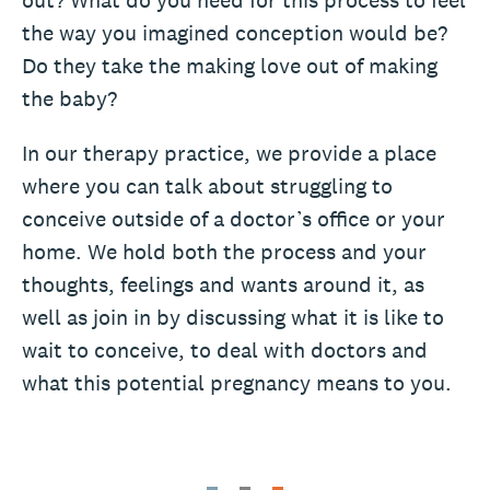
out? What do you need for this process to feel
the way you imagined conception would be?
Do they take the making love out of making
the baby?
In our therapy practice, we provide a place
where you can talk about struggling to
conceive outside of a doctor’s office or your
home. We hold both the process and your
thoughts, feelings and wants around it, as
well as join in by discussing what it is like to
wait to conceive, to deal with doctors and
what this potential pregnancy means to you.