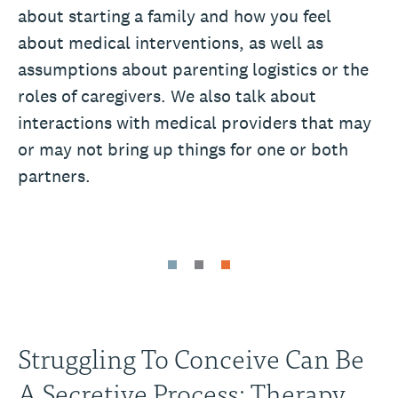
about starting a family and how you feel
about medical interventions, as well as
assumptions about parenting logistics or the
roles of caregivers. We also talk about
interactions with medical providers that may
or may not bring up things for one or both
partners.
Struggling To Conceive Can Be
A Secretive Process: Therapy