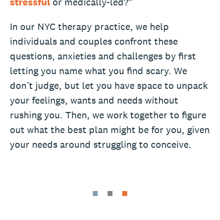
stressful
or medically-led?”
In our NYC therapy practice, we help
individuals and couples confront these
questions, anxieties and challenges by first
letting you name what you find scary. We
don’t judge, but let you have space to unpack
your feelings, wants and needs without
rushing you. Then, we work together to figure
out what the best plan might be for you, given
your needs around struggling to conceive.