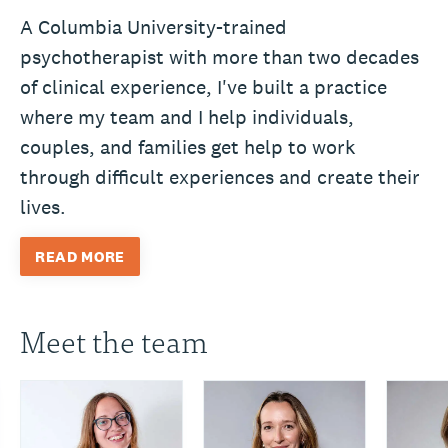
A Columbia University-trained
psychotherapist with more than two decades
of clinical experience, I've built a practice
where my team and I help individuals,
couples, and families get help to work
through difficult experiences and create their
lives.
READ MORE
Meet the team