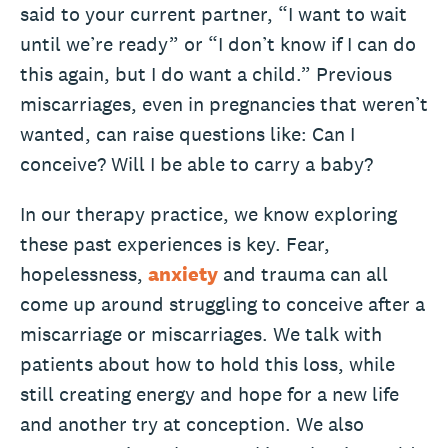
said to your current partner, “I want to wait
until we’re ready” or “I don’t know if I can do
this again, but I do want a child.” Previous
miscarriages, even in pregnancies that weren’t
wanted, can raise questions like: Can I
conceive? Will I be able to carry a baby?
In our therapy practice, we know exploring
these past experiences is key. Fear,
hopelessness,
anxiety
and trauma can all
come up around struggling to conceive after a
miscarriage or miscarriages. We talk with
patients about how to hold this loss, while
still creating energy and hope for a new life
and another try at conception. We also