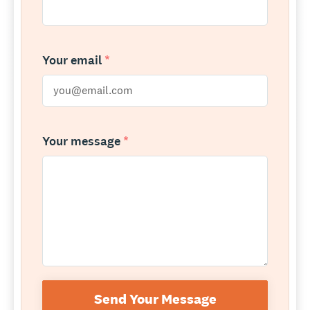
Your email
*
Your message
*
Send Your Message