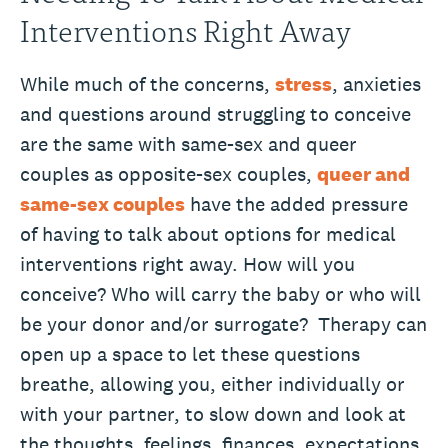
Interventions Right Away
While much of the concerns,
stress
, anxieties
and questions around struggling to conceive
are the same with same-sex and queer
couples as opposite-sex couples,
queer and
same-sex couples
have the added pressure
of having to talk about options for medical
interventions right away. How will you
conceive? Who will carry the baby or who will
be your donor and/or surrogate? Therapy can
open up a space to let these questions
breathe, allowing you, either individually or
with your partner, to slow down and look at
the thoughts, feelings, finances, expectations,