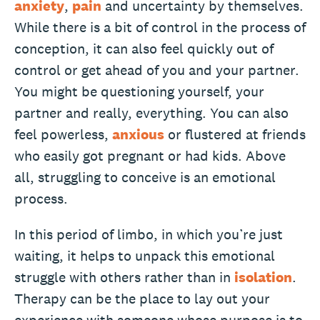
anxiety
,
pain
and uncertainty by themselves.
While there is a bit of control in the process of
conception, it can also feel quickly out of
control or get ahead of you and your partner.
You might be questioning yourself, your
partner and really, everything. You can also
feel powerless,
anxious
or flustered at friends
who easily got pregnant or had kids. Above
all, struggling to conceive is an emotional
process.
In this period of limbo, in which you’re just
waiting, it helps to unpack this emotional
struggle with others rather than in
isolation
.
Therapy can be the place to lay out your