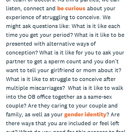
listen, connect and
be curious
about your
experience of struggling to conceive. We
might ask questions like: What is it like each
time you get your period? What is it like to be
presented with alternative ways of
conception? What is it like for you to ask your
partner to get a sperm count and you don’t
want to tell your girlfriend or mom about it?
What is it like to struggle to conceive after
multiple miscarriages? What is it like to walk
into the OB office together as a same-sex
couple? Are they caring to your couple and
family, as well as your
gender identity
? Are
there ways that you are included or feel left