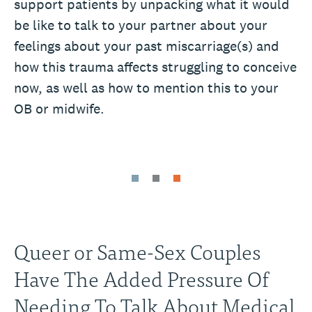
support patients by unpacking what it would
be like to talk to your partner about your
feelings about your past miscarriage(s) and
how this trauma affects struggling to conceive
now, as well as how to mention this to your
OB or midwife.
Queer or Same-Sex Couples
Have The Added Pressure Of
Needing To Talk About Medical