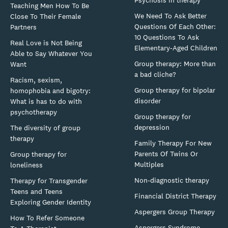
Psychosis in therapy
Teaching Men How To Be
We Need To Ask Better
Close To Their Female
Questions Of Each Other:
Partners
10 Questions To Ask
Real Love is Not Being
Elementary-Aged Children
Able to Say Whatever You
Group therapy: More than
Want
a bad cliche?
Racism, sexism,
Group therapy for bipolar
homophobia and bigotry:
disorder
What is has to do with
psychotherapy
Group therapy for
depression
The diversity of group
therapy
Family Therapy For New
Parents Of Twins Or
Group therapy for
Multiples
loneliness
Non-diagnostic therapy
Therapy for Transgender
Teens and Teens
Financial District Therapy
Exploring Gender Identity
Aspergers Group Therapy
How To Refer Someone
Aspergers Syndrome