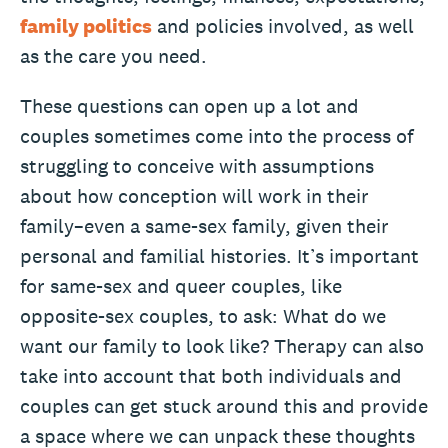
family politics
and policies involved, as well
as the care you need.
These questions can open up a lot and
couples sometimes come into the process of
struggling to conceive with assumptions
about how conception will work in their
family–even a same-sex family, given their
personal and familial histories. It’s important
for same-sex and queer couples, like
opposite-sex couples, to ask: What do we
want our family to look like? Therapy can also
take into account that both individuals and
couples can get stuck around this and provide
a space where we can unpack these thoughts