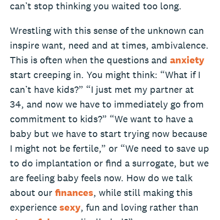
can’t stop thinking you waited too long.
Wrestling with this sense of the unknown can
inspire want, need and at times, ambivalence.
This is often when the questions and
anxiety
start creeping in. You might think: “What if I
can’t have kids?” “I just met my partner at
34, and now we have to immediately go from
commitment to kids?” “We want to have a
baby but we have to start trying now because
I might not be fertile,” or “We need to save up
to do implantation or find a surrogate, but we
are feeling baby feels now. How do we talk
about our
finances
, while still making this
experience
sexy
, fun and loving rather than