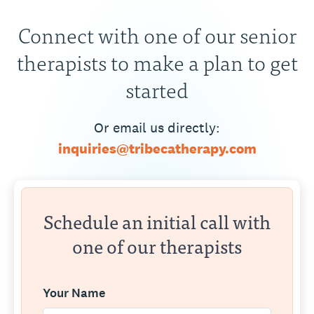
Connect with one of our senior
therapists to make a plan to get
started
Or email us directly:
inquiries@tribecatherapy.com
Schedule an initial call with
one of our therapists
Your Name