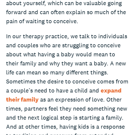
about yourself, which can be valuable going
forward and can often explain so much of the
pain of waiting to conceive.
In our therapy practice, we talk to individuals
and couples who are struggling to conceive
about what having a baby would mean to
their family and why they want a baby. A new
life can mean so many different things.
Sometimes the desire to conceive comes from
a couple’s need to have a child and
expand
their family
as an expression of love. Other
times, partners feel they need something new
and the next logical step is starting a family.
And at other times, having kids is a response