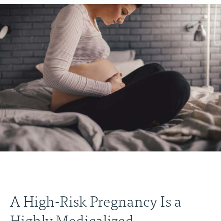
A High-Risk Pregnancy Is a
Highly Medicalized