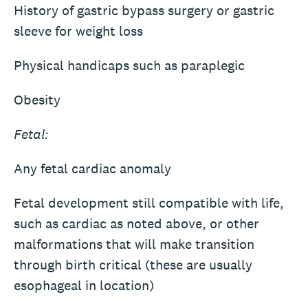
History of gastric bypass surgery or gastric
sleeve for weight loss
Physical handicaps such as paraplegic
Obesity
Fetal:
Any fetal cardiac anomaly
Fetal development still compatible with life,
such as cardiac as noted above, or other
malformations that will make transition
through birth critical (these are usually
esophageal in location)