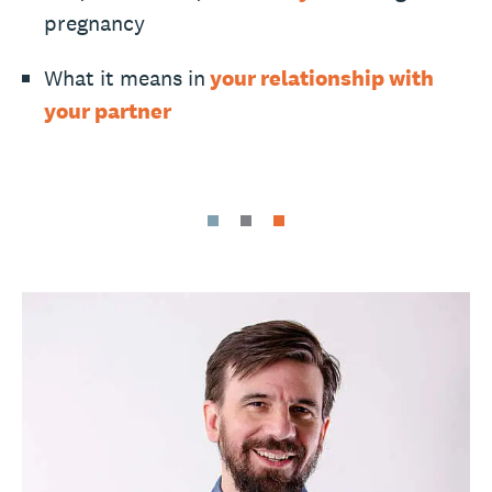
pregnancy
What it means in
your relationship with
your partner