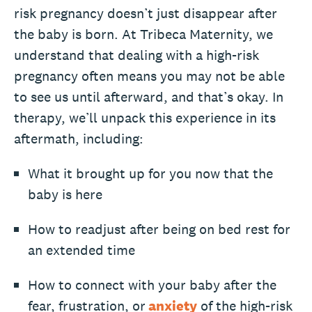
risk pregnancy doesn’t just disappear after
the baby is born. At Tribeca Maternity, we
understand that dealing with a high-risk
pregnancy often means you may not be able
to see us until afterward, and that’s okay. In
therapy, we’ll unpack this experience in its
aftermath, including:
What it brought up for you now that the
baby is here
How to readjust after being on bed rest for
an extended time
How to connect with your baby after the
fear, frustration, or
anxiety
of the high-risk