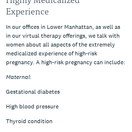
Experience
In our offices in Lower Manhattan, as well as
in our virtual therapy offerings, we talk with
women about all aspects of the extremely
medicalized experience of high-risk
pregnancy. A high-risk pregnancy can include:
Maternal
:
Gestational diabetes
High blood pressure
Thyroid condition