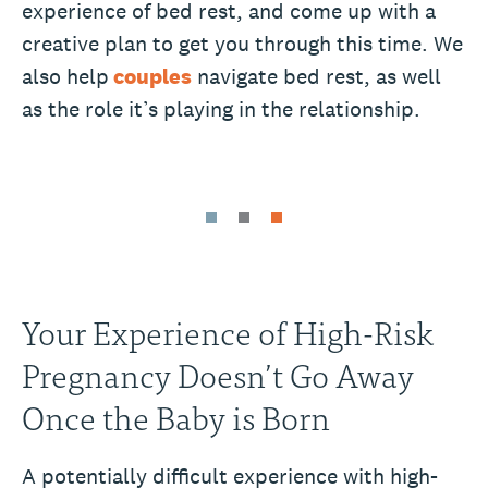
experience of bed rest, and come up with a
creative plan to get you through this time. We
also help
couples
navigate bed rest, as well
as the role it’s playing in the relationship.
Your Experience of High-Risk
Pregnancy Doesn’t Go Away
Once the Baby is Born
A potentially difficult experience with high-