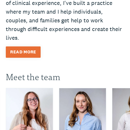
of clinical experience, I've built a practice
where my team and I help individuals,
couples, and families get help to work
through difficult experiences and create their
lives.
READ MORE
Meet the team