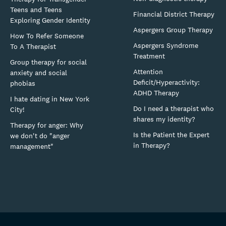
Teens and Teens
Financial District Therapy
Exploring Gender Identity
Aspergers Group Therapy
How To Refer Someone
Aspergers Syndrome
To A Therapist
Treatment
Group therapy for social
Attention
anxiety and social
Deficit/Hyperactivity:
phobias
ADHD Therapy
I hate dating in New York
Do I need a therapist who
City!
shares my identity?
Therapy for anger: Why
Is the Patient the Expert
we don't do "anger
in Therapy?
management"