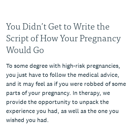
You Didn’t Get to Write the
Script of How Your Pregnancy
Would Go
To some degree with high-risk pregnancies,
you just have to follow the medical advice,
and it may feel as if you were robbed of some
parts of your pregnancy. In therapy, we
provide the opportunity to unpack the
experience you had, as well as the one you
wished you had.