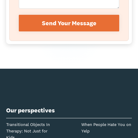
Send Your Message
Our perspectives
Transitional Objects In
When People Hate You on
Therapy: Not Just for
Yelp
Kids