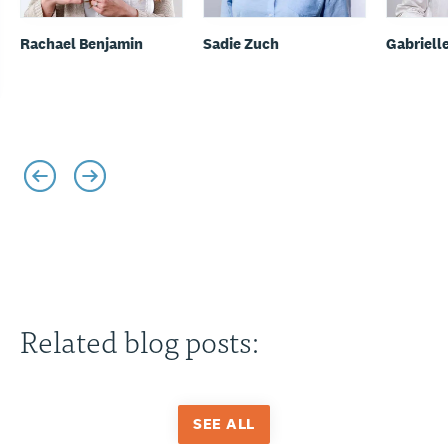
Rachael Benjamin
Sadie Zuch
Gabriell
Related blog posts:
SEE ALL