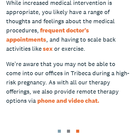
While increased medical intervention is
appropriate, you likely have a range of
thoughts and feelings about the medical
procedures,
frequent doctor’s
appointments
, and having to scale back
activities like
sex
or exercise.
We’re aware that you may not be able to
come into our offices in Tribeca during a high-
risk pregnancy. As with all our therapy
offerings, we also provide remote therapy
options via
phone and video chat.