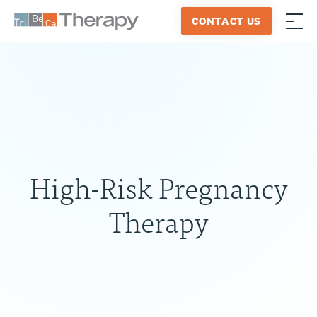
Skip
CONTACT US
to
≡
Tribeca
content
Therapy
High-Risk Pregnancy
Therapy