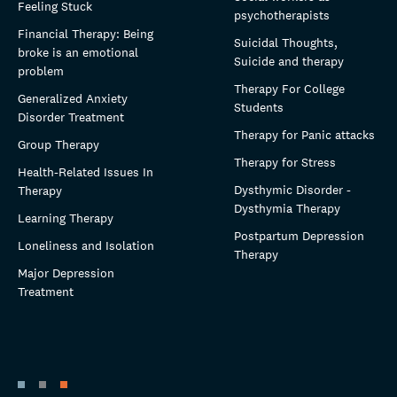
Feeling Stuck
psychotherapists
Financial Therapy: Being
Suicidal Thoughts,
broke is an emotional
Suicide and therapy
problem
Therapy For College
Generalized Anxiety
Students
Disorder Treatment
Therapy for Panic attacks
Group Therapy
Therapy for Stress
Health-Related Issues In
Dysthymic Disorder -
Therapy
Dysthymia Therapy
Learning Therapy
Postpartum Depression
Loneliness and Isolation
Therapy
Major Depression
Treatment