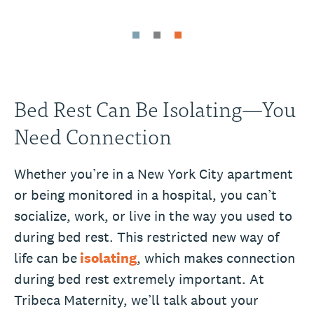
Bed Rest Can Be Isolating—You
Need Connection
Whether you’re in a New York City apartment
or being monitored in a hospital, you can’t
socialize, work, or live in the way you used to
during bed rest. This restricted new way of
life can be
isolating
, which makes connection
during bed rest extremely important. At
Tribeca Maternity, we’ll talk about your