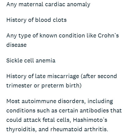
Any maternal cardiac anomaly
History of blood clots
Any type of known condition like Crohn’s
disease
Sickle cell anemia
History of late miscarriage (after second
trimester or preterm birth)
Most autoimmune disorders, including
conditions such as certain antibodies that
could attack fetal cells, Hashimoto’s
thyroiditis, and rheumatoid arthritis.