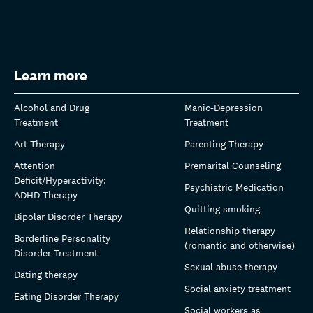
Learn more
Alcohol and Drug
Manic-Depression
Treatment
Treatment
Art Therapy
Parenting Therapy
Attention
Premarital Counseling
Deficit/Hyperactivity:
Psychiatric Medication
ADHD Therapy
Quitting smoking
Bipolar Disorder Therapy
Relationship therapy
Borderline Personality
(romantic and otherwise)
Disorder Treatment
Sexual abuse therapy
Dating therapy
Social anxiety treatment
Eating Disorder Therapy
Social workers as