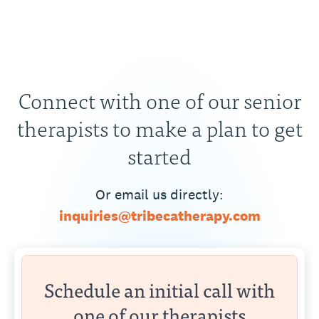
Connect with one of our senior
therapists to make a plan to get
started
Or email us directly:
inquiries@tribecatherapy.com
Schedule an initial call with
one of our therapists