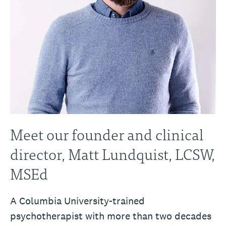
Meet our founder and clinical
director, Matt Lundquist, LCSW,
MSEd
A Columbia University-trained
psychotherapist with more than two decades