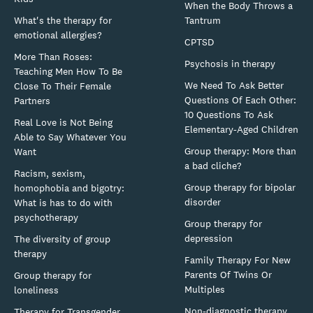
When the Body Throws a
What's the therapy for
Tantrum
emotional allergies?
CPTSD
More Than Roses:
Psychosis in therapy
Teaching Men How To Be
We Need To Ask Better
Close To Their Female
Questions Of Each Other:
Partners
10 Questions To Ask
Real Love is Not Being
Elementary-Aged Children
Able to Say Whatever You
Group therapy: More than
Want
a bad cliche?
Racism, sexism,
Group therapy for bipolar
homophobia and bigotry:
disorder
What is has to do with
psychotherapy
Group therapy for
depression
The diversity of group
therapy
Family Therapy For New
Parents Of Twins Or
Group therapy for
Multiples
loneliness
Non-diagnostic therapy
Therapy for Transgender