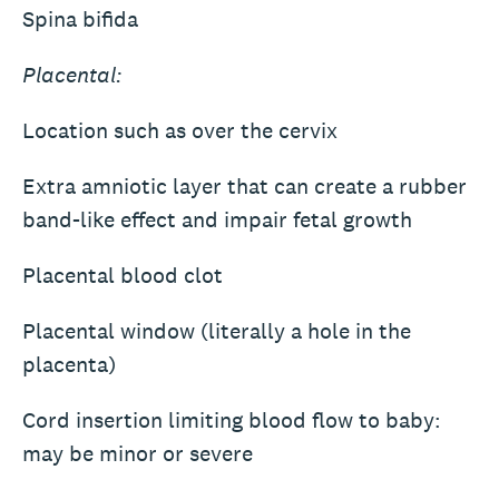
Spina bifida
Placental:
Location such as over the cervix
Extra amniotic layer that can create a rubber
band-like effect and impair fetal growth
Placental blood clot
Placental window (literally a hole in the
placenta)
Cord insertion limiting blood flow to baby:
may be minor or severe