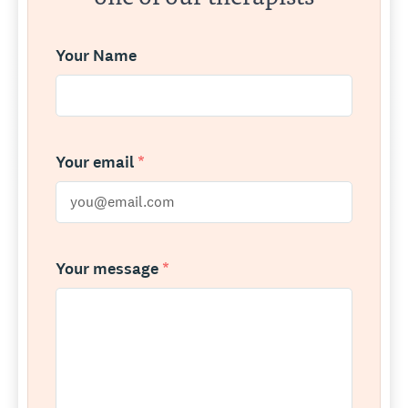
Your Name
Your email
*
Your message
*