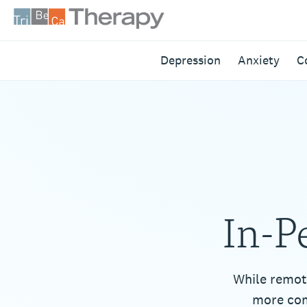
Skip
to
content
Tribeca
Depression
Anxiety
C
Therapy
In-P
While remot
more com