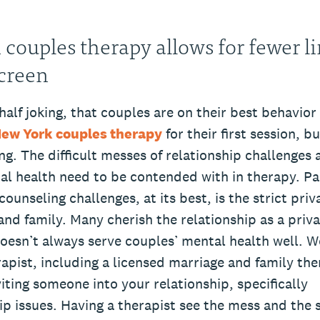
 couples therapy allows for fewer l
creen
half joking, that couples are on their best behavio
New York couples therapy
for their first session, b
ng. The difficult messes of relationship challenges 
al health need to be contended with in therapy. Pa
ounseling challenges, at its best, is the strict priv
and family. Many cherish the relationship as a priv
doesn’t always serve couples’ mental health well. W
apist, including a licensed marriage and family th
nviting someone into your relationship, specifically
ip issues. Having a therapist see the mess and the 