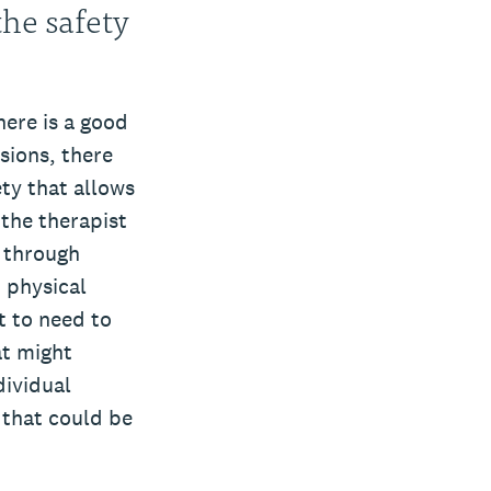
the safety
here is a good
ssions, there
ty that allows
 the therapist
 through
 physical
t to need to
at might
dividual
 that could be