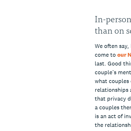
In-person
than on s
We often say, 
come to
our 
last. Good thi
couple’s ment
what couples c
relationships 
that privacy 
a couples ther
is an act of i
the relationsh