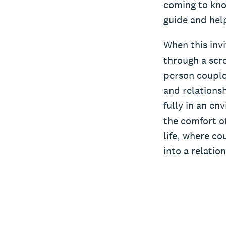
coming to kno
guide and help
When this invi
through a scre
person couple
and relationsh
fully in an en
the comfort of
life, where co
into a relatio