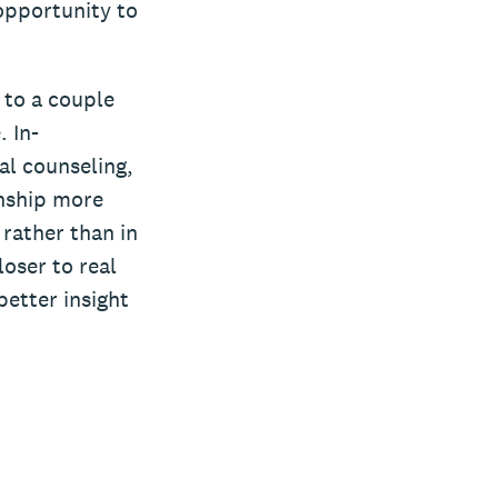
opportunity to
g to a couple
. In-
al counseling,
onship more
 rather than in
loser to real
better insight