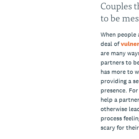
Couples t
to be mess
When people ar
deal of
vulner
are many ways 
partners to be
has more to w
providing a se
presence. For 
help a partne
otherwise lea
process feeli
scary for thei