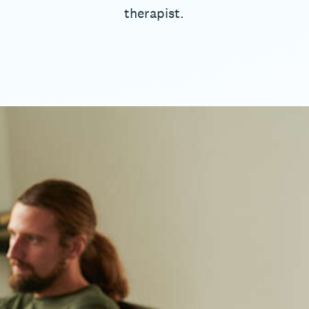
therapist.