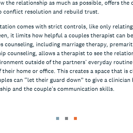
w the relationship as much as possible, offers the 
 conflict resolution and rebuild trust.
tation comes with strict controls, like only relatin
en, it limits how helpful a couples therapist can be
s counseling, including marriage therapy, premarit
ip counseling, allows a therapist to see the relati
vironment outside of the partners’ everyday routine
 their home or office. This creates a space that is c
uples can “let their guard down” to give a clinician 
nship and the couple’s communication skills.