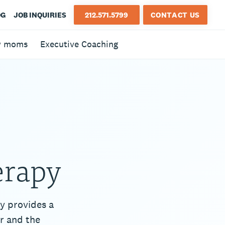
OG
JOB INQUIRIES
212.571.5799
CONTACT US
w moms
Executive Coaching
erapy
y provides a
r and the