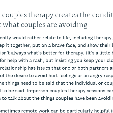
 couples therapy creates the condit
t what couples are avoiding
ntly would rather relate to life, including therapy,
ep it together, put on a brave face, and show their 
sn’t always what’s better for therapy. (It’s a little 
for help with a rash, but insisting you keep your cl
elationship has issues that one or both partners ar
of the desire to avoid hurt feelings or an angry res
e things need to be said that the individual or cou
 to be said. In-person couples therapy sessions ca
s to talk about the things couples have been avoidi
ometimes remote work can be particularly helpful i