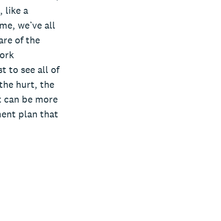
 like a
me, we’ve all
re of the
work
 to see all of
the hurt, the
at can be more
ment plan that