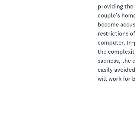
providing the 
couple’s home,
become accust
restrictions o
computer. In-p
the complexity
sadness, the d
easily avoided
will work for 