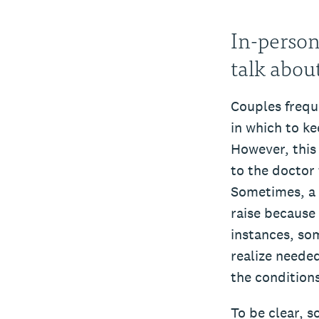
In-person
talk abou
Couples freque
in which to ke
However, this i
to the doctor 
Sometimes, a r
raise because 
instances, som
realize needed
the condition
To be clear, s