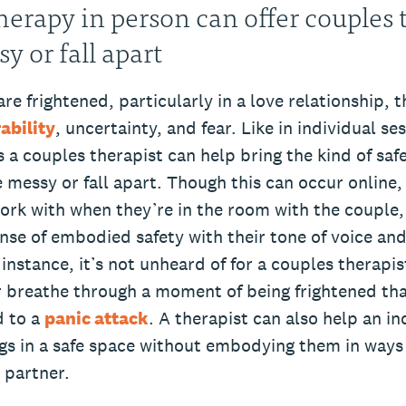
herapy in person can offer couples 
y or fall apart
e frightened, particularly in a love relationship, t
ability
, uncertainty, and fear. Like in individual se
a couples therapist can help bring the kind of safe
 messy or fall apart. Though this can occur online,
ork with when they’re in the room with the couple,
nse of embodied safety with their tone of voice and
instance, it’s not unheard of for a couples therapis
r breathe through a moment of being frightened th
d to a
panic attack
. A therapist can also help an in
ngs in a safe space without embodying them in ways
r partner.