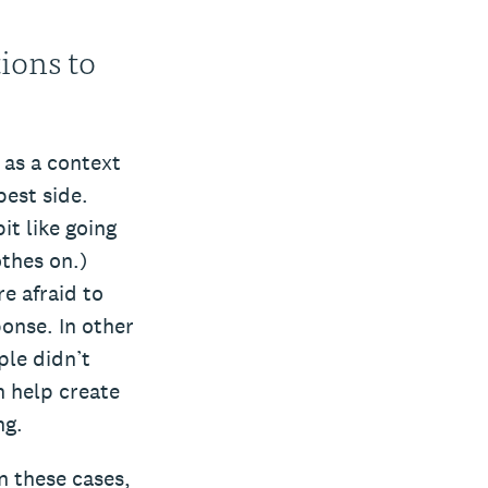
ions to
 as a context
best side.
bit like going
othes on.)
e afraid to
ponse. In other
ple didn’t
n help create
ng.
n these cases,