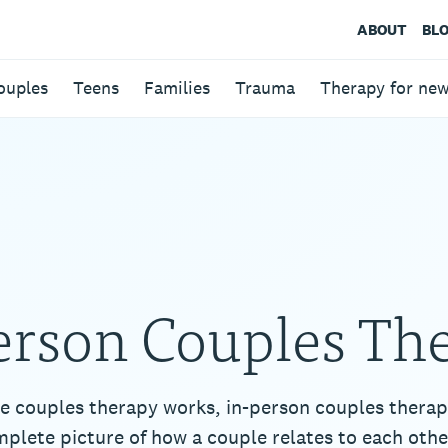
ABOUT
BL
ouples
Teens
Families
Trauma
Therapy for ne
erson Couples Th
e couples therapy works, in-person couples therap
plete picture of how a couple relates to each othe