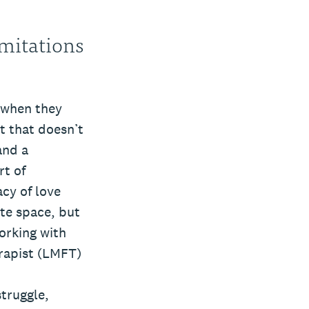
imitations
r when they
ut that doesn’t
and a
rt of
acy of love
ate space, but
orking with
erapist (LMFT)
struggle,