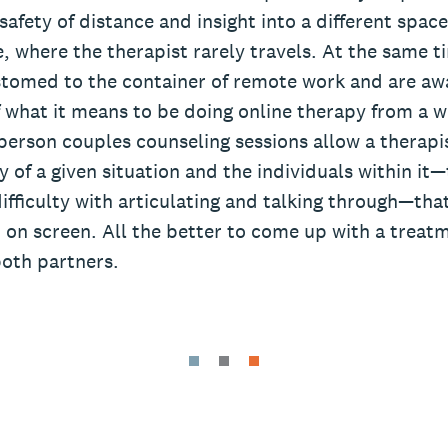
safety of distance and insight into a different space,
 where the therapist rarely travels. At the same ti
omed to the container of remote work and are awa
f what it means to be doing online therapy from a 
erson couples counseling sessions allow a therapist
 of a given situation and the individuals within it—
ifficulty with articulating and talking through—th
 on screen. All the better to come up with a treat
both partners.