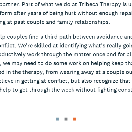
partner. Part of what we do at Tribeca Therapy is u
form after years of being hurt without enough repai
ng at past couple and family relationships.
lp couples find a third path between avoidance an
nflict. We're skilled at identifying what's really go
ductively work through the matter once and for all. 
t, we may need to do some work on helping keep tha
d in the therapy, from wearing away at a couple ou
lieve in getting at conflict, but also recognize th
help to get through the week without fighting const