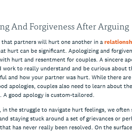
ng And Forgiveness After Arguing
le that partners will hurt one another in a
relationsh
t hurt can be significant. Apologizing and forgiven
 with hurt and resentment for couples. A sincere ap
 work to really understand and be curious about t
ful and how your partner was hurt. While there ar
d apologies, couples also need to learn about the
s. A good apology is custom-tailored.
 in the struggle to navigate hurt feelings, we often
and staying stuck around a set of grievances or pe
that has never really been resolved. On the surfac