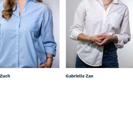
 Zuch
Gabrielle Zan