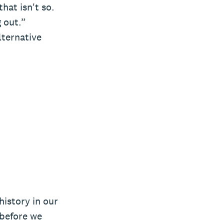
hat isn't so.
g out.”
lternative
history in our
 before we