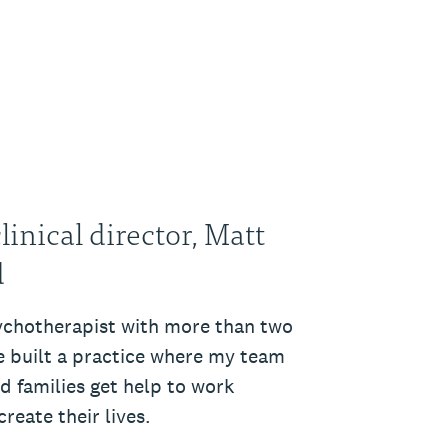
inical director, Matt
d
ychotherapist with more than two
ve built a practice where my team
nd families get help to work
reate their lives.