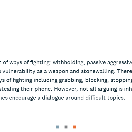
t of ways of fighting: withholding, passive aggressi
 vulnerability as a weapon and stonewalling. There
s of fighting including grabbing, blocking, stoppi
stealing their phone. However, not all arguing is in
es encourage a dialogue around difficult topics.