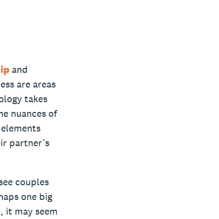
ip
and
ess are areas
ology takes
he nuances of
e elements
ir partner’s
 see couples
rhaps one big
e, it may seem