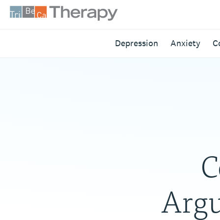
Skip
to
content
Tribeca
Depression
Anxiety
C
Therapy
C
Argu