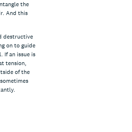
ntangle the
r. And this
d destructive
ing on to guide
If an issue is
t tension,
tside of the
at sometimes
antly.