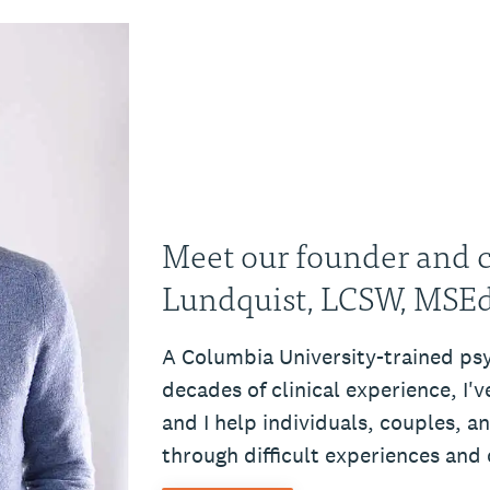
Meet our founder and cl
Lundquist, LCSW, MSE
A Columbia University-trained ps
decades of clinical experience, I'
and I help individuals, couples, a
through difficult experiences and c