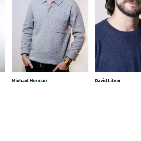
Michael Herman
David Litner