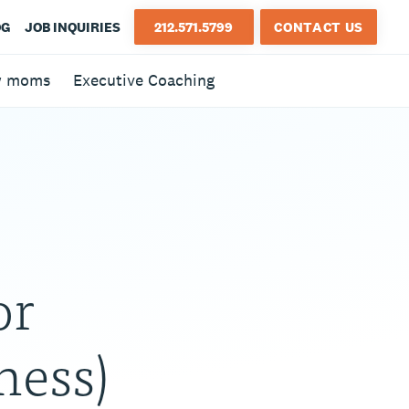
OG
JOB INQUIRIES
212.571.5799
CONTACT US
w moms
Executive Coaching
or
ness)