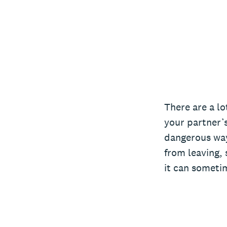
There are a lo
your partner’s
dangerous way
from leaving, 
it can sometim