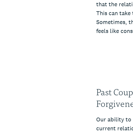
that the relat
This can take 
Sometimes, thi
feels like con
Past Coup
Forgiven
Our ability to
current relati