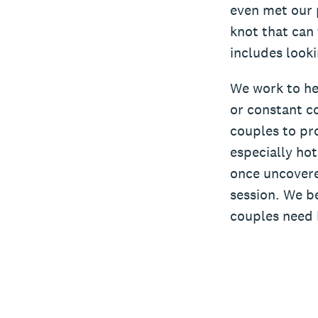
even met our 
knot that can 
includes looki
We work to he
or constant co
couples to pro
especially ho
once uncovere
session. We be
couples need 