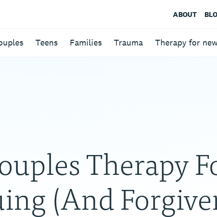
ABOUT
BL
ouples
Teens
Families
Trauma
Therapy for ne
ouples Therapy F
ing (And Forgive