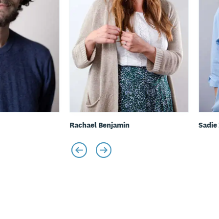
Rachael Benjamin
Sadie