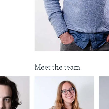
Meet the team