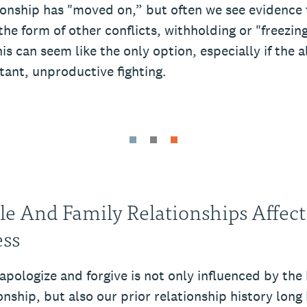
ionship has "moved on,” but often we see evidence t
the form of other conflicts, withholding or "freezin
s can seem like the only option, especially if the a
stant, unproductive fighting.
le And Family Relationships Affect
ess
 apologize and forgive is not only influenced by the 
onship, but also our prior relationship history long