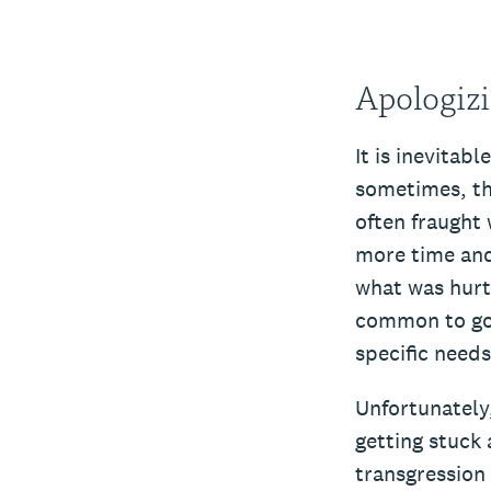
Apologizi
It is inevitab
sometimes, tha
often fraught
more time and
what was hurt
common to goo
specific need
Unfortunately,
getting stuck 
transgression 