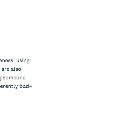
veness, using
 are also
ng someone
herently bad–