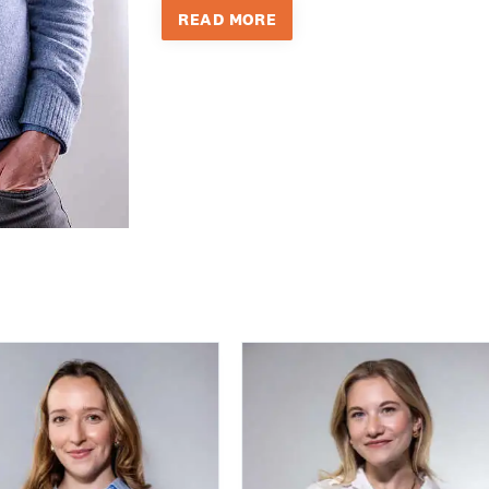
READ MORE