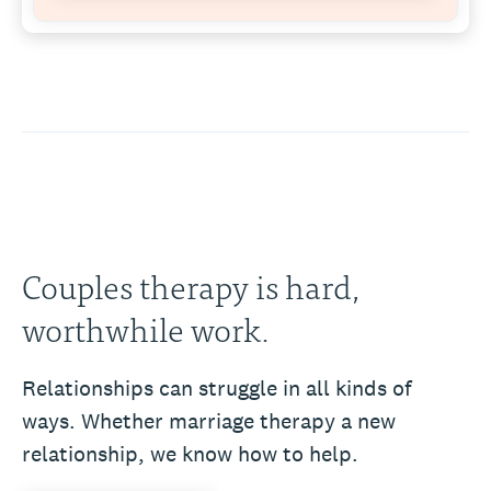
Couples therapy is hard,
worthwhile work.
Relationships can struggle in all kinds of
ways. Whether marriage therapy a new
relationship, we know how to help.