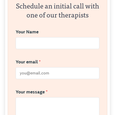
Schedule an initial call with
one of our therapists
Your Name
Your email
*
Your message
*