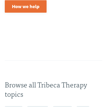
How we help
Browse all Tribeca Therapy
topics