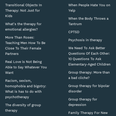
Transitional Objects In
When People Hate You on
Therapy: Not Just for
Yelp
Kids
When the Body Throws a
What's the therapy for
Tantrum
emotional allergies?
CPTSD
More Than Roses:
Psychosis in therapy
Teaching Men How To Be
We Need To Ask Better
Close To Their Female
Questions Of Each Other:
Partners
10 Questions To Ask
Real Love is Not Being
Elementary-Aged Children
Able to Say Whatever You
Group therapy: More than
Want
a bad cliche?
Racism, sexism,
Group therapy for bipolar
homophobia and bigotry:
disorder
What is has to do with
psychotherapy
Group therapy for
depression
The diversity of group
therapy
Family Therapy For New