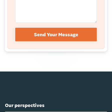
Send Your Message
Our perspectives