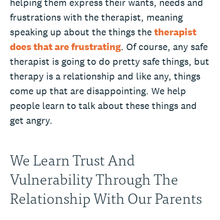
helping them express their wants, needs and
frustrations with the therapist, meaning
speaking up about the things the
therapist
does that are frustrating
. Of course, any safe
therapist is going to do pretty safe things, but
therapy is a relationship and like any, things
come up that are disappointing. We help
people learn to talk about these things and
get angry.
We Learn Trust And
Vulnerability Through The
Relationship With Our Parents