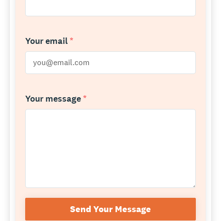
Your email
*
Your message
*
Send Your Message