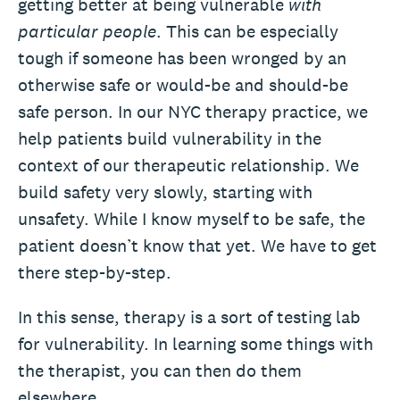
getting better at being vulnerable
with
particular people
. This can be especially
tough if someone has been wronged by an
otherwise safe or would-be and should-be
safe person. In our NYC therapy practice, we
help patients build vulnerability in the
context of our therapeutic relationship. We
build safety very slowly, starting with
unsafety. While I know myself to be safe, the
patient doesn’t know that yet. We have to get
there step-by-step.
In this sense, therapy is a sort of testing lab
for vulnerability. In learning some things with
the therapist, you can then do them
elsewhere.