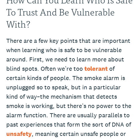
To Trust And Be Vulnerable
With?
There are a few key points that are important
when learning who is safe to be vulnerable
around. First, we need to learn more about
blind spots. Often we’re too
tolerant
of
certain kinds of people. The smoke alarm is
unplugged so to speak, but in a particular
kind of way–the mechanism that detects
smoke is working, but there’s no power to the
alarm function. There are usually parallels to
past experiences that form the sort of DNA of
unsafety
, meaning certain unsafe people or