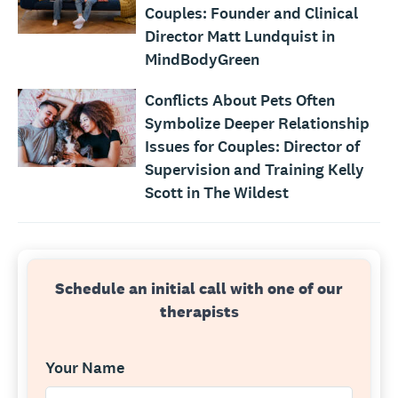
Couples: Founder and Clinical
Director Matt Lundquist in
MindBodyGreen
Conflicts About Pets Often
Symbolize Deeper Relationship
Issues for Couples: Director of
Supervision and Training Kelly
Scott in The Wildest
Schedule an initial call with one of our
therapists
Your Name