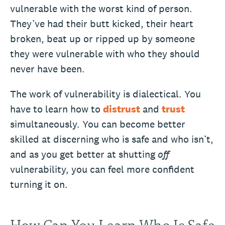
vulnerable with the worst kind of person.
They’ve had their butt kicked, their heart
broken, beat up or ripped up by someone
they were vulnerable with who they should
never have been.
The work of vulnerability is dialectical. You
have to learn how to
distrust
and
trust
simultaneously. You can become better
skilled at discerning who is safe and who isn’t,
and as you get better at shutting
off
vulnerability, you can feel more confident
turning it on.
How Can You Learn Who Is Safe