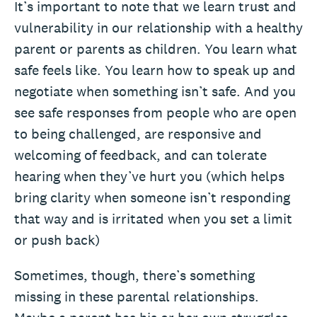
It’s important to note that we learn trust and
vulnerability in our relationship with a healthy
parent or parents as children. You learn what
safe feels like. You learn how to speak up and
negotiate when something isn’t safe. And you
see safe responses from people who are open
to being challenged, are responsive and
welcoming of feedback, and can tolerate
hearing when they’ve hurt you (which helps
bring clarity when someone isn’t responding
that way and is irritated when you set a limit
or push back)
Sometimes, though, there’s something
missing in these parental relationships.