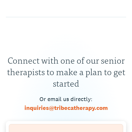
Connect with one of our senior
therapists to make a plan to get
started
Or email us directly:
inquiries@tribecatherapy.com