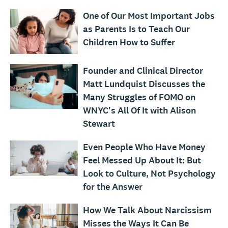
One of Our Most Important Jobs
as Parents Is to Teach Our
Children How to Suffer
Founder and Clinical Director
Matt Lundquist Discusses the
Many Struggles of FOMO on
WNYC's All Of It with Alison
Stewart
Even People Who Have Money
Feel Messed Up About It: But
Look to Culture, Not Psychology
for the Answer
How We Talk About Narcissism
Misses the Ways It Can Be