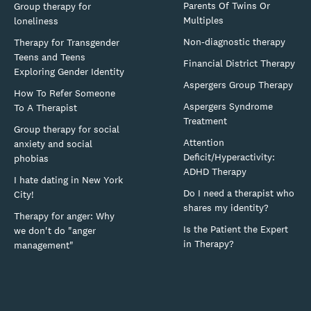
Parents Of Twins Or
Group therapy for
Multiples
loneliness
Non-diagnostic therapy
Therapy for Transgender
Teens and Teens
Financial District Therapy
Exploring Gender Identity
Aspergers Group Therapy
How To Refer Someone
Aspergers Syndrome
To A Therapist
Treatment
Group therapy for social
Attention
anxiety and social
Deficit/Hyperactivity:
phobias
ADHD Therapy
I hate dating in New York
Do I need a therapist who
City!
shares my identity?
Therapy for anger: Why
Is the Patient the Expert
we don't do "anger
in Therapy?
management"