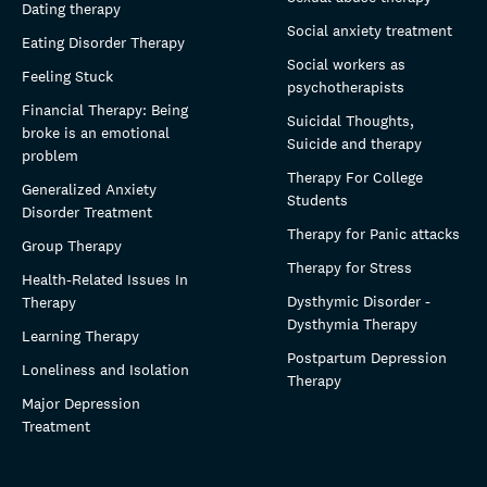
Dating therapy
Social anxiety treatment
Eating Disorder Therapy
Social workers as
Feeling Stuck
psychotherapists
Financial Therapy: Being
Suicidal Thoughts,
broke is an emotional
Suicide and therapy
problem
Therapy For College
Generalized Anxiety
Students
Disorder Treatment
Therapy for Panic attacks
Group Therapy
Therapy for Stress
Health-Related Issues In
Dysthymic Disorder -
Therapy
Dysthymia Therapy
Learning Therapy
Postpartum Depression
Loneliness and Isolation
Therapy
Major Depression
Treatment