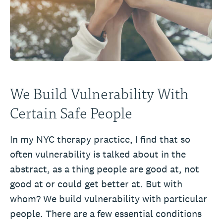
We Build Vulnerability With
Certain Safe People
In my NYC therapy practice, I find that so
often vulnerability is talked about in the
abstract, as a thing people are good at, not
good at or could get better at. But with
whom? We build vulnerability with particular
people. There are a few essential conditions