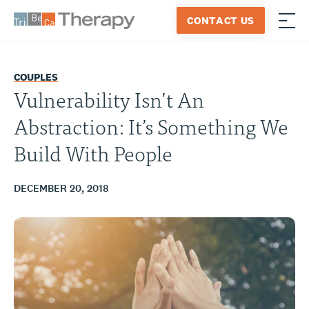
Skip
CONTACT US
to
≡
Tribeca
content
Therapy
COUPLES
Vulnerability Isn’t An
Abstraction: It’s Something We
Build With People
DECEMBER 20, 2018