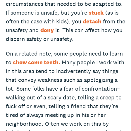
circumstances that needed to be adapted to.
If someone is unsafe, but you’re
stuck
(as is
often the case with kids), you
detach
from the
unsafety and
deny
it. This can affect how you
discern safety or unsafety.
On a related note, some people need to learn
to
show some teeth.
Many people I work with
in this area tend to inadvertently say things
that convey weakness such as apologizing a
lot. Some folks have a fear of confrontation–
walking out of a scary date, telling a creep to
fuck off or even, telling a friend that they’re
tired of always meeting up in his or her
neighborhood. Often we work on this by