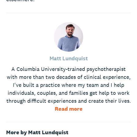
Matt Lundquist
A Columbia University-trained psychotherapist
with more than two decades of clinical experience,
I've built a practice where my team and I help
individuals, couples, and families get help to work
through difficult experiences and create their lives.
Read more
More by Matt Lundquist