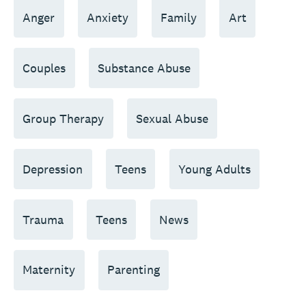
Anger
Anxiety
Family
Art
Couples
Substance Abuse
Group Therapy
Sexual Abuse
Depression
Teens
Young Adults
Trauma
Teens
News
Maternity
Parenting