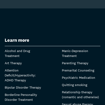
Learn more
Alcohol and Drug
Manic-Depression
Treatment
Treatment
Art Therapy
Parenting Therapy
Attention
Premarital Counseling
Deficit/Hyperactivity:
Psychiatric Medication
ADHD Therapy
Quitting smoking
Bipolar Disorder Therapy
Relationship therapy
Borderline Personality
(romantic and otherwise)
Disorder Treatment
Sexual abuse therapy