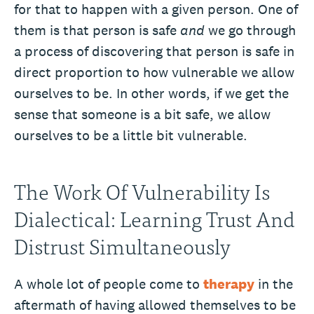
for that to happen with a given person. One of
them is that person is safe
and
we go through
a process of discovering that person is safe in
direct proportion to how vulnerable we allow
ourselves to be. In other words, if we get the
sense that someone is a bit safe, we allow
ourselves to be a little bit vulnerable.
The Work Of Vulnerability Is
Dialectical: Learning Trust And
Distrust Simultaneously
A whole lot of people come to
therapy
in the
aftermath of having allowed themselves to be