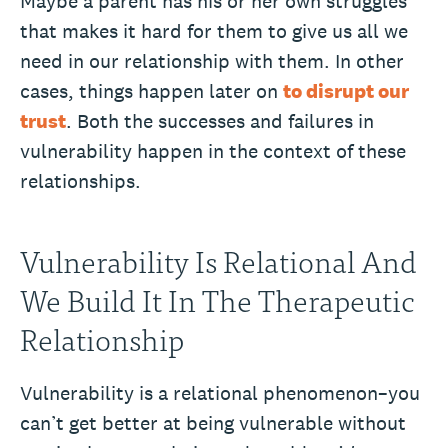
Maybe a parent has his or her own struggles
that makes it hard for them to give us all we
need in our relationship with them. In other
cases, things happen later on
to disrupt our
trust
. Both the successes and failures in
vulnerability happen in the context of these
relationships.
Vulnerability Is Relational And
We Build It In The Therapeutic
Relationship
Vulnerability is a relational phenomenon–you
can’t get better at being vulnerable without