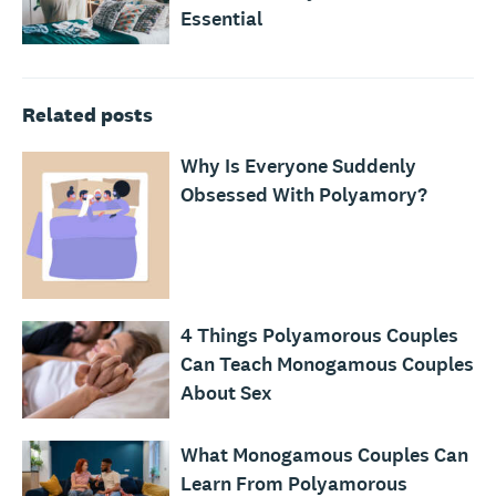
Essential
Related posts
Why Is Everyone Suddenly
Obsessed With Polyamory?
4 Things Polyamorous Couples
Can Teach Monogamous Couples
About Sex
What Monogamous Couples Can
Learn From Polyamorous