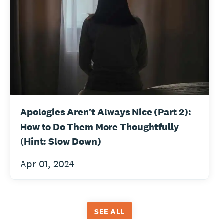
Apologies Aren't Always Nice (Part 2):
How to Do Them More Thoughtfully
(Hint: Slow Down)
Apr 01, 2024
SEE ALL