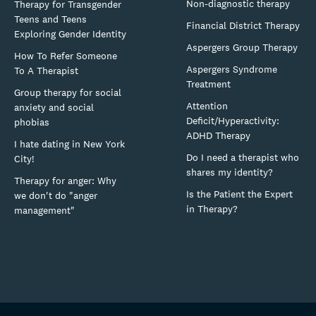
Non-diagnostic therapy
Therapy for Transgender
Teens and Teens
Financial District Therapy
Exploring Gender Identity
Aspergers Group Therapy
How To Refer Someone
Aspergers Syndrome
To A Therapist
Treatment
Group therapy for social
Attention
anxiety and social
Deficit/Hyperactivity:
phobias
ADHD Therapy
I hate dating in New York
Do I need a therapist who
City!
shares my identity?
Therapy for anger: Why
Is the Patient the Expert
we don't do "anger
in Therapy?
management"