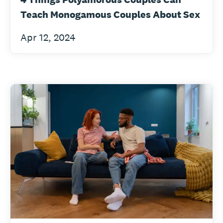
Teach Monogamous Couples About Sex
Apr 12, 2024