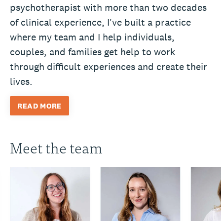
psychotherapist with more than two decades
of clinical experience, I've built a practice
where my team and I help individuals,
couples, and families get help to work
through difficult experiences and create their
lives.
READ MORE
Meet the team