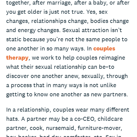
together, after marriage, after a baby, or after
you get older is just not true. Yes, sex
changes, relationships change, bodies change
and energy changes. Sexual attraction isn’t
static because you’re not the same people to
one another in so many ways. In
couples
therapy
, we work to help couples reimagine
what their sexual relationship can be–to
discover one another anew, sexually, through
a process that in many ways is not unlike
getting to know one another as new partners.
In a relationship, couples wear many different
hats. A partner may be a co-CEO, childcare
partner, cook, nursemaid, furniture-mover,