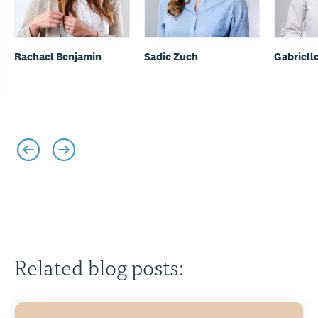
Rachael Benjamin
Sadie Zuch
Gabriell
Related blog posts: