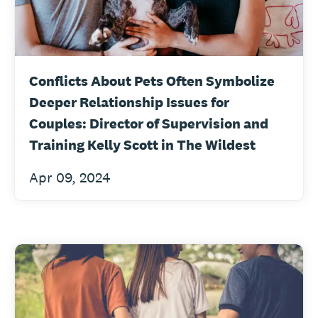
Conflicts About Pets Often Symbolize
Deeper Relationship Issues for
Couples: Director of Supervision and
Training Kelly Scott in The Wildest
Apr 09, 2024