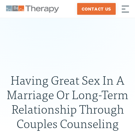
Skip
CONTACT US
to
≡
Tribeca
content
Therapy
Having Great Sex In A
Marriage Or Long-Term
Relationship Through
Couples Counseling