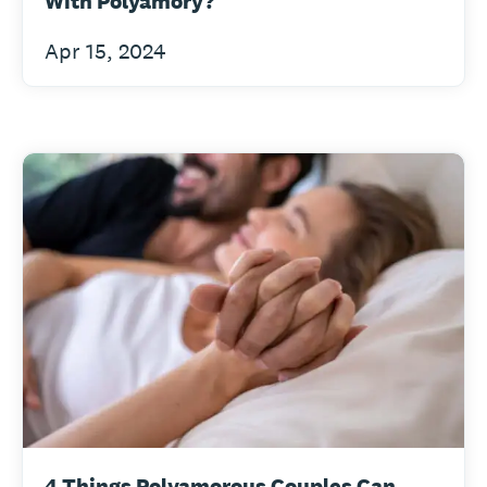
With Polyamory?
Apr 15, 2024
4 Things Polyamorous Couples Can