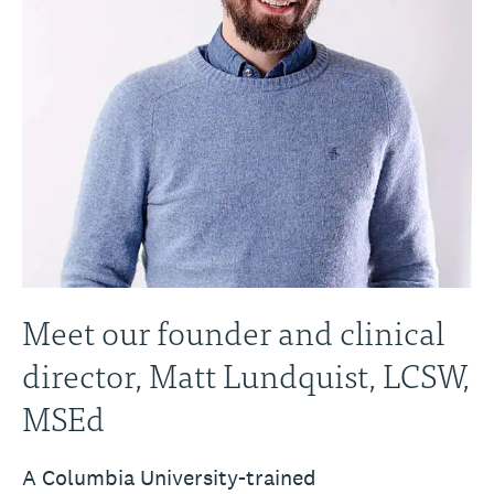
Meet our founder and clinical
director, Matt Lundquist, LCSW,
MSEd
A Columbia University-trained