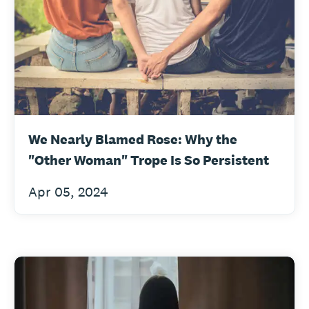
We Nearly Blamed Rose: Why the
"Other Woman" Trope Is So Persistent
Apr 05, 2024