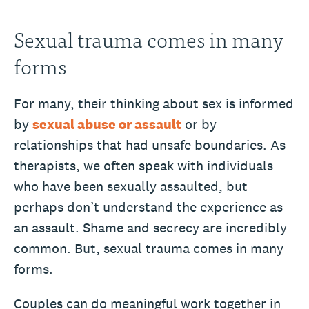
Sexual trauma comes in many
forms
For many, their thinking about sex is informed
by
sexual abuse or assault
or by
relationships that had unsafe boundaries. As
therapists, we often speak with individuals
who have been sexually assaulted, but
perhaps don’t understand the experience as
an assault. Shame and secrecy are incredibly
common. But, sexual trauma comes in many
forms.
Couples can do meaningful work together in