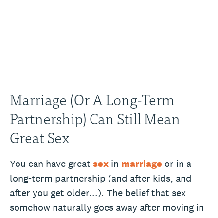
Marriage (Or A Long-Term
Partnership) Can Still Mean
Great Sex
You can have great
sex
in
marriage
or in a
long-term partnership (and after kids, and
after you get older...). The belief that sex
somehow naturally goes away after moving in