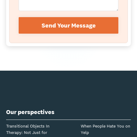
Send Your Message
Our perspectives
Transitional Objects In
When People Hate You on
Therapy: Not Just for
Yelp