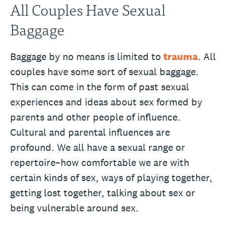
All Couples Have Sexual
Baggage
Baggage by no means is limited to
trauma
. All
couples have some sort of sexual baggage.
This can come in the form of past sexual
experiences and ideas about sex formed by
parents and other people of influence.
Cultural and parental influences are
profound. We all have a sexual range or
repertoire–how comfortable we are with
certain kinds of sex, ways of playing together,
getting lost together, talking about sex or
being vulnerable around sex.