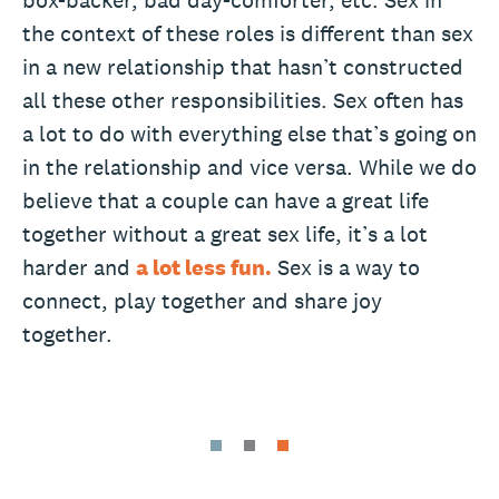
box-backer, bad day-comforter, etc. Sex in
the context of these roles is different than sex
in a new relationship that hasn’t constructed
all these other responsibilities. Sex often has
a lot to do with everything else that’s going on
in the relationship and vice versa. While we do
believe that a couple can have a great life
together without a great sex life, it’s a lot
harder and
a lot less fun.
Sex is a way to
connect, play together and share joy
together.