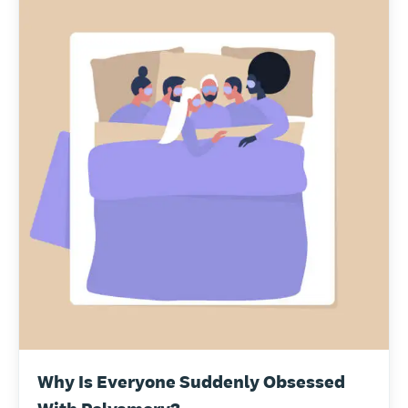
Why Is Everyone Suddenly Obsessed