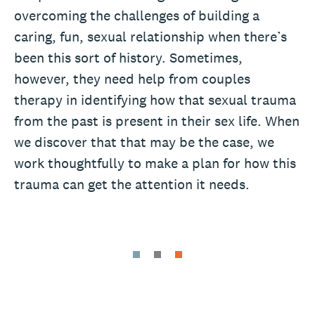
overcoming the challenges of building a
caring, fun, sexual relationship when there’s
been this sort of history. Sometimes,
however, they need help from couples
therapy in identifying how that sexual trauma
from the past is present in their sex life. When
we discover that that may be the case, we
work thoughtfully to make a plan for how this
trauma can get the attention it needs.