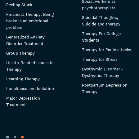
Social workers as
Feeling Stuck
psychotherapists
Financial Therapy: Being
Suicidal Thoughts,
broke is an emotional
Suicide and therapy
problem
Therapy For College
Generalized Anxiety
Students
Disorder Treatment
Therapy for Panic attacks
Group Therapy
Therapy for Stress
Health-Related Issues In
Dysthymic Disorder -
Therapy
Dysthymia Therapy
Learning Therapy
Postpartum Depression
Loneliness and Isolation
Therapy
Major Depression
Treatment