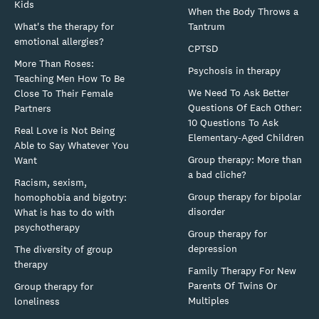
Kids
When the Body Throws a
What's the therapy for
Tantrum
emotional allergies?
CPTSD
More Than Roses:
Psychosis in therapy
Teaching Men How To Be
We Need To Ask Better
Close To Their Female
Questions Of Each Other:
Partners
10 Questions To Ask
Real Love is Not Being
Elementary-Aged Children
Able to Say Whatever You
Group therapy: More than
Want
a bad cliche?
Racism, sexism,
Group therapy for bipolar
homophobia and bigotry:
disorder
What is has to do with
psychotherapy
Group therapy for
depression
The diversity of group
therapy
Family Therapy For New
Parents Of Twins Or
Group therapy for
Multiples
loneliness