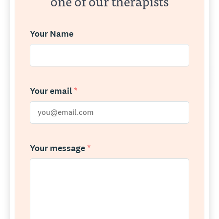
one of our therapists
Your Name
Your email
*
Your message
*