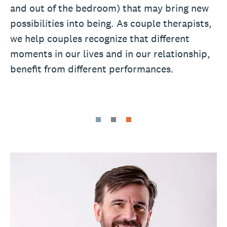
and out of the bedroom) that may bring new
possibilities into being. As couple therapists,
we help couples recognize that different
moments in our lives and in our relationship,
benefit from different performances.