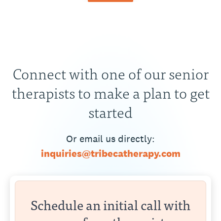
Connect with one of our senior
therapists to make a plan to get
started
Or email us directly:
inquiries@tribecatherapy.com
Schedule an initial call with