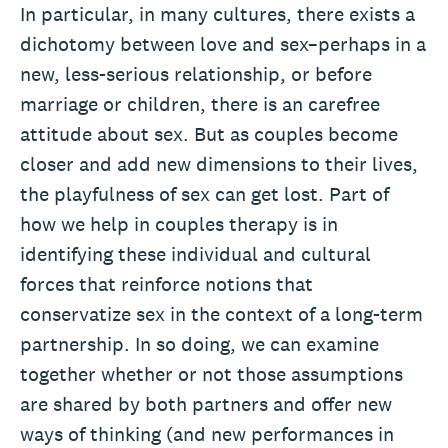
In particular, in many cultures, there exists a
dichotomy between love and sex–perhaps in a
new, less-serious relationship, or before
marriage or children, there is an carefree
attitude about sex. But as couples become
closer and add new dimensions to their lives,
the playfulness of sex can get lost. Part of
how we help in couples therapy is in
identifying these individual and cultural
forces that reinforce notions that
conservatize sex in the context of a long-term
partnership. In so doing, we can examine
together whether or not those assumptions
are shared by both partners and offer new
ways of thinking (and new performances in