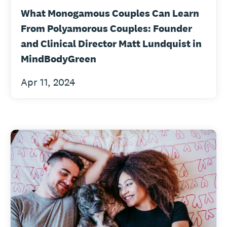
What Monogamous Couples Can Learn
From Polyamorous Couples: Founder
and Clinical Director Matt Lundquist in
MindBodyGreen
Apr 11, 2024