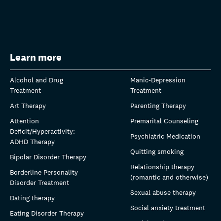
Learn more
Alcohol and Drug
Manic-Depression
Treatment
Treatment
Art Therapy
Parenting Therapy
Attention
Premarital Counseling
Deficit/Hyperactivity:
Psychiatric Medication
ADHD Therapy
Quitting smoking
Bipolar Disorder Therapy
Relationship therapy
Borderline Personality
(romantic and otherwise)
Disorder Treatment
Sexual abuse therapy
Dating therapy
Social anxiety treatment
Eating Disorder Therapy