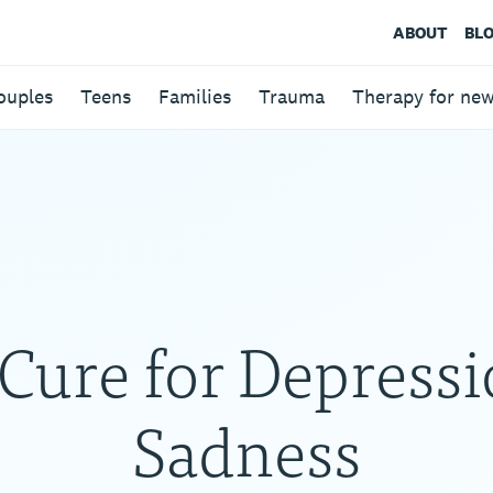
ABOUT
BL
ouples
Teens
Families
Trauma
Therapy for ne
Cure for Depressi
Sadness