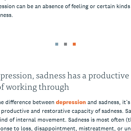
ession can be an absence of feeling or certain kinds 
dness.
pression, sadness has a productive
of working through
the difference between
depression
and sadness, it’s
e productive and restorative capacity of sadness. S
kind of internal movement. Sadness is most often (
ponse to loss, disappointment, mistreatment, or un