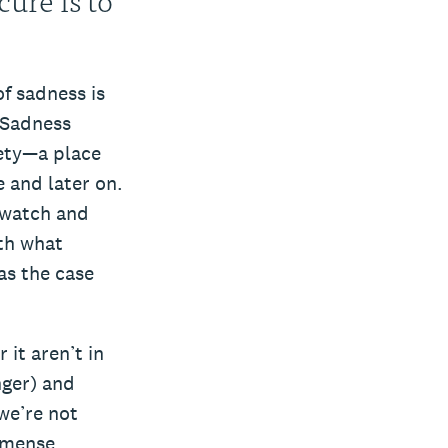
f sadness is
 Sadness
fety—a place
e and later on.
 watch and
th what
as the case
it aren’t in
nger) and
we’re not
immense