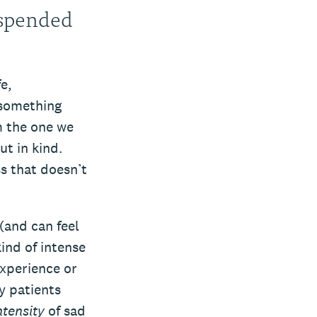
suspended
e,
 something
m the one we
ut in kind.
ss that doesn’t
 (and can feel
ind of intense
experience or
y patients
ntensity
of sad