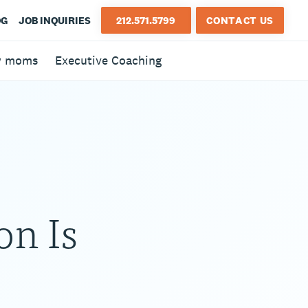
OG
JOB INQUIRIES
212.571.5799
CONTACT US
w moms
Executive Coaching
on Is