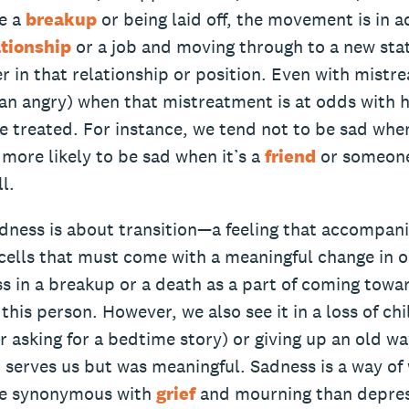
ke a
breakup
or being laid off, the movement is in a
ationship
or a job and moving through to a new sta
r in that relationship or position. Even with mistr
han angry) when that mistreatment is at odds with
 treated. For instance, we tend not to be sad when
more likely to be sad when it’s a
friend
or someone
l.
adness is about transition—a feeling that accompani
ells that must come with a meaningful change in ou
 in a breakup or a death as a part of coming towar
this person. However, we also see it in a loss of chi
r asking for a bedtime story) or giving up an old wa
 serves us but was meaningful. Sadness is a way of
e synonymous with
grief
and mourning than depress