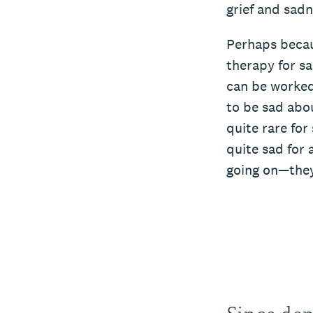
grief and sadn
Perhaps becau
therapy for sa
can be worked
to be sad about
quite rare for
quite sad for 
going on—they’
Since dep