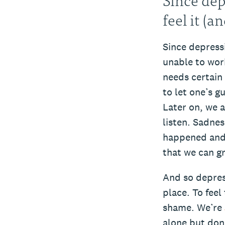
feel it (a
Since depress
unable to wor
needs certain 
to let one’s g
Later on, we 
listen. Sadne
happened and 
that we can gr
And so depres
place. To feel
shame. We’re
alone but don