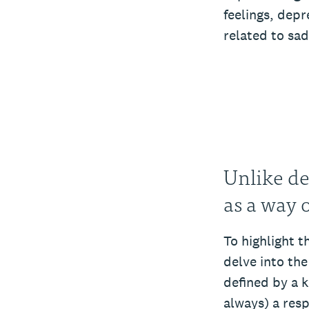
feelings, depr
related to sa
Unlike de
as a way 
To highlight 
delve into th
defined by a 
always) a res