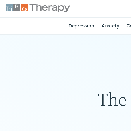
Skip
to
content
Tribeca
Depression
Anxiety
C
Therapy
The 