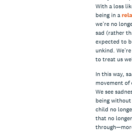
With a loss li
being in a
rel
we’re no longe
sad (rather t
expected to be
unkind. We’re 
to treat us wel
In this way, s
movement of c
We see sadness
being without 
child no longe
that no longer
through—mor