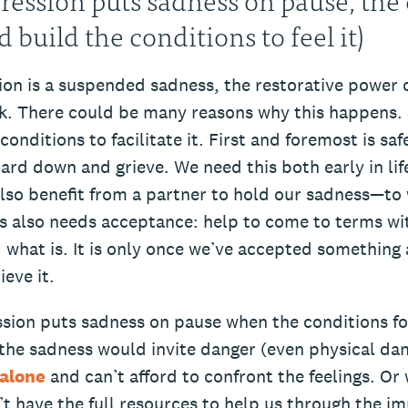
nd build the conditions to feel it)
ion is a suspended sadness, the restorative power o
k. There could be many reasons why this happens.
conditions to facilitate it. First and foremost is sa
uard down and grieve. We need this both early in lif
also benefit from a partner to hold our sadness—to
ss also needs acceptance: help to come to terms wi
what is. It is only once we’ve accepted something 
ieve it.
sion puts sadness on pause when the conditions for 
 the sadness would invite danger (even physical da
alone
and can’t afford to confront the feelings. Or 
’t have the full resources to help us through the 