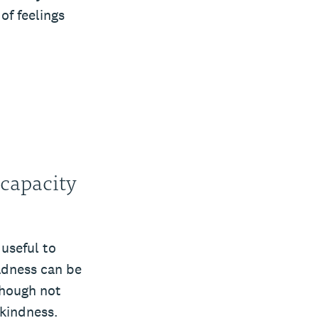
of feelings
 capacity
 useful to
adness can be
though not
kindness.