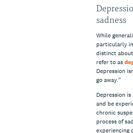
Depressio
sadness
While generali
particularly i
distinct abou
refer to as
de
Depression isn
go away.”
Depression is
and be experie
chronic suspe
process of sa
experiencing 