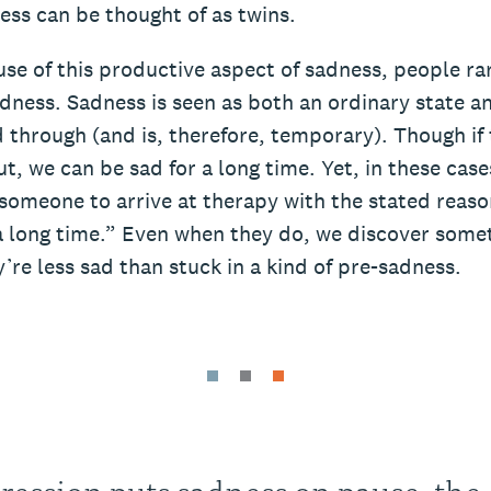
ess can be thought of as twins.
se of this productive aspect of sadness, people ra
dness. Sadness is seen as both an ordinary state a
 through (and is, therefore, temporary). Though if
, we can be sad for a long time. Yet, in these cases, 
 someone to arrive at therapy with the stated reaso
a long time.” Even when they do, we discover somet
re less sad than stuck in a kind of pre-sadness.
ression puts sadness on pause, the c