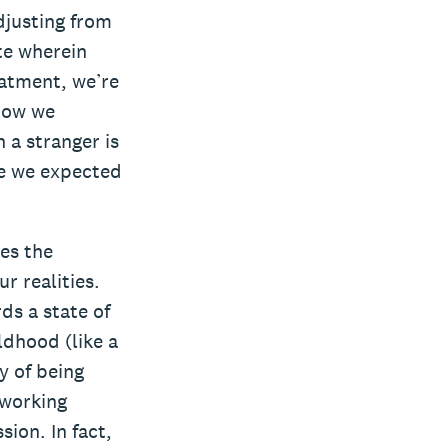
djusting from
te wherein
eatment, we’re
 how we
 a stranger is
 we expected
es the
r realities.
ds a state of
ldhood (like a
y of being
 working
ion. In fact,