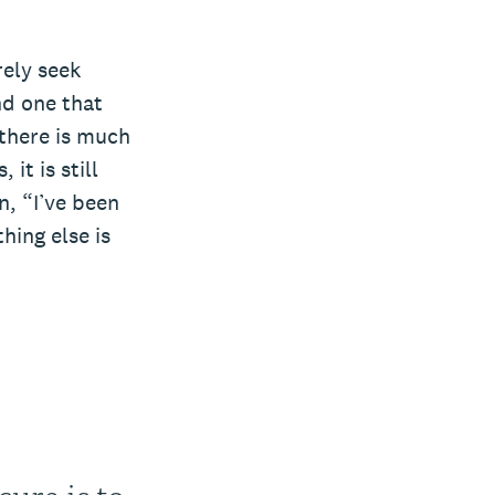
rely seek
nd one that
 there is much
it is still
n, “I’ve been
hing else is
ure is to