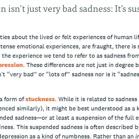
n isn’t just very bad sadness: It’s 
ties about the lived or felt experiences of human lif
ntense emotional experiences, are fraught, there is
t the experience we tend to refer to as sadness fro
pression
. These differences are not just in degree b
’t “very bad” or “lots of” sadness nor is it “sadne
 a form of
stuckness
. While it is related to sadness
nced similarly), it might be best understood as a k
nded sadness—or at least a suspension of the full 
dness. This suspended sadness is often described b
depression as a kind of numbness. Rather than an
i