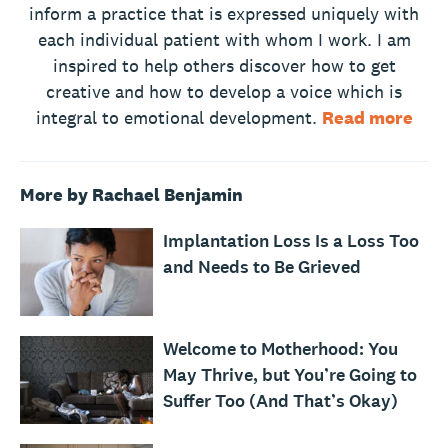
inform a practice that is expressed uniquely with
each individual patient with whom I work. I am
inspired to help others discover how to get
creative and how to develop a voice which is
integral to emotional development.
Read more
More by Rachael Benjamin
Implantation Loss Is a Loss Too
and Needs to Be Grieved
Welcome to Motherhood: You
May Thrive, but You’re Going to
Suffer Too (And That’s Okay)