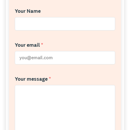
Your Name
Your email
*
Your message
*