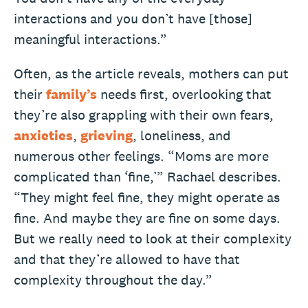
interactions and you don’t have [those]
meaningful interactions.”
Often, as the article reveals, mothers can put
their
family’s
needs first, overlooking that
they’re also grappling with their own fears,
anxieties
,
grieving
, loneliness, and
numerous other feelings. “Moms are more
complicated than ‘fine,’” Rachael describes.
“They might feel fine, they might operate as
fine. And maybe they are fine on some days.
But we really need to look at their complexity
and that they’re allowed to have that
complexity throughout the day.”