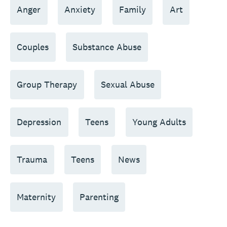
Anger
Anxiety
Family
Art
Couples
Substance Abuse
Group Therapy
Sexual Abuse
Depression
Teens
Young Adults
Trauma
Teens
News
Maternity
Parenting