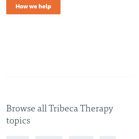
How we help
Browse all Tribeca Therapy
topics