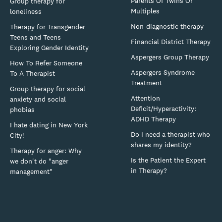
Parents Of Twins Or
Group therapy for
Multiples
loneliness
Non-diagnostic therapy
Therapy for Transgender
Teens and Teens
Financial District Therapy
Exploring Gender Identity
Aspergers Group Therapy
How To Refer Someone
Aspergers Syndrome
To A Therapist
Treatment
Group therapy for social
Attention
anxiety and social
Deficit/Hyperactivity:
phobias
ADHD Therapy
I hate dating in New York
Do I need a therapist who
City!
shares my identity?
Therapy for anger: Why
Is the Patient the Expert
we don't do "anger
in Therapy?
management"