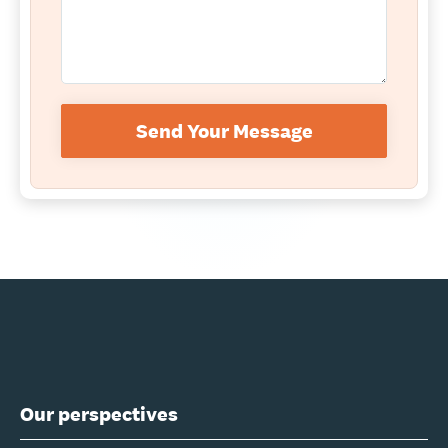
Send Your Message
Our perspectives