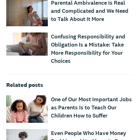
Parental Ambivalence Is Real
and Complicated and We Need
to Talk About It More
Confusing Responsibility and
Obligation Is a Mistake: Take
More Responsibility for Your
Choices
Related posts
One of Our Most Important Jobs
as Parents Is to Teach Our
Children How to Suffer
Even People Who Have Money