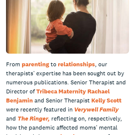
From
parenting
to
relationships
, our
therapists’ expertise has been sought out by
numerous publications. Senior Therapist and
Director of
Tribeca Maternity
Rachael
Benjamin
and Senior Therapist
Kelly Scott
were recently featured in
Verywell Family
and
The Ringer,
reflecting on, respectively,
how the pandemic affected moms’ mental