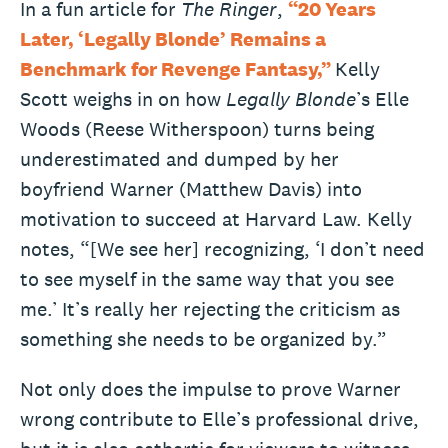
In a fun article for
The Ringer
,
“20 Years
Later, ‘Legally Blonde’ Remains a
Benchmark for Revenge Fantasy,”
Kelly
Scott weighs in on how
Legally Blonde
’s Elle
Woods (Reese Witherspoon) turns being
underestimated and dumped by her
boyfriend Warner (Matthew Davis) into
motivation to succeed at Harvard Law. Kelly
notes, “[We see her] recognizing, ‘I don’t need
to see myself in the same way that you see
me.’ It’s really her rejecting the criticism as
something she needs to be organized by.”
Not only does the impulse to prove Warner
wrong contribute to Elle’s professional drive,