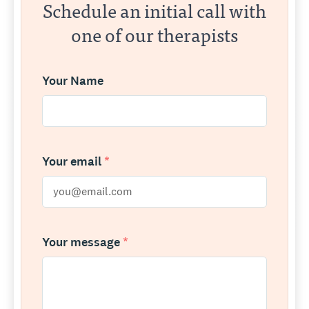
Schedule an initial call with
one of our therapists
Your Name
Your email
*
Your message
*