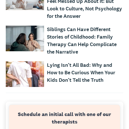
Feel Messed Up About It: But
Look to Culture, Not Psychology
for the Answer
Siblings Can Have Different
Stories of Childhood: Family
Therapy Can Help Complicate
the Narrative
Lying Isn’t All Bad: Why and
How to Be Curious When Your
Kids Don’t Tell the Truth
Schedule an initial call with one of our
therapists