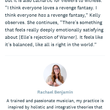
but it is also cathartic for viewers to witness.
“I think everyone loves a revenge fantasy. I
think everyone
has
a revenge fantasy,” Kelly
observes. She continues, “There’s something
that feels really deeply emotionally satisfying
about [Elle’s rejection of Warner]. It feels like
it’s balanced, like all is right in the world.”
Rachael Benjamin
A trained and passionate musician, my practice is
inspired by holistic and integrative theories that