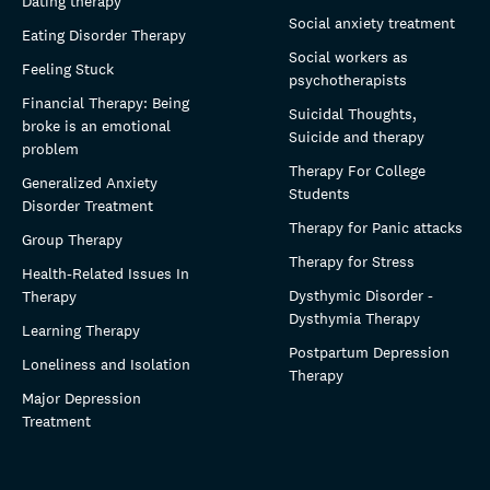
Dating therapy
Social anxiety treatment
Eating Disorder Therapy
Social workers as
Feeling Stuck
psychotherapists
Financial Therapy: Being
Suicidal Thoughts,
broke is an emotional
Suicide and therapy
problem
Therapy For College
Generalized Anxiety
Students
Disorder Treatment
Therapy for Panic attacks
Group Therapy
Therapy for Stress
Health-Related Issues In
Dysthymic Disorder -
Therapy
Dysthymia Therapy
Learning Therapy
Postpartum Depression
Loneliness and Isolation
Therapy
Major Depression
Treatment