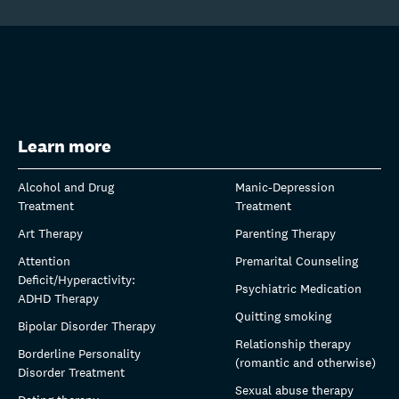
Learn more
Alcohol and Drug
Manic-Depression
Treatment
Treatment
Art Therapy
Parenting Therapy
Attention
Premarital Counseling
Deficit/Hyperactivity:
Psychiatric Medication
ADHD Therapy
Quitting smoking
Bipolar Disorder Therapy
Relationship therapy
Borderline Personality
(romantic and otherwise)
Disorder Treatment
Sexual abuse therapy