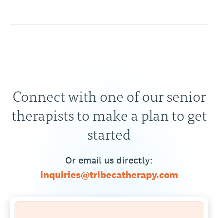
Connect with one of our senior
therapists to make a plan to get
started
Or email us directly:
inquiries@tribecatherapy.com