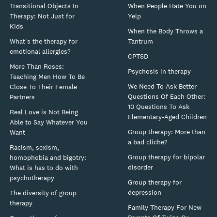
Transitional Objects In
When People Hate You on
Therapy: Not Just for
Yelp
Kids
When the Body Throws a
What's the therapy for
Tantrum
emotional allergies?
CPTSD
More Than Roses:
Psychosis in therapy
Teaching Men How To Be
We Need To Ask Better
Close To Their Female
Questions Of Each Other:
Partners
10 Questions To Ask
Real Love is Not Being
Elementary-Aged Children
Able to Say Whatever You
Group therapy: More than
Want
a bad cliche?
Racism, sexism,
Group therapy for bipolar
homophobia and bigotry:
disorder
What is has to do with
psychotherapy
Group therapy for
depression
The diversity of group
therapy
Family Therapy For New