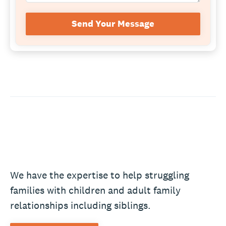
Send Your Message
We have the expertise to help struggling
families with children and adult family
relationships including siblings.