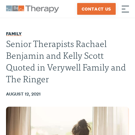
Skip
CONTACT US
to
≡
Tribeca
content
Therapy
FAMILY
Senior Therapists Rachael
Benjamin and Kelly Scott
Quoted in Verywell Family and
The Ringer
AUGUST 12, 2021