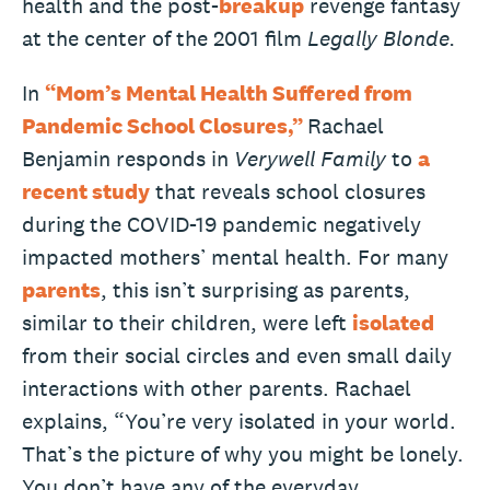
health and the post-
breakup
revenge fantasy
at the center of the 2001 film
Legally Blonde.
In
“Mom’s Mental Health Suffered from
Pandemic School Closures,”
Rachael
Benjamin responds in
Verywell Family
to
a
recent study
that reveals school closures
during the COVID-19 pandemic negatively
impacted mothers’ mental health. For many
parents
, this isn’t surprising as parents,
similar to their children, were left
isolated
from their social circles and even small daily
interactions with other parents. Rachael
explains, “You’re very isolated in your world.
That’s the picture of why you might be lonely.
You don’t have any of the everyday