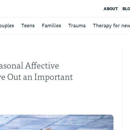
ABOUT
BL
ouples
Teens
Families
Trauma
Therapy for ne
sonal Affective
ve Out an Important