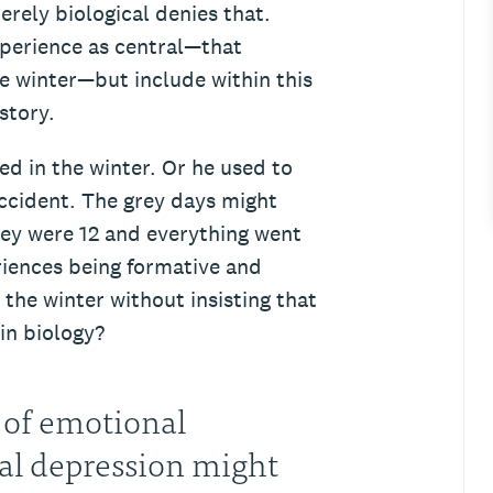
erely biological denies that.
xperience as central—that
e winter—but include within this
story.
d in the winter. Or he used to
 accident. The grey days might
ey were 12 and everything went
iences being formative and
the winter without insisting that
 in biology?
 of emotional
nal depression might