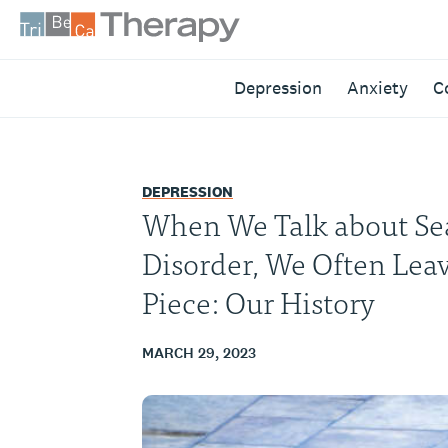
Skip
to
content
Tribeca
Depression
Anxiety
C
Therapy
DEPRESSION
When We Talk about Sea
Disorder, We Often Lea
Piece: Our History
MARCH 29, 2023