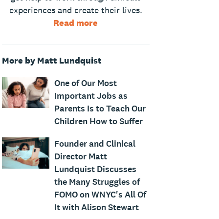
experiences and create their lives.
Read more
More by Matt Lundquist
One of Our Most
Important Jobs as
Parents Is to Teach Our
Children How to Suffer
Founder and Clinical
Director Matt
Lundquist Discusses
the Many Struggles of
FOMO on WNYC's All Of
It with Alison Stewart