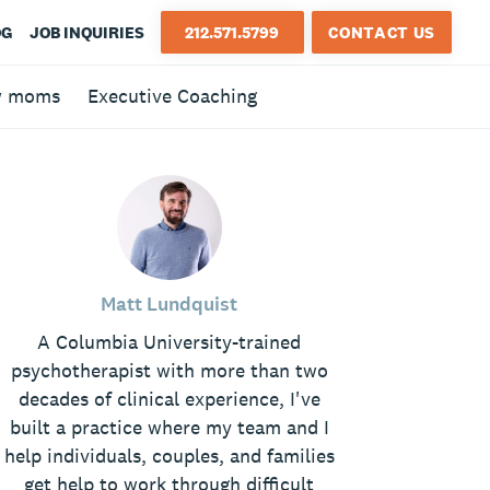
OG
JOB INQUIRIES
212.571.5799
CONTACT US
w moms
Executive Coaching
Matt Lundquist
A Columbia University-trained
psychotherapist with more than two
decades of clinical experience, I've
built a practice where my team and I
help individuals, couples, and families
get help to work through difficult