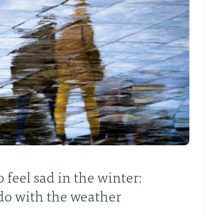
 feel sad in the winter:
 do with the weather