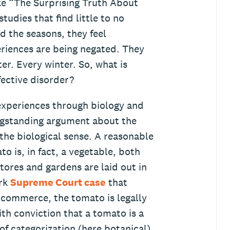
ke “The Surprising Truth About
tudies that find little to no
 the seasons, they feel
xperiences are being negated. They
ter. Every winter. So, what is
fective disorder?
experiences through biology and
ngstanding argument about the
 the biological sense. A reasonable
 is, in fact, a vegetable, both
stores and gardens are laid out in
ark
Supreme Court case
that
 commerce, the tomato is legally
th conviction that a tomato is a
e of categorization (here botanical)