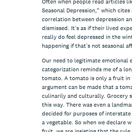
Often when people read articles li
Seasonal Depression,” which cites s
correlation between depression and
dismissed. It’s as if their lived e
really do feel depressed in the win
happening if that’s not seasonal af
Our need to legitimate emotional 
categorization reminds me of a lo
tomato. A tomato is only a fruit in
argument can be made that a tomato
culinarily and culturally. Grocery 
this way. There was even a landm
decided for purposes of interstate
a vegetable. So when we declare wi
fruit, we are insisting that the rul