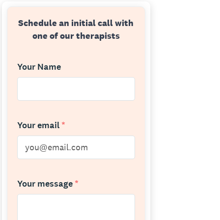
Schedule an initial call with
one of our therapists
Your Name
Your email
*
Your message
*