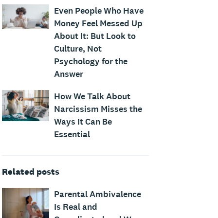
Even People Who Have
Money Feel Messed Up
About It: But Look to
Culture, Not
Psychology for the
Answer
How We Talk About
Narcissism Misses the
Ways It Can Be
Essential
Related posts
Parental Ambivalence
Is Real and