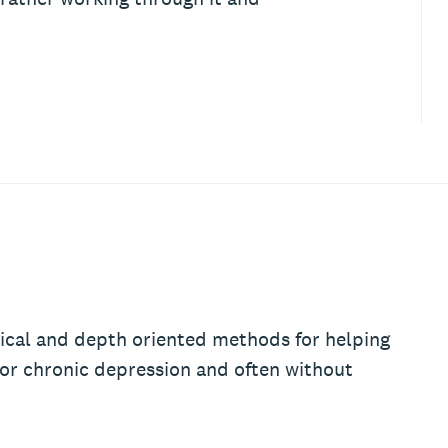
ical and depth oriented methods for helping
 or chronic depression and often without