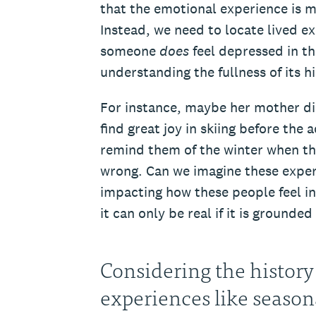
that the emotional experience is m
Instead, we need to locate lived e
someone
does
feel depressed in th
understanding the fullness of its hi
For instance, maybe her mother die
find great joy in skiing before the
remind them of the winter when th
wrong. Can we imagine these exper
impacting how these people feel in 
it can only be real if it is grounded
Considering the history
experiences like seaso