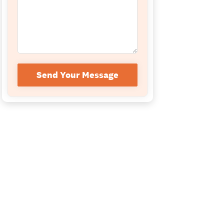
Send Your Message