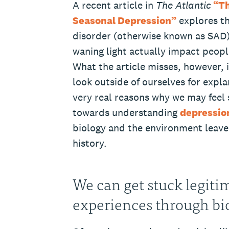
A recent article in
The Atlantic
“Th
Seasonal Depression”
explores the
disorder (otherwise known as SAD
waning light actually impact peopl
What the article misses, however, 
look outside of ourselves for expla
very real reasons why we may feel s
towards understanding
depressio
biology and the environment leave
history.
We can get stuck legiti
experiences through bi