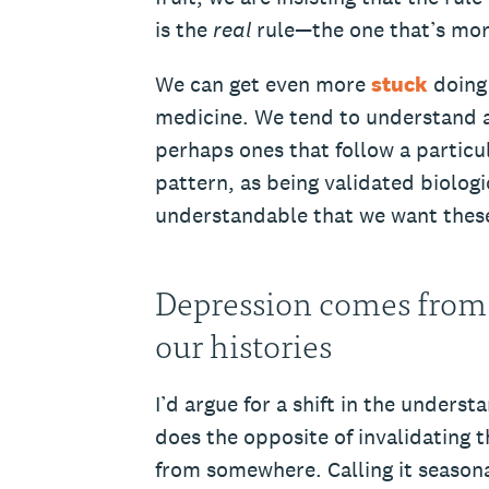
is the
real
rule—the one that’s mor
We can get even more
stuck
doing 
medicine. We tend to understand a
perhaps ones that follow a particul
pattern, as being validated biologic
understandable that we want these
Depression comes from
our histories
I’d argue for a shift in the unders
does the opposite of invalidating 
from somewhere. Calling it seasonal