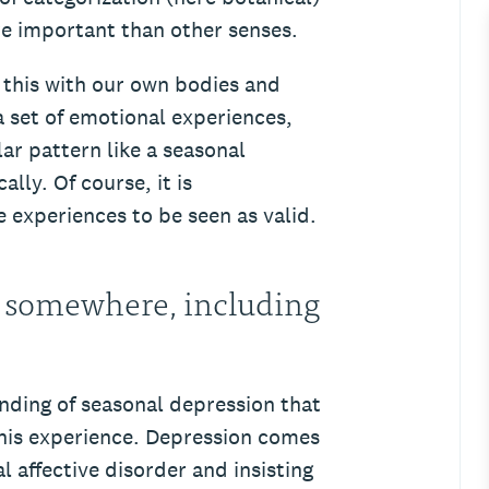
e important than other senses.
this with our own bodies and
 set of emotional experiences,
ar pattern like a seasonal
ally. Of course, it is
 experiences to be seen as valid.
 somewhere, including
tanding of seasonal depression that
this experience. Depression comes
 affective disorder and insisting