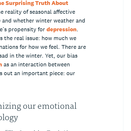
e Surprising Truth About
 reality of seasonal affective
) and whether winter weather and
e’s propensity for
depression
.
is the real issue: how much we
nations for how we feel. There are
ad in the winter. Yet, our bias
n
as an interaction between
s out an important piece: our
mizing our emotional
ology