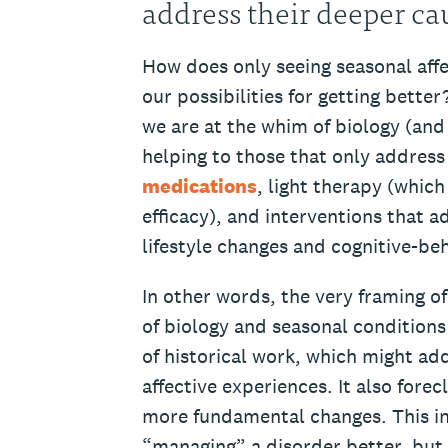
address their deeper c
How does only seeing seasonal affec
our possibilities for getting better
we are at the whim of biology (and
helping to those that only address
medications
, light therapy (whic
efficacy), and interventions that 
lifestyle changes and cognitive-be
In other words, the very framing o
of biology and seasonal condition
of historical work, which might ad
affective experiences. It also forec
more fundamental changes. This inc
“managing” a disorder better, but 