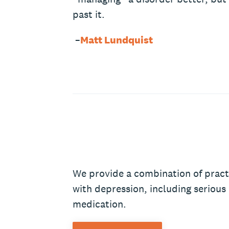
past it.
–
Matt Lundquist
We provide a combination of pract
with depression, including serious
medication.