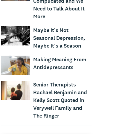
Complicated and We
Need to Talk About It
More
Maybe It’s Not
Seasonal Depression,
Maybe It’s a Season
Making Meaning From
Antidepressants
Senior Therapists
Rachael Benjamin and
Kelly Scott Quoted in
Verywell Family and
The Ringer