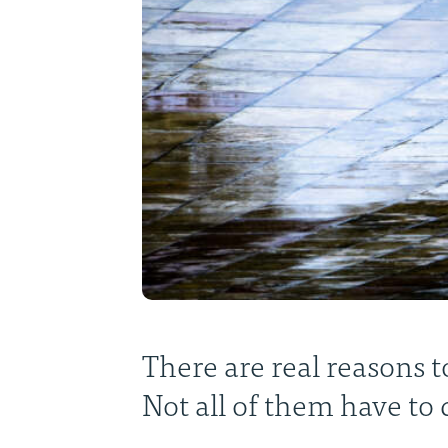
There are real reasons to
Not all of them have to