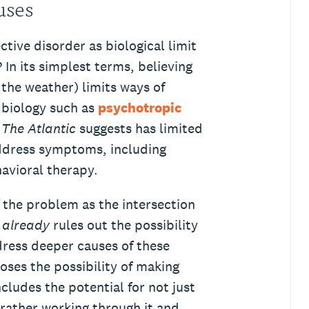
auses
tive disorder as biological limit
? In its simplest terms, believing
 the weather) limits ways of
 biology such as
psychotropic
h
The Atlantic
suggests has limited
address symptoms, including
havioral therapy.
f the problem as the intersection
s
already
rules out the possibility
dress deeper causes of these
loses the possibility of making
ludes the potential for not just
rather working through it and