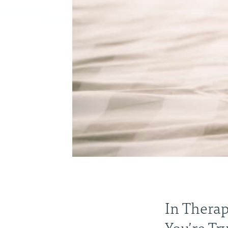
In Thera
You’re Tr