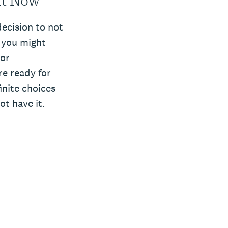
decision to not
 you might
 or
e ready for
inite choices
ot have it.