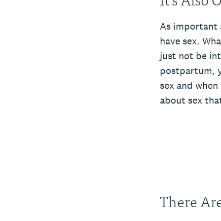
As important a
have sex. Wha
just not be in
postpartum, y
sex and when y
about sex that
There Are