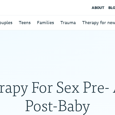
ABOUT
BL
ouples
Teens
Families
Trauma
Therapy for ne
rapy For Sex Pre-
Post-Baby