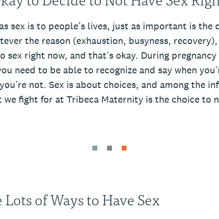
s sex is to people’s lives, just as important is the 
tever the reason (exhaustion, busyness, recovery),
to sex right now, and that’s okay. During pregnancy
ou need to be able to recognize and say when you’r
ou’re not. Sex is about choices, and among the inf
 we fight for at Tribeca Maternity is the choice to n
 Lots of Ways to Have Sex