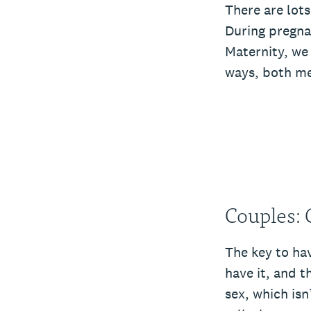
There are lots
During pregnan
Maternity, we
ways, both me
Couples:
The key to ha
have it, and t
sex, which isn