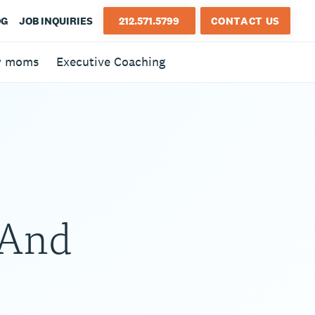
OG
JOB INQUIRIES
212.571.5799
CONTACT US
w moms
Executive Coaching
 And