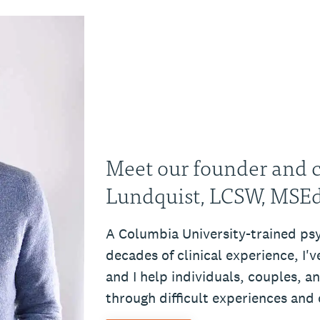
Meet our founder and cl
Lundquist, LCSW, MSE
A Columbia University-trained ps
decades of clinical experience, I'
and I help individuals, couples, a
through difficult experiences and c