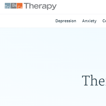
Skip
to
content
Tribeca
Depression
Anxiety
C
Therapy
The