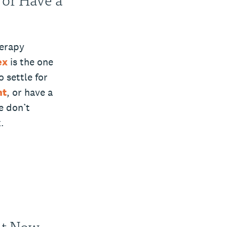
herapy
ex
is the one
 settle for
nt
, or have a
e don’t
x.
ht Now