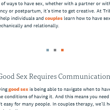
 of ways to have sex, whether with a partner or with
cy or postpartum, it’s time to get creative. At Tr
 help individuals and
couples
learn how to have sex 
chanically and relationally.
 Good Sex Requires Communicatio
ving
good sex
is being able to navigate when to have
he conditions of having it. And this means you need
’t easy for many people. In couples therapy, we’ll 