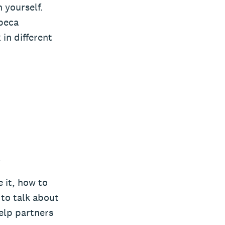
 yourself.
ibeca
in different
n
 it, how to
 to talk about
help partners