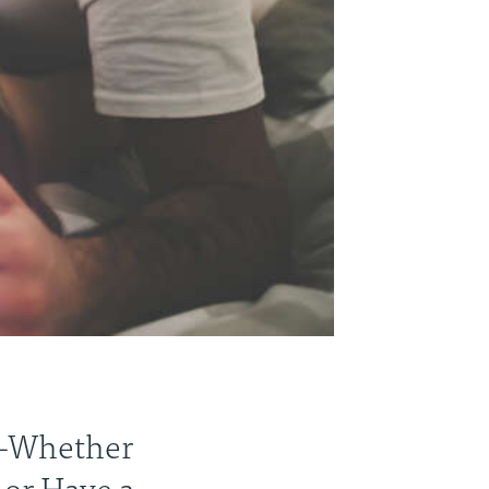
x—Whether
 or Have a