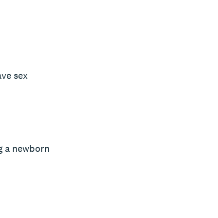
ave sex
g a newborn