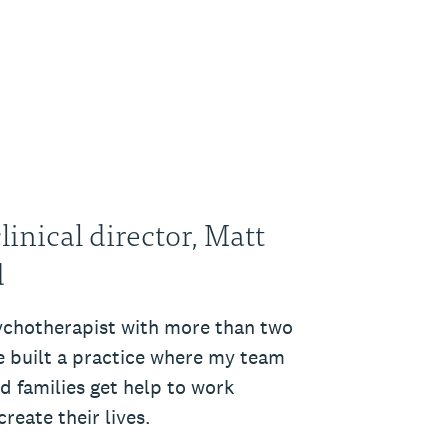
inical director, Matt
d
ychotherapist with more than two
ve built a practice where my team
nd families get help to work
reate their lives.