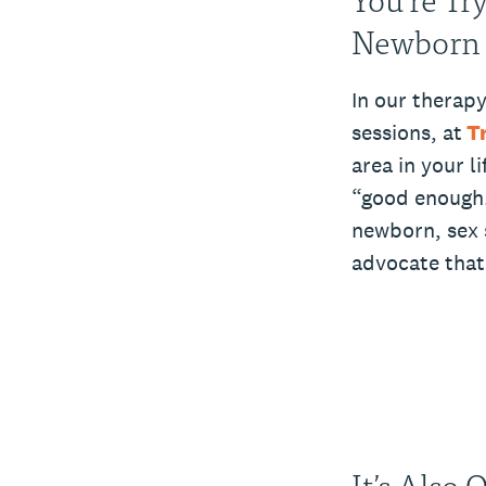
Newbor
In our therapy
sessions, at
Tr
area in your l
“good enough
newborn, sex 
advocate that
It’s Also