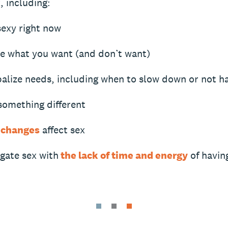
, including:
sexy right now
e what you want (and don’t want)
alize needs, including when to slow down or not h
something different
 changes
affect sex
gate sex with
the lack of time and energy
of havin