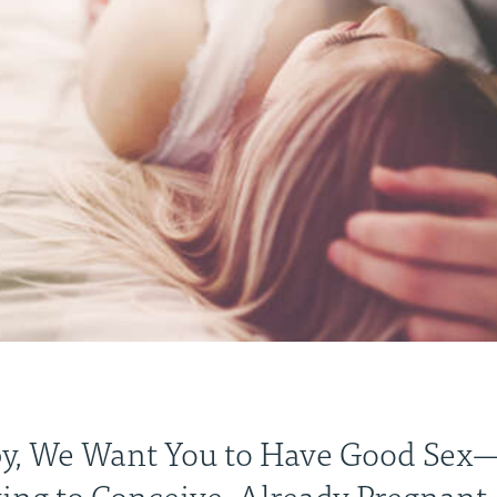
py, We Want You to Have Good Se
ying to Conceive, Already Pregnant,