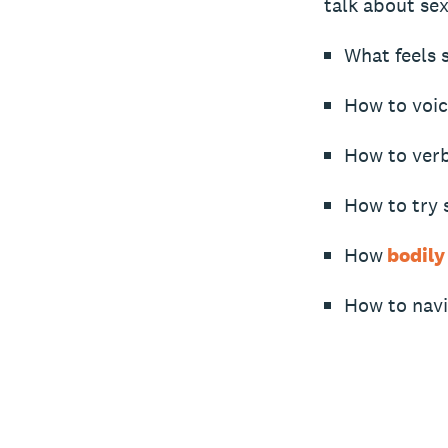
talk about sex
What feels 
How to voic
How to verb
How to try 
How
bodily
How to navi