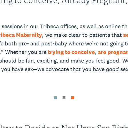
n
 sessions in our Tribeca offices, as well as online t
ibeca Maternity
, we make clear to patients that
s
ife both pre- and post-baby where we’re not going to
.” Whether you are
trying to conceive
,
are pregna
should be fun, exciting, and make you feel good. W
 you have sex—we advocate that you have
good
se
 Okay to Decide to Not Have Sex Rig