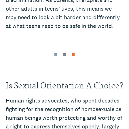
other adults in teens’ lives, this means we
may need to look a bit harder and differently
at what teens need to be safe in the world.
Is Sexual Orientation A Choice?
Human rights advocates, who spent decades
fighting for the recognition of homosexuals as
human beings worth protecting and worthy of
a right to express themselves openly, largely