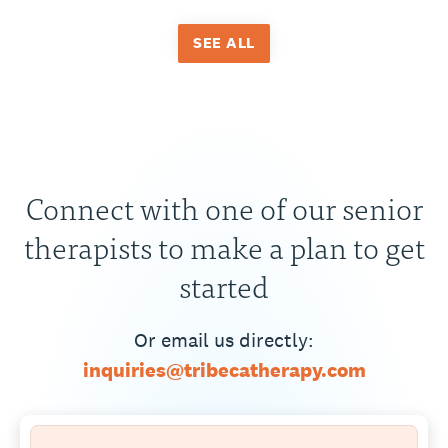
SEE ALL
Connect with one of our senior
therapists to make a plan to get
started
Or email us directly:
inquiries@tribecatherapy.com