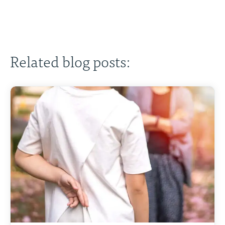
Related blog posts: