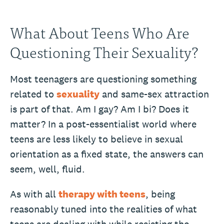
What About Teens Who Are
Questioning Their Sexuality?
Most teenagers are questioning something
related to
sexuality
and same-sex attraction
is part of that. Am I gay? Am I bi? Does it
matter? In a post-essentialist world where
teens are less likely to believe in sexual
orientation as a fixed state, the answers can
seem, well, fluid.
As with all
therapy with teens
, being
reasonably tuned into the realities of what
teens are dealing with while resisting the