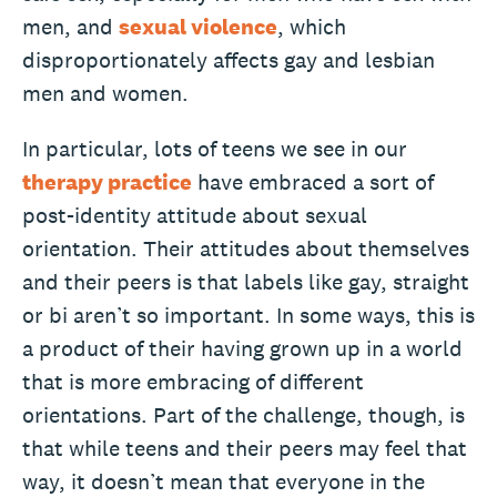
men, and
sexual violence
, which
disproportionately affects gay and lesbian
men and women.
In particular, lots of teens we see in our
therapy practice
have embraced a sort of
post-identity attitude about sexual
orientation. Their attitudes about themselves
and their peers is that labels like gay, straight
or bi aren’t so important. In some ways, this is
a product of their having grown up in a world
that is more embracing of different
orientations. Part of the challenge, though, is
that while teens and their peers may feel that
way, it doesn’t mean that everyone in the