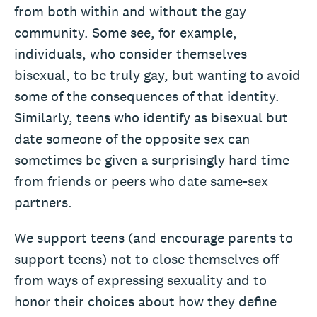
from both within and without the gay
community. Some see, for example,
individuals, who consider themselves
bisexual, to be truly gay, but wanting to avoid
some of the consequences of that identity.
Similarly, teens who identify as bisexual but
date someone of the opposite sex can
sometimes be given a surprisingly hard time
from friends or peers who date same-sex
partners.
We support teens (and encourage parents to
support teens) not to close themselves off
from ways of expressing sexuality and to
honor their choices about how they define