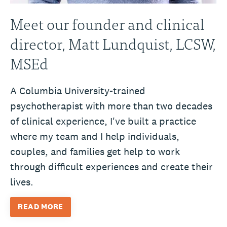
Meet our founder and clinical
director, Matt Lundquist, LCSW,
MSEd
A Columbia University-trained
psychotherapist with more than two decades
of clinical experience, I've built a practice
where my team and I help individuals,
couples, and families get help to work
through difficult experiences and create their
lives.
READ MORE