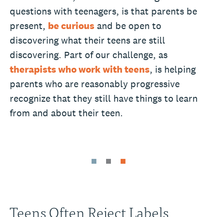
questions with teenagers, is that parents be
present,
be curious
and be open to
discovering what their teens are still
discovering. Part of our challenge, as
therapists who work with teens
, is helping
parents who are reasonably progressive
recognize that they still have things to learn
from and about their teen.
Teens Often Reject Labels,