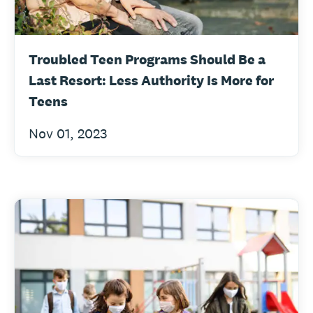
Troubled Teen Programs Should Be a
Last Resort: Less Authority Is More for
Teens
Nov 01, 2023