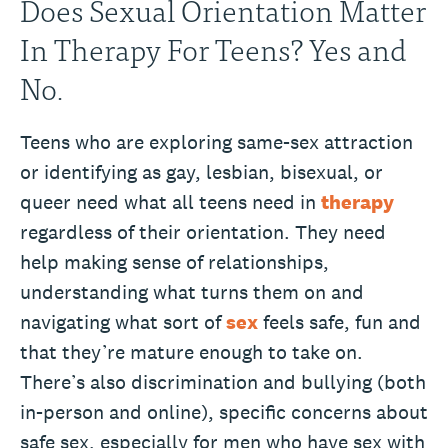
Does Sexual Orientation Matter
In Therapy For Teens? Yes and
No.
Teens who are exploring same-sex attraction
or identifying as gay, lesbian, bisexual, or
queer need what all teens need in
therapy
regardless of their orientation. They need
help making sense of relationships,
understanding what turns them on and
navigating what sort of
sex
feels safe, fun and
that they’re mature enough to take on.
There’s also discrimination and bullying (both
in-person and online), specific concerns about
safe sex, especially for men who have sex with