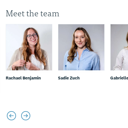
Meet the team
Rachael Benjamin
Sadie Zuch
Gabriell