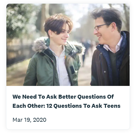
We Need To Ask Better Questions Of
Each Other: 12 Questions To Ask Teens
Mar 19, 2020