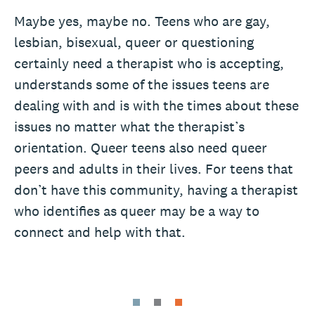
Maybe yes, maybe no. Teens who are gay,
lesbian, bisexual, queer or questioning
certainly need a therapist who is accepting,
understands some of the issues teens are
dealing with and is with the times about these
issues no matter what the therapist’s
orientation. Queer teens also need queer
peers and adults in their lives. For teens that
don’t have this community, having a therapist
who identifies as queer may be a way to
connect and help with that.