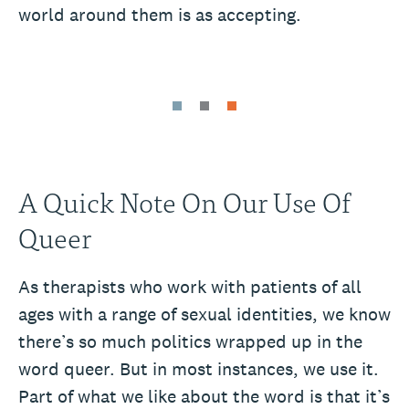
world around them is as accepting.
A Quick Note On Our Use Of
Queer
As therapists who work with patients of all
ages with a range of sexual identities, we know
there’s so much politics wrapped up in the
word queer. But in most instances, we use it.
Part of what we like about the word is that it’s