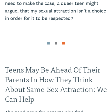
need to make the case, a queer teen might
argue, that my sexual attraction isn’t a choice
in order for it to be respected?
Teens May Be Ahead Of Their
Parents In How They Think
About Same-Sex Attraction: We
Can Help