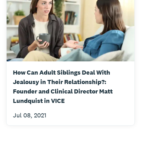
How Can Adult Siblings Deal With
Jealousy in Their Relationship?:
Founder and Clinical Director Matt
Lundquist in VICE
Jul 08, 2021