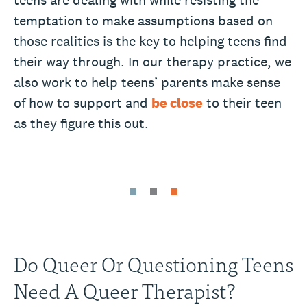
temptation to make assumptions based on
those realities is the key to helping teens find
their way through. In our therapy practice, we
also work to help teens’ parents make sense
of how to support and
be close
to their teen
as they figure this out.
Do Queer Or Questioning Teens
Need A Queer Therapist?