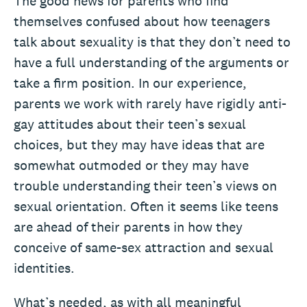
The good news for parents who find
themselves confused about how teenagers
talk about sexuality is that they don’t need to
have a full understanding of the arguments or
take a firm position. In our experience,
parents we work with rarely have rigidly anti-
gay attitudes about their teen’s sexual
choices, but they may have ideas that are
somewhat outmoded or they may have
trouble understanding their teen’s views on
sexual orientation. Often it seems like teens
are ahead of their parents in how they
conceive of same-sex attraction and sexual
identities.
What’s needed, as with all meaningful