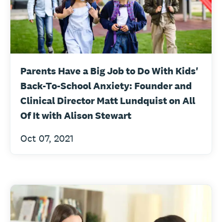
Parents Have a Big Job to Do With Kids'
Back-To-School Anxiety: Founder and
Clinical Director Matt Lundquist on All
Of It with Alison Stewart
Oct 07, 2021