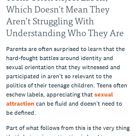
Which Doesn’t Mean They
Aren’t Struggling With
Understanding Who They Are
Parents are often surprised to learn that the
hard-fought battles around identity and
sexual orientation that they witnessed and
participated in aren’t so relevant to the
politics of their teenage children. Teens often
eschew labels, appreciating that
sexual
attraction
can be fluid and doesn’t need to
be defined.
Part of what follows from this is the very thing