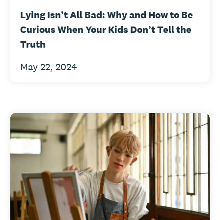
Lying Isn’t All Bad: Why and How to Be
Curious When Your Kids Don’t Tell the
Truth
May 22, 2024