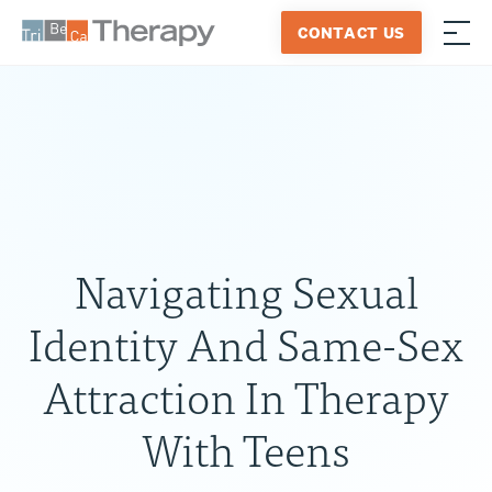
Skip
CONTACT US
to
≡
Tribeca
content
Therapy
Navigating Sexual
Identity And Same-Sex
Attraction In Therapy
With Teens