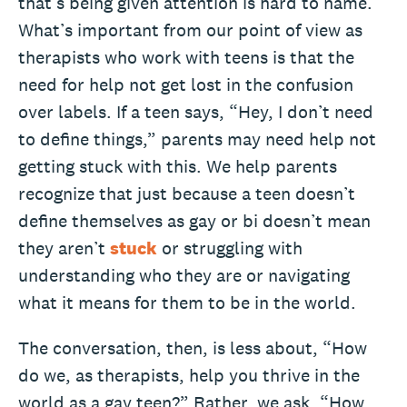
that’s being given attention is hard to name.
What’s important from our point of view as
therapists who work with teens is that the
need for help not get lost in the confusion
over labels. If a teen says, “Hey, I don’t need
to define things,” parents may need help not
getting stuck with this. We help parents
recognize that just because a teen doesn’t
define themselves as gay or bi doesn’t mean
they aren’t
stuck
or struggling with
understanding who they are or navigating
what it means for them to be in the world.
The conversation, then, is less about, “How
do we, as therapists, help you thrive in the
world as a gay teen?” Rather, we ask, “How