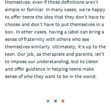
themselves, even if those definitions aren’t
simple or familiar. In many cases, we’re happy
to offer teens the idea that they don’t have to
choose and don’t have to put themselves in a
box. In other cases, having a label can bring a
sense of fraternity with others who see
themselves similarly. Ultimately, it’s up to the
teen. Our job, as therapists and parents, isn’t
to impose our understanding, but to listen
and offer guidance in helping teens make
sense of who they want to be in the world.