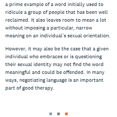
a prime example of a word initially used to
ridicule a group of people that has been well
reclaimed. It also leaves room to mean a lot
without imposing a particular, narrow
meaning on an individual’s sexual orientation.
However, it may also be the case that a given
individual who embraces or is questioning
their sexual identity may not find the word
meaningful and could be offended. In many
ways, negotiating language is an important
part of good therapy.