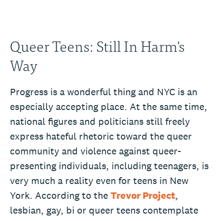
Queer Teens: Still In Harm's
Way
Progress is a wonderful thing and NYC is an
especially accepting place. At the same time,
national figures and politicians still freely
express hateful rhetoric toward the queer
community and violence against queer-
presenting individuals, including teenagers, is
very much a reality even for teens in New
York. According to the
Trevor Project
,
lesbian, gay, bi or queer teens contemplate