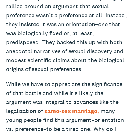
rallied around an argument that sexual
preference wasn’t a preference at all. Instead,
they insisted it was an orientation–one that
was biologically fixed or, at least,
predisposed. They backed this up with both
anecdotal narratives of sexual discovery and
modest scientific claims about the biological
origins of sexual preferences.
While we have to appreciate the significance
of that battle and while it’s likely the
argument was integral to advances like the
legalization of
same-sex marriage,
many
young people find this argument–orientation
vs. preference–to be a tired one. Why do I