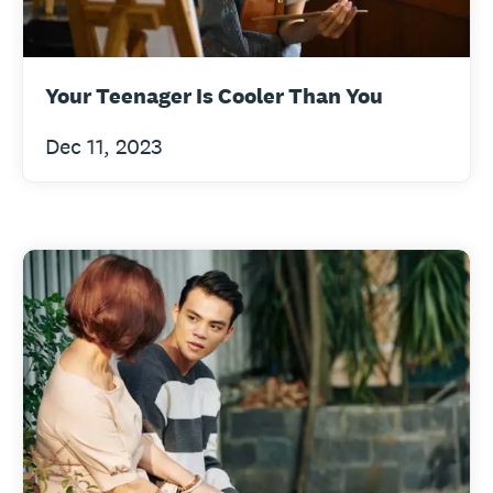
Your Teenager Is Cooler Than You
Dec 11, 2023