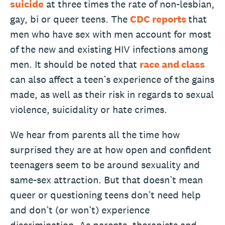
suicide
at three times the rate of non-lesbian,
gay, bi or queer teens. The
CDC reports
that
men who have sex with men account for most
of the new and existing HIV infections among
men. It should be noted that
race and class
can also affect a teen’s experience of the gains
made, as well as their risk in regards to sexual
violence, suicidality or hate crimes.
We hear from parents all the time how
surprised they are at how open and confident
teenagers seem to be around sexuality and
same-sex attraction. But that doesn’t mean
queer or questioning teens don’t need help
and don’t (or won’t) experience
discrimination. As parents, therapists and