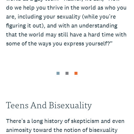
do we help you thrive in the world as who you
are, including your sexuality (while you’re
figuring it out), and with an understanding
that the world may still have a hard time with
some of the ways you express yourself?”
Teens And Bisexuality
There’s a long history of skepticism and even
animosity toward the notion of bisexuality