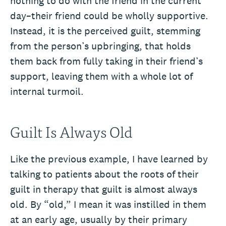
nothing to do with the friend in the current
day–their friend could be wholly supportive.
Instead, it is the perceived guilt, stemming
from the person’s upbringing, that holds
them back from fully taking in their friend’s
support, leaving them with a whole lot of
internal turmoil.
Guilt Is Always Old
Like the previous example, I have learned by
talking to patients about the roots of their
guilt in therapy that guilt is almost always
old. By “old,” I mean it was instilled in them
at an early age, usually by their primary