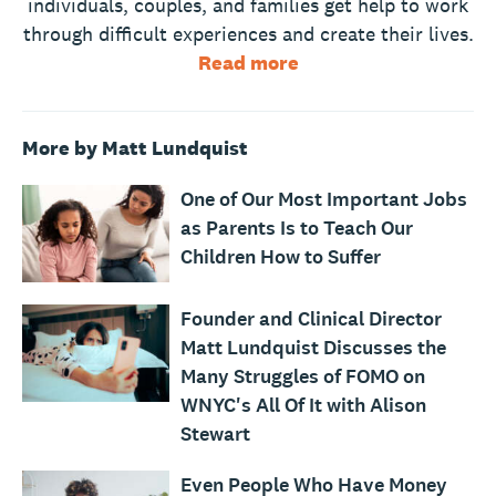
individuals, couples, and families get help to work
through difficult experiences and create their lives.
Read more
More by Matt Lundquist
One of Our Most Important Jobs
as Parents Is to Teach Our
Children How to Suffer
Founder and Clinical Director
Matt Lundquist Discusses the
Many Struggles of FOMO on
WNYC's All Of It with Alison
Stewart
Even People Who Have Money