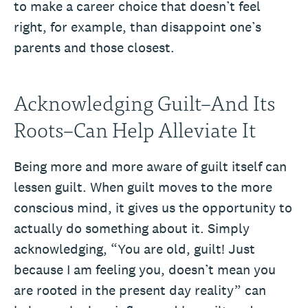
to make a career choice that doesn’t feel
right, for example, than disappoint one’s
parents and those closest.
Acknowledging Guilt–And Its
Roots–Can Help Alleviate It
Being more and more aware of guilt itself can
lessen guilt. When guilt moves to the more
conscious mind, it gives us the opportunity to
actually do something about it. Simply
acknowledging, “You are old, guilt! Just
because I am feeling you, doesn’t mean you
are rooted in the present day reality” can