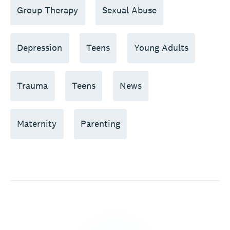
Group Therapy
Sexual Abuse
Depression
Teens
Young Adults
Trauma
Teens
News
Maternity
Parenting