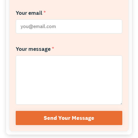
Your email
*
Your message
*
Send Your Message