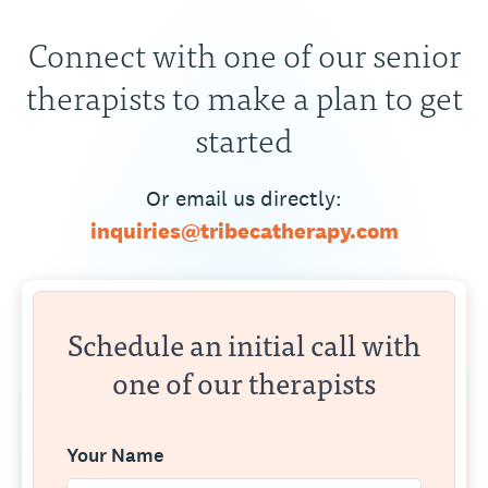
Connect with one of our senior
therapists to make a plan to get
started
Or email us directly:
inquiries@tribecatherapy.com
Schedule an initial call with
one of our therapists
Your Name