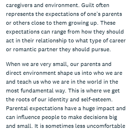
caregivers and environment. Guilt often
represents the expectations of one’s parents
or others close to them growing up. These
expectations can range from how they should
act in their relationship to what type of career
or romantic partner they should pursue.
When we are very small, our parents and
direct environment shape us into who we are
and teach us who we are in the world in the
most fundamental way. This is where we get
the roots of our identity and self-esteem.
Parental expectations have a huge impact and
can influence people to make decisions big
and small. It is sometimes less uncomfortable