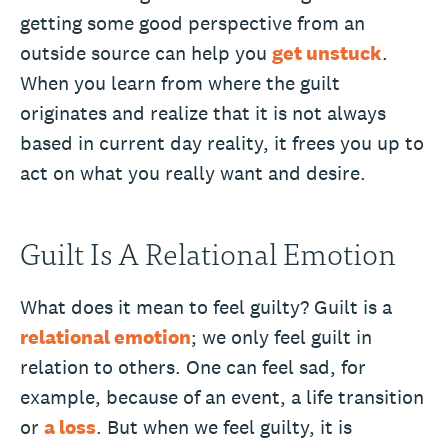
getting some good perspective from an
outside source can help you
get unstuck
.
When you learn from where the guilt
originates and realize that it is not always
based in current day reality, it frees you up to
act on what you really want and desire.
Guilt Is A Relational Emotion
What does it mean to feel guilty? Guilt is a
relational emotion
; we only feel guilt in
relation to others. One can feel sad, for
example, because of an event, a life transition
or
a loss
. But when we feel guilty, it is