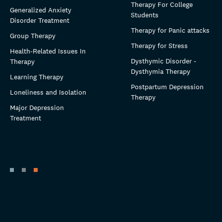
Therapy For College
Generalized Anxiety
Students
Disorder Treatment
Therapy for Panic attacks
Group Therapy
Therapy for Stress
Health-Related Issues In
Dysthymic Disorder -
Therapy
Dysthymia Therapy
Learning Therapy
Postpartum Depression
Loneliness and Isolation
Therapy
Major Depression
Treatment