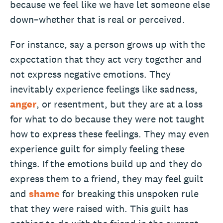
because we feel like we have let someone else
down–whether that is real or perceived.
For instance, say a person grows up with the
expectation that they act very together and
not express negative emotions. They
inevitably experience feelings like sadness,
anger
, or resentment, but they are at a loss
for what to do because they were not taught
how to express these feelings. They may even
experience guilt for simply feeling these
things. If the emotions build up and they do
express them to a friend, they may feel guilt
and
shame
for breaking this unspoken rule
that they were raised with. This guilt has