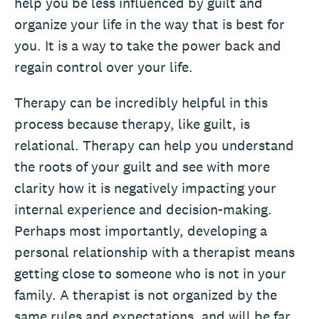
help you be less influenced by guilt and
organize your life in the way that is best for
you. It is a way to take the power back and
regain control over your life.
Therapy can be incredibly helpful in this
process because therapy, like guilt, is
relational. Therapy can help you understand
the roots of your guilt and see with more
clarity how it is negatively impacting your
internal experience and decision-making.
Perhaps most importantly, developing a
personal relationship with a therapist means
getting close to someone who is not in your
family. A therapist is not organized by the
same rules and expectations, and will be far