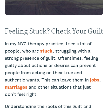
Feeling Stuck? Check Your Guilt
In my NYC therapy practice, I see a lot of
people, who are
stuck
, struggling with a
strong presence of guilt. Oftentimes, feeling
guilty about actions or desires can prevent
people from acting on their true and
authentic wants. This can leave them in
jobs
,
marriages
and other situations that just
don’t feel right.
Understanding the roots of this guilt and