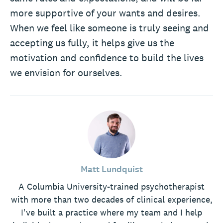
more supportive of your wants and desires.
When we feel like someone is truly seeing and
accepting us fully, it helps give us the
motivation and confidence to build the lives
we envision for ourselves.
Matt Lundquist
A Columbia University-trained psychotherapist
with more than two decades of clinical experience,
I've built a practice where my team and I help