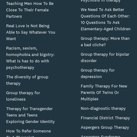
Teaching Men How To Be
We Need To Ask Better
Close To Their Female
Questions Of Each Other:
Partners
10 Questions To Ask
Real Love is Not Being
Elementary-Aged Children
Able to Say Whatever You
Group therapy: More than
Want
a bad cliche?
Racism, sexism,
Group therapy for bipolar
homophobia and bigotry:
disorder
What is has to do with
psychotherapy
Group therapy for
depression
The diversity of group
therapy
Family Therapy For New
Parents Of Twins Or
Group therapy for
Multiples
loneliness
Non-diagnostic therapy
Therapy for Transgender
Teens and Teens
Financial District Therapy
Exploring Gender Identity
Aspergers Group Therapy
How To Refer Someone
Aspergers Syndrome