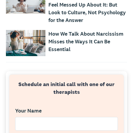
Feel Messed Up About It: But
Look to Culture, Not Psychology
for the Answer
How We Talk About Narcissism
Misses the Ways It Can Be
Essential
Schedule an initial call with one of our
therapists
Your Name