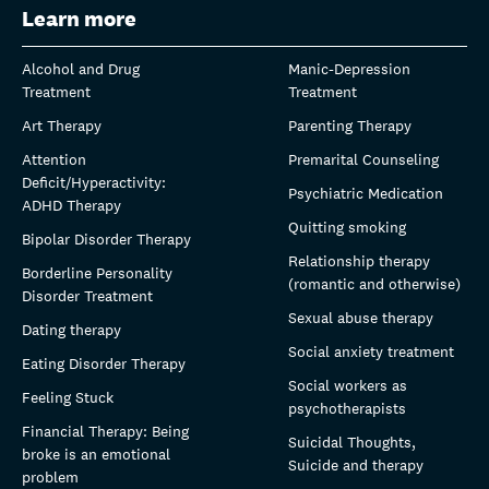
Learn more
Alcohol and Drug
Manic-Depression
Treatment
Treatment
Art Therapy
Parenting Therapy
Attention
Premarital Counseling
Deficit/Hyperactivity:
Psychiatric Medication
ADHD Therapy
Quitting smoking
Bipolar Disorder Therapy
Relationship therapy
Borderline Personality
(romantic and otherwise)
Disorder Treatment
Sexual abuse therapy
Dating therapy
Social anxiety treatment
Eating Disorder Therapy
Social workers as
Feeling Stuck
psychotherapists
Financial Therapy: Being
Suicidal Thoughts,
broke is an emotional
Suicide and therapy
problem