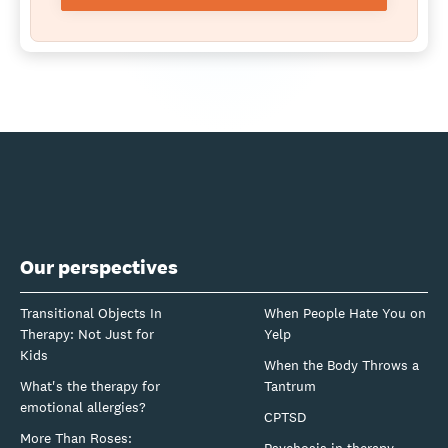
Our perspectives
Transitional Objects In
When People Hate You on
Therapy: Not Just for
Yelp
Kids
When the Body Throws a
What's the therapy for
Tantrum
emotional allergies?
CPTSD
More Than Roses:
Psychosis in therapy