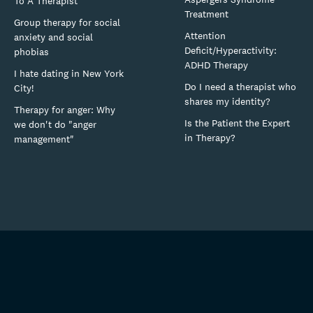
To A Therapist
Treatment
Group therapy for social
Attention
anxiety and social
Deficit/Hyperactivity:
phobias
ADHD Therapy
I hate dating in New York
Do I need a therapist who
City!
shares my identity?
Therapy for anger: Why
Is the Patient the Expert
we don't do "anger
in Therapy?
management"