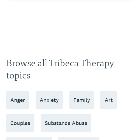
Browse all Tribeca Therapy
topics
Anger
Anxiety
Family
Art
Couples
Substance Abuse