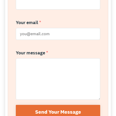
Your email
*
Your message
*
Send Your Message