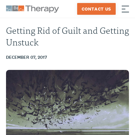
Skip
CONTACT US
to
≡
Tribeca
content
Therapy
Getting Rid of Guilt and Getting
Unstuck
DECEMBER 07, 2017