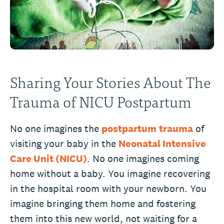
Sharing Your Stories About The
Trauma of NICU Postpartum
No one imagines the
postpartum
trauma
of
visiting your baby in the
Neonatal Intensive
Care Unit (NICU)
. No one imagines coming
home without a baby. You imagine recovering
in the hospital room with your newborn. You
imagine bringing them home and fostering
them into this new world, not waiting for a