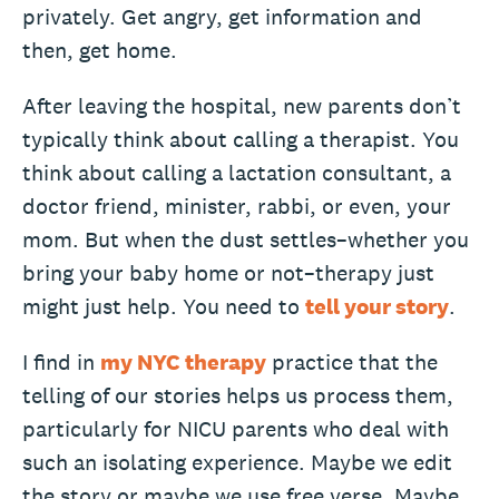
privately. Get angry, get information and
then, get home.
After leaving the hospital, new parents don’t
typically think about calling a therapist. You
think about calling a lactation consultant, a
doctor friend, minister, rabbi, or even, your
mom. But when the dust settles–whether you
bring your baby home or not–therapy just
might just help. You need to
tell your story
.
I find in
my NYC therapy
practice that the
telling of our stories helps us process them,
particularly for NICU parents who deal with
such an isolating experience. Maybe we edit
the story or maybe we use free verse. Maybe