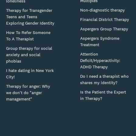
Multiples
loneliness
Non-diagnostic therapy
Therapy for Transgender
Teens and Teens
Financial District Therapy
Exploring Gender Identity
Aspergers Group Therapy
How To Refer Someone
Aspergers Syndrome
To A Therapist
Treatment
Group therapy for social
Attention
anxiety and social
Deficit/Hyperactivity:
phobias
ADHD Therapy
I hate dating in New York
Do I need a therapist who
City!
shares my identity?
Therapy for anger: Why
Is the Patient the Expert
we don't do "anger
in Therapy?
management"