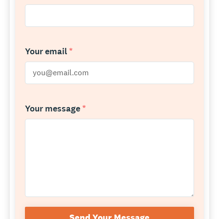
Your email
*
Your message
*
Send Your Message