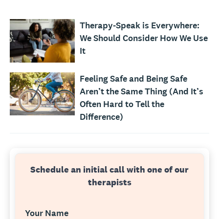
Therapy-Speak is Everywhere:
We Should Consider How We Use
It
Feeling Safe and Being Safe
Aren’t the Same Thing (And It’s
Often Hard to Tell the
Difference)
Schedule an initial call with one of our
therapists
Your Name