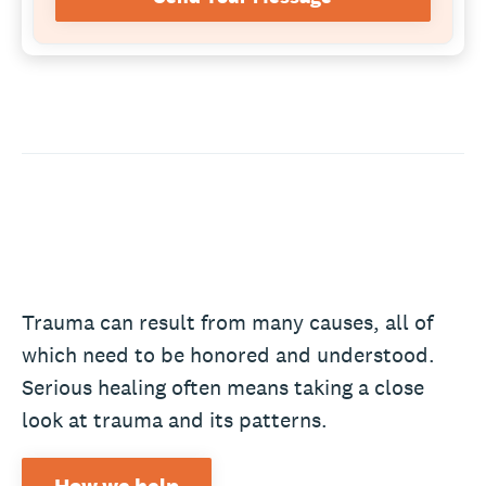
Trauma can result from many causes, all of
which need to be honored and understood.
Serious healing often means taking a close
look at trauma and its patterns.