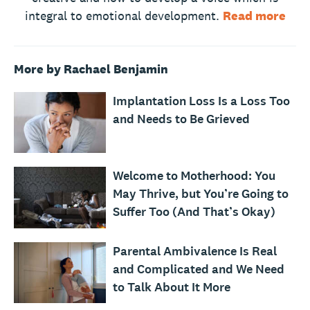
integral to emotional development.
Read more
More by Rachael Benjamin
Implantation Loss Is a Loss Too
and Needs to Be Grieved
Welcome to Motherhood: You
May Thrive, but You’re Going to
Suffer Too (And That’s Okay)
Parental Ambivalence Is Real
and Complicated and We Need
to Talk About It More