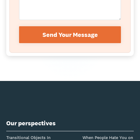
Send Your Message
Our perspectives
Transitional Objects In
When People Hate You on