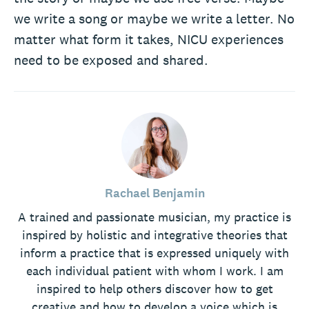
we write a song or maybe we write a letter. No
matter what form it takes, NICU experiences
need to be exposed and shared.
Rachael Benjamin
A trained and passionate musician, my practice is
inspired by holistic and integrative theories that
inform a practice that is expressed uniquely with
each individual patient with whom I work. I am
inspired to help others discover how to get
creative and how to develop a voice which is