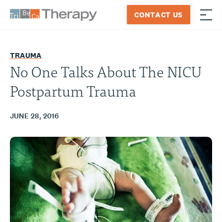
Skip
CONTACT US
to
≡
Tribeca
content
Therapy
TRAUMA
No One Talks About The NICU
Postpartum Trauma
JUNE 28, 2016