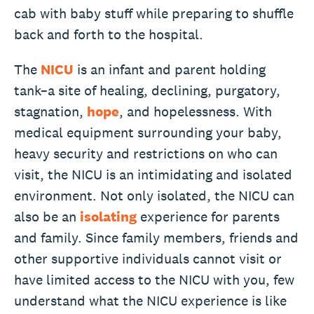
cab with baby stuff while preparing to shuffle
back and forth to the hospital.
The
NICU
is an infant and parent holding
tank–a site of healing, declining, purgatory,
stagnation,
hope
, and hopelessness. With
medical equipment surrounding your baby,
heavy security and restrictions on who can
visit, the NICU is an intimidating and isolated
environment. Not only isolated, the NICU can
also be an
isolating
experience for parents
and family. Since family members, friends and
other supportive individuals cannot visit or
have limited access to the NICU with you, few
understand what the NICU experience is like