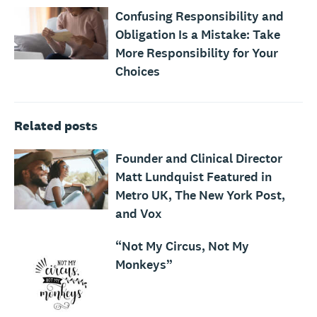
Confusing Responsibility and
Obligation Is a Mistake: Take
More Responsibility for Your
Choices
Related posts
Founder and Clinical Director
Matt Lundquist Featured in
Metro UK, The New York Post,
and Vox
“Not My Circus, Not My
Monkeys”