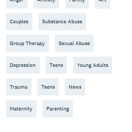
Couples
Substance Abuse
Group Therapy
Sexual Abuse
Depression
Teens
Young Adults
Trauma
Teens
News
Maternity
Parenting