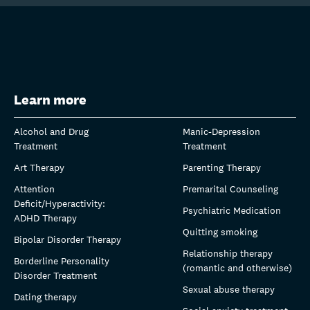
Learn more
Alcohol and Drug
Manic-Depression
Treatment
Treatment
Art Therapy
Parenting Therapy
Attention
Premarital Counseling
Deficit/Hyperactivity:
Psychiatric Medication
ADHD Therapy
Quitting smoking
Bipolar Disorder Therapy
Relationship therapy
Borderline Personality
(romantic and otherwise)
Disorder Treatment
Sexual abuse therapy
Dating therapy