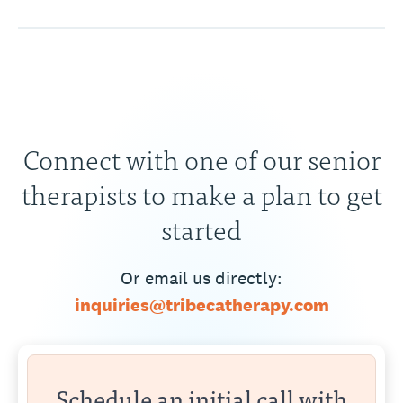
Connect with one of our senior
therapists to make a plan to get
started
Or email us directly:
inquiries@tribecatherapy.com
Schedule an initial call with