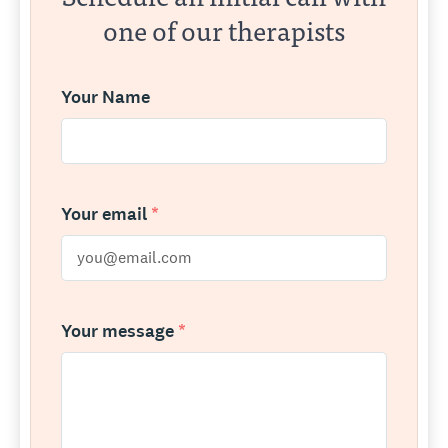
one of our therapists
Your Name
Your email
*
Your message
*