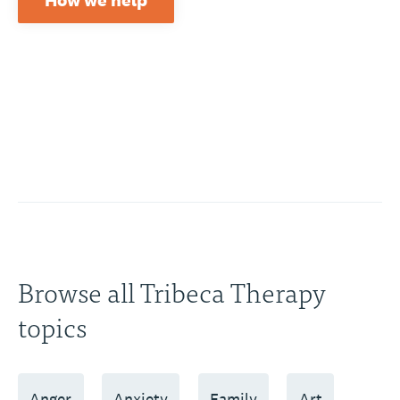
How we help
Browse all Tribeca Therapy
topics
Anger
Anxiety
Family
Art