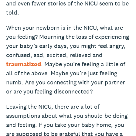
and even fewer stories of the NICU seem to be
told.
When your newborn is in the NICU, what are
you feeling? Mourning the loss of experiencing
your baby’s early days, you might feel angry,
confused, sad, excited, relieved and
traumatized
. Maybe you’re feeling a little of
all of the above. Maybe you’re just feeling
numb. Are you connecting with your partner
or are you feeling disconnected?
Leaving the NICU, there are a lot of
assumptions about what you should be doing
and feeling. If you take your baby home, you
are supposed to be grateful that you have a