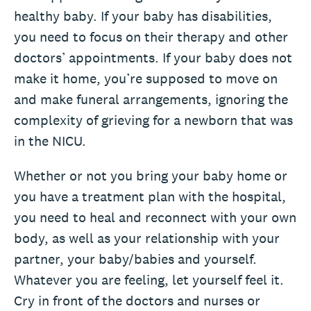
healthy baby. If your baby has disabilities,
you need to focus on their therapy and other
doctors’ appointments. If your baby does not
make it home, you’re supposed to move on
and make funeral arrangements, ignoring the
complexity of grieving for a newborn that was
in the NICU.
Whether or not you bring your baby home or
you have a treatment plan with the hospital,
you need to heal and reconnect with your own
body, as well as your relationship with your
partner, your baby/babies and yourself.
Whatever you are feeling, let yourself feel it.
Cry in front of the doctors and nurses or