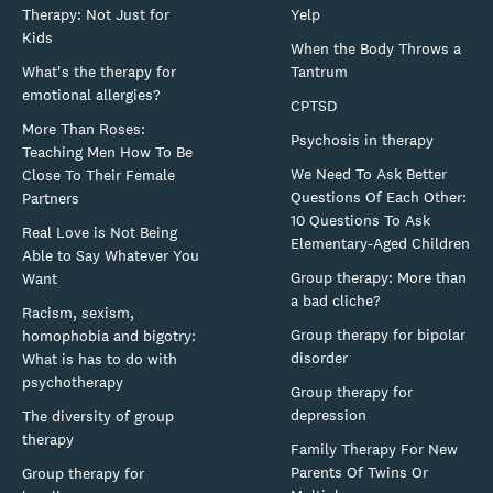
Therapy: Not Just for
Yelp
Kids
When the Body Throws a
What's the therapy for
Tantrum
emotional allergies?
CPTSD
More Than Roses:
Psychosis in therapy
Teaching Men How To Be
We Need To Ask Better
Close To Their Female
Questions Of Each Other:
Partners
10 Questions To Ask
Real Love is Not Being
Elementary-Aged Children
Able to Say Whatever You
Group therapy: More than
Want
a bad cliche?
Racism, sexism,
Group therapy for bipolar
homophobia and bigotry:
disorder
What is has to do with
psychotherapy
Group therapy for
depression
The diversity of group
therapy
Family Therapy For New
Parents Of Twins Or
Group therapy for