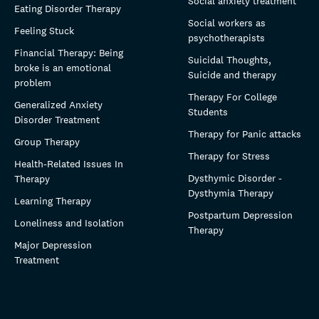
Social anxiety treatment
Eating Disorder Therapy
Social workers as
Feeling Stuck
psychotherapists
Financial Therapy: Being
Suicidal Thoughts,
broke is an emotional
Suicide and therapy
problem
Therapy For College
Generalized Anxiety
Students
Disorder Treatment
Therapy for Panic attacks
Group Therapy
Therapy for Stress
Health-Related Issues In
Dysthymic Disorder -
Therapy
Dysthymia Therapy
Learning Therapy
Postpartum Depression
Loneliness and Isolation
Therapy
Major Depression
Treatment