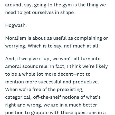
around, say, going to the gym is the thing we
need to get ourselves in shape.
Hogwash.
Moralism is about as useful as complaining or
worrying. Which is to say, not much at all.
And, if we give it up, we won't all turn into
amoral scoundrels. In fact, I think we're likely
to be a whole lot more decent--not to
mention more successful and productive.
When we're free of the preexisting,
categorical, off-the-shelf notions of what's
right and wrong, we are in a much better
position to grapple with these questions in a