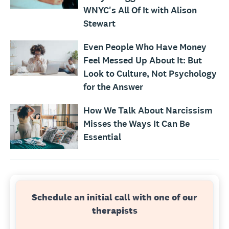
WNYC's All Of It with Alison
Stewart
Even People Who Have Money
Feel Messed Up About It: But
Look to Culture, Not Psychology
for the Answer
How We Talk About Narcissism
Misses the Ways It Can Be
Essential
Schedule an initial call with one of our
therapists