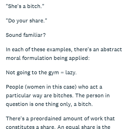
"She's a bitch."
"Do your share."
Sound familiar?
In each of these examples, there's an abstract
moral formulation being applied:
Not going to the gym = lazy.
People (women in this case) who act a
particular way are bitches. The person in
question is one thing only, a bitch.
There's a preordained amount of work that
constitutes a share. An equal share is the