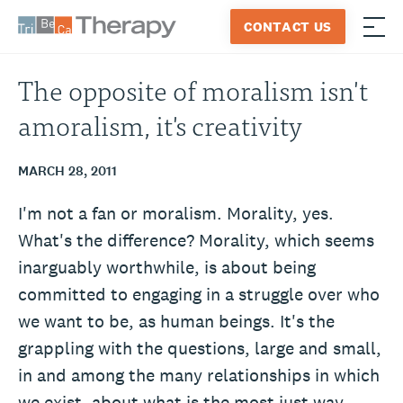
Skip
CONTACT US
to
≡
Tribeca
content
Therapy
The opposite of moralism isn't
amoralism, it's creativity
MARCH 28, 2011
I'm not a fan or moralism. Morality, yes.
What's the difference? Morality, which seems
inarguably worthwhile, is about being
committed to engaging in a struggle over who
we want to be, as human beings. It's the
grappling with the questions, large and small,
in and among the many relationships in which
we exist, about what is the most just way