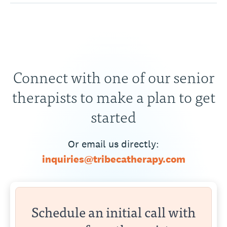
Connect with one of our senior
therapists to make a plan to get
started
Or email us directly:
inquiries@tribecatherapy.com
Schedule an initial call with