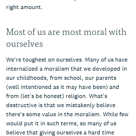
right amount.
Most of us are most moral with
ourselves
We're toughest on ourselves. Many of us have
internalized a moralism that we developed in
our childhoods, from school, our parents
(well intentioned as it may have been) and
from (let's be honest) religion. What's
destructive is that we mistakenly believe
there's some value in the moralism. While few
would put it in such terms, so many of us
believe that giving ourselves a hard time