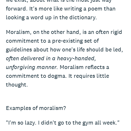
forward. It's more like writing a poem than
looking a word up in the dictionary.
Moralism, on the other hand, is an often rigid
commitment to a pre-existing set of
guidelines about how one's life should be led,
often delivered in a heavy-handed,
unforgiving manner.
Moralism reflects a
commitment to dogma. It requires little
thought.
Examples of moralism?
"I'm so lazy. I didn't go to the gym all week."