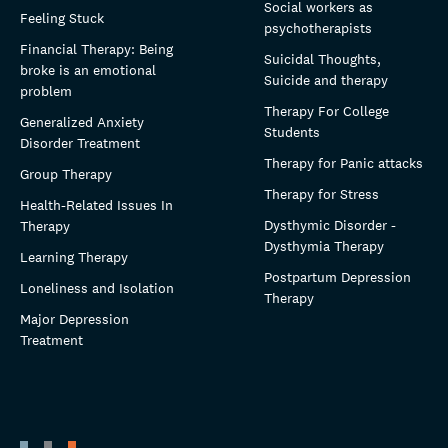
Social workers as
Feeling Stuck
psychotherapists
Financial Therapy: Being
Suicidal Thoughts,
broke is an emotional
Suicide and therapy
problem
Therapy For College
Generalized Anxiety
Students
Disorder Treatment
Therapy for Panic attacks
Group Therapy
Therapy for Stress
Health-Related Issues In
Dysthymic Disorder -
Therapy
Dysthymia Therapy
Learning Therapy
Postpartum Depression
Loneliness and Isolation
Therapy
Major Depression
Treatment