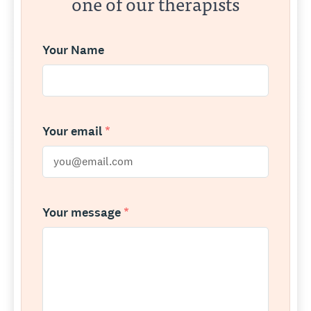
one of our therapists
Your Name
Your email
*
Your message
*