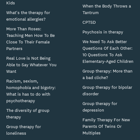
Kids
When the Body Throws a
What's the therapy for
Tantrum
emotional allergies?
CPTSD
More Than Roses:
Psychosis in therapy
Teaching Men How To Be
We Need To Ask Better
Close To Their Female
Questions Of Each Other:
Partners
10 Questions To Ask
Real Love is Not Being
Elementary-Aged Children
Able to Say Whatever You
Group therapy: More than
Want
a bad cliche?
Racism, sexism,
Group therapy for bipolar
homophobia and bigotry:
disorder
What is has to do with
psychotherapy
Group therapy for
depression
The diversity of group
therapy
Family Therapy For New
Parents Of Twins Or
Group therapy for
Multiples
loneliness