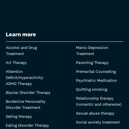
Learn more
Alcohol and Drug
Manic-Depression
Treatment
Treatment
Art Therapy
Parenting Therapy
Attention
Premarital Counseling
Deficit/Hyperactivity:
Psychiatric Medication
ADHD Therapy
Quitting smoking
Bipolar Disorder Therapy
Relationship therapy
Borderline Personality
(romantic and otherwise)
Disorder Treatment
Sexual abuse therapy
Dating therapy
Social anxiety treatment
Eating Disorder Therapy