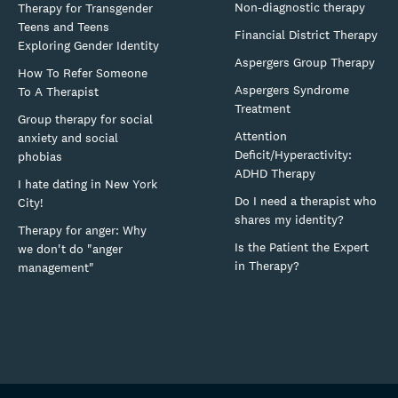
Non-diagnostic therapy
Therapy for Transgender
Teens and Teens
Financial District Therapy
Exploring Gender Identity
Aspergers Group Therapy
How To Refer Someone
Aspergers Syndrome
To A Therapist
Treatment
Group therapy for social
Attention
anxiety and social
Deficit/Hyperactivity:
phobias
ADHD Therapy
I hate dating in New York
Do I need a therapist who
City!
shares my identity?
Therapy for anger: Why
Is the Patient the Expert
we don't do "anger
in Therapy?
management"