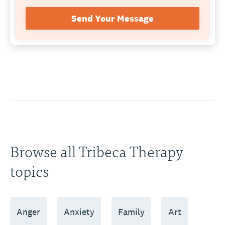
Send Your Message
Browse all Tribeca Therapy
topics
Anger
Anxiety
Family
Art