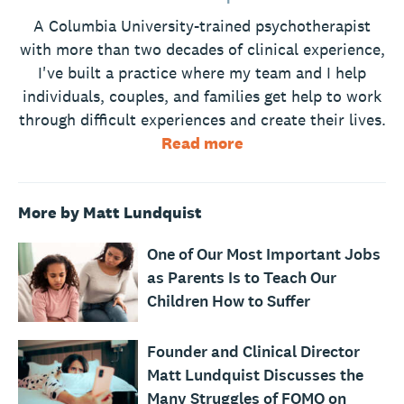
A Columbia University-trained psychotherapist
with more than two decades of clinical experience,
I've built a practice where my team and I help
individuals, couples, and families get help to work
through difficult experiences and create their lives.
Read more
More by Matt Lundquist
One of Our Most Important Jobs
as Parents Is to Teach Our
Children How to Suffer
Founder and Clinical Director
Matt Lundquist Discusses the
Many Struggles of FOMO on