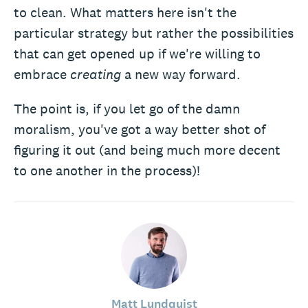
to clean. What matters here isn't the
particular strategy but rather the possibilities
that can get opened up if we're willing to
embrace
creating
a new way forward.
The point is, if you let go of the damn
moralism, you've got a way better shot of
figuring it out (and being much more decent
to one another in the process)!
Matt Lundquist