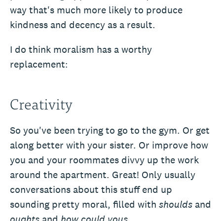
way that's much more likely to produce
kindness and decency as a result.
I do think moralism has a worthy
replacement:
Creativity
So you've been trying to go to the gym. Or get
along better with your sister. Or improve how
you and your roommates divvy up the work
around the apartment. Great! Only usually
conversations about this stuff end up
sounding pretty moral, filled with
shoulds
and
oughts
and
how could yous
.