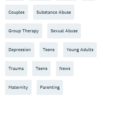
Couples
Substance Abuse
Group Therapy
Sexual Abuse
Depression
Teens
Young Adults
Trauma
Teens
News
Maternity
Parenting