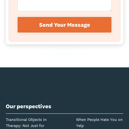
Send Your Message
Our perspectives
Transitional Objects In
When People Hate You on
Therapy: Not Just for
Yelp