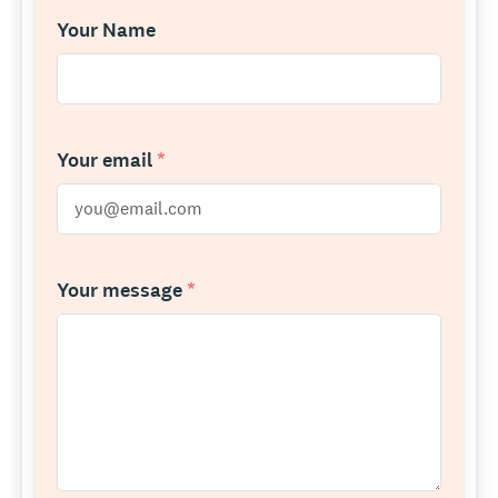
Your Name
Your email
*
Your message
*