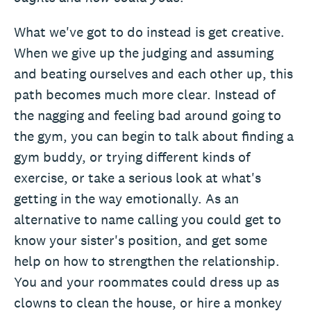
What we've got to do instead is get creative.
When we give up the judging and assuming
and beating ourselves and each other up, this
path becomes much more clear. Instead of
the nagging and feeling bad around going to
the gym, you can begin to talk about finding a
gym buddy, or trying different kinds of
exercise, or take a serious look at what's
getting in the way emotionally. As an
alternative to name calling you could get to
know your sister's position, and get some
help on how to strengthen the relationship.
You and your roommates could dress up as
clowns to clean the house, or hire a monkey