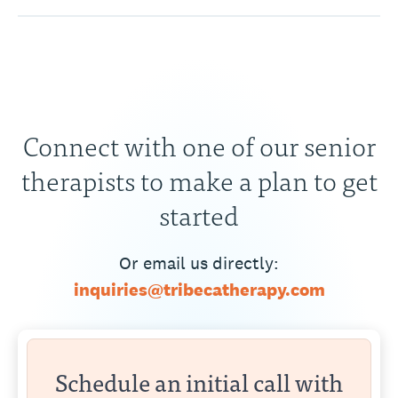
Connect with one of our senior
therapists to make a plan to get
started
Or email us directly:
inquiries@tribecatherapy.com
Schedule an initial call with