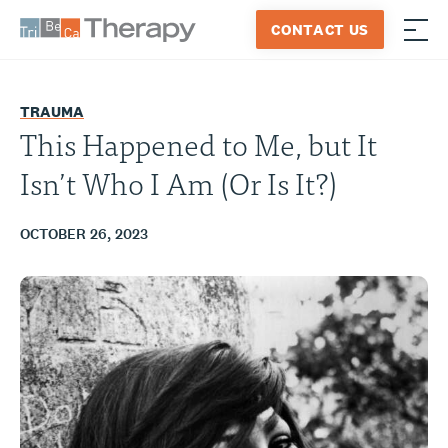
Skip
CONTACT US
to
≡
Tribeca
content
Therapy
TRAUMA
This Happened to Me, but It
Isn’t Who I Am (Or Is It?)
OCTOBER 26, 2023