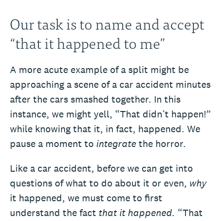
Our task is to name and accept
“that it happened to me”
A more acute example of a split might be
approaching a scene of a car accident minutes
after the cars smashed together. In this
instance, we might yell, “That didn’t happen!”
while knowing that it, in fact, happened. We
pause a moment to
integrate
the horror.
Like a car accident, before we can get into
questions of what to do about it or even,
why
it happened, we must come to first
understand the fact
that it happened.
“That