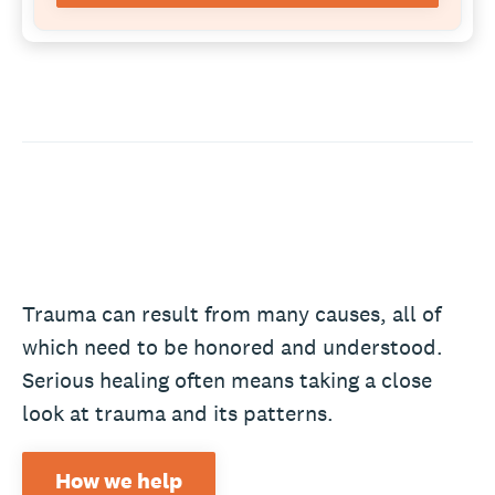
Trauma can result from many causes, all of
which need to be honored and understood.
Serious healing often means taking a close
look at trauma and its patterns.
How we help