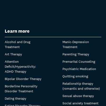
Learn more
Alcohol and Drug
Manic-Depression
Treatment
Treatment
Art Therapy
Parenting Therapy
Attention
Premarital Counseling
Deficit/Hyperactivity:
Psychiatric Medication
ADHD Therapy
Quitting smoking
Bipolar Disorder Therapy
Relationship therapy
Borderline Personality
(romantic and otherwise)
Disorder Treatment
Sexual abuse therapy
Dating therapy
Social anxiety treatment
Eating Disorder Therapy