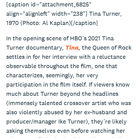
[caption id="attachment_6825"
align="alignleft" width="238"] Tina Turner,
1970 (Photo: Al Kaplan)[/caption]
In the opening scene of HBO’s 2021 Tina
Turner documentary,
Tina
,
the Queen of Rock
settles in for her interview with a reluctance
observable throughout the film, one that
characterizes, seemingly, her very
participation in the film itself. If viewers know
much about Turner beyond the headlines
(immensely talented crossover artist who was
also violently abused by her ex-husband and
producer/manager Ike Turner), they’re likely
asking themselves even before watching her