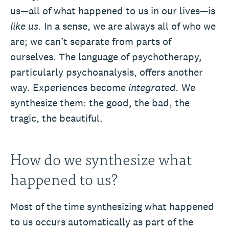
us—all of what happened to us in our lives—is
like us.
In a sense, we are always all of who we
are; we can’t separate from parts of
ourselves. The language of psychotherapy,
particularly psychoanalysis, offers another
way. Experiences become
integrated.
We
synthesize them: the good, the bad, the
tragic, the beautiful.
How do we synthesize what
happened to us?
Most of the time synthesizing what happened
to us occurs automatically as part of the