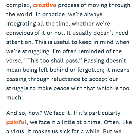
complex,
creative
process of moving through
the world. In practice, we’re always
integrating all the time, whether we’re
conscious of it or not. It usually doesn’t need
attention. This is useful to keep in mind when
we’re struggling. I’m often reminded of the
verse: “This too shall pass.” Passing doesn’t
mean being left behind or forgotten; it means
passing through reluctance to accept our
struggle to make peace with that which is too
much.
And so, how? We face it. If it’s particularly
painful
, we face it a little at a time. Often, like
a virus, it makes us sick for a while. But we