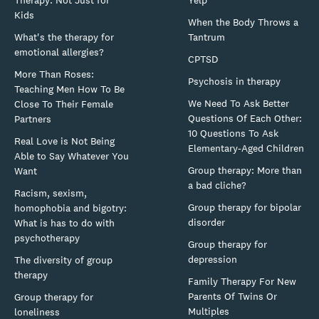
Therapy: Not Just for
Yelp
Kids
When the Body Throws a
What's the therapy for
Tantrum
emotional allergies?
CPTSD
More Than Roses:
Psychosis in therapy
Teaching Men How To Be
We Need To Ask Better
Close To Their Female
Questions Of Each Other:
Partners
10 Questions To Ask
Real Love is Not Being
Elementary-Aged Children
Able to Say Whatever You
Group therapy: More than
Want
a bad cliche?
Racism, sexism,
Group therapy for bipolar
homophobia and bigotry:
disorder
What is has to do with
psychotherapy
Group therapy for
depression
The diversity of group
therapy
Family Therapy For New
Parents Of Twins Or
Group therapy for
Multiples
loneliness