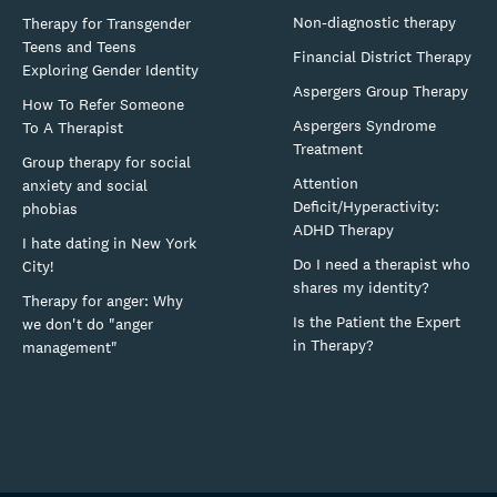
Non-diagnostic therapy
Therapy for Transgender
Teens and Teens
Financial District Therapy
Exploring Gender Identity
Aspergers Group Therapy
How To Refer Someone
Aspergers Syndrome
To A Therapist
Treatment
Group therapy for social
Attention
anxiety and social
Deficit/Hyperactivity:
phobias
ADHD Therapy
I hate dating in New York
Do I need a therapist who
City!
shares my identity?
Therapy for anger: Why
Is the Patient the Expert
we don't do "anger
in Therapy?
management"