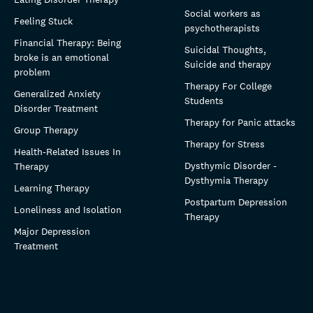
Social workers as
Feeling Stuck
psychotherapists
Financial Therapy: Being
Suicidal Thoughts,
broke is an emotional
Suicide and therapy
problem
Therapy For College
Generalized Anxiety
Students
Disorder Treatment
Therapy for Panic attacks
Group Therapy
Therapy for Stress
Health-Related Issues In
Dysthymic Disorder -
Therapy
Dysthymia Therapy
Learning Therapy
Postpartum Depression
Loneliness and Isolation
Therapy
Major Depression
Treatment