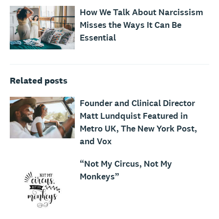
How We Talk About Narcissism
Misses the Ways It Can Be
Essential
Related posts
Founder and Clinical Director
Matt Lundquist Featured in
Metro UK, The New York Post,
and Vox
“Not My Circus, Not My
Monkeys”