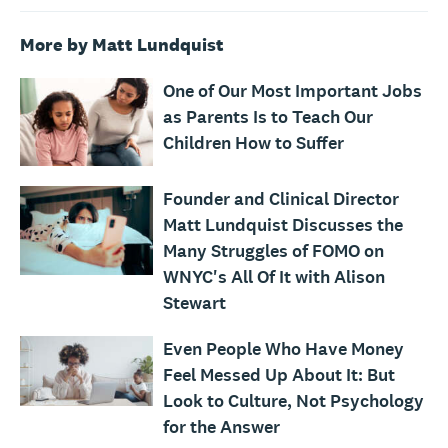
More by Matt Lundquist
One of Our Most Important Jobs
as Parents Is to Teach Our
Children How to Suffer
Founder and Clinical Director
Matt Lundquist Discusses the
Many Struggles of FOMO on
WNYC's All Of It with Alison
Stewart
Even People Who Have Money
Feel Messed Up About It: But
Look to Culture, Not Psychology
for the Answer