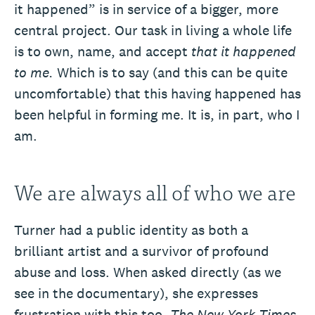
it happened” is in service of a bigger, more
central project. Our task in living a whole life
is to own, name, and accept
that it happened
to me.
Which is to say (and this can be quite
uncomfortable) that this having happened has
been helpful in forming me. It is, in part, who I
am.
We are always all of who we are
Turner had a public identity as both a
brilliant artist and a survivor of profound
abuse and loss. When asked directly (as we
see in the documentary), she expresses
frustration with this too.
The
New York Times