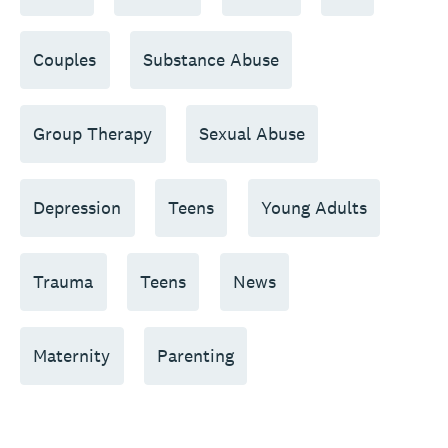
Couples
Substance Abuse
Group Therapy
Sexual Abuse
Depression
Teens
Young Adults
Trauma
Teens
News
Maternity
Parenting