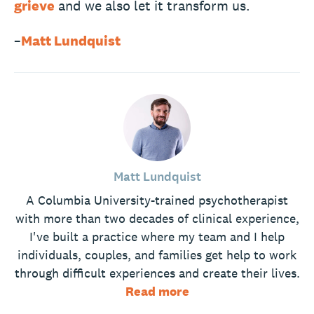
grieve
and we also let it transform us.
–
Matt Lundquist
Matt Lundquist
A Columbia University-trained psychotherapist
with more than two decades of clinical experience,
I've built a practice where my team and I help
individuals, couples, and families get help to work
through difficult experiences and create their lives.
Read more