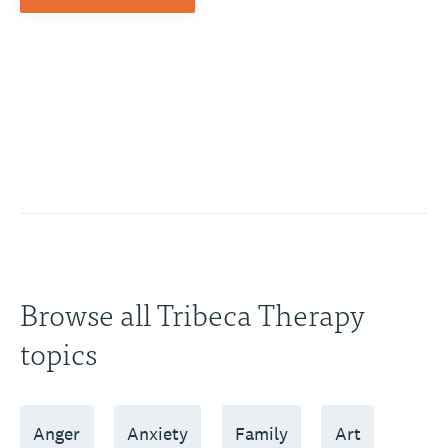
Browse all Tribeca Therapy
topics
Anger
Anxiety
Family
Art