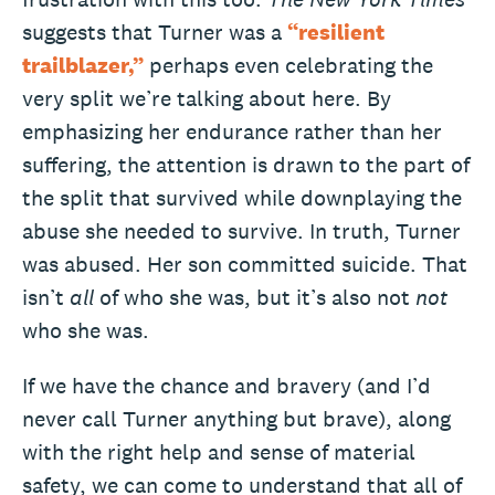
suggests that Turner was a
“resilient
trailblazer,”
perhaps even celebrating the
very split we’re talking about here. By
emphasizing her endurance rather than her
suffering, the attention is drawn to the part of
the split that survived while downplaying the
abuse she needed to survive. In truth, Turner
was abused. Her son committed suicide. That
isn’t
all
of who she was, but it’s also not
not
who she was.
If we have the chance and bravery (and I’d
never call Turner anything but brave), along
with the right help and sense of material
safety, we can come to understand that all of