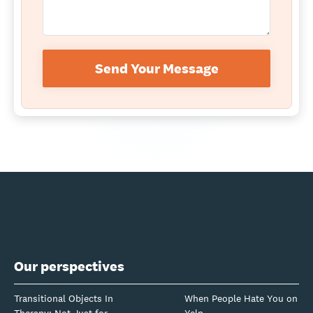
Send Your Message
Our perspectives
Transitional Objects In
When People Hate You on