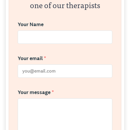
one of our therapists
Your Name
Your email
*
Your message
*