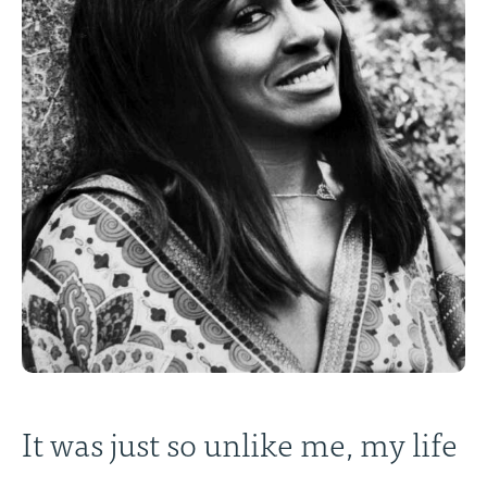
It was just so unlike me, my life