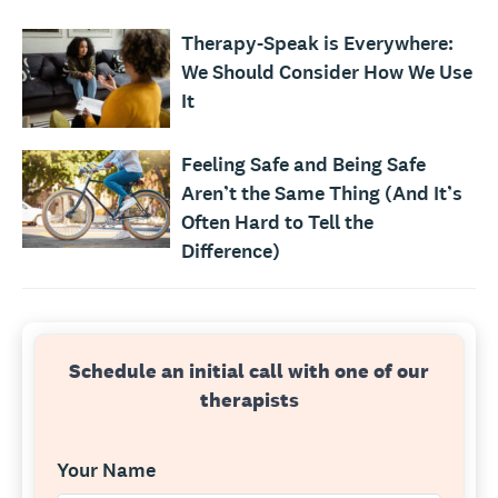
Therapy-Speak is Everywhere:
We Should Consider How We Use
It
Feeling Safe and Being Safe
Aren’t the Same Thing (And It’s
Often Hard to Tell the
Difference)
Schedule an initial call with one of our
therapists
Your Name