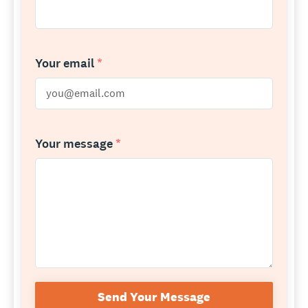
Your email
*
Your message
*
Send Your Message