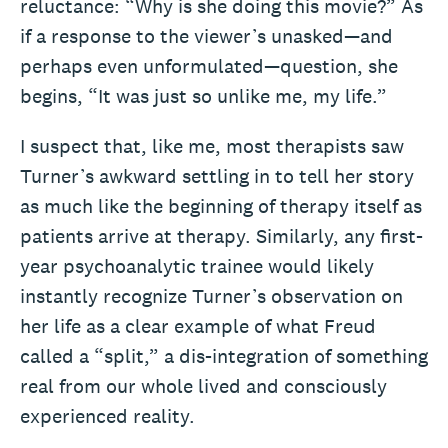
reluctance: “Why is she doing this movie?” As
if a response to the viewer’s unasked—and
perhaps even unformulated—question, she
begins, “It was just so unlike me, my life.”
I suspect that, like me, most therapists saw
Turner’s awkward settling in to tell her story
as much like the beginning of therapy itself as
patients arrive at therapy. Similarly, any first-
year psychoanalytic trainee would likely
instantly recognize Turner’s observation on
her life as a clear example of what Freud
called a “split,” a dis-integration of something
real from our whole lived and consciously
experienced reality.