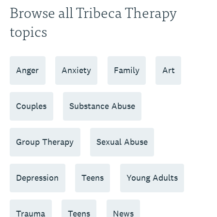
Browse all Tribeca Therapy
topics
Anger
Anxiety
Family
Art
Couples
Substance Abuse
Group Therapy
Sexual Abuse
Depression
Teens
Young Adults
Trauma
Teens
News