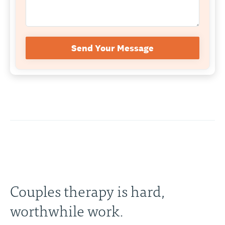
Send Your Message
Couples therapy is hard,
worthwhile work.