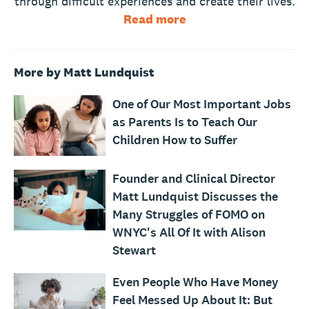
through difficult experiences and create their lives.
Read more
More by Matt Lundquist
One of Our Most Important Jobs
as Parents Is to Teach Our
Children How to Suffer
Founder and Clinical Director
Matt Lundquist Discusses the
Many Struggles of FOMO on
WNYC's All Of It with Alison
Stewart
Even People Who Have Money
Feel Messed Up About It: But