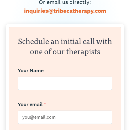
Or email us directly:
inquiries@tribecatherapy.com
Schedule an initial call with
one of our therapists
Your Name
Your email
*