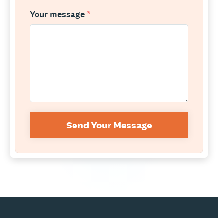
Your message
*
Send Your Message