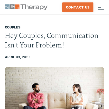
Skip
CONTACT US
to
≡
Tribeca
content
Therapy
COUPLES
Hey Couples, Communication
Isn't Your Problem!
APRIL 03, 2019