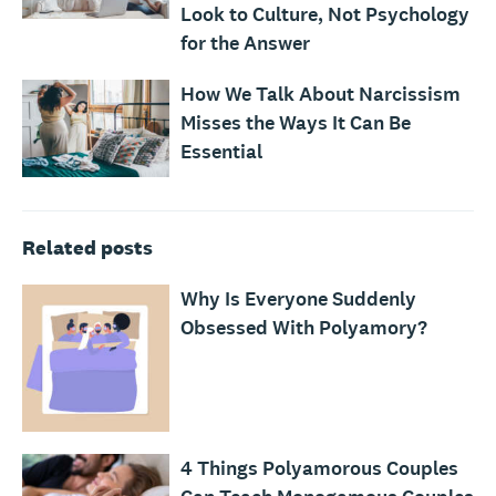
Look to Culture, Not Psychology
for the Answer
How We Talk About Narcissism
Misses the Ways It Can Be
Essential
Related posts
Why Is Everyone Suddenly
Obsessed With Polyamory?
4 Things Polyamorous Couples