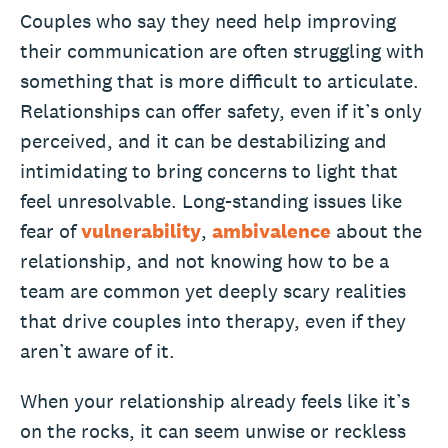
Couples who say they need help improving
their communication are often struggling with
something that is more difficult to articulate.
Relationships can offer safety, even if it’s only
perceived, and it can be destabilizing and
intimidating to bring concerns to light that
feel unresolvable. Long-standing issues like
fear of
vulnerability
,
ambivalence
about the
relationship, and not knowing how to be a
team are common yet deeply scary realities
that drive couples into therapy, even if they
aren’t aware of it.
When your relationship already feels like it’s
on the rocks, it can seem unwise or reckless