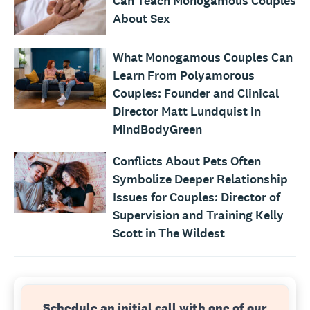
Can Teach Monogamous Couples
About Sex
What Monogamous Couples Can
Learn From Polyamorous
Couples: Founder and Clinical
Director Matt Lundquist in
MindBodyGreen
Conflicts About Pets Often
Symbolize Deeper Relationship
Issues for Couples: Director of
Supervision and Training Kelly
Scott in The Wildest
Schedule an initial call with one of our