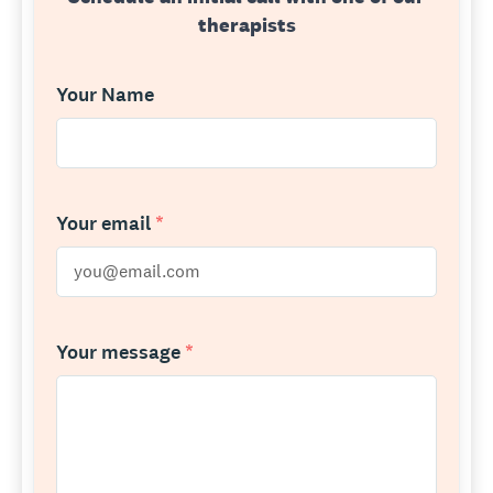
therapists
Your Name
Your email
*
Your message
*