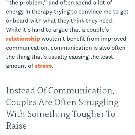
“the problem,” and often spend a lot of
energy in therapy trying to convince me to get
onboard with what they think they need.
While it’s hard to argue that a couple's
relationship
wouldn’t benefit from improved
communication, communication is also often
the thing that’s usually causing the least
amount of
stress
.
Instead Of Communication,
Couples Are Often Struggling
With Something Tougher To
Raise