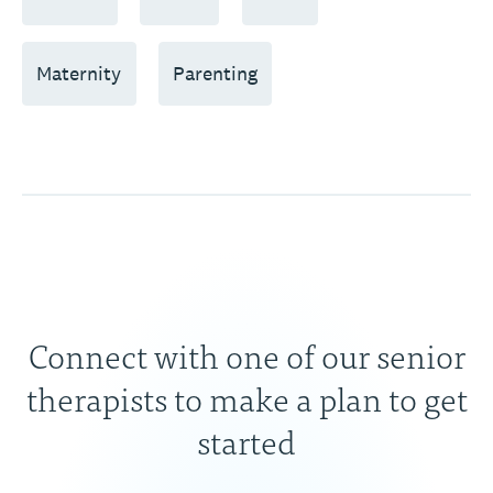
Maternity
Parenting
Connect with one of our senior
therapists to make a plan to get
started