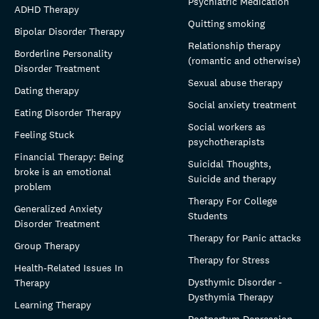
Psychiatric Medication
ADHD Therapy
Quitting smoking
Bipolar Disorder Therapy
Relationship therapy
Borderline Personality
(romantic and otherwise)
Disorder Treatment
Sexual abuse therapy
Dating therapy
Social anxiety treatment
Eating Disorder Therapy
Social workers as
Feeling Stuck
psychotherapists
Financial Therapy: Being
Suicidal Thoughts,
broke is an emotional
Suicide and therapy
problem
Therapy For College
Generalized Anxiety
Students
Disorder Treatment
Therapy for Panic attacks
Group Therapy
Therapy for Stress
Health-Related Issues In
Dysthymic Disorder -
Therapy
Dysthymia Therapy
Learning Therapy