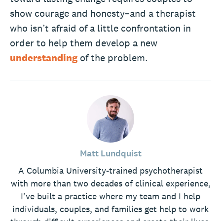
show courage and honesty–and a therapist
who isn’t afraid of a little confrontation in
order to help them develop a new
understanding
of the problem.
Matt Lundquist
A Columbia University-trained psychotherapist
with more than two decades of clinical experience,
I've built a practice where my team and I help
individuals, couples, and families get help to work