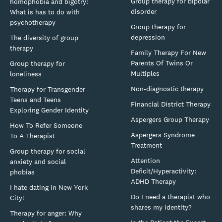
Group therapy for bipolar
homophobia and bigotry:
disorder
What is has to do with
psychotherapy
Group therapy for
depression
The diversity of group
therapy
Family Therapy For New
Parents Of Twins Or
Group therapy for
Multiples
loneliness
Non-diagnostic therapy
Therapy for Transgender
Teens and Teens
Financial District Therapy
Exploring Gender Identity
Aspergers Group Therapy
How To Refer Someone
Aspergers Syndrome
To A Therapist
Treatment
Group therapy for social
Attention
anxiety and social
Deficit/Hyperactivity:
phobias
ADHD Therapy
I hate dating in New York
Do I need a therapist who
City!
shares my identity?
Therapy for anger: Why