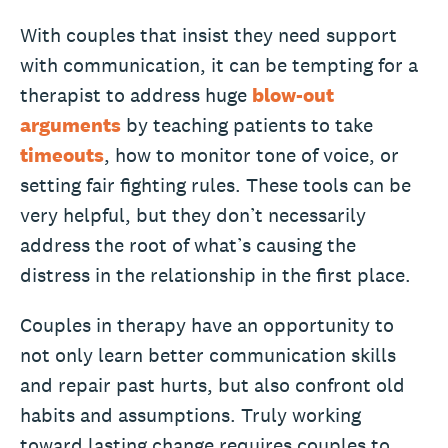
With couples that insist they need support
with communication, it can be tempting for a
therapist to address huge
blow-out
arguments
by teaching patients to take
timeouts
, how to monitor tone of voice, or
setting fair fighting rules. These tools can be
very helpful, but they don’t necessarily
address the root of what’s causing the
distress in the relationship in the first place.
Couples in therapy have an opportunity to
not only learn better communication skills
and repair past hurts, but also confront old
habits and assumptions. Truly working
toward lasting change requires couples to