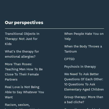
Our perspectives
Transitional Objects In
When People Hate You on
Therapy: Not Just for
Yelp
Kids
When the Body Throws a
What's the therapy for
Tantrum
emotional allergies?
CPTSD
More Than Roses:
Psychosis in therapy
Teaching Men How To Be
We Need To Ask Better
Close To Their Female
Questions Of Each Other:
Partners
10 Questions To Ask
Real Love is Not Being
Elementary-Aged Children
Able to Say Whatever You
Group therapy: More than
Want
a bad cliche?
Racism, sexism,