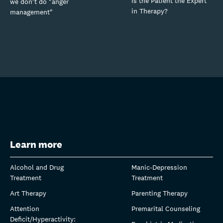
Is the Patient the Expert
we don't do "anger
in Therapy?
management"
Learn more
Alcohol and Drug
Manic-Depression
Treatment
Treatment
Art Therapy
Parenting Therapy
Attention
Premarital Counseling
Deficit/Hyperactivity: