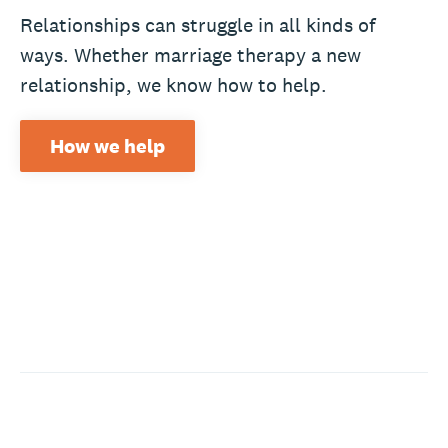
Relationships can struggle in all kinds of
ways. Whether marriage therapy a new
relationship, we know how to help.
How we help