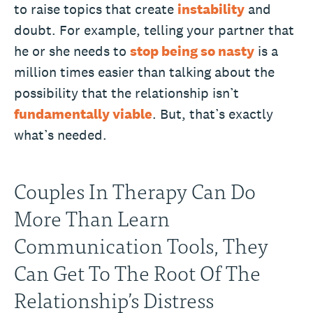
to raise topics that create
instability
and
doubt. For example, telling your partner that
he or she needs to
stop being so nasty
is a
million times easier than talking about the
possibility that the relationship isn’t
fundamentally viable
. But, that’s exactly
what’s needed.
Couples In Therapy Can Do
More Than Learn
Communication Tools, They
Can Get To The Root Of The
Relationship’s Distress