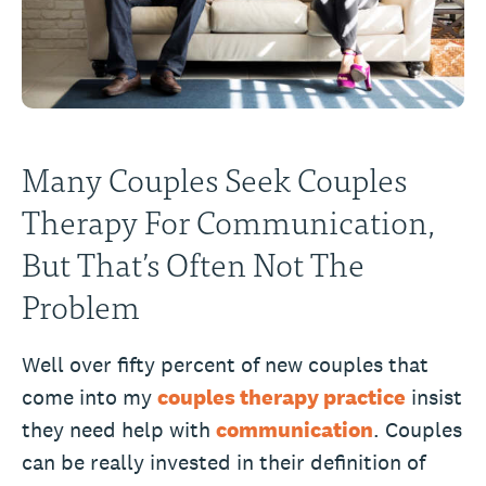
Many Couples Seek Couples
Therapy For Communication,
But That’s Often Not The
Problem
Well over fifty percent of new couples that
come into my
couples therapy practice
insist
they need help with
communication
. Couples
can be really invested in their definition of