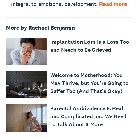
integral to emotional development.
Read more
More by Rachael Benjamin
Implantation Loss Is a Loss Too
and Needs to Be Grieved
Welcome to Motherhood: You
May Thrive, but You’re Going to
Suffer Too (And That’s Okay)
Parental Ambivalence Is Real
and Complicated and We Need
to Talk About It More