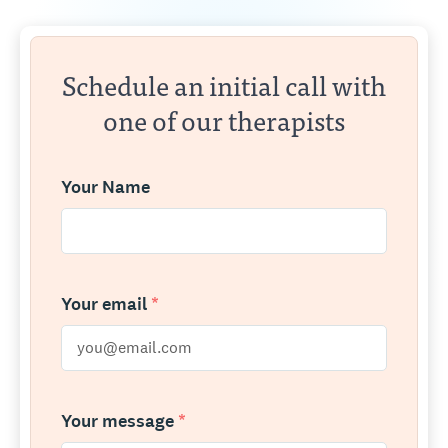
Schedule an initial call with
one of our therapists
Your Name
Your email
*
Your message
*