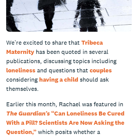
We’re excited to share that
Tribeca
Maternity
has been quoted in several
publications, discussing topics including
loneliness
and questions that
couples
considering
having a child
should ask
themselves.
Earlier this month, Rachael was featured in
The Guardian’s
“Can Loneliness Be Cured
With a Pill? Scientists Are Now Asking the
Question,”
which posits whether a