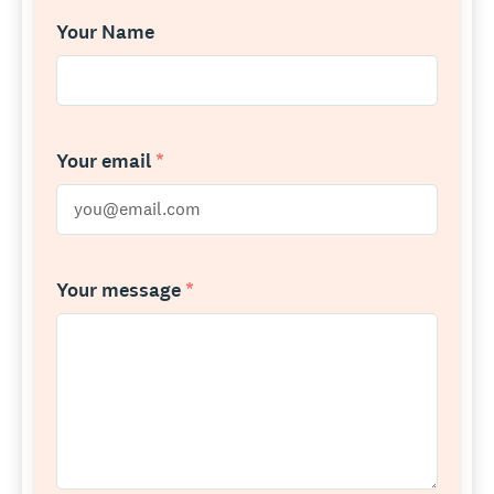
Your Name
Your email
*
Your message
*