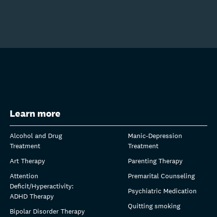
Learn more
Alcohol and Drug
Manic-Depression
Treatment
Treatment
Art Therapy
Parenting Therapy
Attention
Premarital Counseling
Deficit/Hyperactivity:
Psychiatric Medication
ADHD Therapy
Quitting smoking
Bipolar Disorder Therapy