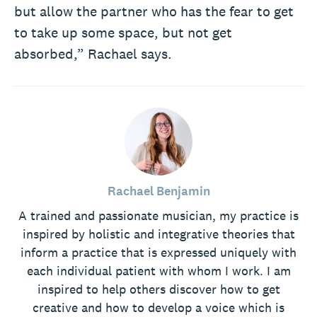
but allow the partner who has the fear to get
to take up some space, but not get
absorbed,” Rachael says.
Rachael Benjamin
A trained and passionate musician, my practice is
inspired by holistic and integrative theories that
inform a practice that is expressed uniquely with
each individual patient with whom I work. I am
inspired to help others discover how to get
creative and how to develop a voice which is