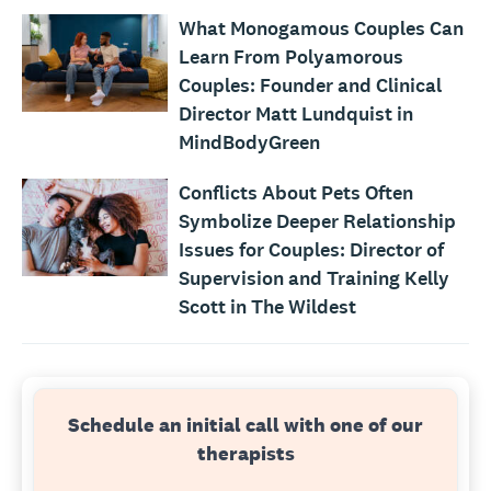
What Monogamous Couples Can
Learn From Polyamorous
Couples: Founder and Clinical
Director Matt Lundquist in
MindBodyGreen
Conflicts About Pets Often
Symbolize Deeper Relationship
Issues for Couples: Director of
Supervision and Training Kelly
Scott in The Wildest
Schedule an initial call with one of our
therapists