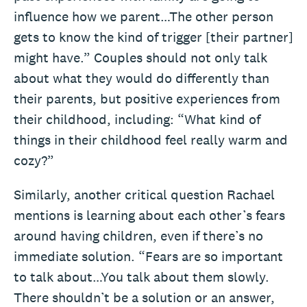
influence how we parent…The other person
gets to know the kind of trigger [their partner]
might have.” Couples should not only talk
about what they would do differently than
their parents, but positive experiences from
their childhood, including: “What kind of
things in their childhood feel really warm and
cozy?”
Similarly, another critical question Rachael
mentions is learning about each other’s fears
around having children, even if there’s no
immediate solution. “Fears are so important
to talk about…You talk about them slowly.
There shouldn’t be a solution or an answer,