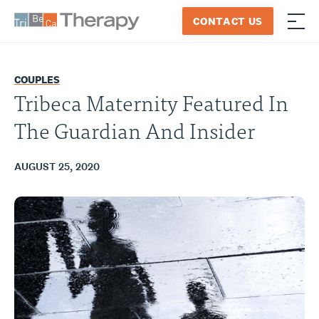
Skip
CONTACT US
to
≡
Tribeca
content
Therapy
COUPLES
Tribeca Maternity Featured In
The Guardian And Insider
AUGUST 25, 2020