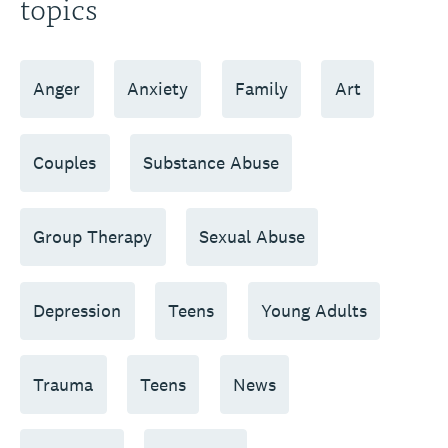
topics
Anger
Anxiety
Family
Art
Couples
Substance Abuse
Group Therapy
Sexual Abuse
Depression
Teens
Young Adults
Trauma
Teens
News