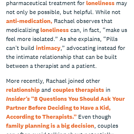
pharmaceutical treatment for
loneliness
may
not only be possible, but helpful. While not
anti-medication,
Rachael observes that
medicalizing
loneliness
can, in fact, “make us
feel more isolated.” As she explains, “Pills
can’t build
intimacy
,” advocating instead for
the intimate relationship that can be built
between a therapist and a patient.
More recently, Rachael joined other
relationship
and
couples therapists
in
Insider’s
“8 Questions You Should Ask Your
Partner Before Deciding to Have a Kid,
According to Therapists.”
Even though
family planning is a big decision
, couples