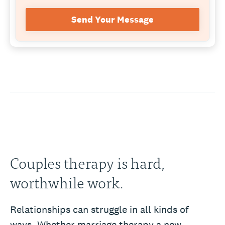
Send Your Message
Couples therapy is hard,
worthwhile work.
Relationships can struggle in all kinds of
ways. Whether marriage therapy a new