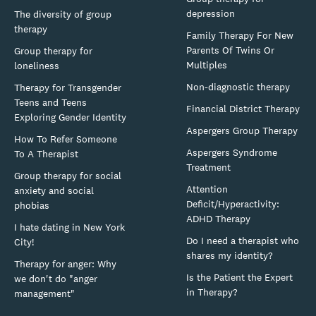
depression
The diversity of group
therapy
Family Therapy For New
Parents Of Twins Or
Group therapy for
Multiples
loneliness
Non-diagnostic therapy
Therapy for Transgender
Teens and Teens
Financial District Therapy
Exploring Gender Identity
Aspergers Group Therapy
How To Refer Someone
Aspergers Syndrome
To A Therapist
Treatment
Group therapy for social
Attention
anxiety and social
Deficit/Hyperactivity:
phobias
ADHD Therapy
I hate dating in New York
Do I need a therapist who
City!
shares my identity?
Therapy for anger: Why
Is the Patient the Expert
we don't do "anger
in Therapy?
management"