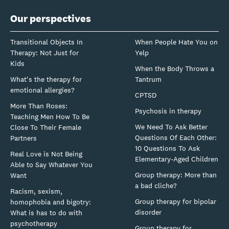
Our perspectives
Transitional Objects In
When People Hate You on
Therapy: Not Just for
Yelp
Kids
When the Body Throws a
What's the therapy for
Tantrum
emotional allergies?
CPTSD
More Than Roses:
Psychosis in therapy
Teaching Men How To Be
We Need To Ask Better
Close To Their Female
Questions Of Each Other:
Partners
10 Questions To Ask
Real Love is Not Being
Elementary-Aged Children
Able to Say Whatever You
Group therapy: More than
Want
a bad cliche?
Racism, sexism,
Group therapy for bipolar
homophobia and bigotry:
disorder
What is has to do with
psychotherapy
Group therapy for