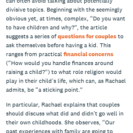
can often avoid talking about potentially
divisive topics. Beginning with the seemingly
obvious yet, at times, complex, “Do you want
to have children and why?”, the article
suggests a series of
questions for couples
to
ask themselves before having a kid. This
ranges from practical
financial concerns
(“How would you handle finances around
raising a child?”) to what role religion would
play in their child’s life, which can, as Rachael
admits, be “a sticking point.”
In particular, Rachael explains that couples
should discuss what did and didn’t go well in
their own childhoods. She observes, “Our
past experiences with family are going to