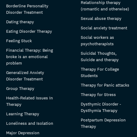
Relationship therapy
Borderline Personality
(romantic and otherwise)
Disorder Treatment
Sexual abuse therapy
Dating therapy
Social anxiety treatment
Eating Disorder Therapy
Social workers as
Feeling Stuck
psychotherapists
Financial Therapy: Being
Suicidal Thoughts,
broke is an emotional
Suicide and therapy
problem
Therapy For College
Generalized Anxiety
Students
Disorder Treatment
Therapy for Panic attacks
Group Therapy
Therapy for Stress
Health-Related Issues In
Dysthymic Disorder -
Therapy
Dysthymia Therapy
Learning Therapy
Postpartum Depression
Loneliness and Isolation
Therapy
Major Depression