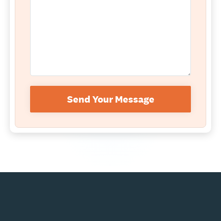
Send Your Message