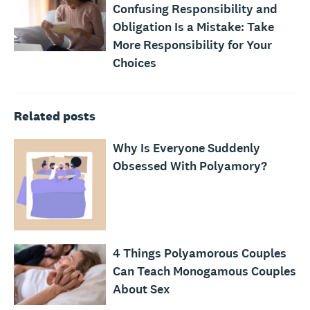
Confusing Responsibility and
Obligation Is a Mistake: Take
More Responsibility for Your
Choices
Related posts
Why Is Everyone Suddenly
Obsessed With Polyamory?
4 Things Polyamorous Couples
Can Teach Monogamous Couples
About Sex