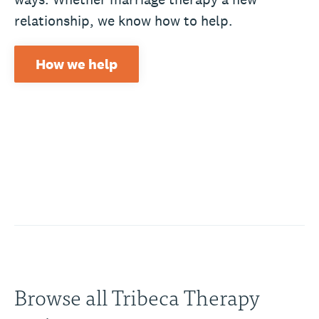
relationship, we know how to help.
How we help
Browse all Tribeca Therapy