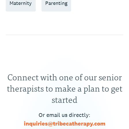
Maternity
Parenting
Connect with one of our senior
therapists to make a plan to get
started
Or email us directly:
inquiries@tribecatherapy.com