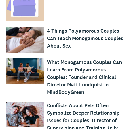
4 Things Polyamorous Couples
Can Teach Monogamous Couples
About Sex
What Monogamous Couples Can
Learn From Polyamorous
Couples: Founder and Clinical
Director Matt Lundquist in
MindBodyGreen
Conflicts About Pets Often
Symbolize Deeper Relationship
Issues for Couples: Director of
Supervision and Training Kelly