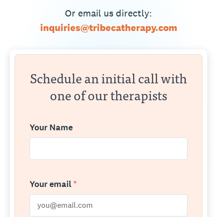
Or email us directly:
inquiries@tribecatherapy.com
Schedule an initial call with
one of our therapists
Your Name
Your email
*