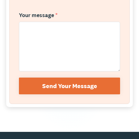
Your message
*
Send Your Message