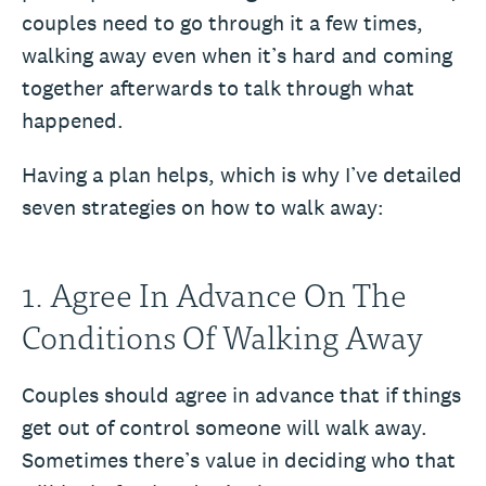
couples need to go through it a few times,
walking away even when it’s hard and coming
together afterwards to talk through what
happened.
Having a plan helps, which is why I’ve detailed
seven strategies on how to walk away:
1. Agree In Advance On The
Conditions Of Walking Away
Couples should agree in advance that if things
get out of control someone will walk away.
Sometimes there’s value in deciding who that