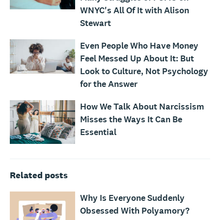
WNYC's All Of It with Alison
Stewart
Even People Who Have Money
Feel Messed Up About It: But
Look to Culture, Not Psychology
for the Answer
How We Talk About Narcissism
Misses the Ways It Can Be
Essential
Related posts
Why Is Everyone Suddenly
Obsessed With Polyamory?