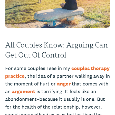
All Couples Know: Arguing Can
Get Out Of Control
For some couples I see in my
couples therapy
practice
, the idea of a partner walking away in
the moment of hurt or
anger
that comes with
an
argument
is terrifying. It feels like an
abandonment–because it usually is one. But
for the health of the relationship, however,
sometimes walking away is better than the