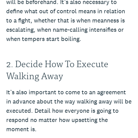
will be beforehand. It’s also necessary to
define what out of control means in relation
to a fight, whether that is when meanness is
escalating, when name-calling intensifies or
when tempers start boiling.
2. Decide How To Execute
Walking Away
It’s also important to come to an agreement
in advance about the way walking away will be
executed. Detail how everyone is going to
respond no matter how upsetting the
moment is.