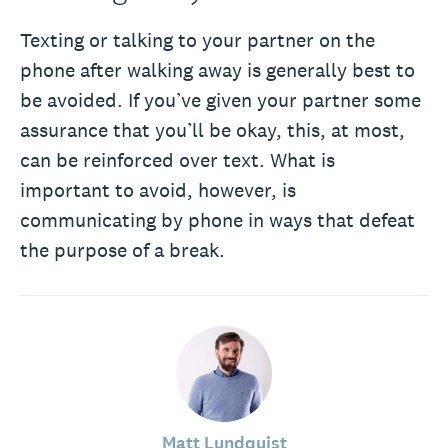
Texting or talking to your partner on the
phone after walking away is generally best to
be avoided. If you’ve given your partner some
assurance that you’ll be okay, this, at most,
can be reinforced over text. What is
important to avoid, however, is
communicating by phone in ways that defeat
the purpose of a break.
Matt Lundquist