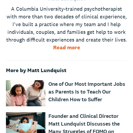
A Columbia University-trained psychotherapist
with more than two decades of clinical experience,
I've built a practice where my team and I help
individuals, couples, and families get help to work
through difficult experiences and create their lives.
Read more
More by Matt Lundquist
One of Our Most Important Jobs
as Parents Is to Teach Our
Children How to Suffer
Founder and Clinical Director
Matt Lundquist Discusses the
Many Struggles of FOMO on