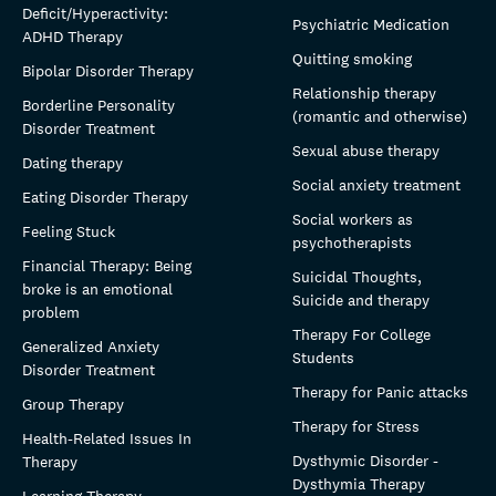
Deficit/Hyperactivity:
Psychiatric Medication
ADHD Therapy
Quitting smoking
Bipolar Disorder Therapy
Relationship therapy
Borderline Personality
(romantic and otherwise)
Disorder Treatment
Sexual abuse therapy
Dating therapy
Social anxiety treatment
Eating Disorder Therapy
Social workers as
Feeling Stuck
psychotherapists
Financial Therapy: Being
Suicidal Thoughts,
broke is an emotional
Suicide and therapy
problem
Therapy For College
Generalized Anxiety
Students
Disorder Treatment
Therapy for Panic attacks
Group Therapy
Therapy for Stress
Health-Related Issues In
Dysthymic Disorder -
Therapy
Dysthymia Therapy