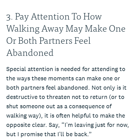
3. Pay Attention To How
Walking Away May Make One
Or Both Partners Feel
Abandoned
Special attention is needed for attending to
the ways these moments can make one or
both partners feel abandoned. Not only is it
destructive to threaten not to return (or to
shut someone out as a consequence of
walking way), it is often helpful to make the
opposite clear. Say, “I’m leaving just for now,
but I promise that I’ll be back.”