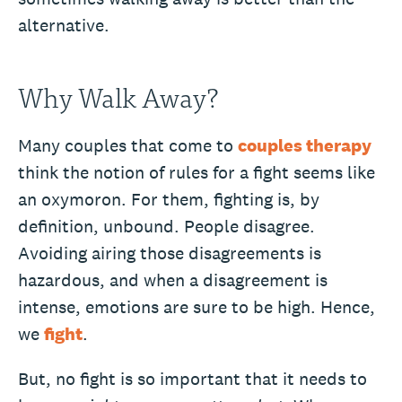
alternative.
Why Walk Away?
Many couples that come to
couples therapy
think the notion of rules for a fight seems like
an oxymoron. For them, fighting is, by
definition, unbound. People disagree.
Avoiding airing those disagreements is
hazardous, and when a disagreement is
intense, emotions are sure to be high. Hence,
we
fight
.
But, no fight is so important that it needs to