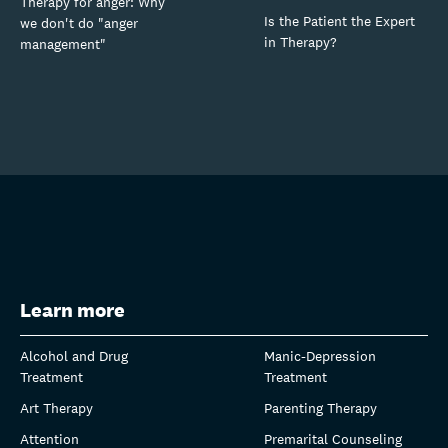
Therapy for anger: Why
Is the Patient the Expert
we don't do "anger
in Therapy?
management"
Learn more
Alcohol and Drug
Manic-Depression
Treatment
Treatment
Art Therapy
Parenting Therapy
Attention
Premarital Counseling