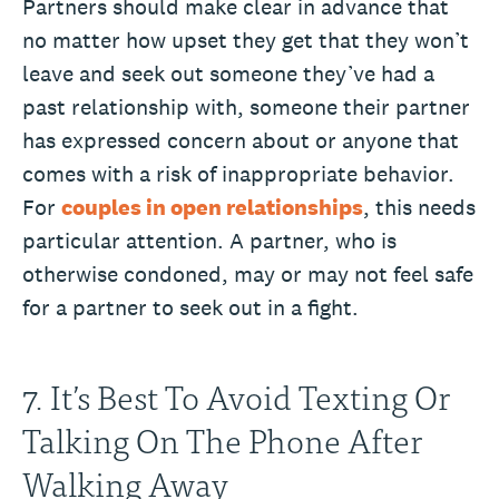
Partners should make clear in advance that
no matter how upset they get that they won’t
leave and seek out someone they’ve had a
past relationship with, someone their partner
has expressed concern about or anyone that
comes with a risk of inappropriate behavior.
For
couples in open relationships
, this needs
particular attention. A partner, who is
otherwise condoned, may or may not feel safe
for a partner to seek out in a fight.
7. It’s Best To Avoid Texting Or
Talking On The Phone After
Walking Away