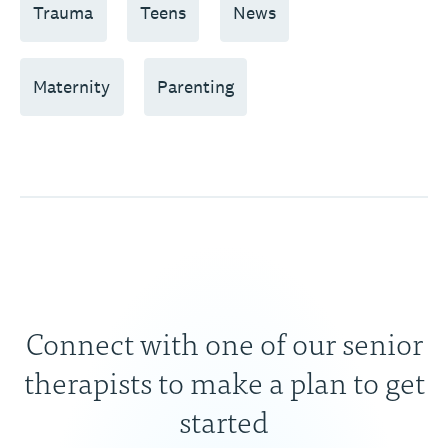
Trauma
Teens
News
Maternity
Parenting
Connect with one of our senior
therapists to make a plan to get
started