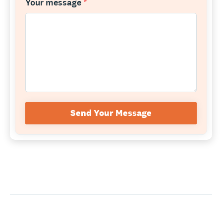
Your message
*
Send Your Message