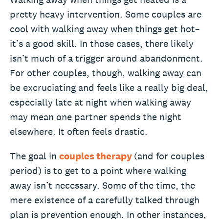
pretty heavy intervention. Some couples are
cool with walking away when things get hot–
it’s a good skill. In those cases, there likely
isn’t much of a trigger around abandonment.
For other couples, though, walking away can
be excruciating and feels like a really big deal,
especially late at night when walking away
may mean one partner spends the night
elsewhere. It often feels drastic.
The goal in
couples therapy
(and for couples
period) is to get to a point where walking
away isn’t necessary. Some of the time, the
mere existence of a carefully talked through
plan is prevention enough. In other instances,