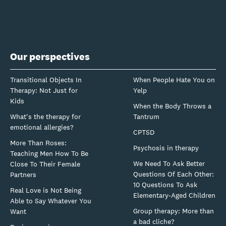
Our perspectives
Transitional Objects In
When People Hate You on
Therapy: Not Just for
Yelp
Kids
When the Body Throws a
What's the therapy for
Tantrum
emotional allergies?
CPTSD
More Than Roses:
Psychosis in therapy
Teaching Men How To Be
We Need To Ask Better
Close To Their Female
Questions Of Each Other:
Partners
10 Questions To Ask
Real Love is Not Being
Elementary-Aged Children
Able to Say Whatever You
Group therapy: More than
Want
a bad cliche?