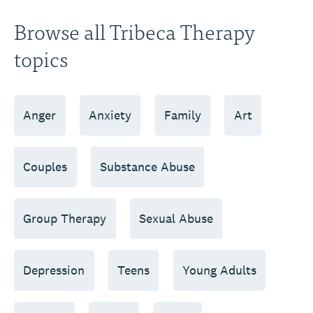
Browse all Tribeca Therapy
topics
Anger
Anxiety
Family
Art
Couples
Substance Abuse
Group Therapy
Sexual Abuse
Depression
Teens
Young Adults