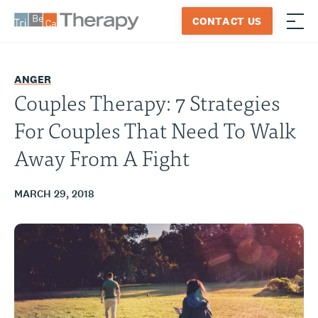
Skip
CONTACT US
to
≡
Tribeca
content
Therapy
ANGER
Couples Therapy: 7 Strategies
For Couples That Need To Walk
Away From A Fight
MARCH 29, 2018