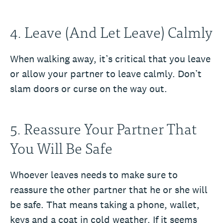
4. Leave (And Let Leave) Calmly
When walking away, it’s critical that you leave
or allow your partner to leave calmly. Don’t
slam doors or curse on the way out.
5. Reassure Your Partner That
You Will Be Safe
Whoever leaves needs to make sure to
reassure the other partner that he or she will
be safe. That means taking a phone, wallet,
keys and a coat in cold weather. If it seems