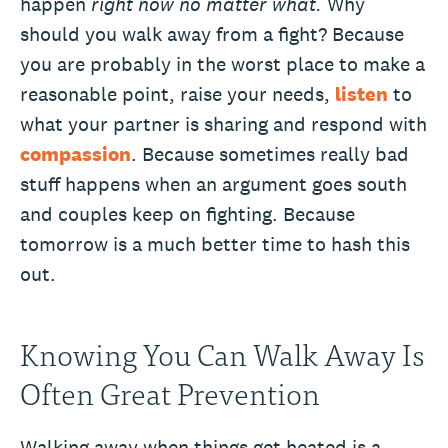
happen
right now no matter what.
Why
should you walk away from a fight? Because
you are probably in the worst place to make a
reasonable point, raise your needs,
listen
to
what your partner is sharing and respond with
compassion
. Because sometimes really bad
stuff happens when an argument goes south
and couples keep on fighting. Because
tomorrow is a much better time to hash this
out.
Knowing You Can Walk Away Is
Often Great Prevention
Walking away when things get heated is a