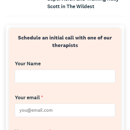
Scott in The Wildest
Schedule an initial call with one of our
therapists
Your Name
Your email
*