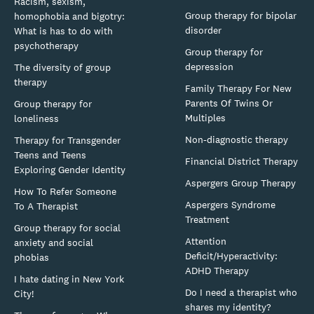
Racism, sexism,
Group therapy for bipolar
homophobia and bigotry:
disorder
What is has to do with
psychotherapy
Group therapy for
depression
The diversity of group
therapy
Family Therapy For New
Parents Of Twins Or
Group therapy for
Multiples
loneliness
Non-diagnostic therapy
Therapy for Transgender
Teens and Teens
Financial District Therapy
Exploring Gender Identity
Aspergers Group Therapy
How To Refer Someone
Aspergers Syndrome
To A Therapist
Treatment
Group therapy for social
Attention
anxiety and social
Deficit/Hyperactivity:
phobias
ADHD Therapy
I hate dating in New York
Do I need a therapist who
City!
shares my identity?