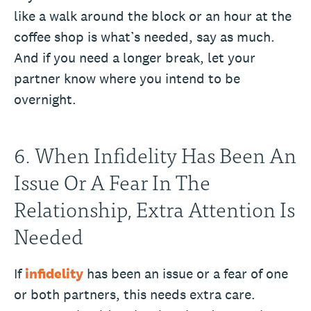
like a walk around the block or an hour at the
coffee shop is what’s needed, say as much.
And if you need a longer break, let your
partner know where you intend to be
overnight.
6. When Infidelity Has Been An
Issue Or A Fear In The
Relationship, Extra Attention Is
Needed
If
infidelity
has been an issue or a fear of one
or both partners, this needs extra care.