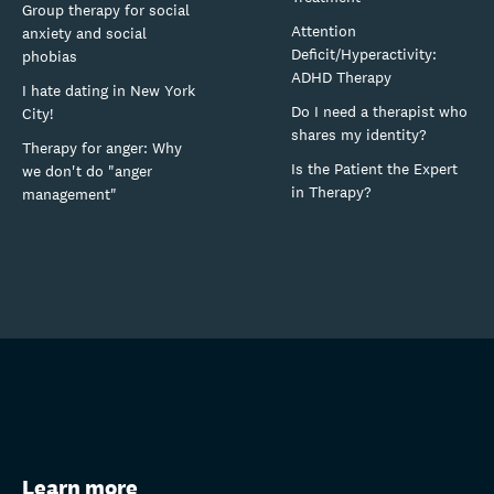
Group therapy for social
Attention
anxiety and social
Deficit/Hyperactivity:
phobias
ADHD Therapy
I hate dating in New York
Do I need a therapist who
City!
shares my identity?
Therapy for anger: Why
Is the Patient the Expert
we don't do "anger
in Therapy?
management"
Learn more