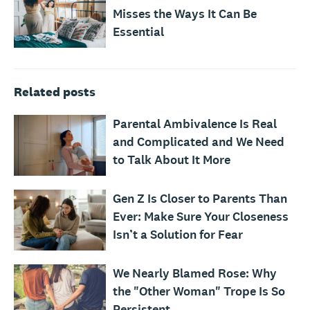
Misses the Ways It Can Be
Essential
Related posts
Parental Ambivalence Is Real
and Complicated and We Need
to Talk About It More
Gen Z Is Closer to Parents Than
Ever: Make Sure Your Closeness
Isn’t a Solution for Fear
We Nearly Blamed Rose: Why
the "Other Woman" Trope Is So
Persistent