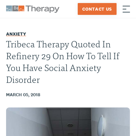
Skip
CONTACT US
to
≡
Tribeca
content
Therapy
ANXIETY
Tribeca Therapy Quoted In
Refinery 29 On How To Tell If
You Have Social Anxiety
Disorder
MARCH 05, 2018