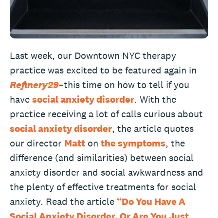
Last week, our Downtown NYC therapy
practice was excited to be featured again in
Refinery29
–this time on how to tell if you
have
social anxiety disorder
. With the
practice receiving a lot of calls curious about
social anxiety disorder
, the article quotes
our director
Matt
on
the symptoms
, the
difference (and similarities) between social
anxiety disorder and social awkwardness and
the plenty of effective treatments for social
anxiety. Read the article
“Do You Have A
Social Anxiety Disorder, Or Are You Just