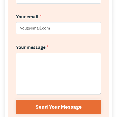
Your email
*
Your message
*
Send Your Message