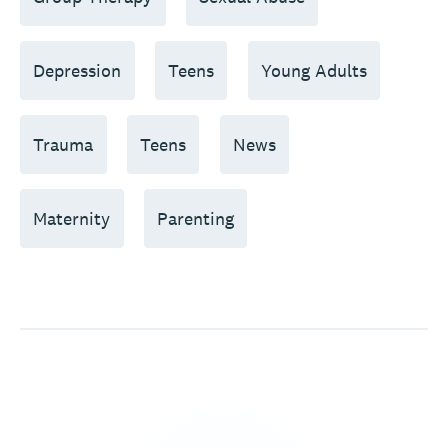
Depression
Teens
Young Adults
Trauma
Teens
News
Maternity
Parenting