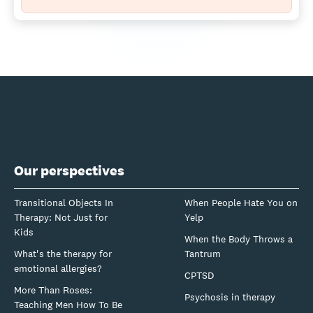
Our perspectives
Transitional Objects In
When People Hate You on
Therapy: Not Just for
Yelp
Kids
When the Body Throws a
What's the therapy for
Tantrum
emotional allergies?
CPTSD
More Than Roses:
Psychosis in therapy
Teaching Men How To Be