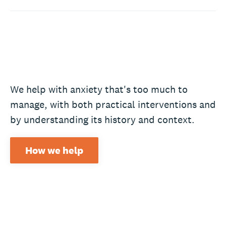
We help with anxiety that's too much to
manage, with both practical interventions and
by understanding its history and context.
How we help