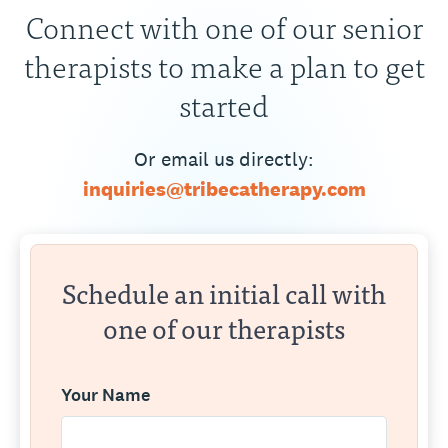
Connect with one of our senior
therapists to make a plan to get
started
Or email us directly:
inquiries@tribecatherapy.com
Schedule an initial call with
one of our therapists
Your Name