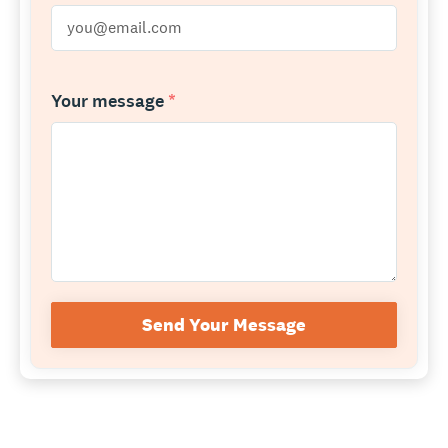
Your message
*
Send Your Message