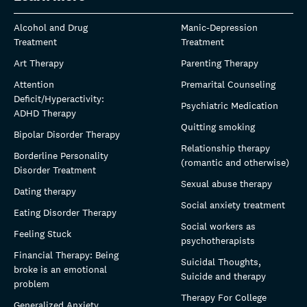
Alcohol and Drug
Manic-Depression
Treatment
Treatment
Art Therapy
Parenting Therapy
Attention
Premarital Counseling
Deficit/Hyperactivity:
Psychiatric Medication
ADHD Therapy
Quitting smoking
Bipolar Disorder Therapy
Relationship therapy
Borderline Personality
(romantic and otherwise)
Disorder Treatment
Sexual abuse therapy
Dating therapy
Social anxiety treatment
Eating Disorder Therapy
Social workers as
Feeling Stuck
psychotherapists
Financial Therapy: Being
Suicidal Thoughts,
broke is an emotional
Suicide and therapy
problem
Therapy For College
Generalized Anxiety