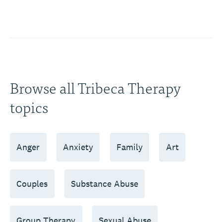
Browse all Tribeca Therapy
topics
Anger
Anxiety
Family
Art
Couples
Substance Abuse
Group Therapy
Sexual Abuse