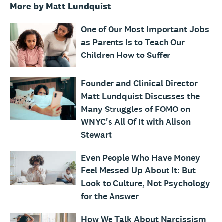
More by Matt Lundquist
One of Our Most Important Jobs
as Parents Is to Teach Our
Children How to Suffer
Founder and Clinical Director
Matt Lundquist Discusses the
Many Struggles of FOMO on
WNYC's All Of It with Alison
Stewart
Even People Who Have Money
Feel Messed Up About It: But
Look to Culture, Not Psychology
for the Answer
How We Talk About Narcissism