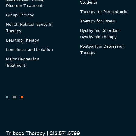
Students
Disorder Treatment
Therapy for Panic attacks
Group Therapy
Therapy for Stress
Health-Related Issues In
Dysthymic Disorder -
Therapy
Dysthymia Therapy
Learning Therapy
Postpartum Depression
Loneliness and Isolation
Therapy
Major Depression
Treatment
Tribeca Therapy | 212.571.5799