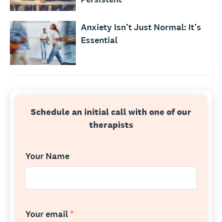
Anxiety Isn’t Just Normal: It’s
Essential
Schedule an initial call with one of our
therapists
Your Name
Your email
*