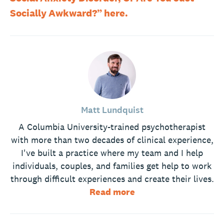
Socially Awkward?” here.
Matt Lundquist
A Columbia University-trained psychotherapist
with more than two decades of clinical experience,
I've built a practice where my team and I help
individuals, couples, and families get help to work
through difficult experiences and create their lives.
Read more