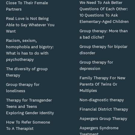
We Need To Ask Better
Close To Their Female
Questions Of Each Other:
Partners
10 Questions To Ask
Real Love is Not Being
Elementary-Aged Children
Able to Say Whatever You
Group therapy: More than
Want
a bad cliche?
Racism, sexism,
Group therapy for bipolar
homophobia and bigotry:
disorder
What is has to do with
psychotherapy
Group therapy for
depression
The diversity of group
therapy
Family Therapy For New
Parents Of Twins Or
Group therapy for
Multiples
loneliness
Non-diagnostic therapy
Therapy for Transgender
Teens and Teens
Financial District Therapy
Exploring Gender Identity
Aspergers Group Therapy
How To Refer Someone
Aspergers Syndrome
To A Therapist
Treatment