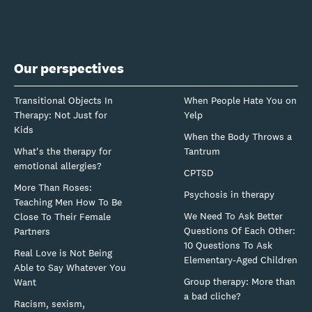
Our perspectives
Transitional Objects In
When People Hate You on
Therapy: Not Just for
Yelp
Kids
When the Body Throws a
What's the therapy for
Tantrum
emotional allergies?
CPTSD
More Than Roses:
Psychosis in therapy
Teaching Men How To Be
We Need To Ask Better
Close To Their Female
Questions Of Each Other:
Partners
10 Questions To Ask
Real Love is Not Being
Elementary-Aged Children
Able to Say Whatever You
Group therapy: More than
Want
a bad cliche?
Racism, sexism,