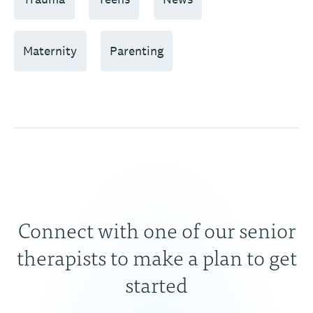
Maternity
Parenting
Connect with one of our senior
therapists to make a plan to get
started