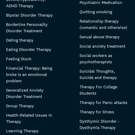
Psychiatric Medication
ADHD Therapy
Quitting smoking
Bipolar Disorder Therapy
Relationship therapy
Borderline Personality
(romantic and otherwise)
Disorder Treatment
Sexual abuse therapy
Dating therapy
Social anxiety treatment
Eating Disorder Therapy
Social workers as
Feeling Stuck
psychotherapists
Financial Therapy: Being
Suicidal Thoughts,
broke is an emotional
Suicide and therapy
problem
Therapy For College
Generalized Anxiety
Students
Disorder Treatment
Therapy for Panic attacks
Group Therapy
Therapy for Stress
Health-Related Issues In
Dysthymic Disorder -
Therapy
Dysthymia Therapy
Learning Therapy