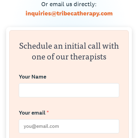
Or email us directly:
inquiries@tribecatherapy.com
Schedule an initial call with
one of our therapists
Your Name
Your email
*