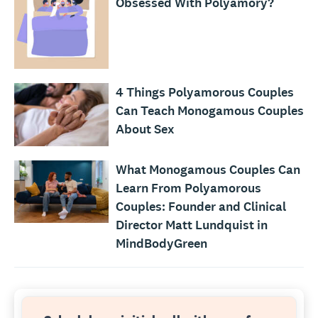
Obsessed With Polyamory?
4 Things Polyamorous Couples
Can Teach Monogamous Couples
About Sex
What Monogamous Couples Can
Learn From Polyamorous
Couples: Founder and Clinical
Director Matt Lundquist in
MindBodyGreen