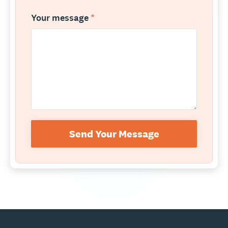
Your message
*
Send Your Message