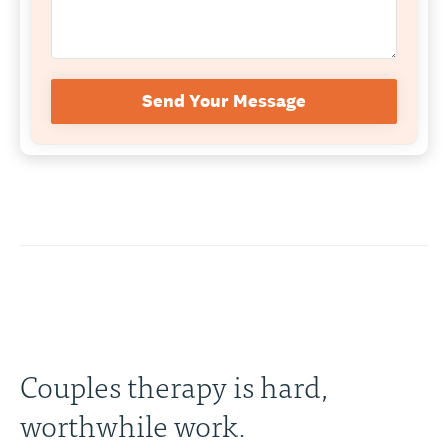
Send Your Message
Couples therapy is hard,
worthwhile work.