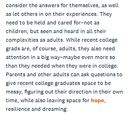
consider the answers for themselves, as well
as let others in on their experiences. They
need to be held and cared for–not as
children, but seen and heard in all their
complexities as adults. While recent college
grads are, of course, adults, they also need
attention in a big way–maybe even more so
than they needed when they were in college.
Parents and other adults can ask questions to
give recent college graduates space to be
messy, figuring out their direction in their own
time, while also leaving space for
hope
,
resilience and dreaming: