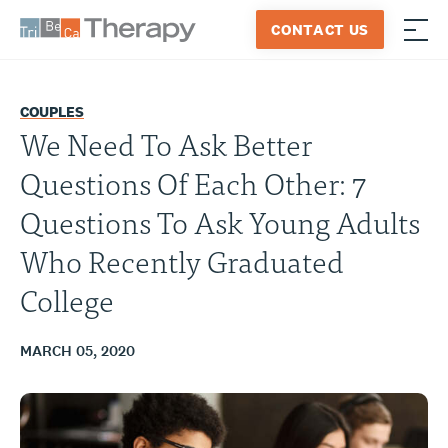
Skip
CONTACT US
to
≡
Tribeca
content
Therapy
COUPLES
We Need To Ask Better
Questions Of Each Other: 7
Questions To Ask Young Adults
Who Recently Graduated
College
MARCH 05, 2020