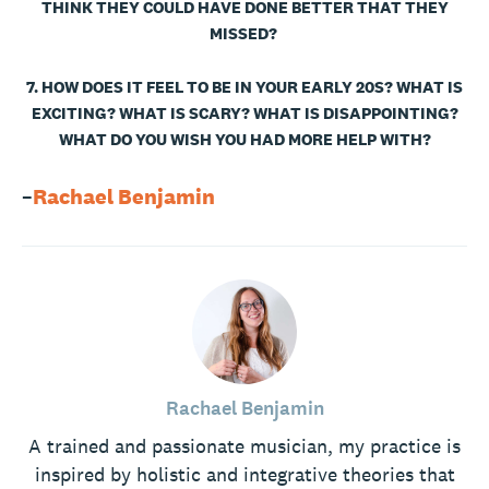
THINK THEY COULD HAVE DONE BETTER THAT THEY
MISSED?
7. HOW DOES IT FEEL TO BE IN YOUR EARLY 20S? WHAT IS
EXCITING? WHAT IS SCARY? WHAT IS DISAPPOINTING?
WHAT DO YOU WISH YOU HAD MORE HELP WITH?
–
Rachael Benjamin
Rachael Benjamin
A trained and passionate musician, my practice is
inspired by holistic and integrative theories that