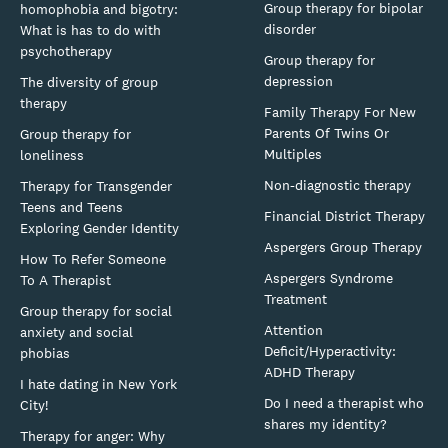
Group therapy for bipolar
homophobia and bigotry:
disorder
What is has to do with
psychotherapy
Group therapy for
depression
The diversity of group
therapy
Family Therapy For New
Parents Of Twins Or
Group therapy for
Multiples
loneliness
Non-diagnostic therapy
Therapy for Transgender
Teens and Teens
Financial District Therapy
Exploring Gender Identity
Aspergers Group Therapy
How To Refer Someone
Aspergers Syndrome
To A Therapist
Treatment
Group therapy for social
Attention
anxiety and social
Deficit/Hyperactivity:
phobias
ADHD Therapy
I hate dating in New York
Do I need a therapist who
City!
shares my identity?
Therapy for anger: Why