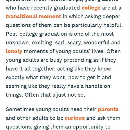
who have recently graduated
college
are at a
transitional moment
in which asking deeper
questions of them can be particularly helpful.
Post-college graduation is one of the most
unknown, exciting, sad, scary, wonderful and
lonely
moments of young adults' lives. Often
young adults are busy pretending as if they
have it all together, acting like they know
exactly what they want, how to get it and
seeming like they really have a handle on
things. Often that’s just not so.
Sometimes young adults need their
parents
and other adults to be
curious
and ask them
questions, giving them an opportunity to