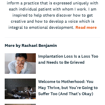
inform a practice that is expressed uniquely with
each individual patient with whom I work. I am
inspired to help others discover how to get
creative and how to develop a voice which is
integral to emotional development.
Read more
More by Rachael Benjamin
Implantation Loss Is a Loss Too
and Needs to Be Grieved
Welcome to Motherhood: You
May Thrive, but You’re Going to
Suffer Too (And That’s Okay)