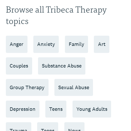
Browse all Tribeca Therapy
topics
Anger
Anxiety
Family
Art
Couples
Substance Abuse
Group Therapy
Sexual Abuse
Depression
Teens
Young Adults
Trauma
Teens
News