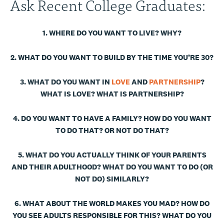
Ask Recent College Graduates:
1. WHERE DO YOU WANT TO LIVE? WHY?
2. WHAT DO YOU WANT TO BUILD BY THE TIME YOU’RE 30?
3. WHAT DO YOU WANT IN
LOVE
AND
PARTNERSHIP
?
WHAT IS LOVE? WHAT IS PARTNERSHIP?
4. DO YOU WANT TO HAVE A FAMILY? HOW DO YOU WANT
TO DO THAT? OR NOT DO THAT?
5. WHAT DO YOU ACTUALLY THINK OF YOUR PARENTS
AND THEIR ADULTHOOD? WHAT DO YOU WANT TO DO (OR
NOT DO) SIMILARLY?
6. WHAT ABOUT THE WORLD MAKES YOU MAD? HOW DO
YOU SEE ADULTS RESPONSIBLE FOR THIS? WHAT DO YOU