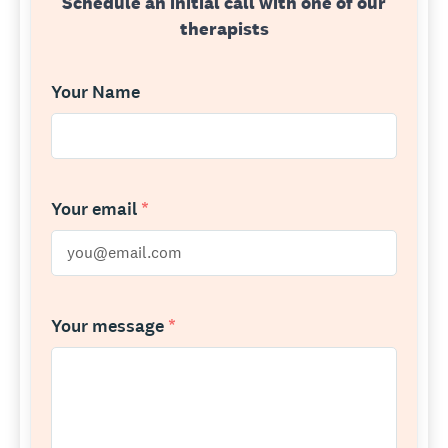
Schedule an initial call with one of our
therapists
Your Name
Your email
*
Your message
*