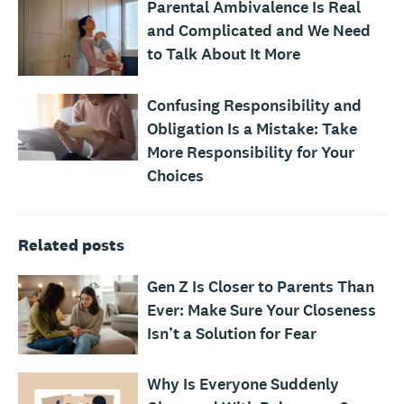
Parental Ambivalence Is Real
and Complicated and We Need
to Talk About It More
Confusing Responsibility and
Obligation Is a Mistake: Take
More Responsibility for Your
Choices
Related posts
Gen Z Is Closer to Parents Than
Ever: Make Sure Your Closeness
Isn’t a Solution for Fear
Why Is Everyone Suddenly