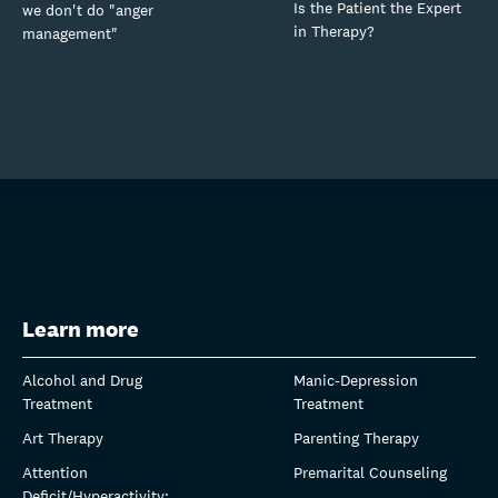
Is the Patient the Expert
we don't do "anger
in Therapy?
management"
Learn more
Alcohol and Drug
Manic-Depression
Treatment
Treatment
Art Therapy
Parenting Therapy
Attention
Premarital Counseling
Deficit/Hyperactivity: