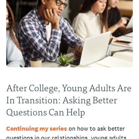
After College, Young Adults Are
In Transition: Asking Better
Questions Can Help
Continuing my series
on how to ask better
questions in our relationships, young adults