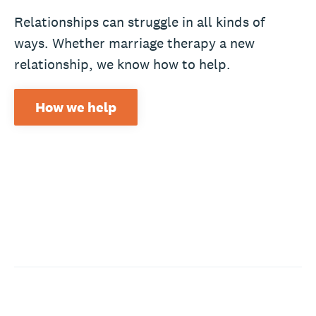
Relationships can struggle in all kinds of
ways. Whether marriage therapy a new
relationship, we know how to help.
How we help