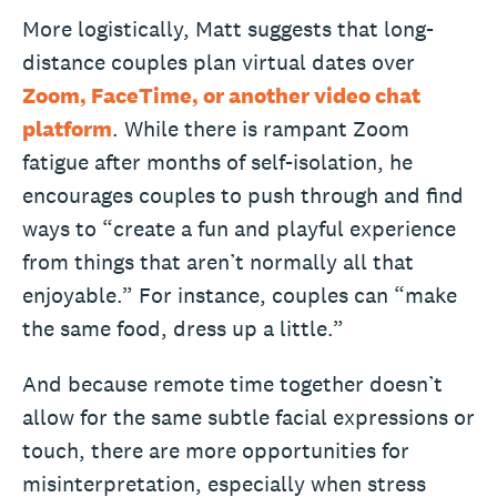
More logistically, Matt suggests that long-
distance couples plan virtual dates over
Zoom, FaceTime, or another video chat
platform
. While there is rampant Zoom
fatigue after months of self-isolation, he
encourages couples to push through and find
ways to “create a fun and playful experience
from things that aren’t normally all that
enjoyable.” For instance, couples can “make
the same food, dress up a little.”
And because remote time together doesn’t
allow for the same subtle facial expressions or
touch, there are more opportunities for
misinterpretation, especially when stress