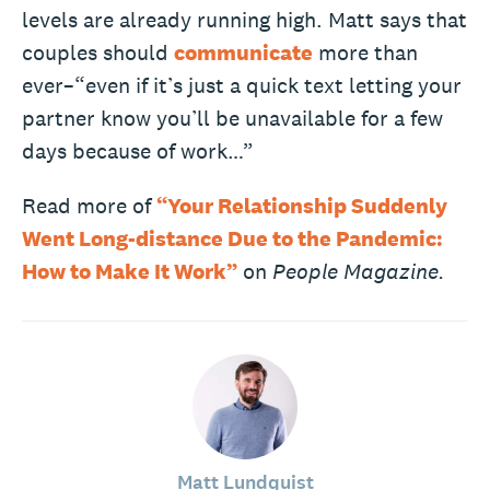
levels are already running high. Matt says that
couples should
communicate
more than
ever–“even if it’s just a quick text letting your
partner know you’ll be unavailable for a few
days because of work…”
Read more of
“Your Relationship Suddenly
Went Long-distance Due to the Pandemic:
How to Make It Work”
on
People Magazine.
Matt Lundquist