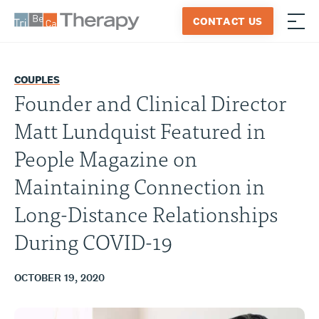
Skip
CONTACT US
to
≡
Tribeca
content
Therapy
COUPLES
Founder and Clinical Director
Matt Lundquist Featured in
People Magazine on
Maintaining Connection in
Long-Distance Relationships
During COVID-19
OCTOBER 19, 2020