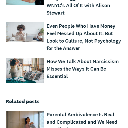
WNYC's All Of It with Alison
Stewart
Even People Who Have Money
Feel Messed Up About It: But
Look to Culture, Not Psychology
for the Answer
How We Talk About Narcissism
Misses the Ways It Can Be
Essential
Related posts
Parental Ambivalence Is Real
and Complicated and We Need