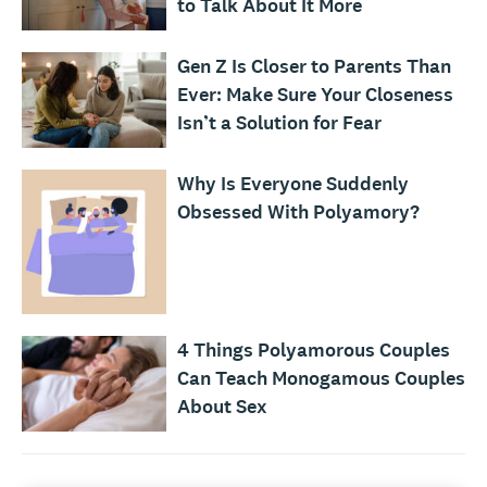
to Talk About It More
Gen Z Is Closer to Parents Than
Ever: Make Sure Your Closeness
Isn’t a Solution for Fear
Why Is Everyone Suddenly
Obsessed With Polyamory?
4 Things Polyamorous Couples
Can Teach Monogamous Couples
About Sex