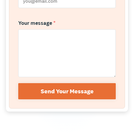
Your message
*
Send Your Message