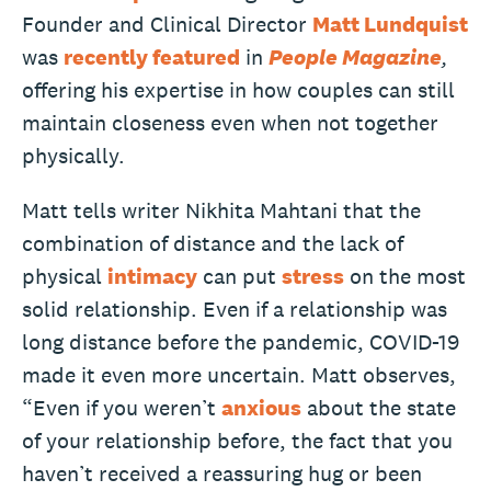
Founder and Clinical Director
Matt Lundquist
was
recently featured
in
People Magazine
,
offering his expertise in how couples can still
maintain closeness even when not together
physically.
Matt tells writer Nikhita Mahtani that the
combination of distance and the lack of
physical
intimacy
can put
stress
on the most
solid relationship. Even if a relationship was
long distance before the pandemic, COVID-19
made it even more uncertain. Matt observes,
“Even if you weren’t
anxious
about the state
of your relationship before, the fact that you
haven’t received a reassuring hug or been