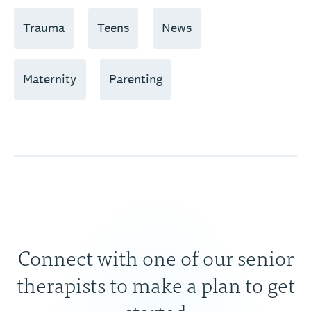
Trauma
Teens
News
Maternity
Parenting
Connect with one of our senior
therapists to make a plan to get
started