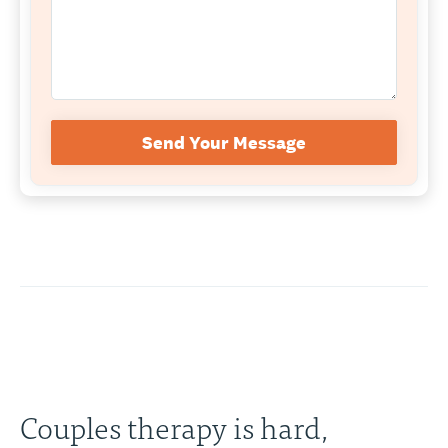
Send Your Message
Couples therapy is hard,