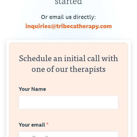
Or email us directly:
inquiries@tribecatherapy.com
Schedule an initial call with
one of our therapists
Your Name
Your email
*