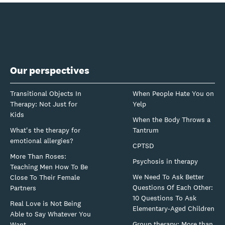
Our perspectives
Transitional Objects In
When People Hate You on
Therapy: Not Just for
Yelp
Kids
When the Body Throws a
What's the therapy for
Tantrum
emotional allergies?
CPTSD
More Than Roses:
Psychosis in therapy
Teaching Men How To Be
We Need To Ask Better
Close To Their Female
Questions Of Each Other:
Partners
10 Questions To Ask
Real Love is Not Being
Elementary-Aged Children
Able to Say Whatever You
Group therapy: More than
Want