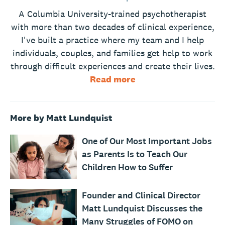
A Columbia University-trained psychotherapist
with more than two decades of clinical experience,
I've built a practice where my team and I help
individuals, couples, and families get help to work
through difficult experiences and create their lives.
Read more
More by Matt Lundquist
One of Our Most Important Jobs
as Parents Is to Teach Our
Children How to Suffer
Founder and Clinical Director
Matt Lundquist Discusses the
Many Struggles of FOMO on