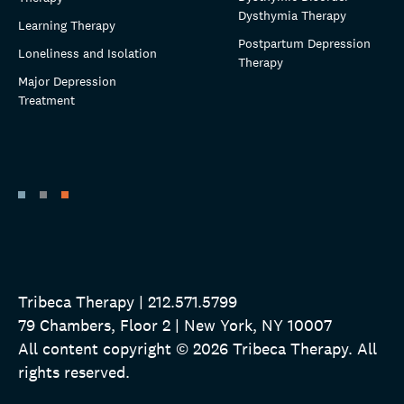
Dysthymia Therapy
Learning Therapy
Postpartum Depression
Loneliness and Isolation
Therapy
Major Depression
Treatment
Tribeca Therapy | 212.571.5799
79 Chambers, Floor 2 | New York, NY 10007
All content copyright © 2026 Tribeca Therapy. All
rights reserved.