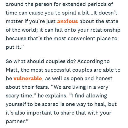
around the person for extended periods of
time can cause you to spiral a bit…It doesn’t
matter if you’re just
anxious
about the state
of the world; it can fall onto your relationship
because that’s the most convenient place to
put it.”
So what should couples do? According to
Matt, the most successful couples are able to
be
vulnerable
, as well as open and honest
about their fears. “We are living in a very
scary time,” he explains. “I find allowing
yourself to be scared is one way to heal, but
it’s also important to share that with your
partner.”