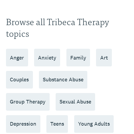
Browse all Tribeca Therapy
topics
Anger
Anxiety
Family
Art
Couples
Substance Abuse
Group Therapy
Sexual Abuse
Depression
Teens
Young Adults