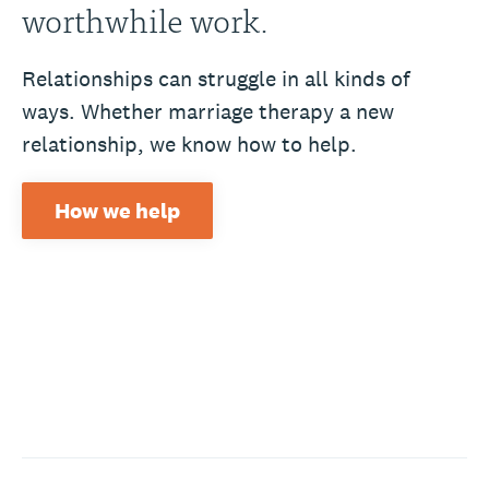
worthwhile work.
Relationships can struggle in all kinds of
ways. Whether marriage therapy a new
relationship, we know how to help.
How we help