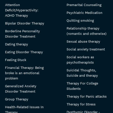
Attention
Premarital Counseling
Deficit/Hyperactivity:
Psychiatric Medication
ADHD Therapy
Quitting smoking
Bipolar Disorder Therapy
Relationship therapy
Borderline Personality
(romantic and otherwise)
Disorder Treatment
Sexual abuse therapy
Dating therapy
Social anxiety treatment
Eating Disorder Therapy
Social workers as
Feeling Stuck
psychotherapists
Financial Therapy: Being
Suicidal Thoughts,
broke is an emotional
Suicide and therapy
problem
Therapy For College
Generalized Anxiety
Students
Disorder Treatment
Therapy for Panic attacks
Group Therapy
Therapy for Stress
Health-Related Issues In
Dysthymic Disorder -
Therapy