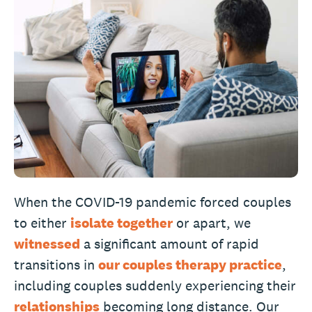
When the COVID-19 pandemic forced couples
to either
isolate together
or apart, we
witnessed
a significant amount of rapid
transitions in
our couples therapy practice
,
including couples suddenly experiencing their
relationships
becoming long distance. Our