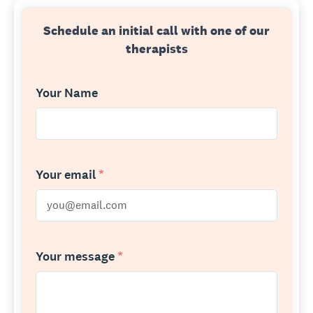
Schedule an initial call with one of our
therapists
Your Name
Your email
*
Your message
*