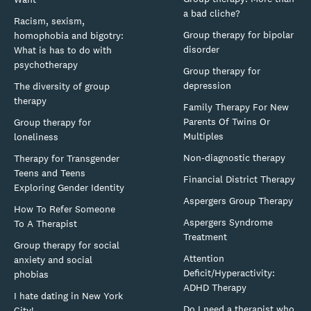
a bad cliche?
Racism, sexism,
Group therapy for bipolar
homophobia and bigotry:
disorder
What is has to do with
psychotherapy
Group therapy for
depression
The diversity of group
therapy
Family Therapy For New
Parents Of Twins Or
Group therapy for
Multiples
loneliness
Non-diagnostic therapy
Therapy for Transgender
Teens and Teens
Financial District Therapy
Exploring Gender Identity
Aspergers Group Therapy
How To Refer Someone
Aspergers Syndrome
To A Therapist
Treatment
Group therapy for social
Attention
anxiety and social
Deficit/Hyperactivity:
phobias
ADHD Therapy
I hate dating in New York
Do I need a therapist who
City!