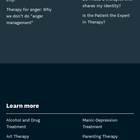
shares my identity?
Therapy for anger: Why
Is the Patient the Expert
we don't do "anger
in Therapy?
management"
Learn more
Alcohol and Drug
Manic-Depression
Treatment
Treatment
Art Therapy
Parenting Therapy