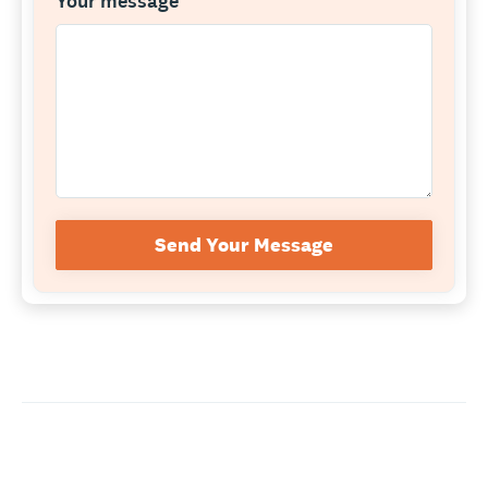
Your message
*
Send Your Message