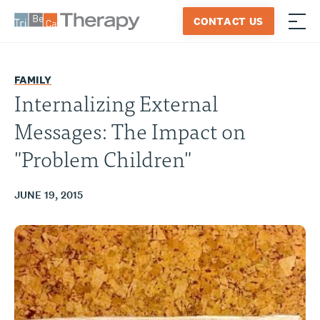
Skip
CONTACT US
to
≡
Tribeca
content
Therapy
FAMILY
Internalizing External
Messages: The Impact on
"Problem Children"
JUNE 19, 2015