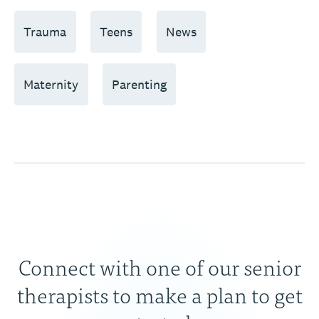
Trauma
Teens
News
Maternity
Parenting
Connect with one of our senior
therapists to make a plan to get