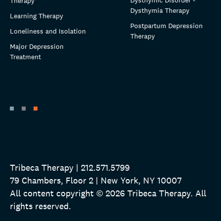
Dysthymic Disorder -
Therapy
Dysthymia Therapy
Learning Therapy
Postpartum Depression
Loneliness and Isolation
Therapy
Major Depression
Treatment
Tribeca Therapy | 212.571.5799
79 Chambers, Floor 2 | New York, NY 10007
All content copyright © 2026 Tribeca Therapy. All
rights reserved.