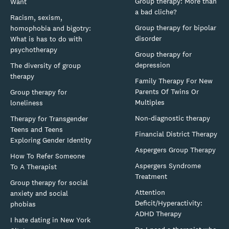
Group therapy: More than
Want
a bad cliche?
Racism, sexism,
Group therapy for bipolar
homophobia and bigotry:
disorder
What is has to do with
psychotherapy
Group therapy for
depression
The diversity of group
therapy
Family Therapy For New
Parents Of Twins Or
Group therapy for
Multiples
loneliness
Non-diagnostic therapy
Therapy for Transgender
Teens and Teens
Financial District Therapy
Exploring Gender Identity
Aspergers Group Therapy
How To Refer Someone
Aspergers Syndrome
To A Therapist
Treatment
Group therapy for social
Attention
anxiety and social
Deficit/Hyperactivity:
phobias
ADHD Therapy
I hate dating in New York