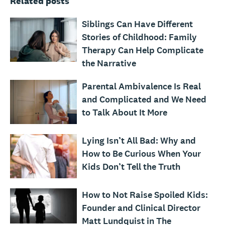
Related posts
Siblings Can Have Different
Stories of Childhood: Family
Therapy Can Help Complicate
the Narrative
Parental Ambivalence Is Real
and Complicated and We Need
to Talk About It More
Lying Isn’t All Bad: Why and
How to Be Curious When Your
Kids Don’t Tell the Truth
How to Not Raise Spoiled Kids:
Founder and Clinical Director
Matt Lundquist in The