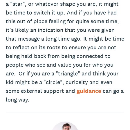
a "star", or whatever shape you are, it might
be time to switch it up. And if you have had
this out of place feeling for quite some time,
it's likely an indication that you were given
that message a long time ago. It might be time
to reflect on its roots to ensure you are not
being held back from being connected to
people who see and value you for who you
are. Or if you are a "triangle" and think your
kid might be a "circle", curiosity and even
some external support and
guidance
can go a
long way.