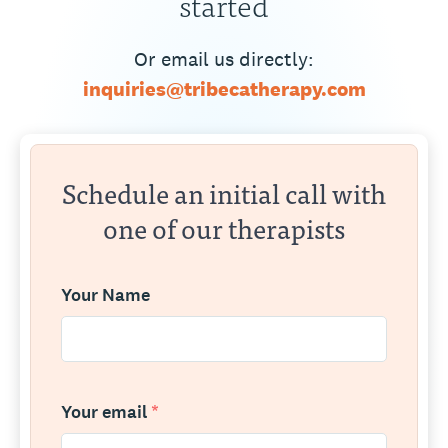
started
Or email us directly:
inquiries@tribecatherapy.com
Schedule an initial call with
one of our therapists
Your Name
Your email
*