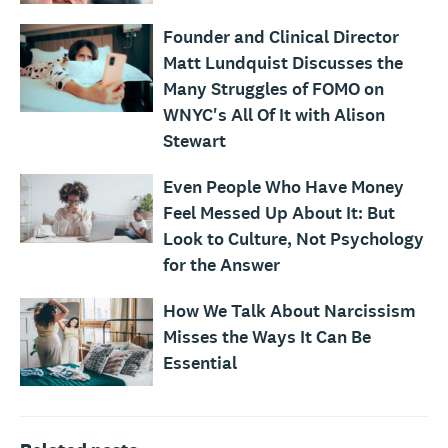
Founder and Clinical Director
Matt Lundquist Discusses the
Many Struggles of FOMO on
WNYC's All Of It with Alison
Stewart
Even People Who Have Money
Feel Messed Up About It: But
Look to Culture, Not Psychology
for the Answer
How We Talk About Narcissism
Misses the Ways It Can Be
Essential