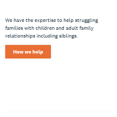
We have the expertise to help struggling
families with children and adult family
relationships including siblings.
How we help