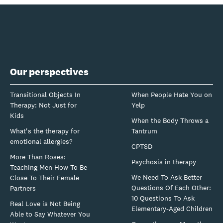
Our perspectives
Transitional Objects In
When People Hate You on
Therapy: Not Just for
Yelp
Kids
When the Body Throws a
What's the therapy for
Tantrum
emotional allergies?
CPTSD
More Than Roses:
Psychosis in therapy
Teaching Men How To Be
We Need To Ask Better
Close To Their Female
Questions Of Each Other:
Partners
10 Questions To Ask
Real Love is Not Being
Elementary-Aged Children
Able to Say Whatever You