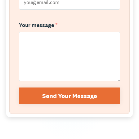
Your message
*
Send Your Message