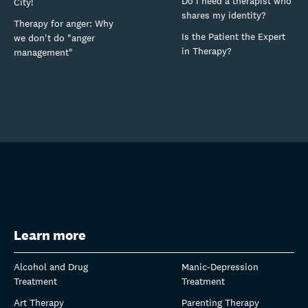
Do I need a therapist who
City!
shares my identity?
Therapy for anger: Why
Is the Patient the Expert
we don't do "anger
in Therapy?
management"
Learn more
Alcohol and Drug
Manic-Depression
Treatment
Treatment
Art Therapy
Parenting Therapy