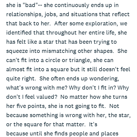
she is "bad"-- she continuously ends up in
relationships, jobs, and situations that reflect
that back to her. After some exploration, we
identified that throughout her entire life, she
has felt like a star that has been trying to
squeeze into mismatching other shapes. She
can't fit into a circle or triangle, she can
almost fit into a square but it still doesn't feel
quite right. She often ends up wondering,
what's wrong with me? Why don't I fit in? Why
don't I feel valued? No matter how she turns
her five points, she is not going to fit. Not
because something is wrong with her, the star,
or the square for that matter. It's
because until she finds people and places