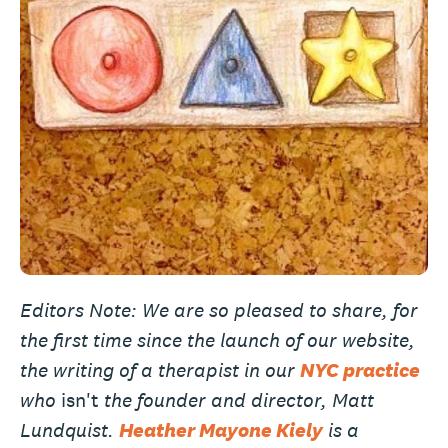
Editors Note: We are so pleased to share, for
the first time since the launch of our website,
the writing of a therapist in our
NYC practice
who
isn't
the founder and director, Matt
Lundquist.
Heather Mayone Kiely
is a