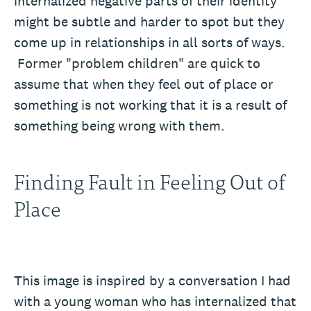
internalized negative parts of their identity
might be subtle and harder to spot but they
come up in relationships in all sorts of ways.
Former "problem children" are quick to
assume that when they feel out of place or
something is not working that it is a result of
something being wrong with them.
Finding Fault in Feeling Out of
Place
This image is inspired by a conversation I had
with a young woman who has internalized that