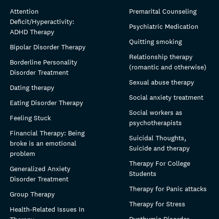
Attention
Premarital Counseling
Deficit/Hyperactivity:
Psychiatric Medication
ADHD Therapy
Quitting smoking
Bipolar Disorder Therapy
Relationship therapy
Borderline Personality
(romantic and otherwise)
Disorder Treatment
Sexual abuse therapy
Dating therapy
Social anxiety treatment
Eating Disorder Therapy
Social workers as
Feeling Stuck
psychotherapists
Financial Therapy: Being
Suicidal Thoughts,
broke is an emotional
Suicide and therapy
problem
Therapy For College
Generalized Anxiety
Students
Disorder Treatment
Therapy for Panic attacks
Group Therapy
Therapy for Stress
Health-Related Issues In