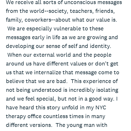
We receive all sorts of unconscious messages
from the world--society, teachers, friends,
family, coworkers--about what our value is.
We are especially vulnerable to these
messages early in life as we are growing and
developing our sense of self and identity.
When our external world and the people
around us have different values or don't get
us that we internalize that message come to
believe that we are bad. This experience of
not being understood is incredibly isolating
and we feel special, but not in a good way. I
have heard this story unfold in my NYC
therapy office countless times in many
different versions. The young man with