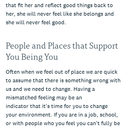
that fit her and reflect good things back to
her, she will never feel like she belongs and
she will never feel good.
People and Places that Support
You Being You
Often when we feel out of place we are quick
to assume that there is something wrong with
us and we need to change. Having a
mismatched feeling may be an
indicator that it's time for you to change
your environment. If you are in a job, school,
or with people who you feel you can't fully be