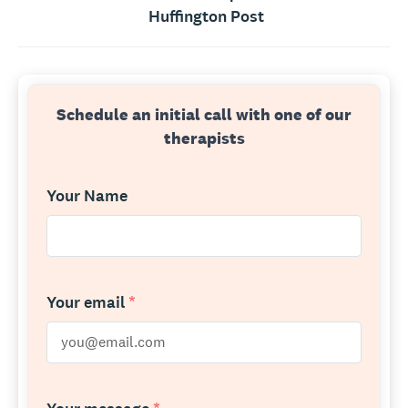
Huffington Post
Schedule an initial call with one of our
therapists
Your Name
Your email
*