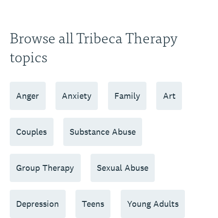
Browse all Tribeca Therapy
topics
Anger
Anxiety
Family
Art
Couples
Substance Abuse
Group Therapy
Sexual Abuse
Depression
Teens
Young Adults