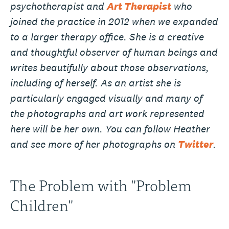
psychotherapist and
Art Therapist
who
joined the practice in 2012 when we expanded
to a larger therapy office. She is a creative
and thoughtful observer of human beings and
writes beautifully about those observations,
including of herself. As an artist she is
particularly engaged visually and many of
the photographs and art work represented
here will be her own. You can follow Heather
and see more of her photographs on
Twitter
.
The Problem with "Problem
Children"