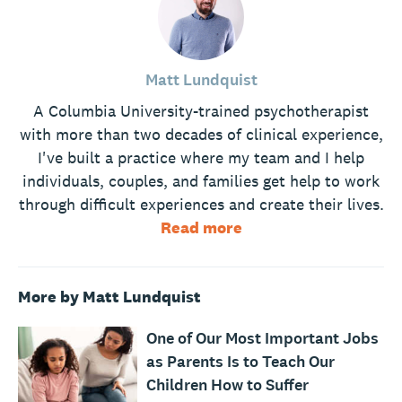
Matt Lundquist
A Columbia University-trained psychotherapist
with more than two decades of clinical experience,
I've built a practice where my team and I help
individuals, couples, and families get help to work
through difficult experiences and create their lives.
Read more
More by Matt Lundquist
One of Our Most Important Jobs
as Parents Is to Teach Our
Children How to Suffer