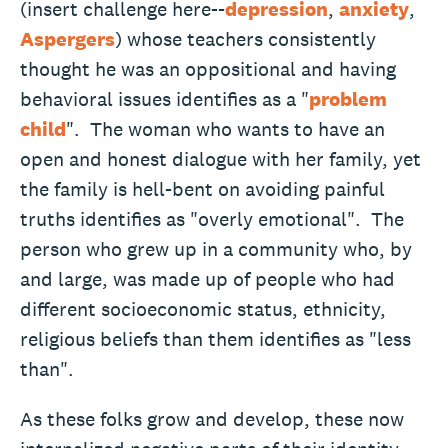
(insert challenge here--
depression
,
anxiety
,
Aspergers
) whose teachers consistently
thought he was an oppositional and having
behavioral issues identifies as a "
problem
child
". The woman who wants to have an
open and honest dialogue with her family, yet
the family is hell-bent on avoiding painful
truths identifies as "overly emotional". The
person who grew up in a community who, by
and large, was made up of people who had
different socioeconomic status, ethnicity,
religious beliefs than them identifies as "less
than".
As these folks grow and develop, these now