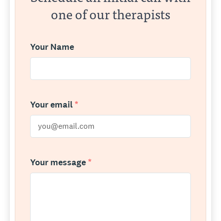
one of our therapists
Your Name
Your email
*
Your message
*