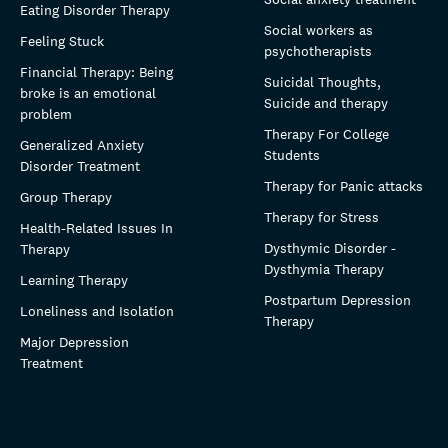
Eating Disorder Therapy
Social workers as
Feeling Stuck
psychotherapists
Financial Therapy: Being
Suicidal Thoughts,
broke is an emotional
Suicide and therapy
problem
Therapy For College
Generalized Anxiety
Students
Disorder Treatment
Therapy for Panic attacks
Group Therapy
Therapy for Stress
Health-Related Issues In
Dysthymic Disorder -
Therapy
Dysthymia Therapy
Learning Therapy
Postpartum Depression
Loneliness and Isolation
Therapy
Major Depression
Treatment