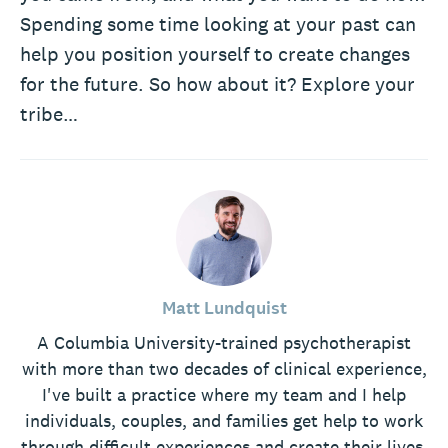
Spending some time looking at your past can
help you position yourself to create changes
for the future. So how about it? Explore your
tribe…
Matt Lundquist
A Columbia University-trained psychotherapist
with more than two decades of clinical experience,
I've built a practice where my team and I help
individuals, couples, and families get help to work
through difficult experiences and create their lives.