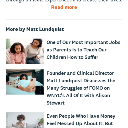
Read more
More by Matt Lundquist
One of Our Most Important Jobs
as Parents Is to Teach Our
Children How to Suffer
Founder and Clinical Director
Matt Lundquist Discusses the
Many Struggles of FOMO on
WNYC's All Of It with Alison
Stewart
Even People Who Have Money
Feel Messed Up About It: But