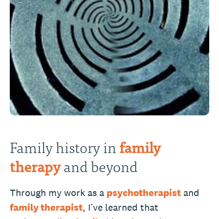
Family history in
family
therapy
and beyond
Through my work as a
psychotherapist
and
family therapist
, I’ve learned that