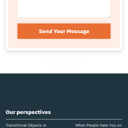
Send Your Message
Our perspectives
Transitional Objects In
When People Hate You on