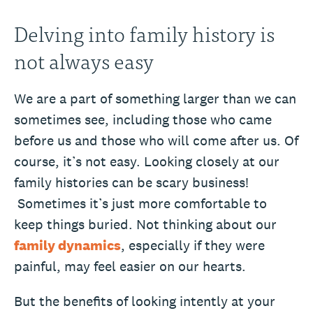
Delving into family history is
not always easy
We are a part of something larger than we can
sometimes see, including those who came
before us and those who will come after us. Of
course, it’s not easy. Looking closely at our
family histories can be scary business!
Sometimes it’s just more comfortable to
keep things buried. Not thinking about our
family dynamics
, especially if they were
painful, may feel easier on our hearts.
But the benefits of looking intently at your