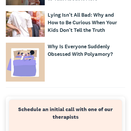
Lying Isn’t All Bad: Why and
How to Be Curious When Your
Kids Don’t Tell the Truth
Why Is Everyone Suddenly
Obsessed With Polyamory?
Schedule an initial call with one of our
therapists