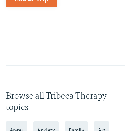
Browse all Tribeca Therapy
topics
Anger
Anxiety
Family
Art