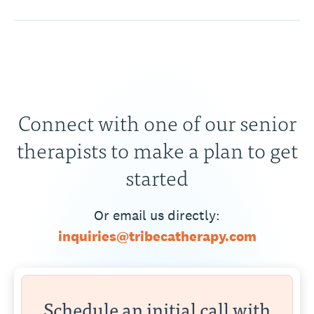
Connect with one of our senior
therapists to make a plan to get
started
Or email us directly:
inquiries@tribecatherapy.com
Schedule an initial call with