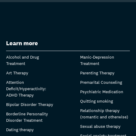
Learn more
Alcohol and Drug
Manic-Depression
Treatment
Treatment
Art Therapy
Parenting Therapy
Attention
Premarital Counseling
Deficit/Hyperactivity:
Psychiatric Medication
ADHD Therapy
Quitting smoking
Bipolar Disorder Therapy
Relationship therapy
Borderline Personality
(romantic and otherwise)
Disorder Treatment
Sexual abuse therapy
Dating therapy
Social anxiety treatment