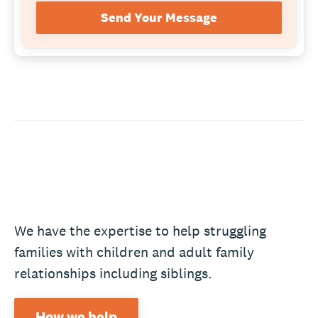
Send Your Message
We have the expertise to help struggling
families with children and adult family
relationships including siblings.
How we help