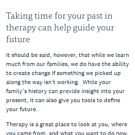
Taking time for your past in
therapy can help guide your
future
It should be said, however, that while we learn
much from our families, we do have the ability
to create change if something we picked up
along the way isn’t working. While your
family’s history can provide insight into your
present, it can also give you tools to define
your future.
Therapy is a great place to look at you, where
you came from, and what you want to do now.