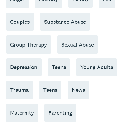
Couples
Substance Abuse
Group Therapy
Sexual Abuse
Depression
Teens
Young Adults
Trauma
Teens
News
Maternity
Parenting