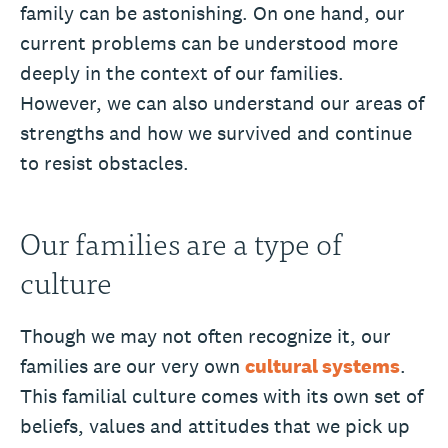
family can be astonishing. On one hand, our
current problems can be understood more
deeply in the context of our families.
However, we can also understand our areas of
strengths and how we survived and continue
to resist obstacles.
Our families are a type of
culture
Though we may not often recognize it, our
families are our very own
cultural systems
.
This familial culture comes with its own set of
beliefs, values and attitudes that we pick up