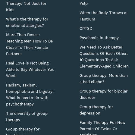
Therapy: Not Just for
Yelp
Kids
When the Body Throws a
What's the therapy for
Tantrum
emotional allergies?
CPTSD
More Than Roses:
Psychosis in therapy
Teaching Men How To Be
We Need To Ask Better
Close To Their Female
Questions Of Each Other:
Partners
10 Questions To Ask
Real Love is Not Being
Elementary-Aged Children
Able to Say Whatever You
Group therapy: More than
Want
a bad cliche?
Racism, sexism,
Group therapy for bipolar
homophobia and bigotry:
disorder
What is has to do with
psychotherapy
Group therapy for
depression
The diversity of group
therapy
Family Therapy For New
Parents Of Twins Or
Group therapy for
Multiples