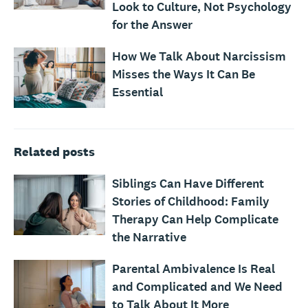
Look to Culture, Not Psychology
for the Answer
How We Talk About Narcissism
Misses the Ways It Can Be
Essential
Related posts
Siblings Can Have Different
Stories of Childhood: Family
Therapy Can Help Complicate
the Narrative
Parental Ambivalence Is Real
and Complicated and We Need
to Talk About It More