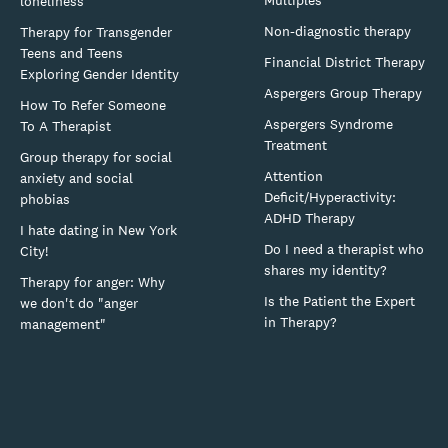
loneliness
Non-diagnostic therapy
Therapy for Transgender
Teens and Teens
Financial District Therapy
Exploring Gender Identity
Aspergers Group Therapy
How To Refer Someone
Aspergers Syndrome
To A Therapist
Treatment
Group therapy for social
Attention
anxiety and social
Deficit/Hyperactivity:
phobias
ADHD Therapy
I hate dating in New York
Do I need a therapist who
City!
shares my identity?
Therapy for anger: Why
Is the Patient the Expert
we don't do "anger
in Therapy?
management"