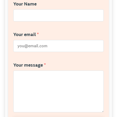
Your Name
Your email
*
Your message
*