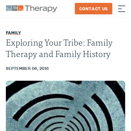
Skip
CONTACT US
to
≡
Tribeca
content
Therapy
FAMILY
Exploring Your Tribe: Family
Therapy and Family History
SEPTEMBER 06, 2016