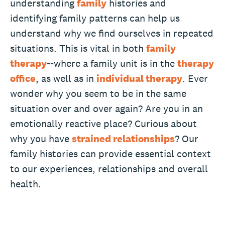
understanding
family
histories and
identifying family patterns can help us
understand why we find ourselves in repeated
situations. This is vital in both
family
therapy
--where a family unit is in the
therapy
office
, as well as in
individual therapy
. Ever
wonder why you seem to be in the same
situation over and over again? Are you in an
emotionally reactive place? Curious about
why you have
strained relationships
? Our
family histories can provide essential context
to our experiences, relationships and overall
health.