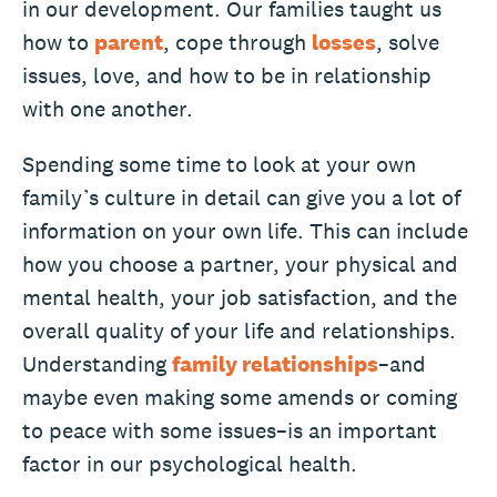
in our development. Our families taught us
how to
parent
, cope through
losses
, solve
issues, love, and how to be in relationship
with one another.
Spending some time to look at your own
family’s culture in detail can give you a lot of
information on your own life. This can include
how you choose a partner, your physical and
mental health, your job satisfaction, and the
overall quality of your life and relationships.
Understanding
family relationships
–and
maybe even making some amends or coming
to peace with some issues–is an important
factor in our psychological health.