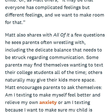
everyone has complicated feelings but
different feelings, and we want to make room
for that.”
Matt also shares with
All Of It
a few questions
he sees parents often wrestling with,
including the delicate balance that needs to
be struck regarding communication. Some
parents may find themselves wanting to text
their college students all of the time; others
naturally may give their kids more space.
Matt encourages parents to ask themselves:
Am I texting to make myself feel better and
relieve my own
anxiety
or am I texting
because I want to make sure my child is