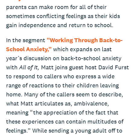
parents can make room for all of their
sometimes conflicting feelings as their kids
gain independence and return to school.
In the segment
“Working Through Back-to-
School Anxiety,”
which expands on last
year’s discussion on back-to-school anxiety
with
All of It,
Matt joins guest host David Furst
to respond to callers who express a wide
range of reactions to their children leaving
home. Many of the callers seem to describe,
what Matt articulates as, ambivalence,
meaning “the appreciation of the fact that
these experiences can contain multitudes of
feelings.” While sending a young adult off to