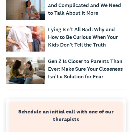
and Complicated and We Need
to Talk About It More
Lying Isn’t All Bad: Why and
How to Be Curious When Your
Kids Don’t Tell the Truth
Gen Z Is Closer to Parents Than
Ever: Make Sure Your Closeness
Isn’t a Solution for Fear
Schedule an initial call with one of our
therapists