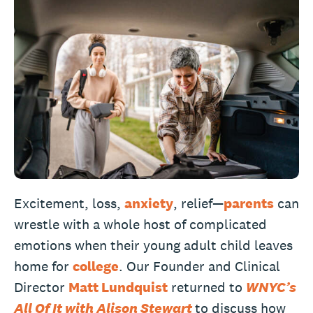
Excitement, loss,
anxiety
, relief—
parents
can
wrestle with a whole host of complicated
emotions when their young adult child leaves
home for
college
. Our Founder and Clinical
Director
Matt Lundquist
returned to
WNYC’s
All Of It with Alison Stewart
to discuss how