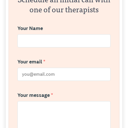
one of our therapists
Your Name
Your email
*
Your message
*