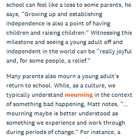
school can feel like a loss to some parents, he
says, “Growing up and establishing
independence is also a point of having
children and raising children.” Witnessing this
milestone and seeing a young adult off and
independent in the world can be “really joyful
and, for some people, a relief.”
Many parents also mourn a young adult’s
return to school. While, as a culture, we
typically understand
mourning
in the context
of something bad happening, Matt notes, “…
mourning maybe is better understood as
something we experience and work through
during periods of change.” For instance, a