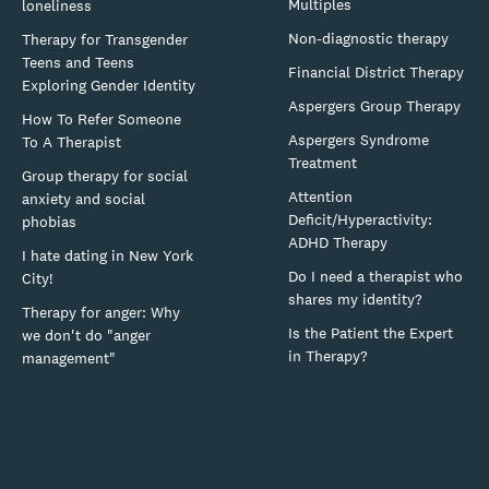
Multiples
loneliness
Non-diagnostic therapy
Therapy for Transgender
Teens and Teens
Financial District Therapy
Exploring Gender Identity
Aspergers Group Therapy
How To Refer Someone
Aspergers Syndrome
To A Therapist
Treatment
Group therapy for social
Attention
anxiety and social
Deficit/Hyperactivity:
phobias
ADHD Therapy
I hate dating in New York
Do I need a therapist who
City!
shares my identity?
Therapy for anger: Why
Is the Patient the Expert
we don't do "anger
in Therapy?
management"