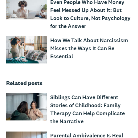
Even People Who Have Money
Feel Messed Up About It: But
Look to Culture, Not Psychology
for the Answer
How We Talk About Narcissism
Misses the Ways It Can Be
Essential
Related posts
Siblings Can Have Different
Stories of Childhood: Family
Therapy Can Help Complicate
the Narrative
Parental Ambivalence Is Real