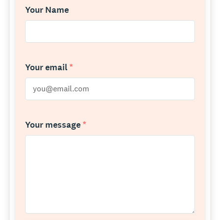
Your Name
Your email
*
Your message
*