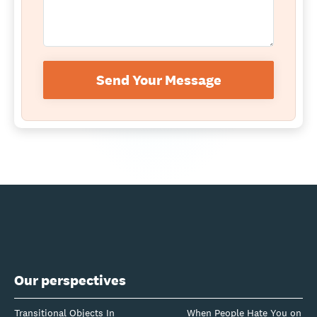
Send Your Message
Our perspectives
Transitional Objects In
When People Hate You on