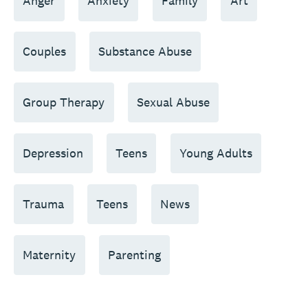
Anger
Anxiety
Family
Art
Couples
Substance Abuse
Group Therapy
Sexual Abuse
Depression
Teens
Young Adults
Trauma
Teens
News
Maternity
Parenting