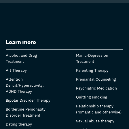
Learn more
Alcohol and Drug
Manic-Depression
Treatment
Treatment
Art Therapy
Parenting Therapy
Attention
Premarital Counseling
Deficit/Hyperactivity:
Psychiatric Medication
ADHD Therapy
Quitting smoking
Bipolar Disorder Therapy
Relationship therapy
Borderline Personality
(romantic and otherwise)
Disorder Treatment
Sexual abuse therapy
Dating therapy