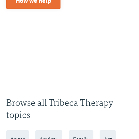
How we help
Browse all Tribeca Therapy
topics