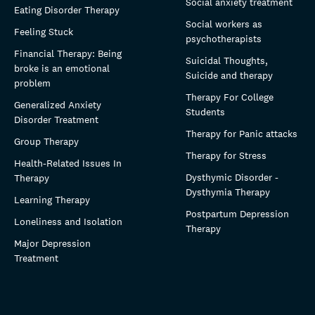
Social anxiety treatment
Eating Disorder Therapy
Social workers as
Feeling Stuck
psychotherapists
Financial Therapy: Being
Suicidal Thoughts,
broke is an emotional
Suicide and therapy
problem
Therapy For College
Generalized Anxiety
Students
Disorder Treatment
Therapy for Panic attacks
Group Therapy
Therapy for Stress
Health-Related Issues In
Dysthymic Disorder -
Therapy
Dysthymia Therapy
Learning Therapy
Postpartum Depression
Loneliness and Isolation
Therapy
Major Depression
Treatment