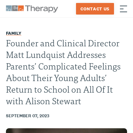
Skip
CONTACT US
to
≡
Tribeca
content
Therapy
FAMILY
Founder and Clinical Director
Matt Lundquist Addresses
Parents’ Complicated Feelings
About Their Young Adults’
Return to School on All Of It
with Alison Stewart
SEPTEMBER 07, 2023