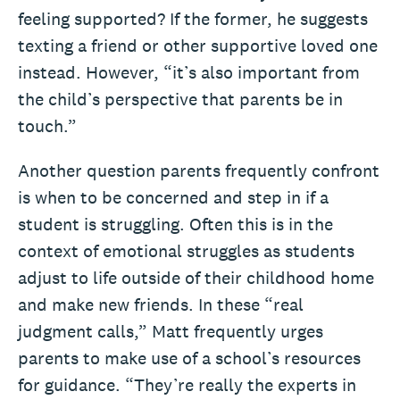
feeling supported? If the former, he suggests
texting a friend or other supportive loved one
instead. However, “it’s also important from
the child’s perspective that parents be in
touch.”
Another question parents frequently confront
is when to be concerned and step in if a
student is struggling. Often this is in the
context of emotional struggles as students
adjust to life outside of their childhood home
and make new friends. In these “real
judgment calls,” Matt frequently urges
parents to make use of a school’s resources
for guidance. “They’re really the experts in