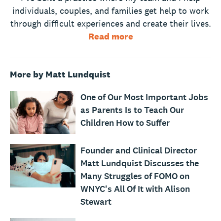
individuals, couples, and families get help to work
through difficult experiences and create their lives.
Read more
More by Matt Lundquist
One of Our Most Important Jobs
as Parents Is to Teach Our
Children How to Suffer
Founder and Clinical Director
Matt Lundquist Discusses the
Many Struggles of FOMO on
WNYC's All Of It with Alison
Stewart