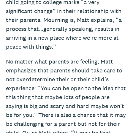
child going to college marks “a very
significant change” in their relationship with
their parents. Mourning is, Matt explains, “a
process that…generally speaking, results in
arriving in a new place where we’re more at
peace with things.”
No matter what parents are feeling, Matt
emphasizes that parents should take care to
not overdetermine their or their child’s
experience: “You can be open to the idea that
this thing that maybe lots of people are
saying is big and scary and hard maybe won’t
be for you.” There is also a chance that it may
be challenging for a parent but not for their
child. Or, as Matt offers, “It may be that