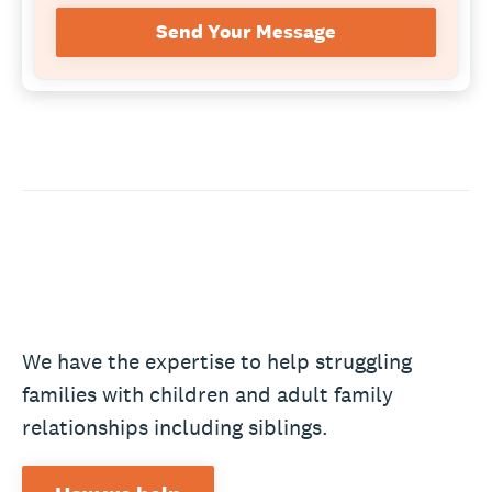
Send Your Message
We have the expertise to help struggling
families with children and adult family
relationships including siblings.