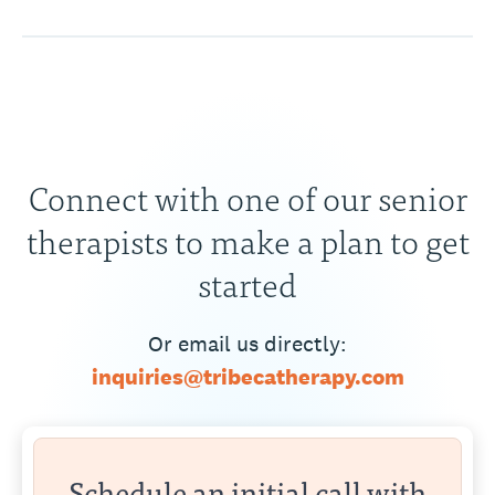
Connect with one of our senior
therapists to make a plan to get
started
Or email us directly:
inquiries@tribecatherapy.com
Schedule an initial call with