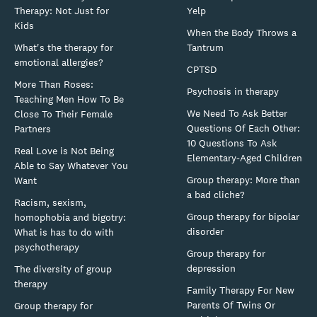
Therapy: Not Just for
Yelp
Kids
When the Body Throws a
What's the therapy for
Tantrum
emotional allergies?
CPTSD
More Than Roses:
Psychosis in therapy
Teaching Men How To Be
We Need To Ask Better
Close To Their Female
Questions Of Each Other:
Partners
10 Questions To Ask
Real Love is Not Being
Elementary-Aged Children
Able to Say Whatever You
Group therapy: More than
Want
a bad cliche?
Racism, sexism,
Group therapy for bipolar
homophobia and bigotry:
disorder
What is has to do with
psychotherapy
Group therapy for
depression
The diversity of group
therapy
Family Therapy For New
Parents Of Twins Or
Group therapy for