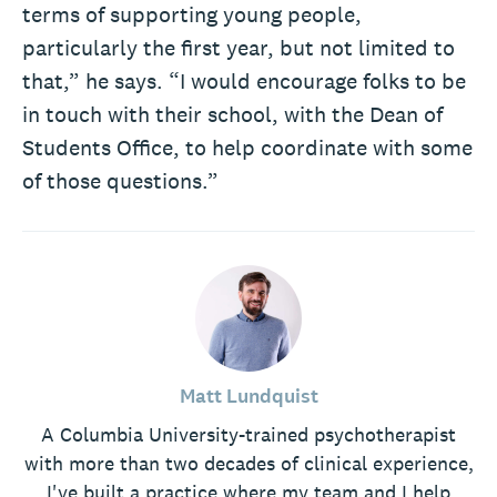
terms of supporting young people,
particularly the first year, but not limited to
that,” he says. “I would encourage folks to be
in touch with their school, with the Dean of
Students Office, to help coordinate with some
of those questions.”
Matt Lundquist
A Columbia University-trained psychotherapist
with more than two decades of clinical experience,
I've built a practice where my team and I help