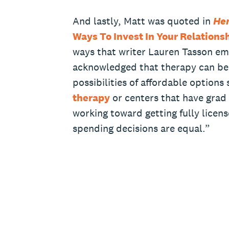
And lastly, Matt was quoted in
He
Ways To Invest In Your Relationsh
ways that writer Lauren Tasson em
acknowledged that therapy can be 
possibilities of affordable options
therapy
or centers that have grad
working toward getting fully licens
spending decisions are equal.”