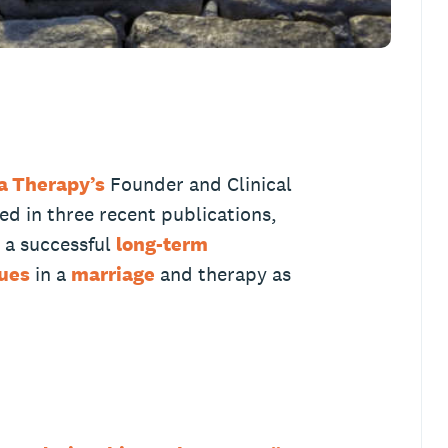
a Therapy’s
Founder and Clinical
d in three recent publications,
e a successful
long-term
sues
in a
marriage
and therapy as