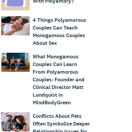
With Polyamory?
4 Things Polyamorous
Couples Can Teach
Monogamous Couples
About Sex
What Monogamous
Couples Can Learn
From Polyamorous
Couples: Founder and
Clinical Director Matt
Lundquist in
MindBodyGreen
Conflicts About Pets
Often Symbolize Deeper
Relationship Issues for