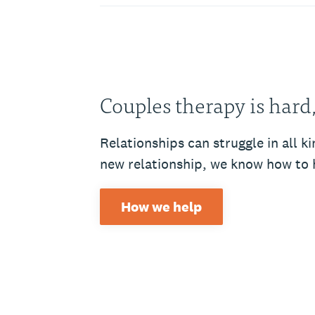
Couples therapy is hard
Relationships can struggle in all 
new relationship, we know how to 
How we help