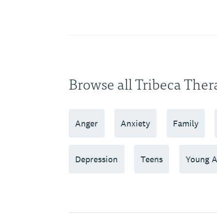
Browse all Tribeca Ther
Anger
Anxiety
Family
Depression
Teens
Young A