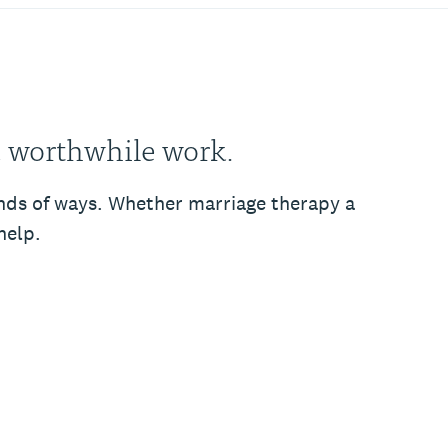
, worthwhile work.
kinds of ways. Whether marriage therapy a
help.