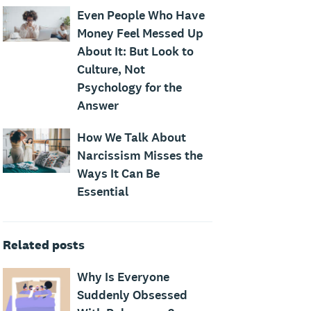
Even People Who Have
Money Feel Messed Up
About It: But Look to
Culture, Not
Psychology for the
Answer
How We Talk About
Narcissism Misses the
Ways It Can Be
Essential
Related posts
Why Is Everyone
Suddenly Obsessed