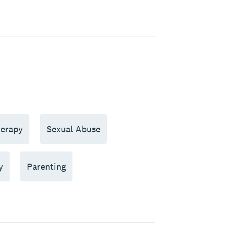
erapy
Sexual Abuse
y
Parenting