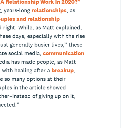
A Relationship Work In 2020?”
g, years-long
relationships
, as
uples and relationship
 right. While, as Matt explained,
hese days, especially with the rise
just generally busier lives,” these
ate social media,
communication
media has made people, as Matt
with healing after a
breakup
,
e so many options at their
uples in the article showed
ther–instead of giving up on it,
nected.”