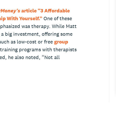
rMoney’s
article “3 Affordable
ip With Yourself.”
One of these
phasized was therapy. While Matt
a big investment, offering some
 such as low-cost or free
group
 training programs with therapists
ed, he also noted, “Not all