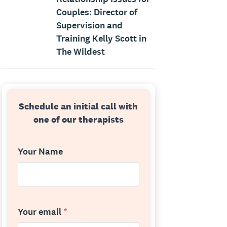
Couples: Director of
Supervision and
Training Kelly Scott in
The Wildest
Schedule an initial call with
one of our therapists
Your Name
Your email
*