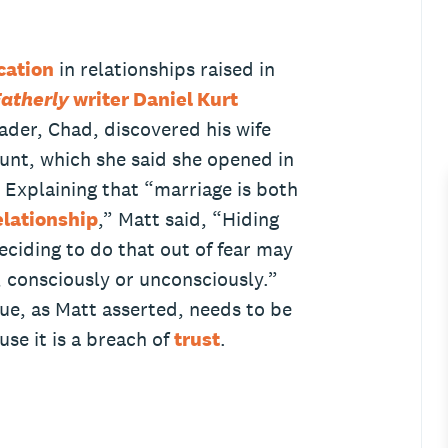
ation
in relationships raised in
atherly
writer Daniel Kurt
ader, Chad, discovered his wife
unt, which she said she opened in
. Explaining that “marriage is both
relationship
,” Matt said, “Hiding
ciding to do that out of fear may
, consciously or unconsciously.”
ue, as Matt asserted, needs to be
se it is a breach of
trust
.