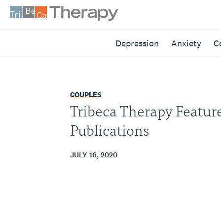
Skip
to
content
Tribeca
Depression
Anxiety
C
Therapy
COUPLES
Tribeca Therapy Featur
Publications
JULY 16, 2020