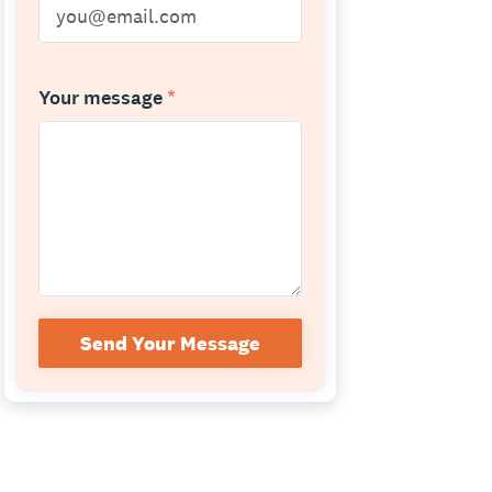
Your message
*
Send Your Message