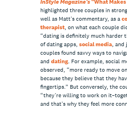
InStyle Magazine’s
“What Makes 
highlighted three couples in stron
well as Matt’s commentary, as a
co
therapist
, on what each couple did
“dating is definitely much harder t
of dating apps,
social media
, and 
couples found savvy ways to navig
and
dating
. For example, social 
observed, “more ready to move on 
because they believe that they hav
fingertips.” But conversely, the co
“they’re willing to work on it–toge
and that’s why they feel more con