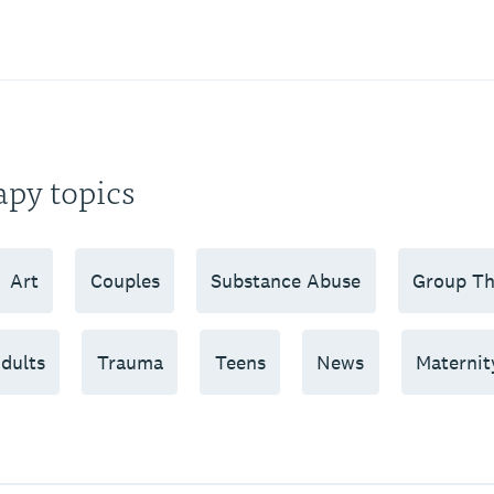
apy topics
Art
Couples
Substance Abuse
Group Th
dults
Trauma
Teens
News
Maternit