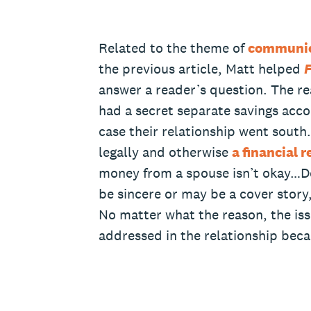
Related to the theme of
communic
the previous article, Matt helped
F
answer a reader’s question. The re
had a secret separate savings acco
case their relationship went south
legally and otherwise
a financial 
money from a spouse isn’t okay…De
be sincere or may be a cover story
No matter what the reason, the iss
addressed in the relationship becau