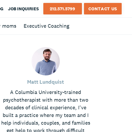
OG
JOB INQUIRIES
212.571.5799
CONTACT US
w moms
Executive Coaching
Matt Lundquist
A Columbia University-trained
psychotherapist with more than two
decades of clinical experience, I've
built a practice where my team and I
help individuals, couples, and families
get help to work through difficult