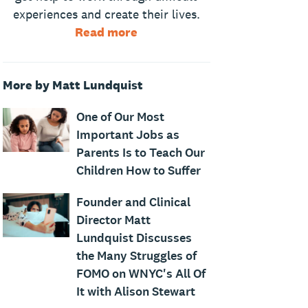
experiences and create their lives.
Read more
More by Matt Lundquist
One of Our Most
Important Jobs as
Parents Is to Teach Our
Children How to Suffer
Founder and Clinical
Director Matt
Lundquist Discusses
the Many Struggles of
FOMO on WNYC's All Of
It with Alison Stewart