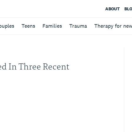
ABOUT
BL
ouples
Teens
Families
Trauma
Therapy for ne
ed In Three Recent