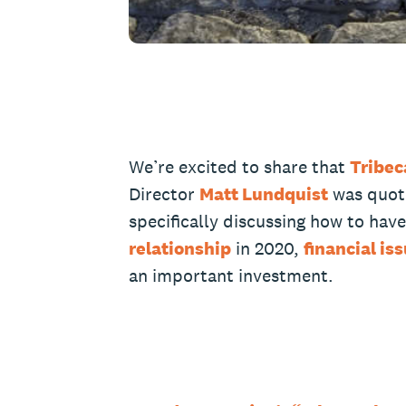
We’re excited to share that
Tribec
Director
Matt Lundquist
was quote
specifically discussing how to hav
relationship
in 2020,
financial is
an important investment.