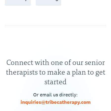
Connect with one of our senior
therapists to make a plan to get
started
Or email us directly:
inquiries@tribecatherapy.com