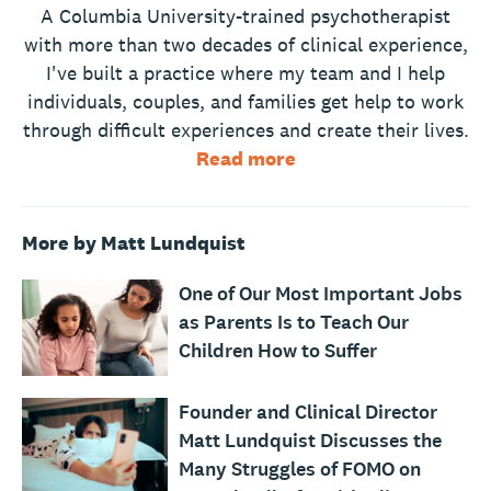
A Columbia University-trained psychotherapist
with more than two decades of clinical experience,
I've built a practice where my team and I help
individuals, couples, and families get help to work
through difficult experiences and create their lives.
Read more
More by Matt Lundquist
One of Our Most Important Jobs
as Parents Is to Teach Our
Children How to Suffer
Founder and Clinical Director
Matt Lundquist Discusses the
Many Struggles of FOMO on