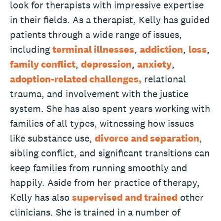
look for therapists with impressive expertise
in their fields. As a therapist, Kelly has guided
patients through a wide range of issues,
including
terminal illnesses
,
addiction
,
loss
,
family conflict
,
depression
,
anxiety
,
adoption-related challenges,
relational
trauma, and involvement with the justice
system. She has also spent years working with
families of all types, witnessing how issues
like substance use,
divorce and separation
,
sibling conflict, and significant transitions can
keep families from running smoothly and
happily. Aside from her practice of therapy,
Kelly has also
supervised and trained
other
clinicians. She is trained in a number of