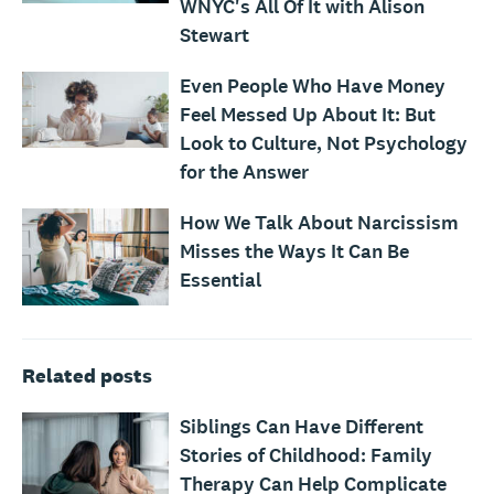
WNYC's All Of It with Alison
Stewart
Even People Who Have Money
Feel Messed Up About It: But
Look to Culture, Not Psychology
for the Answer
How We Talk About Narcissism
Misses the Ways It Can Be
Essential
Related posts
Siblings Can Have Different
Stories of Childhood: Family
Therapy Can Help Complicate