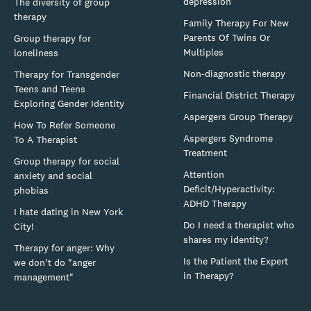
depression
The diversity of group
therapy
Family Therapy For New
Parents Of Twins Or
Group therapy for
Multiples
loneliness
Non-diagnostic therapy
Therapy for Transgender
Teens and Teens
Financial District Therapy
Exploring Gender Identity
Aspergers Group Therapy
How To Refer Someone
Aspergers Syndrome
To A Therapist
Treatment
Group therapy for social
Attention
anxiety and social
Deficit/Hyperactivity:
phobias
ADHD Therapy
I hate dating in New York
Do I need a therapist who
City!
shares my identity?
Therapy for anger: Why
Is the Patient the Expert
we don't do "anger
in Therapy?
management"