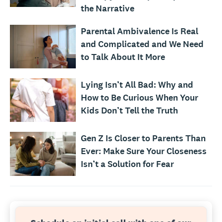
the Narrative
Parental Ambivalence Is Real
and Complicated and We Need
to Talk About It More
Lying Isn’t All Bad: Why and
How to Be Curious When Your
Kids Don’t Tell the Truth
Gen Z Is Closer to Parents Than
Ever: Make Sure Your Closeness
Isn’t a Solution for Fear