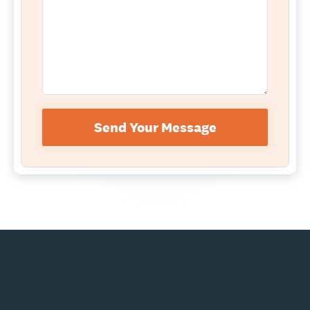
Send Your Message