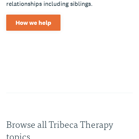
relationships including siblings.
How we help
Browse all Tribeca Therapy
topics