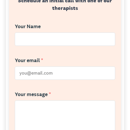
Schedule an initial call with one of our
therapists
Your Name
Your email
*
Your message
*