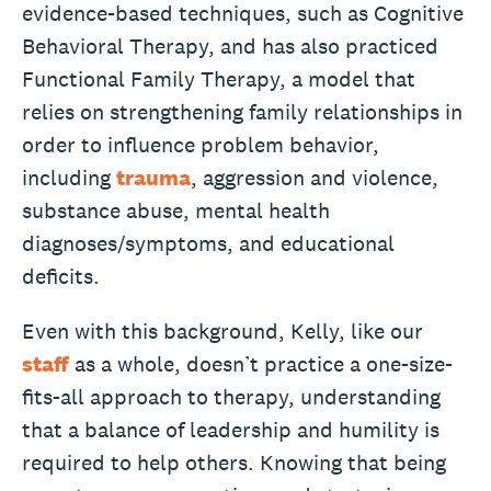
evidence-based techniques, such as Cognitive
Behavioral Therapy, and has also practiced
Functional Family Therapy, a model that
relies on strengthening family relationships in
order to influence problem behavior,
including
trauma
, aggression and violence,
substance abuse, mental health
diagnoses/symptoms, and educational
deficits.
Even with this background, Kelly, like our
staff
as a whole, doesn’t practice a one-size-
fits-all approach to therapy, understanding
that a balance of leadership and humility is
required to help others. Knowing that being