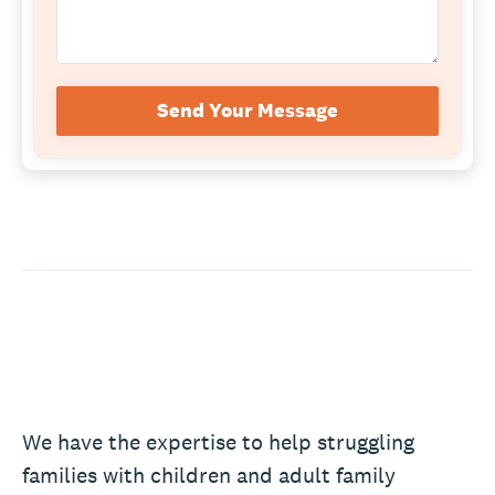
Send Your Message
We have the expertise to help struggling
families with children and adult family