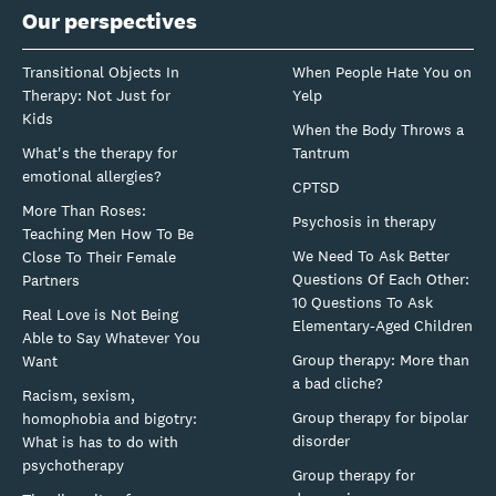
Our perspectives
Transitional Objects In
When People Hate You on
Therapy: Not Just for
Yelp
Kids
When the Body Throws a
What's the therapy for
Tantrum
emotional allergies?
CPTSD
More Than Roses:
Psychosis in therapy
Teaching Men How To Be
We Need To Ask Better
Close To Their Female
Questions Of Each Other:
Partners
10 Questions To Ask
Real Love is Not Being
Elementary-Aged Children
Able to Say Whatever You
Group therapy: More than
Want
a bad cliche?
Racism, sexism,
Group therapy for bipolar
homophobia and bigotry:
disorder
What is has to do with
psychotherapy
Group therapy for