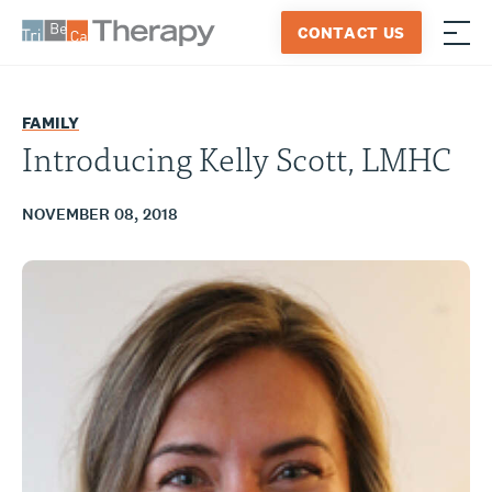
Skip
CONTACT US
to
≡
Tribeca
content
Therapy
FAMILY
Introducing Kelly Scott, LMHC
NOVEMBER 08, 2018