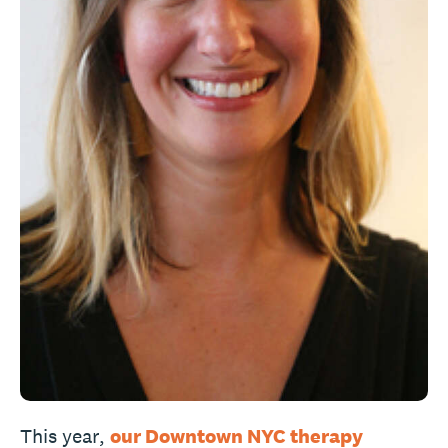
This year,
our Downtown NYC therapy