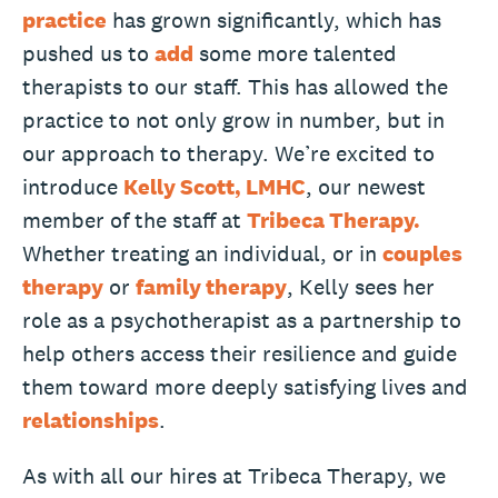
practice
has grown significantly, which has
pushed us to
add
some more talented
therapists to our staff. This has allowed the
practice to not only grow in number, but in
our approach to therapy. We’re excited to
introduce
Kelly Scott, LMHC
, our newest
member of the staff at
Tribeca Therapy.
Whether treating an individual, or in
couples
therapy
or
family therapy
, Kelly sees her
role as a psychotherapist as a partnership to
help others access their resilience and guide
them toward more deeply satisfying lives and
relationships
.
As with all our hires at Tribeca Therapy, we