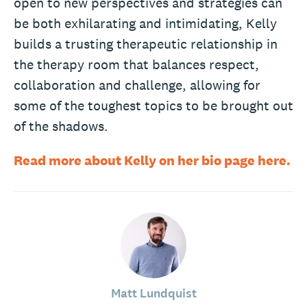
open to new perspectives and strategies can
be both exhilarating and intimidating, Kelly
builds a trusting therapeutic relationship in
the therapy room that balances respect,
collaboration and challenge, allowing for
some of the toughest topics to be brought out
of the shadows.
Read more about Kelly on her bio page here.
Matt Lundquist