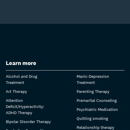
Learn more
Alcohol and Drug
Manic-Depression
Treatment
Treatment
Art Therapy
Parenting Therapy
Attention
Premarital Counseling
Deficit/Hyperactivity:
Psychiatric Medication
ADHD Therapy
Quitting smoking
Bipolar Disorder Therapy
Relationship therapy