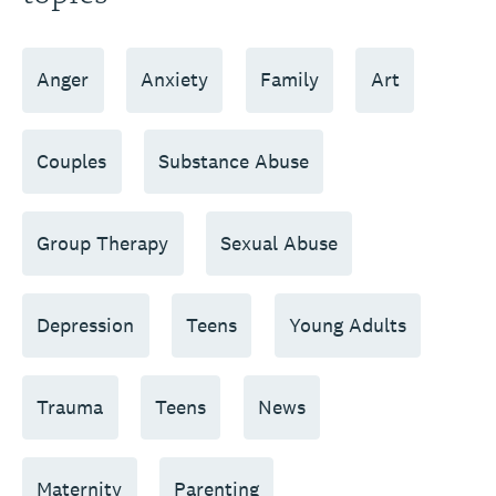
Anger
Anxiety
Family
Art
Couples
Substance Abuse
Group Therapy
Sexual Abuse
Depression
Teens
Young Adults
Trauma
Teens
News
Maternity
Parenting