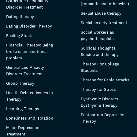
Borderline Personality
(romantic and otherwise)
Disorder Treatment
Sexual abuse therapy
Dating therapy
Social anxiety treatment
Eating Disorder Therapy
Social workers as
Feeling Stuck
psychotherapists
Financial Therapy: Being
Suicidal Thoughts,
broke is an emotional
Suicide and therapy
problem
Therapy For College
Generalized Anxiety
Students
Disorder Treatment
Therapy for Panic attacks
Group Therapy
Therapy for Stress
Health-Related Issues In
Dysthymic Disorder -
Therapy
Dysthymia Therapy
Learning Therapy
Postpartum Depression
Loneliness and Isolation
Therapy
Major Depression
Treatment