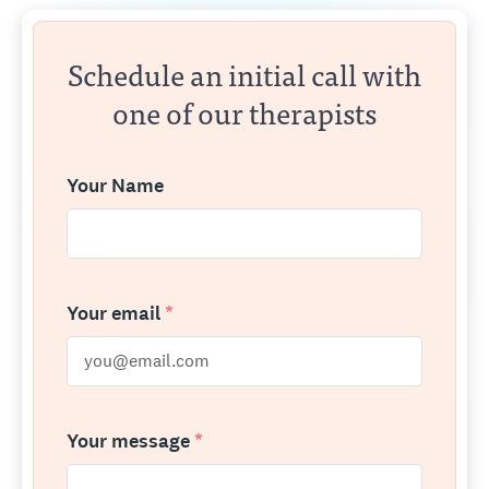
Schedule an initial call with
one of our therapists
Your Name
Your email
*
Your message
*